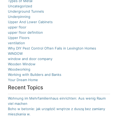
Types of Metal
Uncategorized
Underground Tunnels
Underpinning
Upper And Lower Cabinets
upper floor
upper floor definition
Upper Floors
ventilation
Why DIY Pest Control Often Fails in Lexington Homes
WINDOW
window and door company
Wooden Window
Woodworking
Working with Builders and Banks
Your Dream Home
Recent Topics
Wohnung im Mehrfamilienhaus einrichten: Aus wenig Raum
viel machen
Boho w betonie: jak urządzić wnętrze z duszą bez zamiany
mieszkania w.