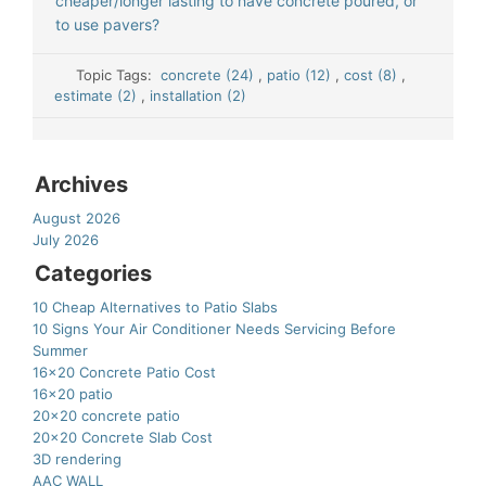
cheaper/longer lasting to have concrete poured, or
to use pavers?
Topic Tags:
concrete (24)
,
patio (12)
,
cost (8)
,
estimate (2)
,
installation (2)
Archives
August 2026
July 2026
Categories
10 Cheap Alternatives to Patio Slabs
10 Signs Your Air Conditioner Needs Servicing Before
Summer
16×20 Concrete Patio Cost
16×20 patio
20×20 concrete patio
20×20 Concrete Slab Cost
3D rendering
AAC WALL