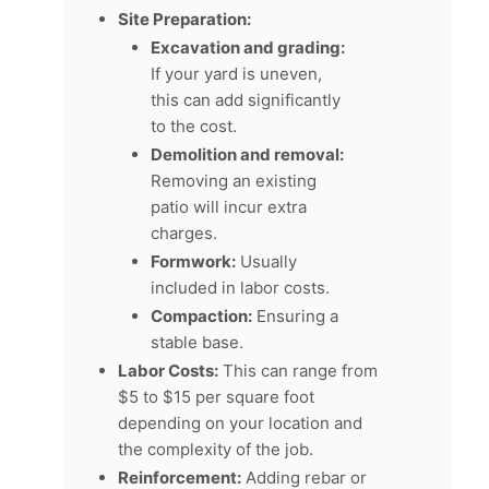
Site Preparation:
Excavation and grading:
If your yard is uneven,
this can add significantly
to the cost.
Demolition and removal:
Removing an existing
patio will incur extra
charges.
Formwork:
Usually
included in labor costs.
Compaction:
Ensuring a
stable base.
Labor Costs:
This can range from
$5 to $15 per square foot
depending on your location and
the complexity of the job.
Reinforcement:
Adding rebar or