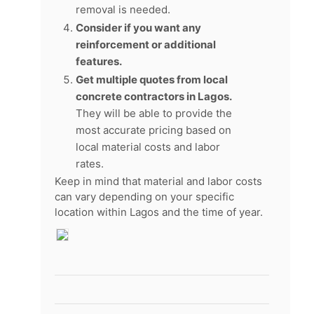
removal is needed.
Consider if you want any
reinforcement or additional
features.
Get multiple quotes from local
concrete contractors in Lagos.
They will be able to provide the
most accurate pricing based on
local material costs and labor
rates.
Keep in mind that material and labor costs
can vary depending on your specific
location within Lagos and the time of year.