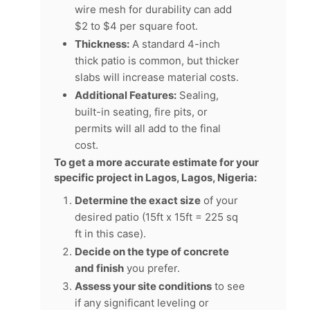
wire mesh for durability can add
$2 to $4 per square foot.
Thickness:
A standard 4-inch
thick patio is common, but thicker
slabs will increase material costs.
Additional Features:
Sealing,
built-in seating, fire pits, or
permits will all add to the final
cost.
To get a more accurate estimate for your
specific project in Lagos, Lagos, Nigeria:
Determine the exact size
of your
desired patio (15ft x 15ft = 225 sq
ft in this case).
Decide on the type of concrete
and finish
you prefer.
Assess your site conditions
to see
if any significant leveling or