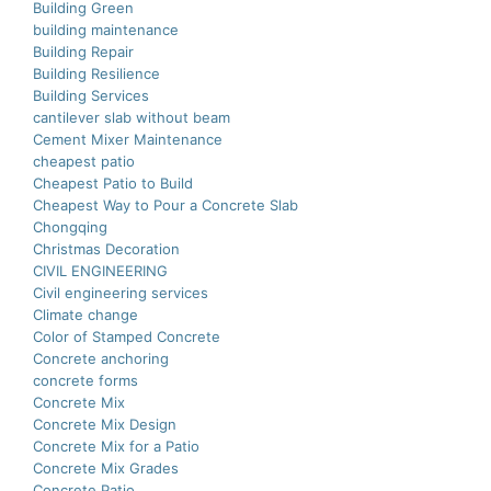
Building Green
building maintenance
Building Repair
Building Resilience
Building Services
cantilever slab without beam
Cement Mixer Maintenance
cheapest patio
Cheapest Patio to Build
Cheapest Way to Pour a Concrete Slab
Chongqing
Christmas Decoration
CIVIL ENGINEERING
Civil engineering services
Climate change
Color of Stamped Concrete
Concrete anchoring
concrete forms
Concrete Mix
Concrete Mix Design
Concrete Mix for a Patio
Concrete Mix Grades
Concrete Patio