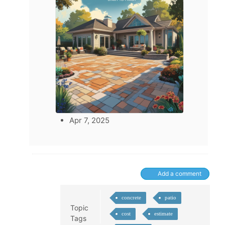
Apr 7, 2025
Add a comment
concrete
patio
Topic
cost
estimate
Tags