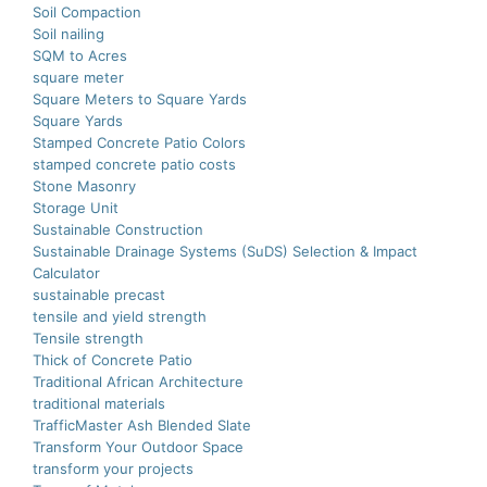
Soil Compaction
Soil nailing
SQM to Acres
square meter
Square Meters to Square Yards
Square Yards
Stamped Concrete Patio Colors
stamped concrete patio costs
Stone Masonry
Storage Unit
Sustainable Construction
Sustainable Drainage Systems (SuDS) Selection & Impact
Calculator
sustainable precast
tensile and yield strength
Tensile strength
Thick of Concrete Patio
Traditional African Architecture
traditional materials
TrafficMaster Ash Blended Slate
Transform Your Outdoor Space
transform your projects