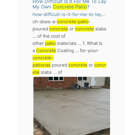
How Difficult Is It For Me To Lay
My Own
Concrete Patio
?
how-difficult-is-it-for-me-to-lay-my-own-concrete-patio
ch-does-a-
concrete-patio
-
poured
concrete
or
concrete
slabs
... of the cost of
other
patio
materials ... 1. What Is
a
Concrete
Coating ... for-your-
concrete-
pationas
poured
concrete
or
concr
ete
slabs ... of