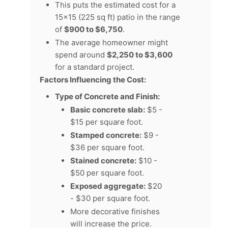
This puts the estimated cost for a
15x15 (225 sq ft) patio in the range
of
$900 to $6,750
.
The average homeowner might
spend around
$2,250 to $3,600
for a standard project.
Factors Influencing the Cost:
Type of Concrete and Finish:
Basic concrete slab:
$5 -
$15 per square foot.
Stamped concrete:
$9 -
$36 per square foot.
Stained concrete:
$10 -
$50 per square foot.
Exposed aggregate:
$20
- $30 per square foot.
More decorative finishes
will increase the price.