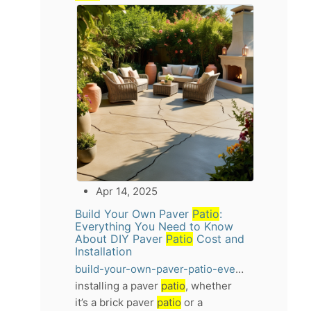
Apr 14, 2025
Build Your Own Paver
Patio
:
Everything You Need to Know
About DIY Paver
Patio
Cost and
Installation
build-your-own-paver-patio-everything-you-need-to-know-about-diy-paver-patio-cost-and-installation
installing a paver
patio
, whether
it’s a brick paver
patio
or a