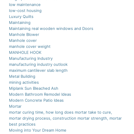
low maintenance
low-cost housing
Luxury Quilts
Maintaining
Maintaining real wooden windows and Doors
Manhole Blower
Manhole cover
manhole cover weight
MANHOLE HOOK
Manufacturing Industry
manufacturing industry outlook
maximum cantilever slab length
Metal Building
mining activities
Miplank Sun Bleached Ash
Modern Bathroom Remodel Ideas
Modern Concrete Patio Ideas
Mortar
mortar curing time, how long does mortar take to cure,
mortar drying process, construction mortar strength, mortar
best practices
Moving into Your Dream Home