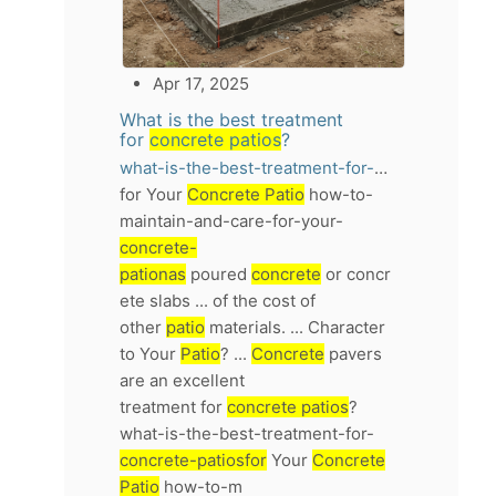
Apr 17, 2025
What is the best treatment
for
concrete patios
?
what-is-the-best-treatment-for-concrete-patios
for Your
Concrete Patio
how-to-
maintain-and-care-for-your-
concrete-
pationas
poured
concrete
or concr
ete slabs ... of the cost of
other
patio
materials. ... Character
to Your
Patio
? ...
Concrete
pavers
are an excellent
treatment for
concrete patios
?
what-is-the-best-treatment-for-
concrete-patiosfor
Your
Concrete
Patio
how-to-m