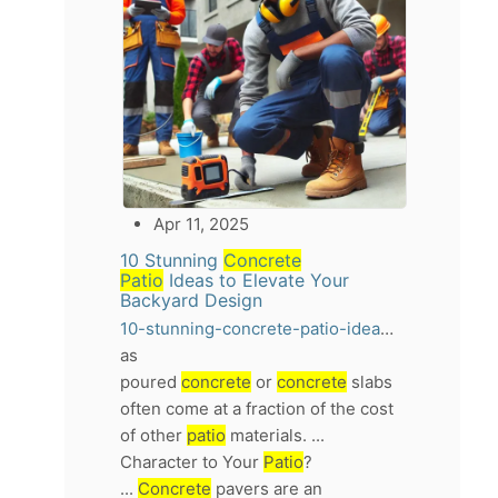
Apr 11, 2025
10 Stunning
Concrete
Patio
Ideas to Elevate Your
Backyard Design
10-stunning-concrete-patio-ideas-to-elevate-your-backyard-design
as
poured
concrete
or
concrete
slabs
often come at a fraction of the cost
of other
patio
materials. ...
Character to Your
Patio
?
...
Concrete
pavers are an