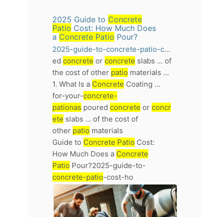
2025 Guide to
Concrete
Patio
Cost: How Much Does
a
Concrete Patio
Pour?
2025-guide-to-concrete-patio-cost-how-much-does-a-concrete-patio-pour
ed
concrete
or
concrete
slabs ... of
the cost of other
patio
materials ...
1. What Is a
Concrete
Coating ...
for-your-
concrete-
pationas
poured
concrete
or
concr
ete
slabs ... of the cost of
other
patio
materials
Guide to
Concrete Patio
Cost:
How Much Does a
Concrete
Patio
Pour?2025-guide-to-
concrete-patio
-cost-ho