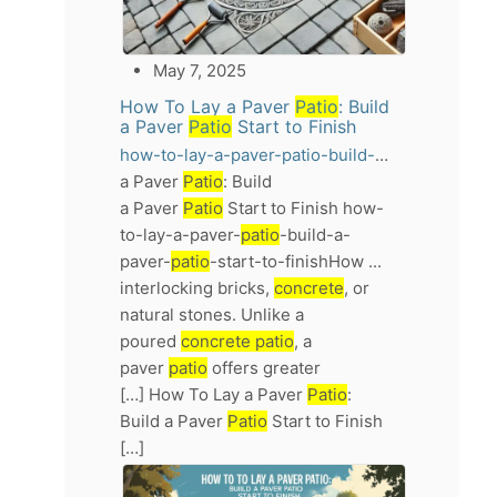
May 7, 2025
How To Lay a Paver
Patio
: Build
a Paver
Patio
Start to Finish
how-to-lay-a-paver-patio-build-a-paver-patio-start-to-finish
a Paver
Patio
: Build
a Paver
Patio
Start to Finish how-
to-lay-a-paver-
patio
-build-a-
paver-
patio
-start-to-finishHow ...
interlocking bricks,
concrete
, or
natural stones. Unlike a
poured
concrete patio
, a
paver
patio
offers greater
[…] How To Lay a Paver
Patio
:
Build a Paver
Patio
Start to Finish
[…]