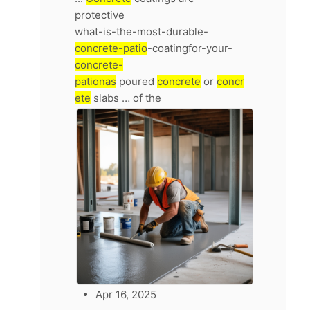
protective
what-is-the-most-durable-
concrete-patio
-coatingfor-your-
concrete-
pationas
poured
concrete
or
concr
ete
slabs … of the
Apr 16, 2025