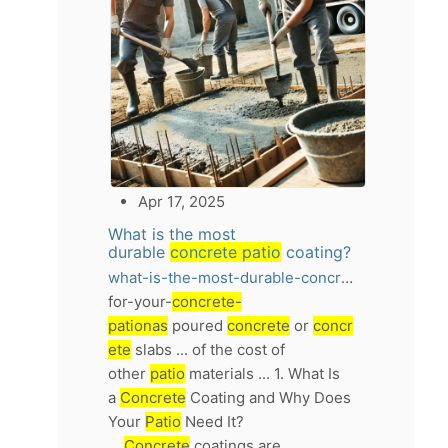
Apr 17, 2025
What is the most
durable
concrete patio
coating?
what-is-the-most-durable-concrete-patio-coating
for-your-
concrete-
pationas
poured
concrete
or
concr
ete
slabs ... of the cost of
other
patio
materials ... 1. What Is
a
Concrete
Coating and Why Does
Your
Patio
Need It?
...
Concrete
coatings are