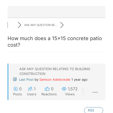
ASK ANY QUESTION RE...
How much does a 15x15 concrete patio
cost?
ASK ANY QUESTION RELATING TO BUILDING
CONSTRUCTION
Last Post
by
Samson Adebowale
1 year ago
0
1
0
1,572
Posts
Users
Reactions
Views
RSS