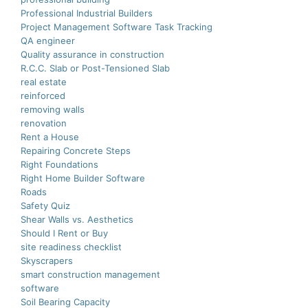
Professional Industrial Builders
Project Management Software Task Tracking
QA engineer
Quality assurance in construction
R.C.C. Slab or Post-Tensioned Slab
real estate
reinforced
removing walls
renovation
Rent a House
Repairing Concrete Steps
Right Foundations
Right Home Builder Software
Roads
Safety Quiz
Shear Walls vs. Aesthetics
Should I Rent or Buy
site readiness checklist
Skyscrapers
smart construction managеmеnt
software
Soil Bearing Capacity