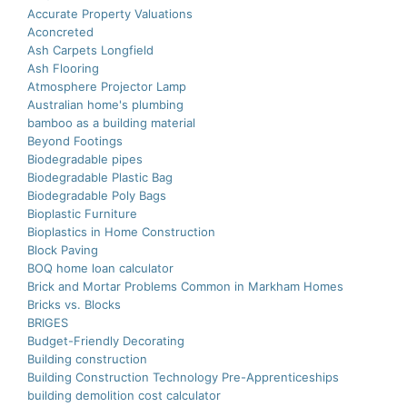
Accurate Property Valuations
Aconcreted
Ash Carpets Longfield
Ash Flooring
Atmosphere Projector Lamp
Australian home's plumbing
bamboo as a building material
Beyond Footings
Biodegradable pipes
Biodegradable Plastic Bag
Biodegradable Poly Bags
Bioplastic Furniture
Bioplastics in Home Construction
Block Paving
BOQ home loan calculator
Brick and Mortar Problems Common in Markham Homes
Bricks vs. Blocks
BRIGES
Budget-Friendly Decorating
Building construction
Building Construction Technology Pre-Apprenticeships
building demolition cost calculator