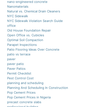
nano-еnginееrеd concrеtе
Nanomaterials
Natural vs. Chemical Drain Cleaners
NYC Sidewalk
NYC Sidewalk Violation Search Guide
office
Old House Foundation Repair
Open Office vs. Cubicles
Optimal Soil Compaction
Parapet Inspections
Patio Flooring Ideas Over Concrete
patio vs terrace
paver
paver patio
Paver Patios
Permit Checklist
Pest Control Cost
planning and scheduling
Planning And Scheduling In Construction
Pop Cement Prices
Pop Cement Prices in Nigeria
precast concrete slabs
professional building