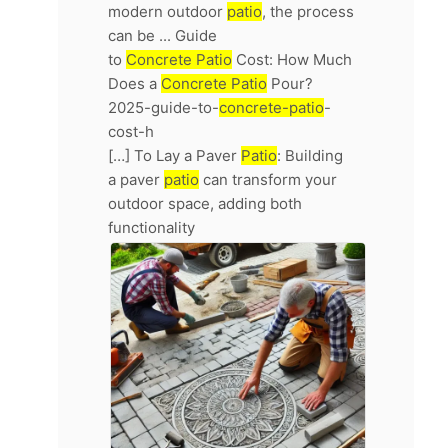
modern outdoor
patio
, the process
can be ... Guide
to
Concrete Patio
Cost: How Much
Does a
Concrete Patio
Pour?
2025-guide-to-
concrete-patio
-
cost-h
[…] To Lay a Paver
Patio
: Building
a paver
patio
can transform your
outdoor space, adding both
functionality