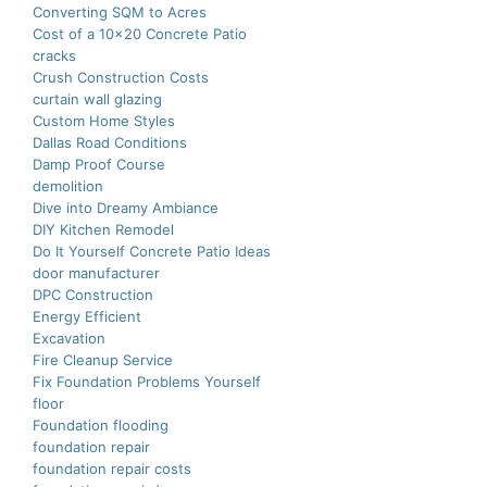
Converting SQM to Acres
Cost of a 10×20 Concrete Patio
cracks
Crush Construction Costs
curtain wall glazing
Custom Home Styles
Dallas Road Conditions
Damp Proof Course
demolition
Dive into Dreamy Ambiance
DIY Kitchen Remodel
Do It Yourself Concrete Patio Ideas
door manufacturer
DPC Construction
Energy Efficient
Excavation
Fire Cleanup Service
Fix Foundation Problems Yourself
floor
Foundation flooding
foundation repair
foundation repair costs