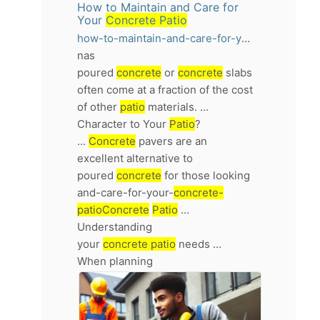
How to Maintain and Care for
Your
Concrete Patio
how-to-maintain-and-care-for-your-concrete-patio
nas
poured
concrete
or
concrete
slabs
often come at a fraction of the cost
of other
patio
materials. ...
Character to Your
Patio
?
...
Concrete
pavers are an
excellent alternative to
poured
concrete
for those looking
and-care-for-your-
concrete-
patioConcrete
Patio
…
Understanding
your
concrete patio
needs …
When planning