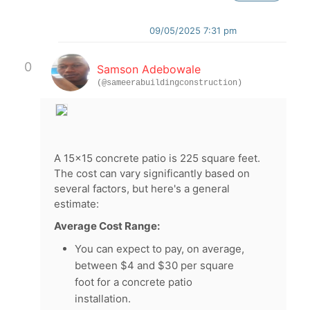
09/05/2025 7:31 pm
0
Samson Adebowale
(@sameerabuildingconstruction)
A 15x15 concrete patio is 225 square feet.
The cost can vary significantly based on
several factors, but here's a general
estimate:
Average Cost Range:
You can expect to pay, on average,
between $4 and $30 per square
foot for a concrete patio
installation.