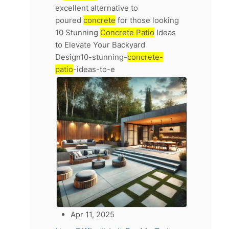
excellent alternative to
poured
concrete
for those looking
10 Stunning
Concrete Patio
Ideas
to Elevate Your Backyard
Design10-stunning-
concrete-
patio
-ideas-to-e
Apr 11, 2025