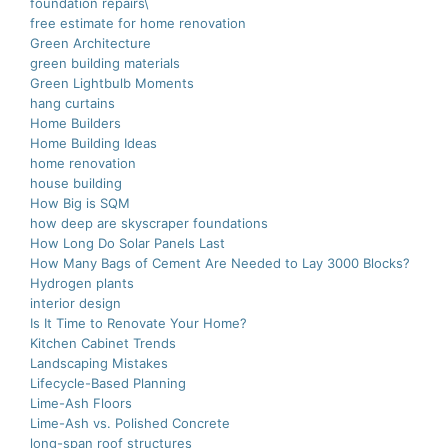
foundation repairs\
free estimate for home renovation
Green Architecture
green building materials
Green Lightbulb Moments
hang curtains
Home Builders
Home Building Ideas
home renovation
house building
How Big is SQM
how deep are skyscraper foundations
How Long Do Solar Panels Last
How Many Bags of Cement Are Needed to Lay 3000 Blocks?
Hydrogen plants
interior design
Is It Time to Renovate Your Home?
Kitchen Cabinet Trends
Landscaping Mistakes
Lifecycle-Based Planning
Lime-Ash Floors
Lime-Ash vs. Polished Concrete
long-span roof structures