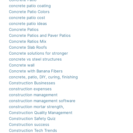
concrete patio coating
Concrete Patio Colors
concrete patio cost
concrete patio ideas
Concrete Patios
Concrete Patios and Paver Patios
Concrete Ratios Mix
Concrete Slab Roofs
Concrete solutions for stronger
concrete vs steel structures
Concrete wall
Concrete with Banana Fibers
concrete, patio, DIY, curing, finishing
Construction Businesses
construction expenses
construction management
construction management software
construction mortar strength,
Construction Quality Management
Construction Safety Quiz
Construction success
Construction Tech Trends