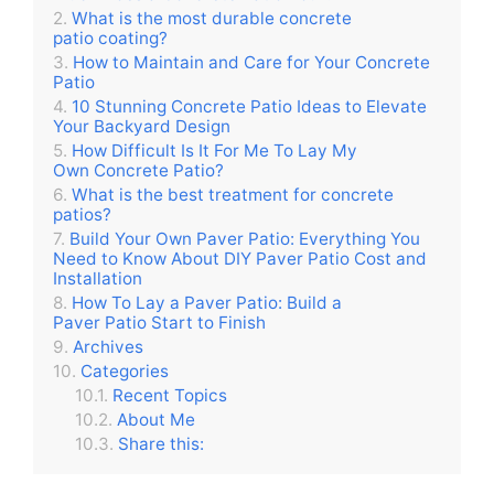
What is the most durable concrete
patio coating?
How to Maintain and Care for Your Concrete
Patio
10 Stunning Concrete Patio Ideas to Elevate
Your Backyard Design
How Difficult Is It For Me To Lay My
Own Concrete Patio?
What is the best treatment for concrete
patios?
Build Your Own Paver Patio: Everything You
Need to Know About DIY Paver Patio Cost and
Installation
How To Lay a Paver Patio: Build a
Paver Patio Start to Finish
Archives
Categories
Recent Topics
About Me
Share this: