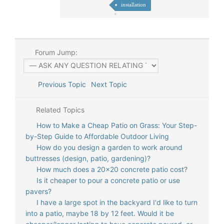
installation
Forum Jump:
Previous Topic
Next Topic
Related Topics
How to Make a Cheap Patio on Grass: Your Step-
by-Step Guide to Affordable Outdoor Living
How do you design a garden to work around
buttresses (design, patio, gardening)?
How much does a 20x20 concrete patio cost?
Is it cheaper to pour a concrete patio or use
pavers?
I have a large spot in the backyard I'd like to turn
into a patio, maybe 18 by 12 feet. Would it be