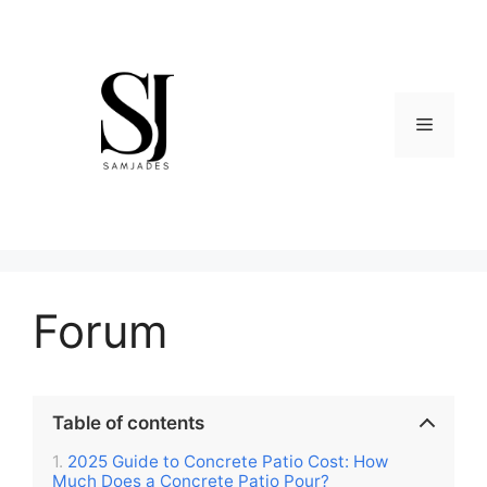
Skip
to
content
Menu
Forum
Table of contents
2025 Guide to Concrete Patio Cost: How
Much Does a Concrete Patio Pour?