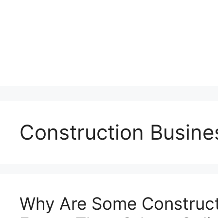
Construction Busine
Why Are Some Construct