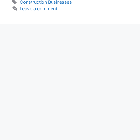
Tags
Construction Businesses
Leave a comment