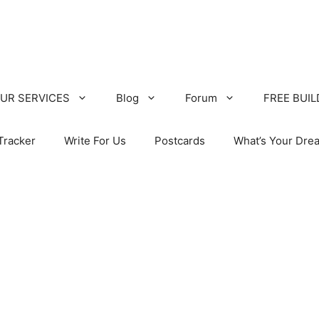
UR SERVICES
Blog
Forum
FREE BUI
Tracker
Write For Us
Postcards
What’s Your Dre