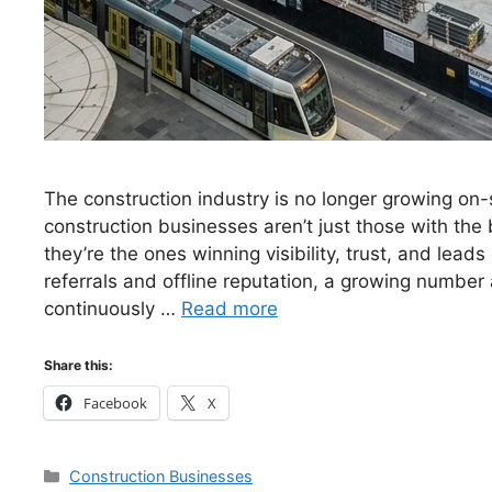
The construction industry is no longer growing on-
construction businesses aren’t just those with the
they’re the ones winning visibility, trust, and leads 
referrals and offline reputation, a growing number 
continuously …
Read more
Share this:
Facebook
X
Categories
Construction Businesses