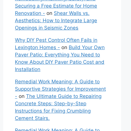
Securing a Free Estimate for Home
Renovation -
on
Shear Walls vs.
Aesthetics: How to Integrate Large
Openings in Seismic Zones
Why DIY Pest Control Often Fails in
Lexington Homes -
on
Build Your Own
Paver Patio: Everything You Need to
Know About DIY Paver Patio Cost and
Installation
Remedial Work Meaning: A Guide to
Supportive Strategies for Improvement
-
on
The Ultimate Guide to Repairing
Concrete Steps: Step-by-Step
Instructions for Fixing Crumbling
Cement Stairs.
Remedial Work Meaning: A Guide to