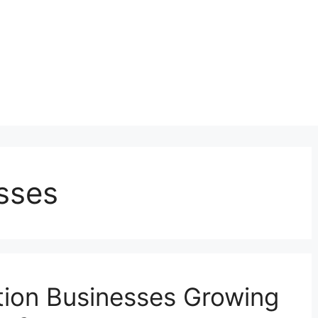
sses
ion Businesses Growing