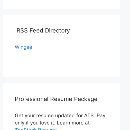
RSS Feed Directory
Wingee
Professional Resume Package
Get your resume updated for ATS. Pay
only if you love it. Learn more at
TopStack Resume
.