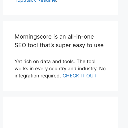
Morningscore is an all-in-one
SEO tool that’s super easy to use
Yet rich on data and tools. The tool
works in every country and industry. No
integration required.
CHECK IT OUT