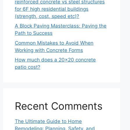
reinforced concrete vs steel structures
for 6F high residential buildings
(strength, cost, speed etc)?
A Block Paving Masterclass: Paving the
Path to Success
Common Mistakes to Avoid When
Working with Concrete Forms
How much does a 20×20 concrete
patio cost?
Recent Comments
The Ultimate Guide to Home
Remodeling: Planning, Safety, and