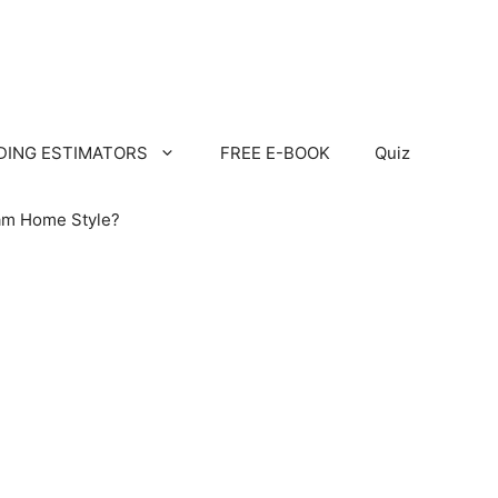
LDING ESTIMATORS
FREE E-BOOK
Quiz
am Home Style?