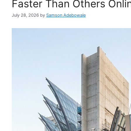
Faster Than Others Onli
July 28, 2026
by
Samson Adebowale