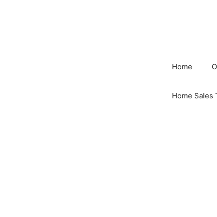
Skip
to
content
Home
O
Home Sales 