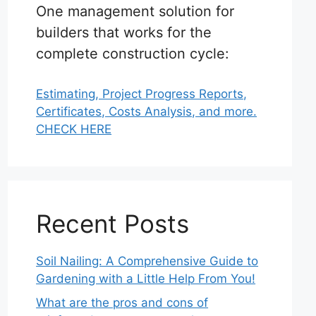
One management solution for
builders that works for the
complete construction cycle:
Estimating, Project Progress Reports,
Certificates, Costs Analysis, and more.
CHECK HERE
Recent Posts
Soil Nailing: A Comprehensive Guide to
Gardening with a Little Help From You!
What are the pros and cons of