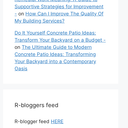
Supportive Strategies for Improvement
-
on
How Can I Improve The Quality Of
My Building Services?
Do It Yourself Concrete Patio Ideas:
Transform Your Backyard on a Budget -
on
The Ultimate Guide to Modern
Concrete Patio Ideas: Transforming
Your Backyard into a Contemporary
Oasis
R-bloggers feed
R-blogger feed
HERE