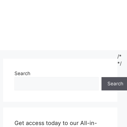
/*
*/
Search
Search
Get access today to our All-in-