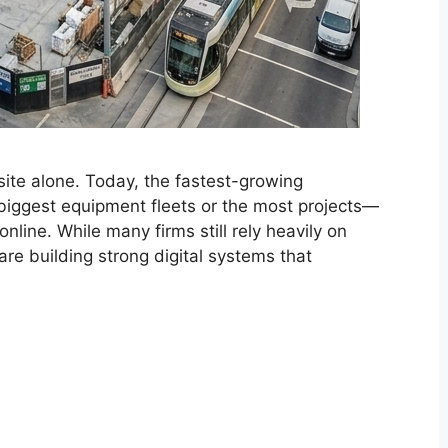
site alone. Today, the fastest-growing
 biggest equipment fleets or the most projects—
online. While many firms still rely heavily on
are building strong digital systems that