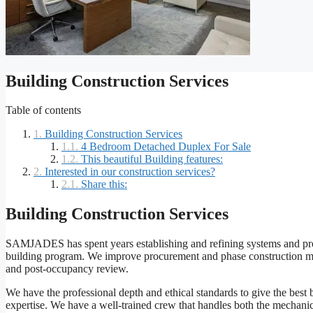
Building Construction Services
Table of contents
Building Construction Services
4 Bedroom Detached Duplex For Sale
This beautiful Building features:
Interested in our construction services?
Share this:
Building Construction Services
SAMJADES has spent years establishing and refining systems and proced
building program. We improve procurement and phase construction meth
and post-occupancy review.
We have the professional depth and ethical standards to give the best b
expertise. We have a well-trained crew that handles both the mechanica