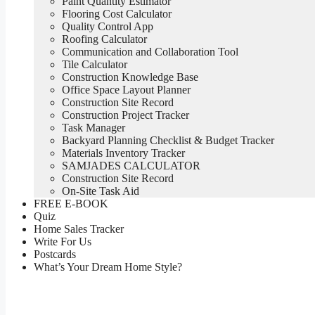
Paint Quantity Estimator
Flooring Cost Calculator
Quality Control App
Roofing Calculator
Communication and Collaboration Tool
Tile Calculator
Construction Knowledge Base
Office Space Layout Planner
Construction Site Record
Construction Project Tracker
Task Manager
Backyard Planning Checklist & Budget Tracker
Materials Inventory Tracker
SAMJADES CALCULATOR
Construction Site Record
On-Site Task Aid
FREE E-BOOK
Quiz
Home Sales Tracker
Write For Us
Postcards
What’s Your Dream Home Style?