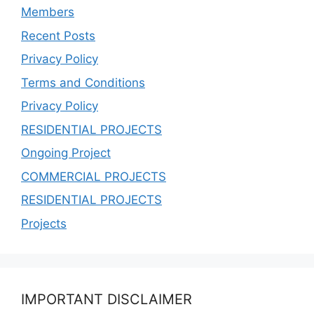
Members
Recent Posts
Privacy Policy
Terms and Conditions
Privacy Policy
RESIDENTIAL PROJECTS
Ongoing Project
COMMERCIAL PROJECTS
RESIDENTIAL PROJECTS
Projects
IMPORTANT DISCLAIMER