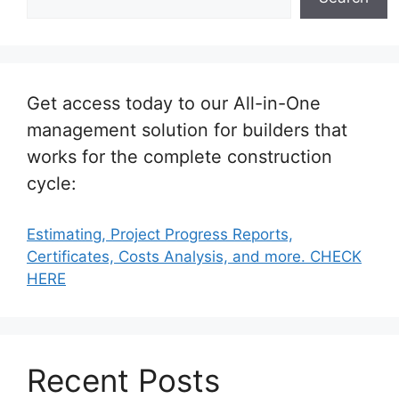
Get access today to our All-in-One
management solution for builders that
works for the complete construction
cycle:
Estimating, Project Progress Reports,
Certificates, Costs Analysis, and more. CHECK
HERE
Recent Posts