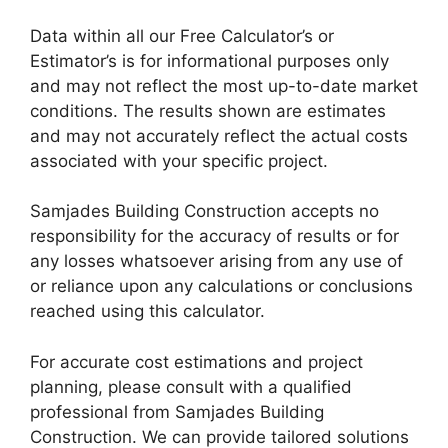
Data within all our Free Calculator’s or
Estimator’s is for informational purposes only
and may not reflect the most up-to-date market
conditions. The results shown are estimates
and may not accurately reflect the actual costs
associated with your specific project.
Samjades Building Construction accepts no
responsibility for the accuracy of results or for
any losses whatsoever arising from any use of
or reliance upon any calculations or conclusions
reached using this calculator.
For accurate cost estimations and project
planning, please consult with a qualified
professional from Samjades Building
Construction. We can provide tailored solutions