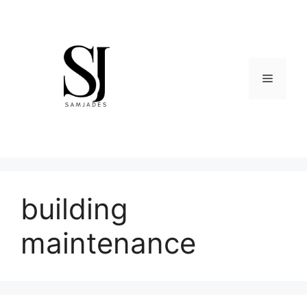
Skip
to
content
Menu
building
maintenance