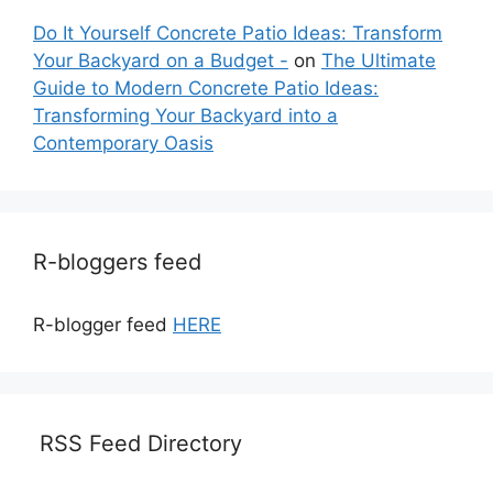
Do It Yourself Concrete Patio Ideas: Transform
Your Backyard on a Budget -
on
The Ultimate
Guide to Modern Concrete Patio Ideas:
Transforming Your Backyard into a
Contemporary Oasis
R-bloggers feed
R-blogger feed
HERE
RSS Feed Directory