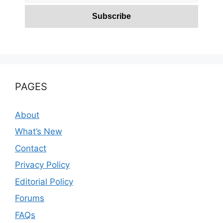
PAGES
About
What’s New
Contact
Privacy Policy
Editorial Policy
Forums
FAQs