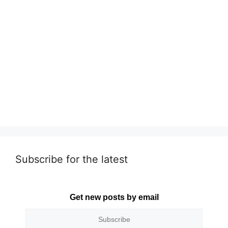
Subscribe for the latest
Get new posts by email