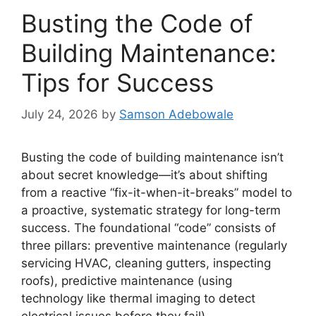
Busting the Code of
Building Maintenance:
Tips for Success
July 24, 2026
by
Samson Adebowale
Busting the code of building maintenance isn’t
about secret knowledge—it’s about shifting
from a reactive “fix-it-when-it-breaks” model to
a proactive, systematic strategy for long-term
success. The foundational “code” consists of
three pillars: preventive maintenance (regularly
servicing HVAC, cleaning gutters, inspecting
roofs), predictive maintenance (using
technology like thermal imaging to detect
electrical issues before they fail),