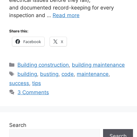
and documented record-keeping for every
inspection and …
Read more
Share this:
Facebook
X
Categories
Building construction
,
building maintenance
Tags
building
,
busting
,
code
,
maintenance
,
success
,
tips
3 Comments
Search
Search