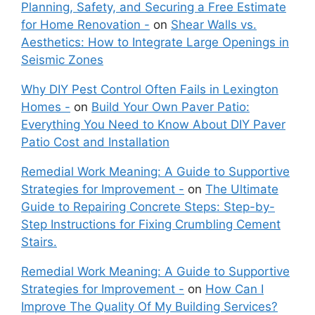
Planning, Safety, and Securing a Free Estimate
for Home Renovation -
on
Shear Walls vs.
Aesthetics: How to Integrate Large Openings in
Seismic Zones
Why DIY Pest Control Often Fails in Lexington
Homes -
on
Build Your Own Paver Patio:
Everything You Need to Know About DIY Paver
Patio Cost and Installation
Remedial Work Meaning: A Guide to Supportive
Strategies for Improvement -
on
The Ultimate
Guide to Repairing Concrete Steps: Step-by-
Step Instructions for Fixing Crumbling Cement
Stairs.
Remedial Work Meaning: A Guide to Supportive
Strategies for Improvement -
on
How Can I
Improve The Quality Of My Building Services?