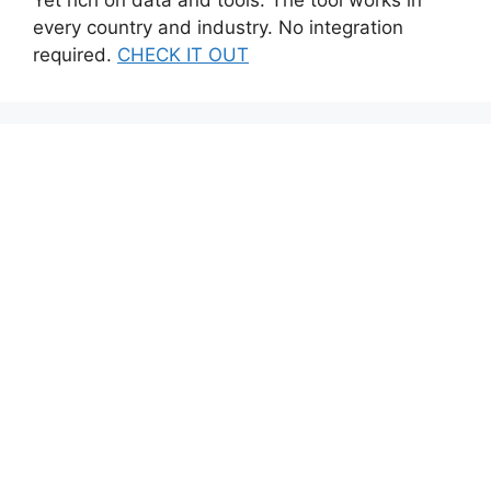
every country and industry. No integration
required.
CHECK IT OUT