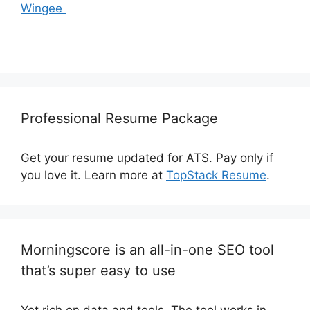
Wingee
Professional Resume Package
Get your resume updated for ATS. Pay only if
you love it. Learn more at
TopStack Resume
.
Morningscore is an all-in-one SEO tool
that’s super easy to use
Yet rich on data and tools. The tool works in