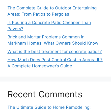
The Complete Guide to Outdoor Entertaining
Areas: From Patios to Pergolas
Is Pouring a Concrete Patio Cheaper Than
Pavers?
Brick and Mortar Problems Common in
Markham Homes: What Owners Should Know
What is the best treatment for concrete patios?
How Much Does Pest Control Cost in Aurora IL?
A Complete Homeowner’s Guide
Recent Comments
The Ultimate Guide to Home Remodeling: