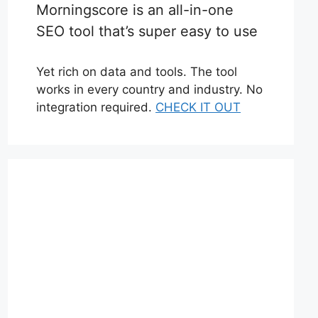
Morningscore is an all-in-one
SEO tool that’s super easy to use
Yet rich on data and tools. The tool
works in every country and industry. No
integration required.
CHECK IT OUT