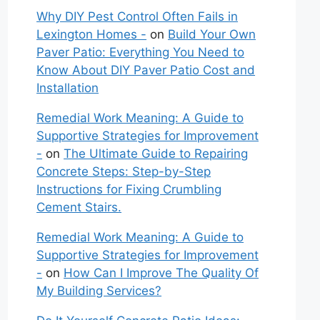
Why DIY Pest Control Often Fails in
Lexington Homes -
on
Build Your Own
Paver Patio: Everything You Need to
Know About DIY Paver Patio Cost and
Installation
Remedial Work Meaning: A Guide to
Supportive Strategies for Improvement
-
on
The Ultimate Guide to Repairing
Concrete Steps: Step-by-Step
Instructions for Fixing Crumbling
Cement Stairs.
Remedial Work Meaning: A Guide to
Supportive Strategies for Improvement
-
on
How Can I Improve The Quality Of
My Building Services?