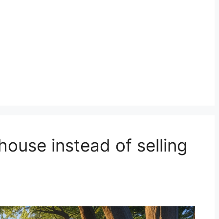
house instead of selling