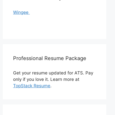
Wingee
Professional Resume Package
Get your resume updated for ATS. Pay
only if you love it. Learn more at
TopStack Resume
.