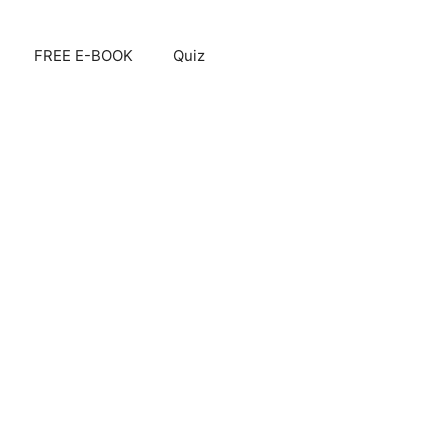
FREE E-BOOK
Quiz