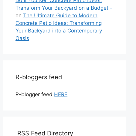
Do It Yourself Concrete Patio Ideas:
Transform Your Backyard on a Budget -
on
The Ultimate Guide to Modern
Concrete Patio Ideas: Transforming
Your Backyard into a Contemporary
Oasis
R-bloggers feed
R-blogger feed
HERE
RSS Feed Directory