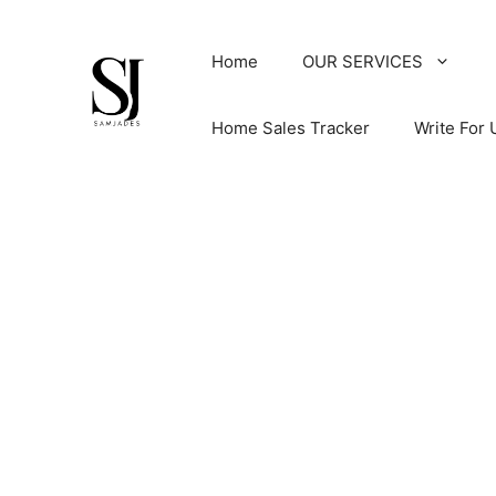
Skip
to
Home
OUR SERVICES
content
Home Sales Tracker
Write For 