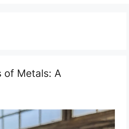
s of Metals: A