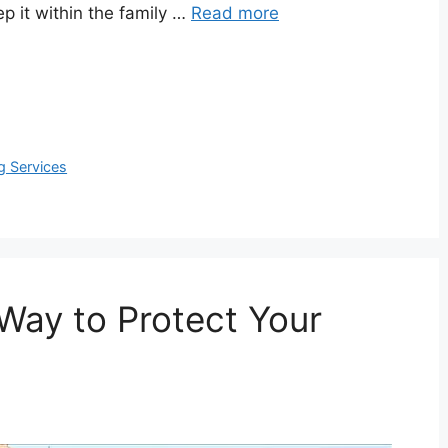
ep it within the family …
Read more
ng Services
Way to Protect Your