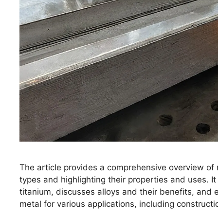
The article provides a comprehensive overview of 
types and highlighting their properties and uses. I
titanium, discusses alloys and their benefits, and
metal for various applications, including construct