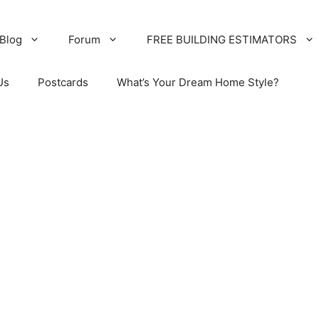
Blog
Forum
FREE BUILDING ESTIMATORS
Us
Postcards
What’s Your Dream Home Style?