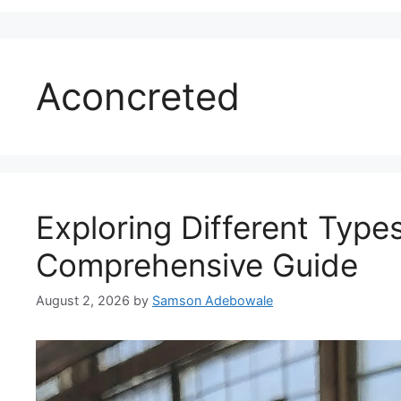
Aconcreted
Exploring Different Type
Comprehensive Guide
August 2, 2026
by
Samson Adebowale