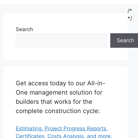
/*
*/
Search
Search
Get access today to our All-in-
One management solution for
builders that works for the
complete construction cycle:
Estimating, Project Progress Reports,
Certificates, Costs Analysis, and more.