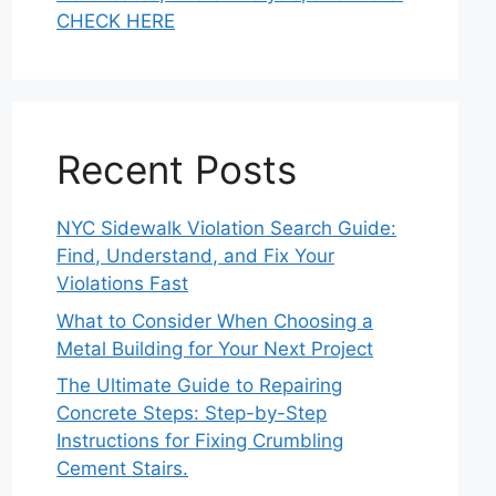
CHECK HERE
Recent Posts
NYC Sidewalk Violation Search Guide:
Find, Understand, and Fix Your
Violations Fast
What to Consider When Choosing a
Metal Building for Your Next Project
The Ultimate Guide to Repairing
Concrete Steps: Step-by-Step
Instructions for Fixing Crumbling
Cement Stairs.