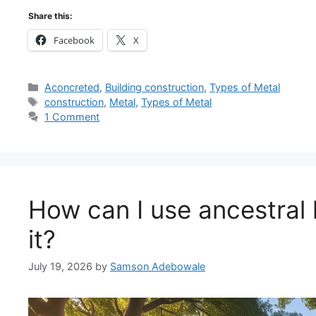
Share this:
Facebook
X
Categories
Aconcreted
,
Building construction
,
Types of Metal
Tags
construction
,
Metal
,
Types of Metal
1 Comment
How can I use ancestral 
it?
July 19, 2026
by
Samson Adebowale