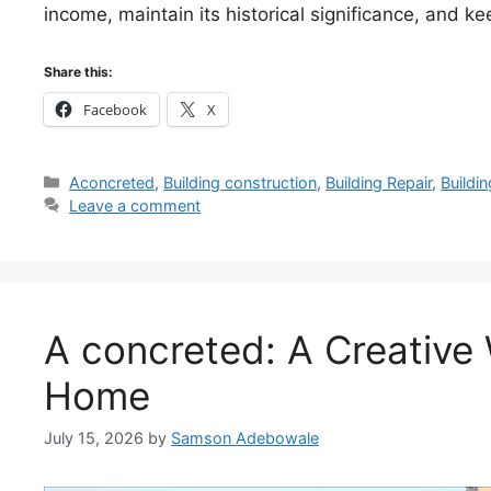
income, maintain its historical significance, and ke
Share this:
Facebook
X
Categories
Aconcreted
,
Building construction
,
Building Repair
,
Buildi
Leave a comment
A concreted: A Creative 
Home
July 15, 2026
by
Samson Adebowale