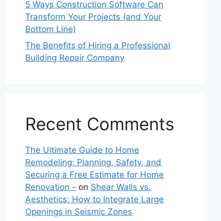
5 Ways Construction Software Can
Transform Your Projects (and Your
Bottom Line)
The Benefits of Hiring a Professional
Building Repair Company
Recent Comments
The Ultimate Guide to Home
Remodeling: Planning, Safety, and
Securing a Free Estimate for Home
Renovation -
on
Shear Walls vs.
Aesthetics: How to Integrate Large
Openings in Seismic Zones