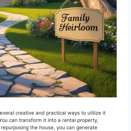
veral creative and practical ways to utilize it
ou can transform it into a rental property,
 By repurposing the house, you can generate