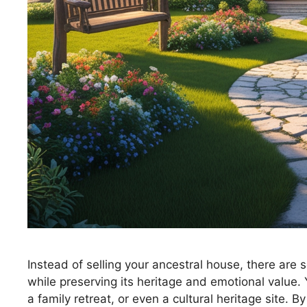
Instead of selling your ancestral house, there are se
while preserving its heritage and emotional value. Y
a family retreat, or even a cultural heritage site.