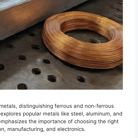
metals, distinguishing ferrous and non-ferrous
t explores popular metals like steel, aluminum, and
 emphasizes the importance of choosing the right
ion, manufacturing, and electronics.