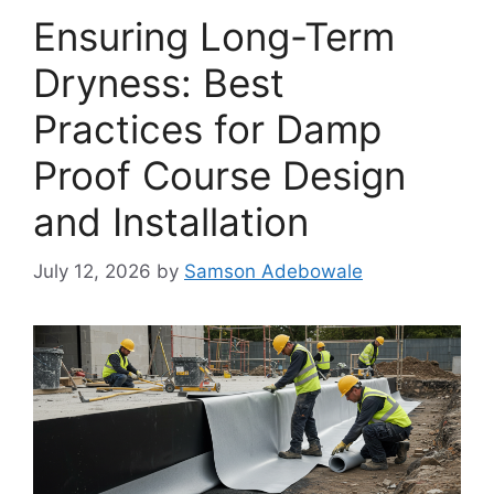
Ensuring Long-Term
Dryness: Best
Practices for Damp
Proof Course Design
and Installation
July 12, 2026
by
Samson Adebowale