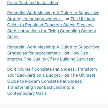
Patio Cost and Installation
Remedial Work Meaning: A Guide to Supportive
Strategies for Improvement -
on
The Ultimate
Guide to Repairing Concrete Steps: Step-by-
Step Instructions for Fixing Crumbling Cement
Stairs.
Remedial Work Meaning: A Guide to Supportive
Strategies for Improvement -
on
How Can I
Improve The Quality Of My Building Services?
Do It Yourself Concrete Patio Ideas: Transform
Your Backyard on a Budget -
on
The Ultimate
Guide to Modern Concrete Patio Ideas:
Transforming Your Backyard into a
Contemporary Oasis