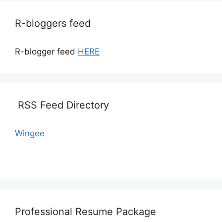
R-bloggers feed
R-blogger feed
HERE
RSS Feed Directory
Wingee
Professional Resume Package