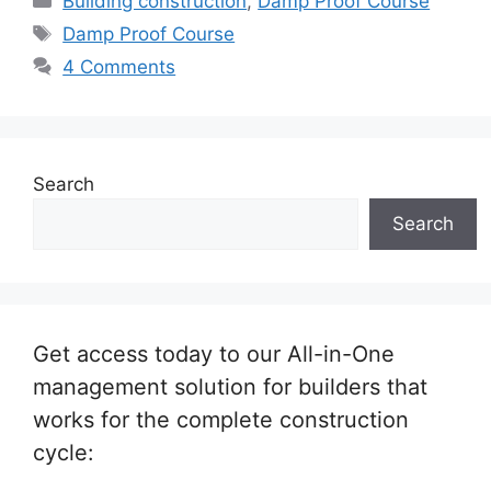
Building construction
,
Damp Proof Course
Tags
Damp Proof Course
4 Comments
Search
Search
Get access today to our All-in-One
management solution for builders that
works for the complete construction
cycle: