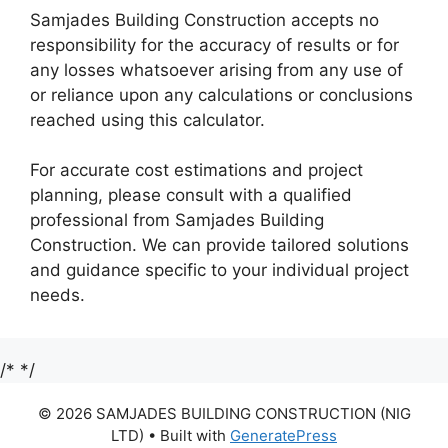
Samjades Building Construction accepts no
responsibility for the accuracy of results or for
any losses whatsoever arising from any use of
or reliance upon any calculations or conclusions
reached using this calculator.
For accurate cost estimations and project
planning, please consult with a qualified
professional from Samjades Building
Construction. We can provide tailored solutions
and guidance specific to your individual project
needs.
/*
*/
© 2026 SAMJADES BUILDING CONSTRUCTION (NIG
LTD)
• Built with
GeneratePress