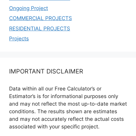
Ongoing Project
COMMERCIAL PROJECTS
RESIDENTIAL PROJECTS
Projects
IMPORTANT DISCLAIMER
Data within all our Free Calculator’s or
Estimator’s is for informational purposes only
and may not reflect the most up-to-date market
conditions. The results shown are estimates
and may not accurately reflect the actual costs
associated with your specific project.