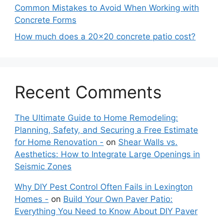
Common Mistakes to Avoid When Working with
Concrete Forms
How much does a 20×20 concrete patio cost?
Recent Comments
The Ultimate Guide to Home Remodeling:
Planning, Safety, and Securing a Free Estimate
for Home Renovation -
on
Shear Walls vs.
Aesthetics: How to Integrate Large Openings in
Seismic Zones
Why DIY Pest Control Often Fails in Lexington
Homes -
on
Build Your Own Paver Patio:
Everything You Need to Know About DIY Paver