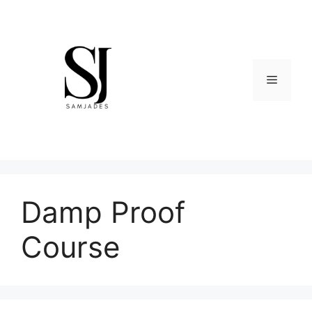
Skip
to
content
Menu
Damp Proof
Course