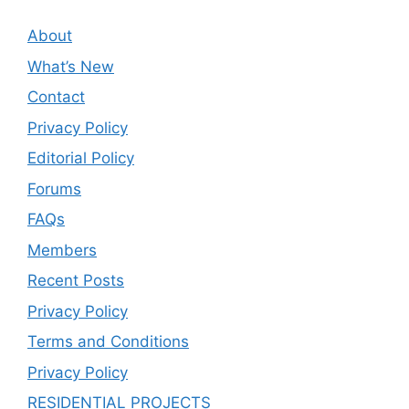
About
What’s New
Contact
Privacy Policy
Editorial Policy
Forums
FAQs
Members
Recent Posts
Privacy Policy
Terms and Conditions
Privacy Policy
RESIDENTIAL PROJECTS