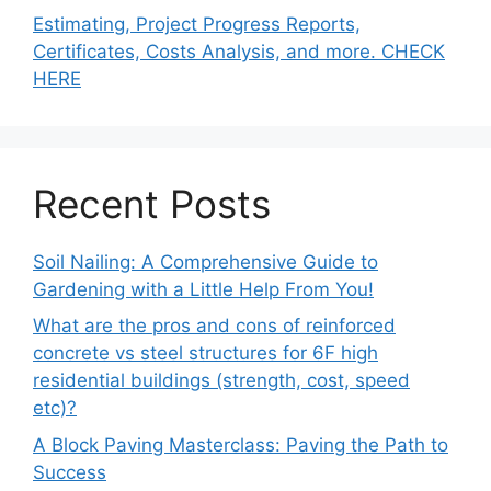
Estimating, Project Progress Reports,
Certificates, Costs Analysis, and more. CHECK
HERE
Recent Posts
Soil Nailing: A Comprehensive Guide to
Gardening with a Little Help From You!
What are the pros and cons of reinforced
concrete vs steel structures for 6F high
residential buildings (strength, cost, speed
etc)?
A Block Paving Masterclass: Paving the Path to
Success