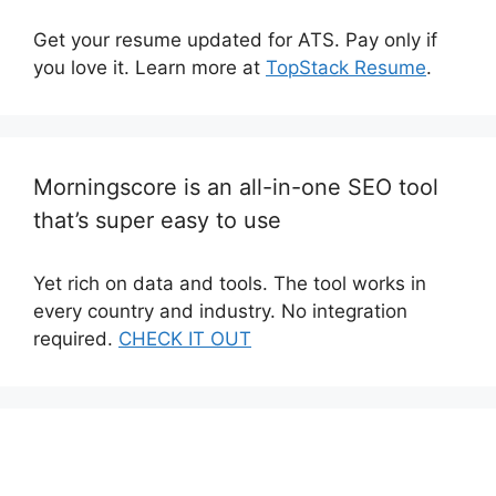
Get your resume updated for ATS. Pay only if
you love it. Learn more at
TopStack Resume
.
Morningscore is an all-in-one SEO tool
that’s super easy to use
Yet rich on data and tools. The tool works in
every country and industry. No integration
required.
CHECK IT OUT