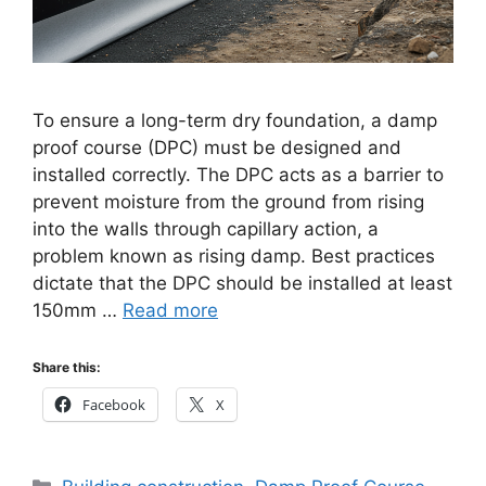
To ensure a long-term dry foundation, a damp
proof course (DPC) must be designed and
installed correctly. The DPC acts as a barrier to
prevent moisture from the ground from rising
into the walls through capillary action, a
problem known as rising damp. Best practices
dictate that the DPC should be installed at least
150mm …
Read more
Share this:
Facebook
X
Categories