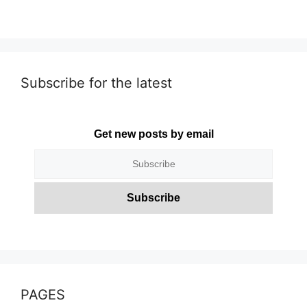
Subscribe for the latest
Get new posts by email
PAGES