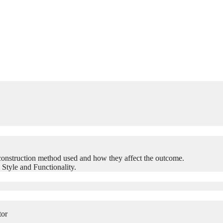
construction method used and how they affect the outcome.
 Style and Functionality.
tor