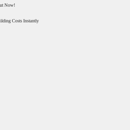
Out Now!
lding Costs Instantly