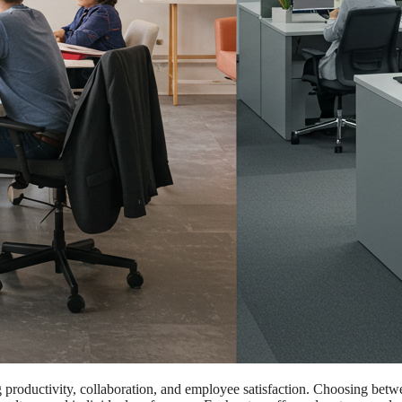
ng productivity, collaboration, and employee satisfaction. Choosing bet