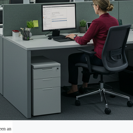
ween an