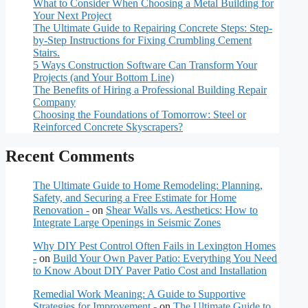
What to Consider When Choosing a Metal Building for
Your Next Project
The Ultimate Guide to Repairing Concrete Steps: Step-
by-Step Instructions for Fixing Crumbling Cement
Stairs.
5 Ways Construction Software Can Transform Your
Projects (and Your Bottom Line)
The Benefits of Hiring a Professional Building Repair
Company
Choosing the Foundations of Tomorrow: Steel or
Reinforced Concrete Skyscrapers?
Recent Comments
The Ultimate Guide to Home Remodeling: Planning,
Safety, and Securing a Free Estimate for Home
Renovation -
on
Shear Walls vs. Aesthetics: How to
Integrate Large Openings in Seismic Zones
Why DIY Pest Control Often Fails in Lexington Homes
-
on
Build Your Own Paver Patio: Everything You Need
to Know About DIY Paver Patio Cost and Installation
Remedial Work Meaning: A Guide to Supportive
Strategies for Improvement -
on
The Ultimate Guide to