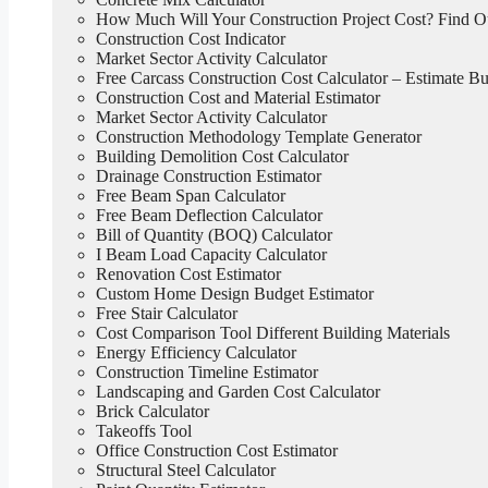
How Much Will Your Construction Project Cost? Find 
Construction Cost Indicator
Market Sector Activity Calculator
Free Carcass Construction Cost Calculator – Estimate Bui
Construction Cost and Material Estimator
Market Sector Activity Calculator
Construction Methodology Template Generator
Building Demolition Cost Calculator
Drainage Construction Estimator
Free Beam Span Calculator
Free Beam Deflection Calculator
Bill of Quantity (BOQ) Calculator
I Beam Load Capacity Calculator
Renovation Cost Estimator
Custom Home Design Budget Estimator
Free Stair Calculator
Cost Comparison Tool Different Building Materials
Energy Efficiency Calculator
Construction Timeline Estimator
Landscaping and Garden Cost Calculator
Brick Calculator
Takeoffs Tool
Office Construction Cost Estimator
Structural Steel Calculator