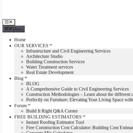
Menu
Menu
Home
OUR SERVICES
Infrastructure and Civil Engineering Services
Architecture Studio
Building Construction Services
Water Treatment services
Real Estate Development
Blog
BLOG
A Comprehensive Guide to Civil Engineering Services
Construction Methodologies – Learn about the different 
Perfectly on Furniture: Elevating Your Living Space with
Forum
Build It Right Q&A Corner
FREE BUILDING ESTIMATORS
Instant Roofing Estimator Tool
Free Construction Cost Calculator: Building Cost Estima
Concrete Mix Calculator