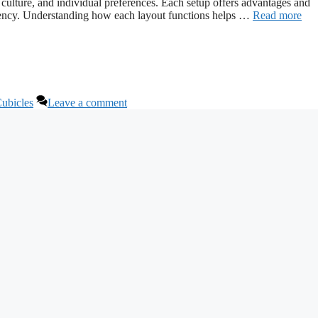
culture, and individual preferences. Each setup offers advantages and
ciency. Understanding how each layout functions helps …
Read more
Cubicles
Leave a comment