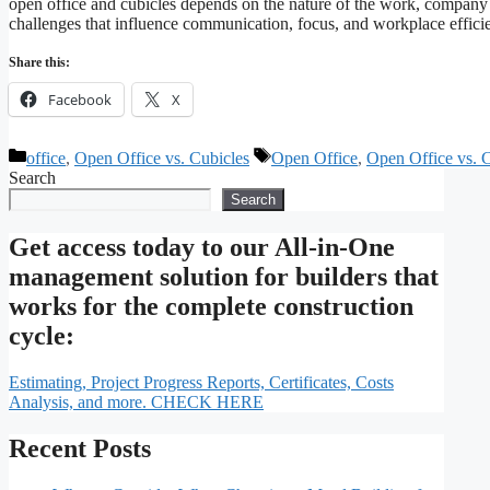
open office and cubicles depends on the nature of the work, company 
challenges that influence communication, focus, and workplace effi
Share this:
Facebook
X
Categories
Tags
office
,
Open Office vs. Cubicles
Open Office
,
Open Office vs. 
Search
Search
Get access today to our All-in-One
management solution for builders that
works for the complete construction
cycle:
Estimating, Project Progress Reports, Certificates, Costs
Analysis, and more. CHECK HERE
Recent Posts