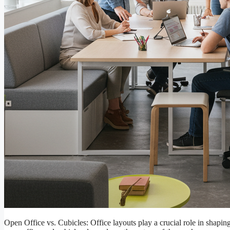
Open Office vs. Cubicles: Office layouts play a crucial role in shapi