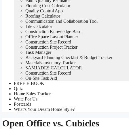
Paint Quantity Estimator
Flooring Cost Calculator
Quality Control App
Roofing Calculator
Communication and Collaboration Tool
Tile Calculator
Construction Knowledge Base
Office Space Layout Planner
Construction Site Record
Construction Project Tracker
Task Manager
Backyard Planning Checklist & Budget Tracker
Materials Inventory Tracker
SAMJADES CALCULATOR
Construction Site Record
On-Site Task Aid
FREE E-BOOK
Quiz
Home Sales Tracker
Write For Us
Postcards
What’s Your Dream Home Style?
Open Office vs. Cubicles