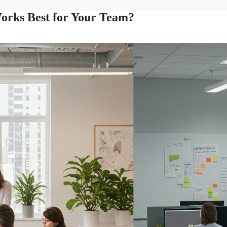
Works Best for Your Team?