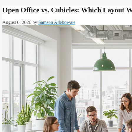
Open Office vs. Cubicles: Which Layout 
August 6, 2026
by
Samson Adebowale