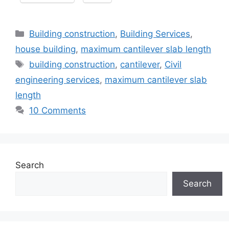
Categories
Building construction
,
Building Services
,
house building
,
maximum cantilever slab length
Tags
building construction
,
cantilever
,
Civil
engineering services
,
maximum cantilever slab
length
10 Comments
Search
Search