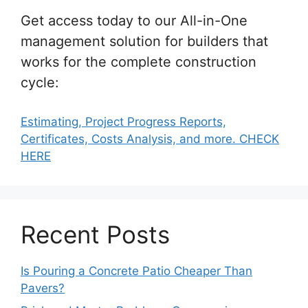
Get access today to our All-in-One
management solution for builders that
works for the complete construction
cycle:
Estimating, Project Progress Reports,
Certificates, Costs Analysis, and more. CHECK
HERE
Recent Posts
Is Pouring a Concrete Patio Cheaper Than
Pavers?