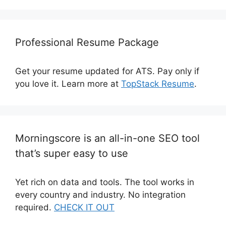
Professional Resume Package
Get your resume updated for ATS. Pay only if
you love it. Learn more at
TopStack Resume
.
Morningscore is an all-in-one SEO tool
that’s super easy to use
Yet rich on data and tools. The tool works in
every country and industry. No integration
required.
CHECK IT OUT