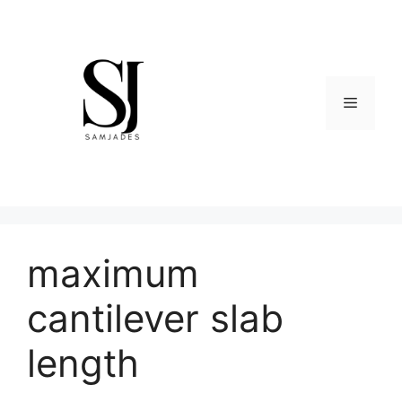
Skip
to
content
Menu
maximum
cantilever slab
length