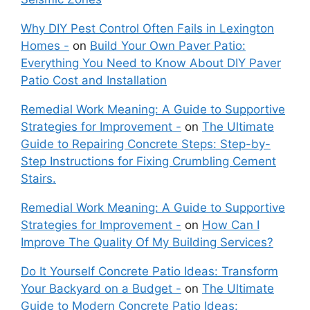
Why DIY Pest Control Often Fails in Lexington
Homes -
on
Build Your Own Paver Patio:
Everything You Need to Know About DIY Paver
Patio Cost and Installation
Remedial Work Meaning: A Guide to Supportive
Strategies for Improvement -
on
The Ultimate
Guide to Repairing Concrete Steps: Step-by-
Step Instructions for Fixing Crumbling Cement
Stairs.
Remedial Work Meaning: A Guide to Supportive
Strategies for Improvement -
on
How Can I
Improve The Quality Of My Building Services?
Do It Yourself Concrete Patio Ideas: Transform
Your Backyard on a Budget -
on
The Ultimate
Guide to Modern Concrete Patio Ideas: