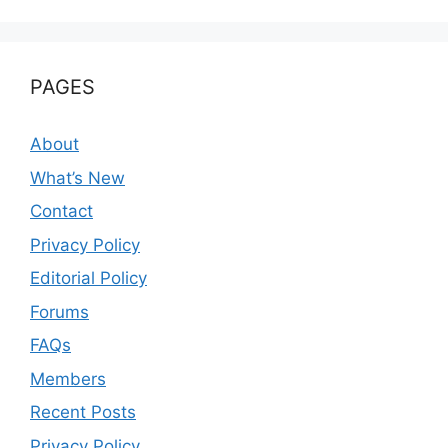
PAGES
About
What’s New
Contact
Privacy Policy
Editorial Policy
Forums
FAQs
Members
Recent Posts
Privacy Policy