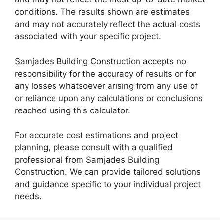
conditions. The results shown are estimates
and may not accurately reflect the actual costs
associated with your specific project.
Samjades Building Construction accepts no
responsibility for the accuracy of results or for
any losses whatsoever arising from any use of
or reliance upon any calculations or conclusions
reached using this calculator.
For accurate cost estimations and project
planning, please consult with a qualified
professional from Samjades Building
Construction. We can provide tailored solutions
and guidance specific to your individual project
needs.