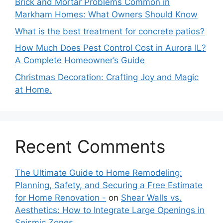
Brick and Mortar Problems Common in
Markham Homes: What Owners Should Know
What is the best treatment for concrete patios?
How Much Does Pest Control Cost in Aurora IL?
A Complete Homeowner’s Guide
Christmas Decoration: Crafting Joy and Magic
at Home.
Recent Comments
The Ultimate Guide to Home Remodeling:
Planning, Safety, and Securing a Free Estimate
for Home Renovation -
on
Shear Walls vs.
Aesthetics: How to Integrate Large Openings in
Seismic Zones