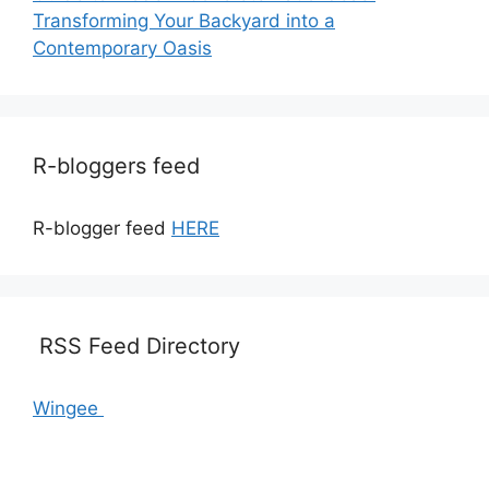
Transforming Your Backyard into a
Contemporary Oasis
R-bloggers feed
R-blogger feed
HERE
RSS Feed Directory
Wingee