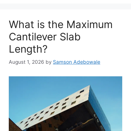
What is the Maximum
Cantilever Slab
Length?
August 1, 2026
by
Samson Adebowale