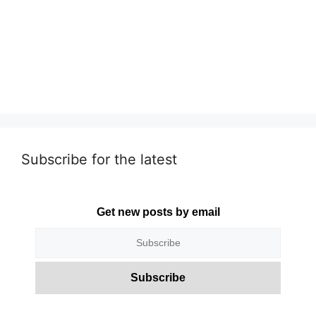
Subscribe for the latest
Get new posts by email