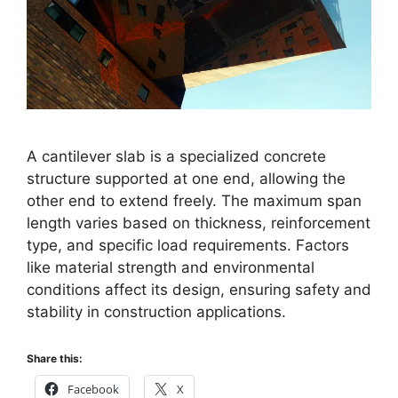
A cantilever slab is a specialized concrete
structure supported at one end, allowing the
other end to extend freely. The maximum span
length varies based on thickness, reinforcement
type, and specific load requirements. Factors
like material strength and environmental
conditions affect its design, ensuring safety and
stability in construction applications.
Share this:
Facebook
X