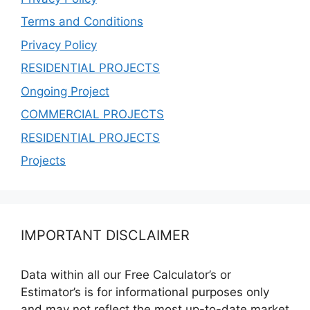
Terms and Conditions
Privacy Policy
RESIDENTIAL PROJECTS
Ongoing Project
COMMERCIAL PROJECTS
RESIDENTIAL PROJECTS
Projects
IMPORTANT DISCLAIMER
Data within all our Free Calculator’s or
Estimator’s is for informational purposes only
and may not reflect the most up-to-date market