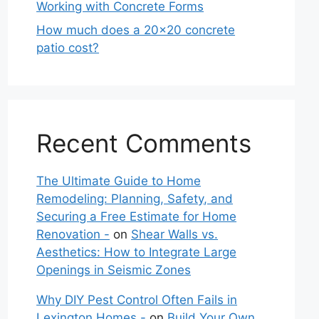
Working with Concrete Forms
How much does a 20×20 concrete
patio cost?
Recent Comments
The Ultimate Guide to Home
Remodeling: Planning, Safety, and
Securing a Free Estimate for Home
Renovation -
on
Shear Walls vs.
Aesthetics: How to Integrate Large
Openings in Seismic Zones
Why DIY Pest Control Often Fails in
Lexington Homes -
on
Build Your Own