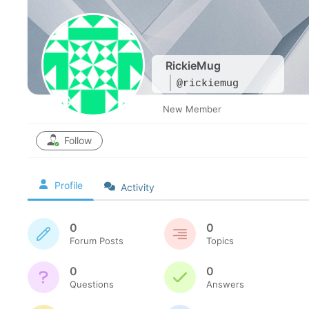
RickieMug
@rickiemug
New Member
Follow
Profile
Activity
0
0
Forum Posts
Topics
0
0
Questions
Answers