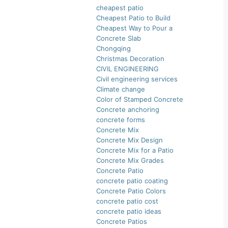
cheapest patio
Cheapest Patio to Build
Cheapest Way to Pour a
Concrete Slab
Chongqing
Christmas Decoration
CIVIL ENGINEERING
Civil engineering services
Climate change
Color of Stamped Concrete
Concrete anchoring
concrete forms
Concrete Mix
Concrete Mix Design
Concrete Mix for a Patio
Concrete Mix Grades
Concrete Patio
concrete patio coating
Concrete Patio Colors
concrete patio cost
concrete patio ideas
Concrete Patios