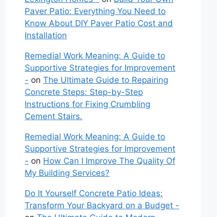
Paver Patio: Everything You Need to
Know About DIY Paver Patio Cost and
Installation
Remedial Work Meaning: A Guide to
Supportive Strategies for Improvement
-
on
The Ultimate Guide to Repairing
Concrete Steps: Step-by-Step
Instructions for Fixing Crumbling
Cement Stairs.
Remedial Work Meaning: A Guide to
Supportive Strategies for Improvement
-
on
How Can I Improve The Quality Of
My Building Services?
Do It Yourself Concrete Patio Ideas:
Transform Your Backyard on a Budget -