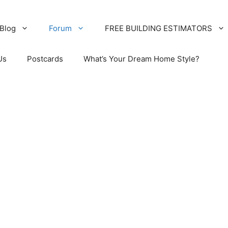
Blog
Forum
FREE BUILDING ESTIMATORS
Us
Postcards
What’s Your Dream Home Style?