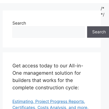
/*
*/
Search
Search
Get access today to our All-in-
One management solution for
builders that works for the
complete construction cycle:
Estimating, Project Progress Reports,
Certificates, Costs Analysis, and more.