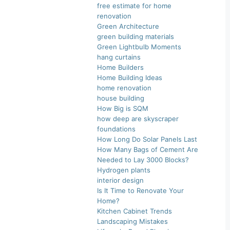
free estimate for home
renovation
Green Architecture
green building materials
Green Lightbulb Moments
hang curtains
Home Builders
Home Building Ideas
home renovation
house building
How Big is SQM
how deep are skyscraper
foundations
How Long Do Solar Panels Last
How Many Bags of Cement Are
Needed to Lay 3000 Blocks?
Hydrogen plants
interior design
Is It Time to Renovate Your
Home?
Kitchen Cabinet Trends
Landscaping Mistakes