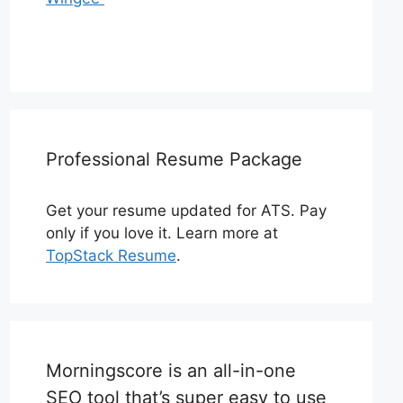
Professional Resume Package
Get your resume updated for ATS. Pay
only if you love it. Learn more at
TopStack Resume
.
Morningscore is an all-in-one
SEO tool that’s super easy to use