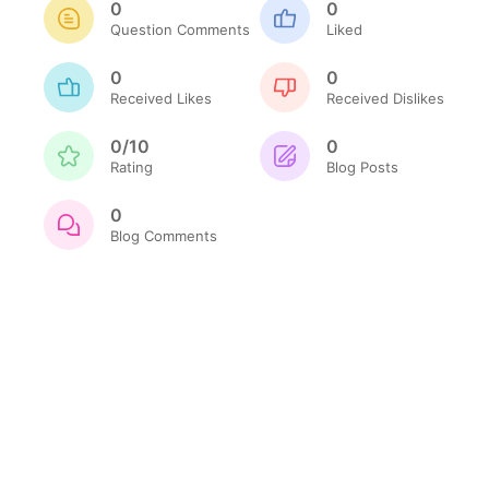
0
0
Question Comments
Liked
0
0
Received Likes
Received Dislikes
0/10
0
Rating
Blog Posts
0
Blog Comments