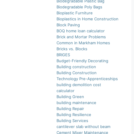
Biodegradable Plastic Bag
Biodegradable Poly Bags
Bioplastic Furniture
Bioplastics in Home Construction
Block Paving
BOQ home loan calculator
Brick and Mortar Problems
Common in Markham Homes
Bricks vs. Blocks
BRIGES
Budget-Friendly Decorating
Building construction
Building Construction
Technology Pre-Apprenticeships
building demolition cost
calculator
Building Green
building maintenance
Building Repair
Building Resilience
Building Services
cantilever slab without beam
Cement Mixer Maintenance