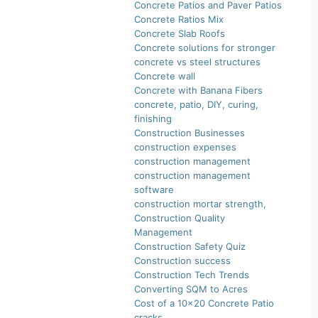
Concrete Patios and Paver Patios
Concrete Ratios Mix
Concrete Slab Roofs
Concrete solutions for stronger
concrete vs steel structures
Concrete wall
Concrete with Banana Fibers
concrete, patio, DIY, curing,
finishing
Construction Businesses
construction expenses
construction management
construction management
software
construction mortar strength,
Construction Quality
Management
Construction Safety Quiz
Construction success
Construction Tech Trends
Converting SQM to Acres
Cost of a 10×20 Concrete Patio
cracks