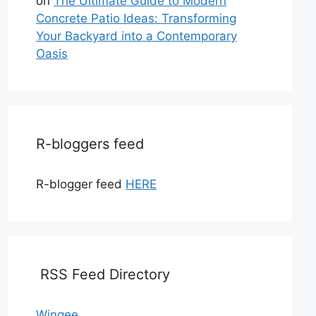
on
The Ultimate Guide to Modern
Concrete Patio Ideas: Transforming
Your Backyard into a Contemporary
Oasis
R-bloggers feed
R-blogger feed
HERE
RSS Feed Directory
Wingee