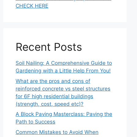
CHECK HERE
Recent Posts
Soil Nailing: A Comprehensive Guide to
Gardening with a Little Help From You!
What are the pros and cons of
reinforced concrete vs steel structures
for 6F high residential buildings
(strength, cost, speed etc)?
A Block Paving Masterclass: Paving the
Path to Success
Common Mistakes to Avoid When