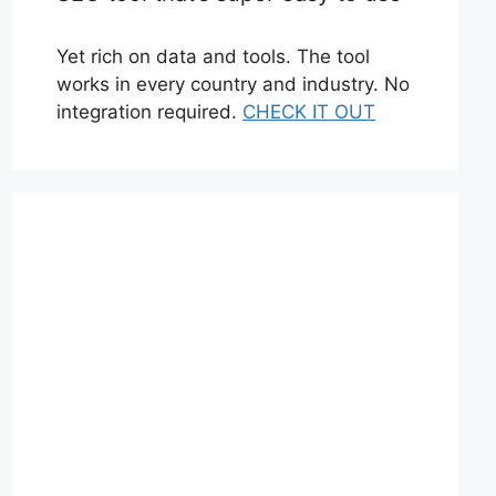
Yet rich on data and tools. The tool
works in every country and industry. No
integration required.
CHECK IT OUT