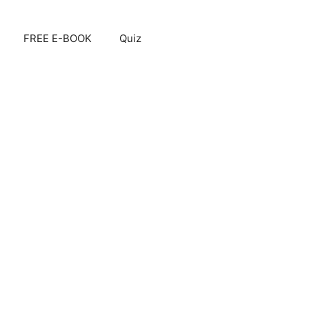
FREE E-BOOK
Quiz