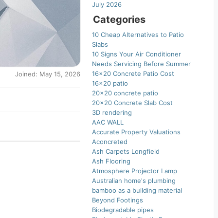
July 2026
Categories
10 Cheap Alternatives to Patio
Slabs
10 Signs Your Air Conditioner
Needs Servicing Before Summer
16×20 Concrete Patio Cost
Joined: May 15, 2026
16×20 patio
20×20 concrete patio
20×20 Concrete Slab Cost
3D rendering
AAC WALL
Accurate Property Valuations
Aconcreted
Ash Carpets Longfield
Ash Flooring
Atmosphere Projector Lamp
Australian home's plumbing
bamboo as a building material
Beyond Footings
Biodegradable pipes