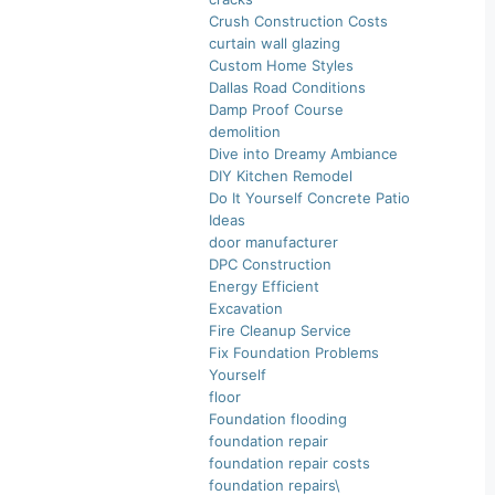
Crush Construction Costs
curtain wall glazing
Custom Home Styles
Dallas Road Conditions
Damp Proof Course
demolition
Dive into Dreamy Ambiance
DIY Kitchen Remodel
Do It Yourself Concrete Patio
Ideas
door manufacturer
DPC Construction
Energy Efficient
Excavation
Fire Cleanup Service
Fix Foundation Problems
Yourself
floor
Foundation flooding
foundation repair
foundation repair costs
foundation repairs\