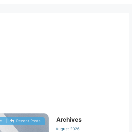
Archives
e
|
Recent Posts
August 2026