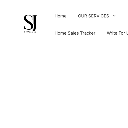
Skip
to
Home
OUR SERVICES
content
Home Sales Tracker
Write For 