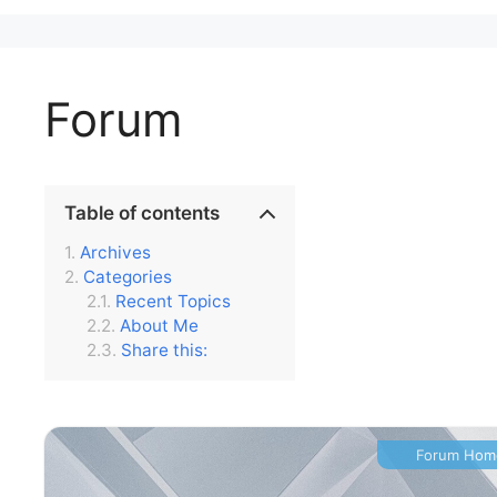
Forum
Table of contents
Archives
Categories
Recent Topics
About Me
Share this:
Forum Hom