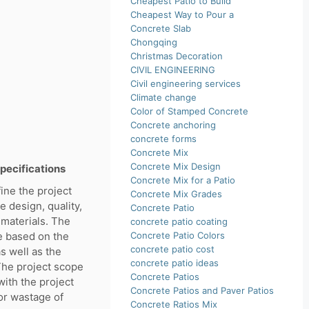
Cheapest Patio to Build
Cheapest Way to Pour a
Concrete Slab
Chongqing
Christmas Decoration
CIVIL ENGINEERING
Civil engineering services
Climate change
Color of Stamped Concrete
Concrete anchoring
concrete forms
Concrete Mix
Concrete Mix Design
specifications
Concrete Mix for a Patio
fine the project
Concrete Mix Grades
e design, quality,
Concrete Patio
 materials. The
concrete patio coating
e based on the
Concrete Patio Colors
concrete patio cost
s well as the
concrete patio ideas
The project scope
Concrete Patios
with the project
Concrete Patios and Paver Patios
or wastage of
Concrete Ratios Mix