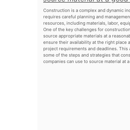
Construction is a complex and dynamic ind
requires careful planning and management
resources, including materials, labor, equ
One of the key challenges for constructio
source appropriate materials at a reasona
ensure their availability at the right place
project requirements and deadlines. This a
some of the steps and strategies that con
companies can use to source material at a