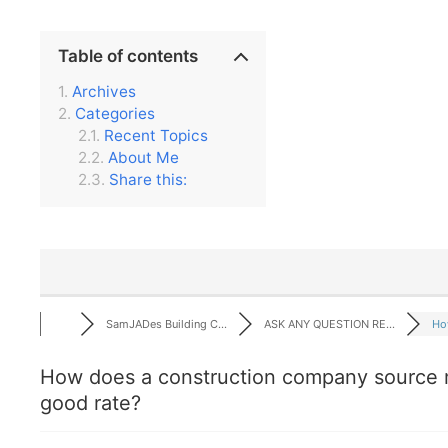
Table of contents
Archives
Categories
Recent Topics
About Me
Share this:
SamJADes Building C...
ASK ANY QUESTION RE...
How
How does a construction company source m
good rate?