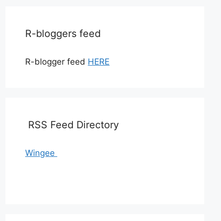
R-bloggers feed
R-blogger feed
HERE
RSS Feed Directory
Wingee