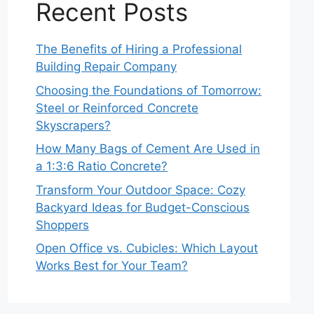
Recent Posts
The Benefits of Hiring a Professional
Building Repair Company
Choosing the Foundations of Tomorrow:
Steel or Reinforced Concrete
Skyscrapers?
How Many Bags of Cement Are Used in
a 1:3:6 Ratio Concrete?
Transform Your Outdoor Space: Cozy
Backyard Ideas for Budget-Conscious
Shoppers
Open Office vs. Cubicles: Which Layout
Works Best for Your Team?