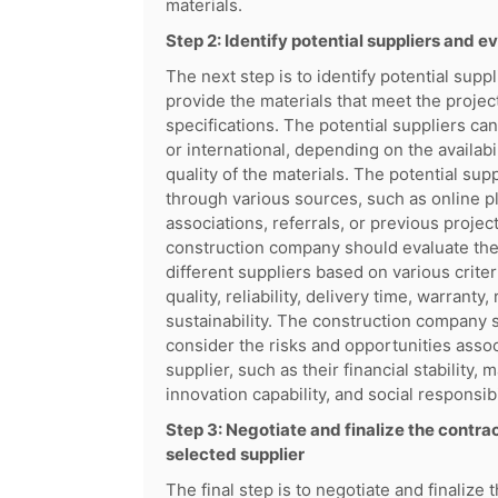
materials.
Step 2: Identify potential suppliers and ev
The next step is to identify potential supp
provide the materials that meet the proje
specifications. The potential suppliers can 
or international, depending on the availabil
quality of the materials. The potential sup
through various sources, such as online p
associations, referrals, or previous projec
construction company should evaluate the
different suppliers based on various criter
quality, reliability, delivery time, warranty,
sustainability. The construction company 
consider the risks and opportunities asso
supplier, such as their financial stability, 
innovation capability, and social responsibi
Step 3: Negotiate and finalize the contrac
selected supplier
The final step is to negotiate and finalize 