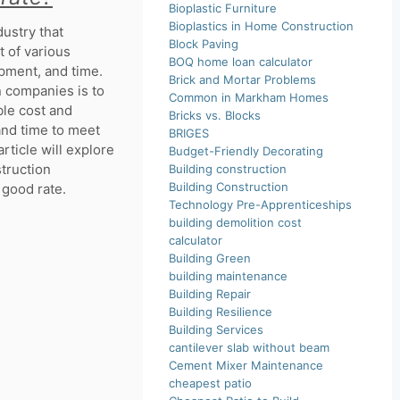
Bioplastic Furniture
Bioplastics in Home Construction
ustry that
Block Paving
 of various
BOQ home loan calculator
ipment, and time.
Brick and Mortar Problems
n companies is to
Common in Markham Homes
ble cost and
Bricks vs. Blocks
 and time to meet
BRIGES
rticle will explore
Budget-Friendly Decorating
struction
Building construction
Building Construction
 good rate.
Technology Pre-Apprenticeships
building demolition cost
calculator
Building Green
building maintenance
Building Repair
Building Resilience
Building Services
cantilever slab without beam
Cement Mixer Maintenance
cheapest patio