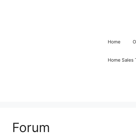
Skip
to
content
Home
O
Home Sales 
Forum