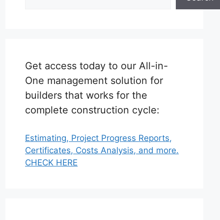
Get access today to our All-in-
One management solution for
builders that works for the
complete construction cycle:
Estimating, Project Progress Reports,
Certificates, Costs Analysis, and more.
CHECK HERE