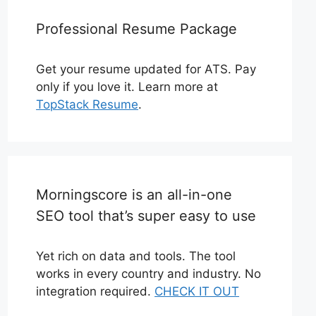
Professional Resume Package
Get your resume updated for ATS. Pay
only if you love it. Learn more at
TopStack Resume
.
Morningscore is an all-in-one
SEO tool that’s super easy to use
Yet rich on data and tools. The tool
works in every country and industry. No
integration required.
CHECK IT OUT