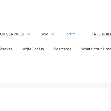
UR SERVICES
Blog
Forum
FREE BUI
Tracker
Write For Us
Postcards
What’s Your Dre