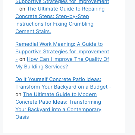
Supportive Strategies for Improvement
-
on
The Ultimate Guide to Repairing
Concrete Steps: Step-by-Step
Instructions for Fixing Crumbling
Cement Stairs.
Remedial Work Meaning: A Guide to
Supportive Strategies for Improvement
-
on
How Can I Improve The Quality Of
My Building Services?
Do It Yourself Concrete Patio Ideas:
Transform Your Backyard on a Budget -
on
The Ultimate Guide to Modern
Concrete Patio Ideas: Transforming
Your Backyard into a Contemporary
Oasis