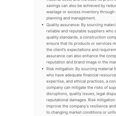
savings can also be achieved by reduc
wastage or excess inventory through e
planning and management.
Quality assurance: By sourcing materi
reliable and reputable suppliers who 
quality standards, a construction com
ensure that its products or services 
the client’s expectations and requirem
assurance can also enhance the comp
reputation and brand image in the mar
Risk mitigation: By sourcing material 
who have adequate financial resource
expertise, and ethical practices, a con
company can mitigate the risks of sup
disruptions, quality issues, legal dispu
reputational damages. Risk mitigation
improve the company’s resilience and 
to changing market conditions or unf