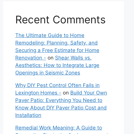
Recent Comments
The Ultimate Guide to Home
Remodeling: Planning, Safety, and
Securing a Free Estimate for Home
Renovation -
on
Shear Walls vs.
Aesthetics: How to Integrate Large
Openings in Seismic Zones
Why DIY Pest Control Often Fails in
Lexington Homes -
on
Build Your Own
Paver Patio: Everything You Need to
Know About DIY Paver Patio Cost and
Installation
Remedial Work Meaning: A Guide to