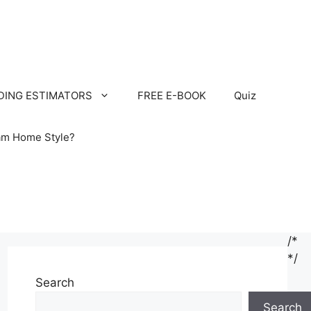
LDING ESTIMATORS
FREE E-BOOK
Quiz
am Home Style?
/*
*/
Search
Search