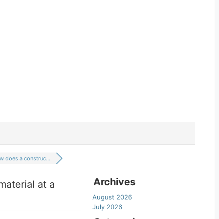
 does a construc...
Archives
aterial at a
August 2026
July 2026