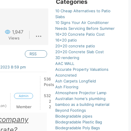
Categories
10 Cheap Alternatives to Patio
Slabs
10 Signs Your Air Conditioner
Needs Servicing Before Summer
1,947
16×20 Concrete Patio Cost
Views
16×20 patio
20×20 concrete patio
20×20 Concrete Slab Cost
RSS
3D rendering
AAC WALL
/2023 8:59 pm
Accurate Property Valuations
Aconcreted
536
Ash Carpets Longfield
Posts
Ash Flooring
Atmosphere Projector Lamp
532
Admin
Australian home's plumbing
2
bamboo as a building material
ion)
Member
2
Beyond Footings
Biodegradable pipes
 company
Biodegradable Plastic Bag
Biodegradable Poly Bags
 rate?