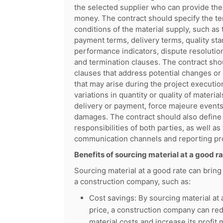
the selected supplier who can provide the
money. The contract should specify the t
conditions of the material supply, such as
payment terms, delivery terms, quality st
performance indicators, dispute resoluti
and termination clauses. The contract sho
clauses that address potential changes or
that may arise during the project executio
variations in quantity or quality of material
delivery or payment, force majeure events
damages. The contract should also define 
responsibilities of both parties, as well as 
communication channels and reporting pr
Benefits of sourcing material at a good r
Sourcing material at a good rate can bring
a construction company, such as:
Cost savings: By sourcing material at 
price, a construction company can red
material costs and increase its profit 