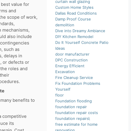
curtain wall glazing
 best value for
Custom Home Styles
erms and
Dallas Road Conditions
 the scope of work,
Damp Proof Course
andards,
demolition
on mechanisms,
Dive into Dreamy Ambiance
uld also include
DIY Kitchen Remodel
 contingencies
Do It Yourself Concrete Patio
Ideas
n, such as
door manufacturer
s, delays in
DPC Construction
, or defects or
Energy Efficient
the roles and
Excavation
their
Fire Cleanup Service
ocedures.
Fix Foundation Problems
Yourself
ate
floor
 many benefits to
Foundation flooding
foundation repair
foundation repair costs
a competitive
foundation repairs\
uce its
free estimate for home
margin. Cost
renovation