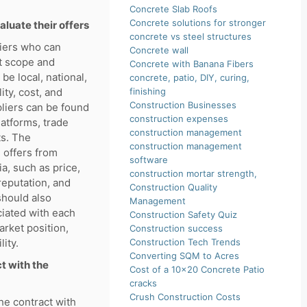
Concrete Slab Roofs
Concrete solutions for stronger
aluate their offers
concrete vs steel structures
liers who can
Concrete wall
ct scope and
Concrete with Banana Fibers
be local, national,
concrete, patio, DIY, curing,
ity, cost, and
finishing
Construction Businesses
pliers can be found
construction expenses
latforms, trade
construction management
ts. The
construction management
 offers from
software
ia, such as price,
construction mortar strength,
 reputation, and
Construction Quality
should also
Management
ciated with each
Construction Safety Quiz
market position,
Construction success
lity.
Construction Tech Trends
Converting SQM to Acres
t with the
Cost of a 10×20 Concrete Patio
cracks
Crush Construction Costs
the contract with