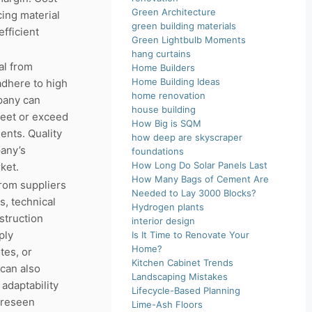
Green Architecture
ing material
green building materials
fficient
Green Lightbulb Moments
hang curtains
al from
Home Builders
Home Building Ideas
adhere to high
home renovation
pany can
house building
meet or exceed
How Big is SQM
ents. Quality
how deep are skyscraper
any’s
foundations
How Long Do Solar Panels Last
ket.
How Many Bags of Cement Are
from suppliers
Needed to Lay 3000 Blocks?
s, technical
Hydrogen plants
struction
interior design
ply
Is It Time to Renovate Your
Home?
tes, or
Kitchen Cabinet Trends
 can also
Landscaping Mistakes
adaptability
Lifecycle-Based Planning
oreseen
Lime-Ash Floors