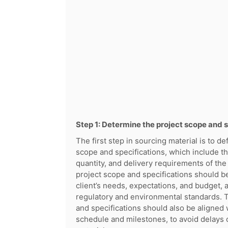
Step 1: Determine the project scope and 
The first step in sourcing material is to de
scope and specifications, which include th
quantity, and delivery requirements of the
project scope and specifications should b
client’s needs, expectations, and budget, a
regulatory and environmental standards. 
and specifications should also be aligned 
schedule and milestones, to avoid delays 