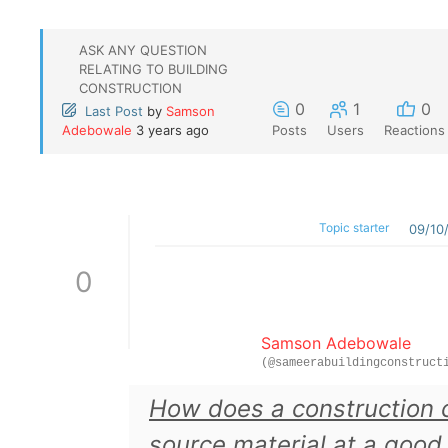
ASK ANY QUESTION
RELATING TO BUILDING
CONSTRUCTION
0
1
0
Last Post
by
Samson
Adebowale
3 years ago
Posts
Users
Reactions
Topic starter
09/10
0
Samson Adebowale
(@sameerabuildingconstruct
How does a construction
source material at a good