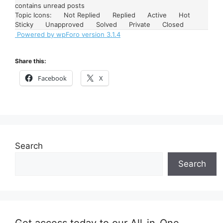
contains unread posts
Topic Icons:
Not Replied
Replied
Active
Hot
Sticky
Unapproved
Solved
Private
Closed
Powered by wpForo version 3.1.4
Share this:
Facebook
X
Search
Search
Get access today to our All-in-One