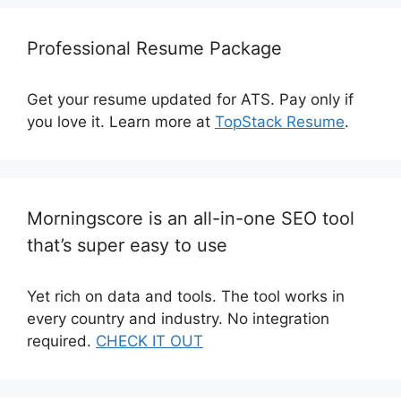
Professional Resume Package
Get your resume updated for ATS. Pay only if
you love it. Learn more at
TopStack Resume
.
Morningscore is an all-in-one SEO tool
that’s super easy to use
Yet rich on data and tools. The tool works in
every country and industry. No integration
required.
CHECK IT OUT