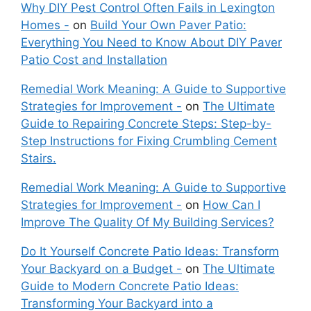
Why DIY Pest Control Often Fails in Lexington
Homes -
on
Build Your Own Paver Patio:
Everything You Need to Know About DIY Paver
Patio Cost and Installation
Remedial Work Meaning: A Guide to Supportive
Strategies for Improvement -
on
The Ultimate
Guide to Repairing Concrete Steps: Step-by-
Step Instructions for Fixing Crumbling Cement
Stairs.
Remedial Work Meaning: A Guide to Supportive
Strategies for Improvement -
on
How Can I
Improve The Quality Of My Building Services?
Do It Yourself Concrete Patio Ideas: Transform
Your Backyard on a Budget -
on
The Ultimate
Guide to Modern Concrete Patio Ideas:
Transforming Your Backyard into a