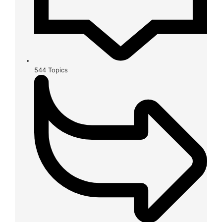
544
Topics