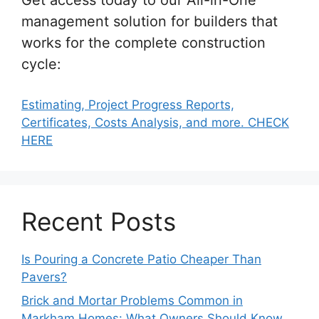
management solution for builders that
works for the complete construction
cycle:
Estimating, Project Progress Reports,
Certificates, Costs Analysis, and more. CHECK
HERE
Recent Posts
Is Pouring a Concrete Patio Cheaper Than
Pavers?
Brick and Mortar Problems Common in
Markham Homes: What Owners Should Know