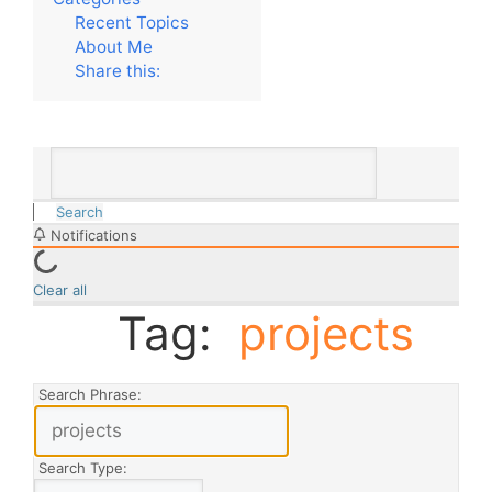
Recent Topics
About Me
Share this:
Search
Notifications
Clear all
Tag:
projects
Search Phrase:
Search Type: