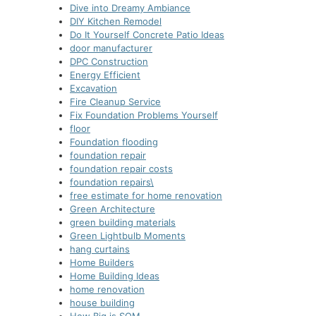
Dive into Dreamy Ambiance
DIY Kitchen Remodel
Do It Yourself Concrete Patio Ideas
door manufacturer
DPC Construction
Energy Efficient
Excavation
Fire Cleanup Service
Fix Foundation Problems Yourself
floor
Foundation flooding
foundation repair
foundation repair costs
foundation repairs\
free estimate for home renovation
Green Architecture
green building materials
Green Lightbulb Moments
hang curtains
Home Builders
Home Building Ideas
home renovation
house building