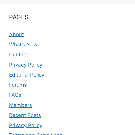
PAGES
About
What’s New
Contact
Privacy Policy
Editorial Policy
Forums
FAQs
Members
Recent Posts
Privacy Policy