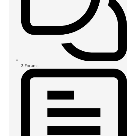
3
Forums