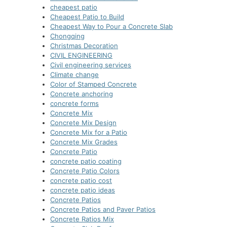
cheapest patio
Cheapest Patio to Build
Cheapest Way to Pour a Concrete Slab
Chongqing
Christmas Decoration
CIVIL ENGINEERING
Civil engineering services
Climate change
Color of Stamped Concrete
Concrete anchoring
concrete forms
Concrete Mix
Concrete Mix Design
Concrete Mix for a Patio
Concrete Mix Grades
Concrete Patio
concrete patio coating
Concrete Patio Colors
concrete patio cost
concrete patio ideas
Concrete Patios
Concrete Patios and Paver Patios
Concrete Ratios Mix