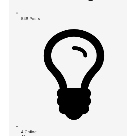
548
Posts
4
Online