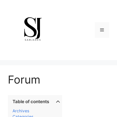
Skip
to
content
Menu
Forum
Table of contents
Archives
Categories