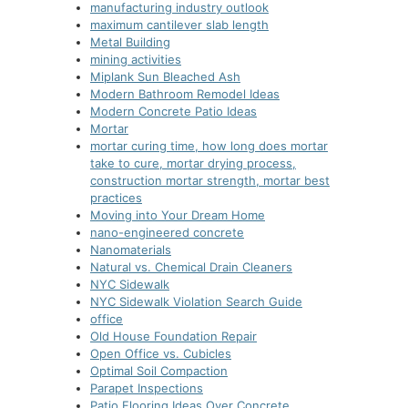
manufacturing industry outlook
maximum cantilever slab length
Metal Building
mining activities
Miplank Sun Bleached Ash
Modern Bathroom Remodel Ideas
Modern Concrete Patio Ideas
Mortar
mortar curing time, how long does mortar
take to cure, mortar drying process,
construction mortar strength, mortar best
practices
Moving into Your Dream Home
nano-еnginееrеd concrеtе
Nanomaterials
Natural vs. Chemical Drain Cleaners
NYC Sidewalk
NYC Sidewalk Violation Search Guide
office
Old House Foundation Repair
Open Office vs. Cubicles
Optimal Soil Compaction
Parapet Inspections
Patio Flooring Ideas Over Concrete