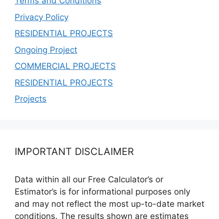
Terms and Conditions
Privacy Policy
RESIDENTIAL PROJECTS
Ongoing Project
COMMERCIAL PROJECTS
RESIDENTIAL PROJECTS
Projects
IMPORTANT DISCLAIMER
Data within all our Free Calculator’s or
Estimator’s is for informational purposes only
and may not reflect the most up-to-date market
conditions. The results shown are estimates