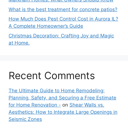
What is the best treatment for concrete patios?
How Much Does Pest Control Cost in Aurora IL?
A Complete Homeowner’s Guide
Christmas Decoration: Crafting Joy and Magic
at Home.
Recent Comments
The Ultimate Guide to Home Remodeling:
Planning, Safety, and Securing a Free Estimate
for Home Renovation -
on
Shear Walls vs.
Aesthetics: How to Integrate Large Openings in
Seismic Zones