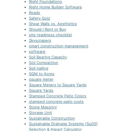
Right Foundations
Right Home Builder Software
Roads
Safety Quiz
Shear Walls vs. Aesthetics
Should I Rent or Buy
site readiness checklist
Skyscrapers
smart construction managеmеnt
software
Soil Bearing Capacity
Soil Compaction
Soil nailing
SQM to Acres
square meter
Square Meters to Square Yards
Square Yards
Stamped Concrete Patio Colors
stamped concrete patio costs
Stone Masonry
Storage Unit
Sustainable Construction
Sustainable Drainage Systems (SuDS)
Selection & Impact Calculator