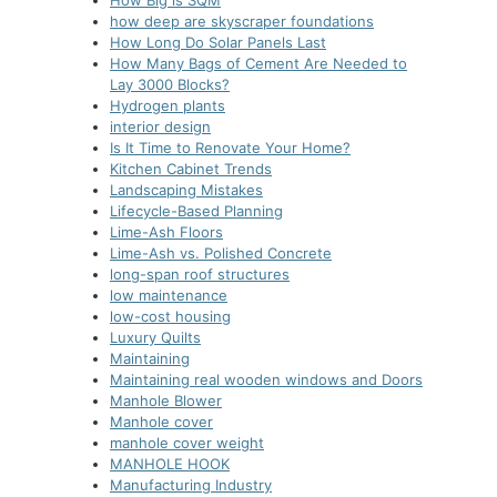
How Big is SQM
how deep are skyscraper foundations
How Long Do Solar Panels Last
How Many Bags of Cement Are Needed to
Lay 3000 Blocks?
Hydrogen plants
interior design
Is It Time to Renovate Your Home?
Kitchen Cabinet Trends
Landscaping Mistakes
Lifecycle-Based Planning
Lime-Ash Floors
Lime-Ash vs. Polished Concrete
long-span roof structures
low maintenance
low-cost housing
Luxury Quilts
Maintaining
Maintaining real wooden windows and Doors
Manhole Blower
Manhole cover
manhole cover weight
MANHOLE HOOK
Manufacturing Industry