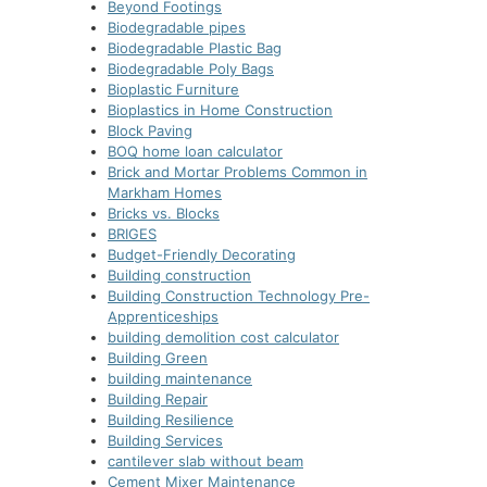
Beyond Footings
Biodegradable pipes
Biodegradable Plastic Bag
Biodegradable Poly Bags
Bioplastic Furniture
Bioplastics in Home Construction
Block Paving
BOQ home loan calculator
Brick and Mortar Problems Common in
Markham Homes
Bricks vs. Blocks
BRIGES
Budget-Friendly Decorating
Building construction
Building Construction Technology Pre-
Apprenticeships
building demolition cost calculator
Building Green
building maintenance
Building Repair
Building Resilience
Building Services
cantilever slab without beam
Cement Mixer Maintenance