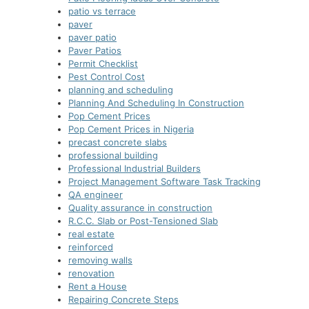
patio vs terrace
paver
paver patio
Paver Patios
Permit Checklist
Pest Control Cost
planning and scheduling
Planning And Scheduling In Construction
Pop Cement Prices
Pop Cement Prices in Nigeria
precast concrete slabs
professional building
Professional Industrial Builders
Project Management Software Task Tracking
QA engineer
Quality assurance in construction
R.C.C. Slab or Post-Tensioned Slab
real estate
reinforced
removing walls
renovation
Rent a House
Repairing Concrete Steps