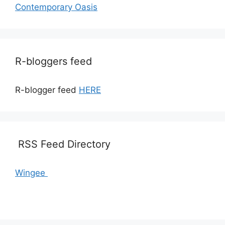
Contemporary Oasis
R-bloggers feed
R-blogger feed
HERE
RSS Feed Directory
Wingee