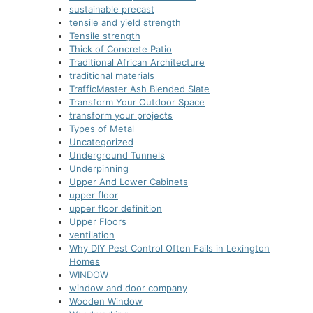
sustainable precast
tensile and yield strength
Tensile strength
Thick of Concrete Patio
Traditional African Architecture
traditional materials
TrafficMaster Ash Blended Slate
Transform Your Outdoor Space
transform your projects
Types of Metal
Uncategorized
Underground Tunnels
Underpinning
Upper And Lower Cabinets
upper floor
upper floor definition
Upper Floors
ventilation
Why DIY Pest Control Often Fails in Lexington
Homes
WINDOW
window and door company
Wooden Window