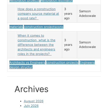
Renovation projects
Renovation estimator
How does a construction
3
Samson
company source material at
years
Adebowale
a good rate?
ago
materials
construction projectscons
When it comes to
construction, what is the
3
Samson
difference between the
years
Adebowale
architects and engineers
ago
roles in the projects?
Architects vs Engineers
construction projects
Engineers
design structur
Archives
August 2026
July 2026