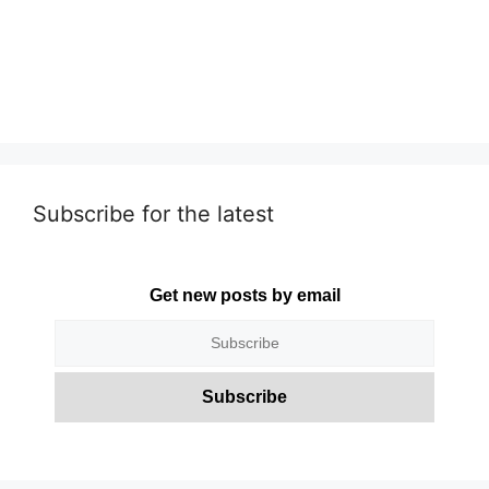
Subscribe for the latest
Get new posts by email