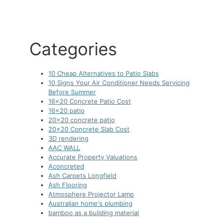
Categories
10 Cheap Alternatives to Patio Slabs
10 Signs Your Air Conditioner Needs Servicing
Before Summer
16×20 Concrete Patio Cost
16×20 patio
20×20 concrete patio
20×20 Concrete Slab Cost
3D rendering
AAC WALL
Accurate Property Valuations
Aconcreted
Ash Carpets Longfield
Ash Flooring
Atmosphere Projector Lamp
Australian home's plumbing
bamboo as a building material