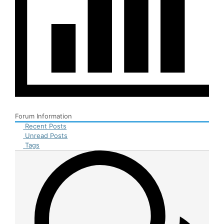
Forum Information
Recent Posts
Unread Posts
Tags