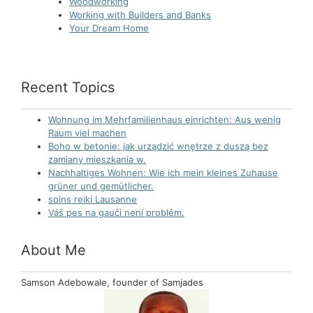
Woodworking
Working with Builders and Banks
Your Dream Home
Recent Topics
Wohnung im Mehrfamilienhaus einrichten: Aus wenig
Raum viel machen
Boho w betonie: jak urządzić wnętrze z duszą bez
zamiany mieszkania w.
Nachhaltiges Wohnen: Wie ich mein kleines Zuhause
grüner und gemütlicher.
soins reiki Lausanne
Váš pes na gauči není problém.
About Me
Samson Adebowale, founder of Samjades