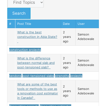
#
Post Title
Date
User
What is the best
2
Samson
construction in Abia State?
years
Adebowale
ago
construction projects
What is the difference
2
Samson
between normal slab and
years
Adebowale
post-tensioned slab?
ago
tendons
post-tensioned slabs
strengths
projects
What are some of the best
2
tools or methods to use as
Samson
years
a renovation cost estimator
Adebowale
ago
in Canada?