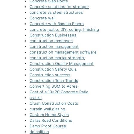
Concrete Slab Roofs
Concrete solutions for stronger
concrete vs steel structures
Concrete wall
Concrete with Banana Fibers
concrete, patio, DIY, curing, finishing
Construction Businesses
construction expenses
construction management
construction management software
construction mortar strength,
Construction Quality Management
Construction Safety Quiz
Construction success
Construction Tech Trends
Converting SQM to Acres
Cost of a 10×20 Concrete Patio
cracks
Crush Construction Costs
curtain wall glazing
Custom Home Styles
Dallas Road Conditions
Damp Proof Course
demolition