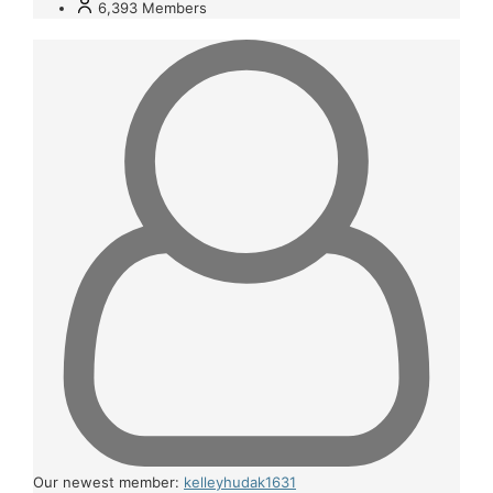
6,393
Members
Our newest member:
kelleyhudak1631