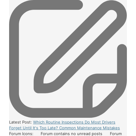
Latest Post:
Which Routine Inspections Do Most Drivers
Forget Until It's Too Late? Common Maintenance Mistakes
Forum Icons:
Forum contains no unread posts
Forum