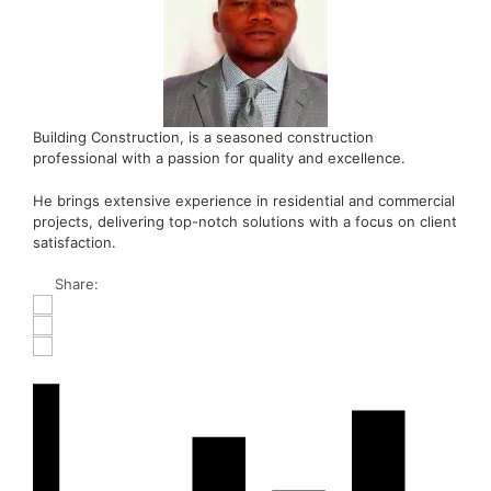
Building Construction, is a seasoned construction
professional with a passion for quality and excellence.
He brings extensive experience in residential and commercial
projects, delivering top-notch solutions with a focus on client
satisfaction.
Share: