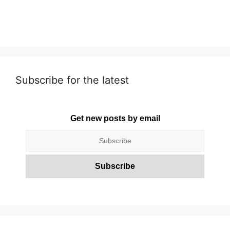
Subscribe for the latest
Get new posts by email