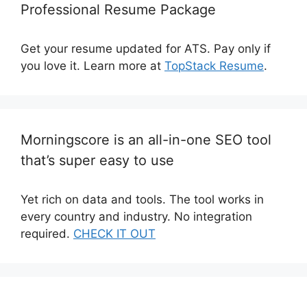
Professional Resume Package
Get your resume updated for ATS. Pay only if
you love it. Learn more at
TopStack Resume
.
Morningscore is an all-in-one SEO tool
that’s super easy to use
Yet rich on data and tools. The tool works in
every country and industry. No integration
required.
CHECK IT OUT