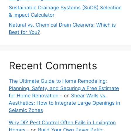
Sustainable Drainage Systems (SuDS) Selection
& Impact Calculator
Natural vs. Chemical Drain Cleaners: Which is
Best for You?
Recent Comments
The Ultimate Guide to Home Remodeling:
Planning, Safety, and Securing a Free Estimate
for Home Renovation -
on
Shear Walls vs.
Aesthetics: How to Integrate Large Openings in
Seismic Zones
Why DIY Pest Control Often Fails in Lexington
Homes -
on
Build Your Own Paver Patio: