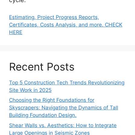
Estimating, Project Progress Reports,
Certificates, Costs Analysis, and more. CHECK
HERE
Recent Posts
Top 5 Construction Tech Trends Revolutionizing
Site Work in 2025
Choosing the Right Foundations for
Skyscrapers: Navigating the Dynamics of Tall
Building Foundation Design.
Shear Walls vs. Aesthetics: How to Integrate
Large Openings in Seismic Zones