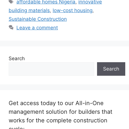
Tags
affordable homes Nigeria
,
innovative
building materials
,
low-cost housing
,
Sustainable Construction
Leave a comment
Search
Search
Get access today to our All-in-One
management solution for builders that
works for the complete construction
cycle: