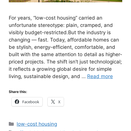
For years, “low-cost housing” carried an
unfortunate stereotype: plain, cramped, and
visibly budget-restricted.But the industry is
changing — fast. Today, affordable homes can
be stylish, energy-efficient, comfortable, and
built with the same attention to detail as higher-
priced projects. The shift isn’t just technological;
it reflects a growing global desire for simple
living, sustainable design, and …
Read more
Share this:
Facebook
X
Categories
low-cost housing