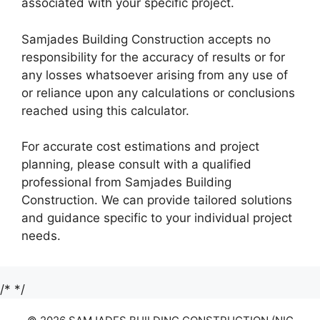
associated with your specific project.
Samjades Building Construction accepts no
responsibility for the accuracy of results or for
any losses whatsoever arising from any use of
or reliance upon any calculations or conclusions
reached using this calculator.
For accurate cost estimations and project
planning, please consult with a qualified
professional from Samjades Building
Construction. We can provide tailored solutions
and guidance specific to your individual project
needs.
/*
*/