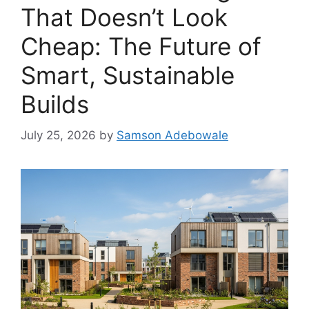
That Doesn’t Look
Cheap: The Future of
Smart, Sustainable
Builds
July 25, 2026
by
Samson Adebowale