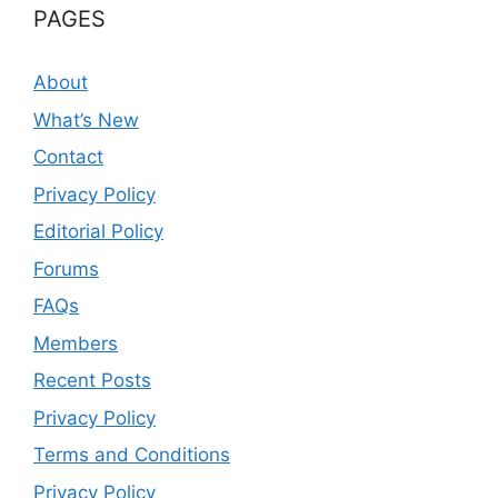
PAGES
About
What’s New
Contact
Privacy Policy
Editorial Policy
Forums
FAQs
Members
Recent Posts
Privacy Policy
Terms and Conditions
Privacy Policy