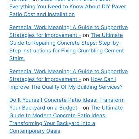
Everything You Need to Know About DIY Paver
Patio Cost and Installation
Remedial Work Meaning: A Guide to Supportive
Strategies for Improvement -
on
The Ultimate
Guide to Repairing Concrete Steps: Step-by-
Step Instructions for Fixing Crumbling Cement
Stairs.
Remedial Work Meaning: A Guide to Supportive
Strategies for Improvement -
on
How Can I
Improve The Quality Of My Building Services?
Do It Yourself Concrete Patio Ideas: Transform
Your Backyard on a Budget -
on
The Ultimate
Guide to Modern Concrete Patio Ideas:
Transforming Your Backyard into a
Contemporary Oasis