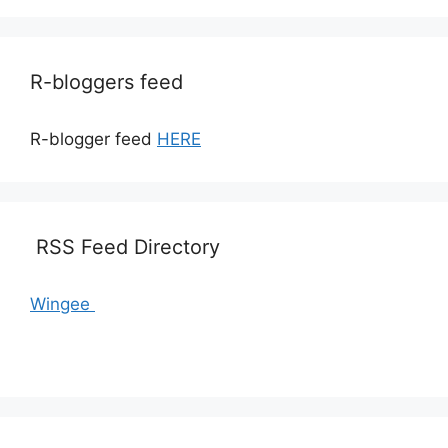
R-bloggers feed
R-blogger feed
HERE
RSS Feed Directory
Wingee