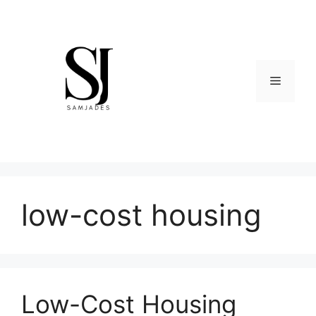
Skip
to
content
Menu
low-cost housing
Low-Cost Housing