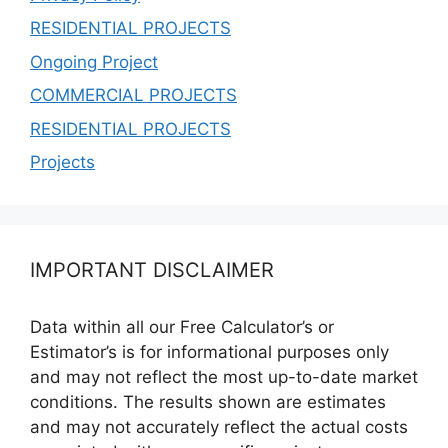
RESIDENTIAL PROJECTS
Ongoing Project
COMMERCIAL PROJECTS
RESIDENTIAL PROJECTS
Projects
IMPORTANT DISCLAIMER
Data within all our Free Calculator’s or
Estimator’s is for informational purposes only
and may not reflect the most up-to-date market
conditions. The results shown are estimates
and may not accurately reflect the actual costs