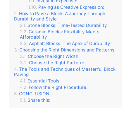
Invest in Expertise:
Paving as Creative Expression:
How to Pave a Block: A Journey Through
Durability and Style
Stone Blocks: Time-Tested Durability
Ceramic Blocks: Flexibility Meets
Affordability
Asphalt Blocks: The Apex of Durability
Choosing the Right Dimensions and Patterns
Choose the Right Width:
Choose the Right Pattern:
The Tools and Techniques of Masterful Block
Paving
Essential Tools:
Follow the Right Procedure:
CONCLUSION
Share this: