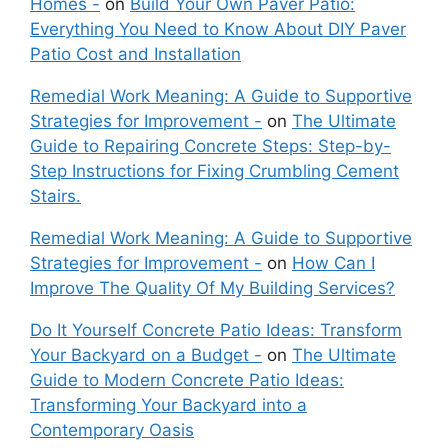
Homes -
on
Build Your Own Paver Patio:
Everything You Need to Know About DIY Paver
Patio Cost and Installation
Remedial Work Meaning: A Guide to Supportive
Strategies for Improvement -
on
The Ultimate
Guide to Repairing Concrete Steps: Step-by-
Step Instructions for Fixing Crumbling Cement
Stairs.
Remedial Work Meaning: A Guide to Supportive
Strategies for Improvement -
on
How Can I
Improve The Quality Of My Building Services?
Do It Yourself Concrete Patio Ideas: Transform
Your Backyard on a Budget -
on
The Ultimate
Guide to Modern Concrete Patio Ideas:
Transforming Your Backyard into a
Contemporary Oasis