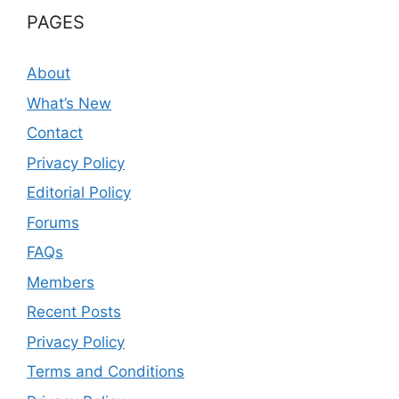
PAGES
About
What’s New
Contact
Privacy Policy
Editorial Policy
Forums
FAQs
Members
Recent Posts
Privacy Policy
Terms and Conditions