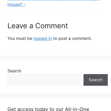
House? -
Leave a Comment
You must be
logged in
to post a comment.
Search
Search
Get access today to our All-in-One