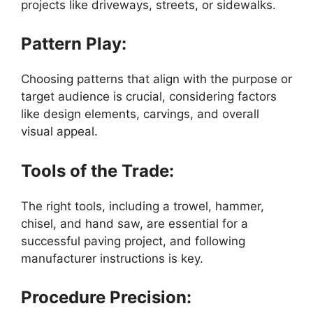
projects like driveways, streets, or sidewalks.
Pattern Play:
Choosing patterns that align with the purpose or
target audience is crucial, considering factors
like design elements, carvings, and overall
visual appeal.
Tools of the Trade:
The right tools, including a trowel, hammer,
chisel, and hand saw, are essential for a
successful paving project, and following
manufacturer instructions is key.
Procedure Precision: