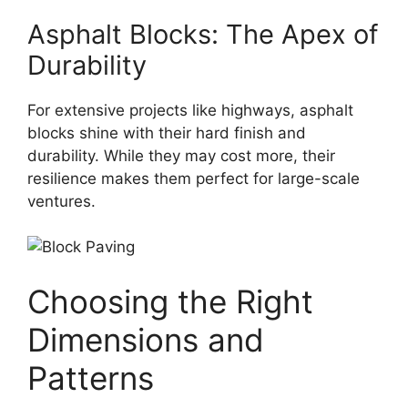
Asphalt Blocks: The Apex of
Durability
For extensive projects like highways, asphalt
blocks shine with their hard finish and
durability. While they may cost more, their
resilience makes them perfect for large-scale
ventures.
Choosing the Right
Dimensions and
Patterns