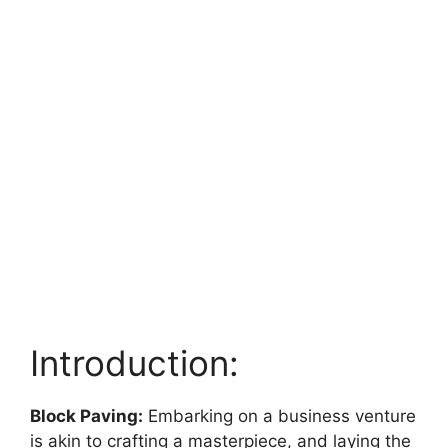
Introduction:
Block Paving:
Embarking on a business venture
is akin to crafting a masterpiece, and laying the