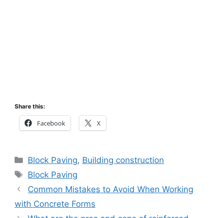
Share this:
Facebook
X
Categories
Block Paving
,
Building construction
Tags
Block Paving
Common Mistakes to Avoid When Working
with Concrete Forms