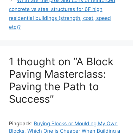
What are the pros and cons of reinforced
concrete vs steel structures for 6F high
residential buildings (strength, cost, speed
etc)?
1 thought on “A Block
Paving Masterclass:
Paving the Path to
Success”
Pingback:
Buying Blocks or Moulding My Own
Blocks, Which One is Cheaper When Building a