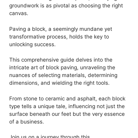
groundwork is as pivotal as choosing the right
canvas.
Paving a block, a seemingly mundane yet
transformative process, holds the key to
unlocking success.
This comprehensive guide delves into the
intricate art of block paving, unraveling the
nuances of selecting materials, determining
dimensions, and wielding the right tools.
From stone to ceramic and asphalt, each block
type tells a unique tale, influencing not just the
surface beneath our feet but the very essence
of a business.
Join us on a journey through this