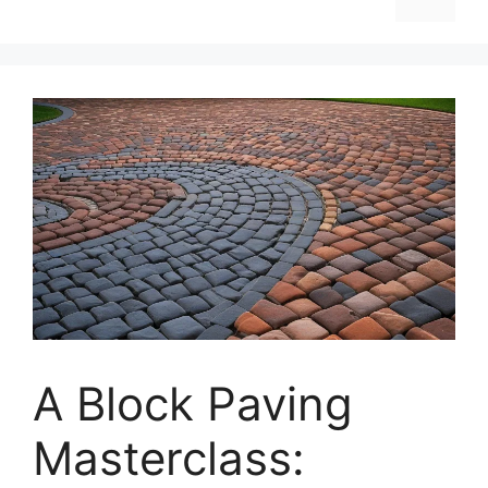
A Block Paving
Masterclass: