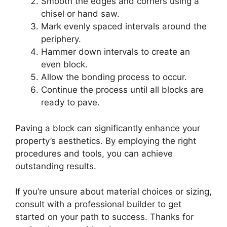
Smooth the edges and corners using a
chisel or hand saw.
Mark evenly spaced intervals around the
periphery.
Hammer down intervals to create an
even block.
Allow the bonding process to occur.
Continue the process until all blocks are
ready to pave.
Paving a block can significantly enhance your
property’s aesthetics. By employing the right
procedures and tools, you can achieve
outstanding results.
If you’re unsure about material choices or sizing,
consult with a professional builder to get
started on your path to success. Thanks for