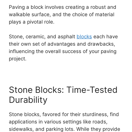
Paving a block involves creating a robust and
walkable surface, and the choice of material
plays a pivotal role.
Stone, ceramic, and asphalt
blocks
each have
their own set of advantages and drawbacks,
influencing the overall success of your paving
project.
Stone Blocks: Time-Tested
Durability
Stone blocks, favored for their sturdiness, find
applications in various settings like roads,
sidewalks, and parking lots. While they provide