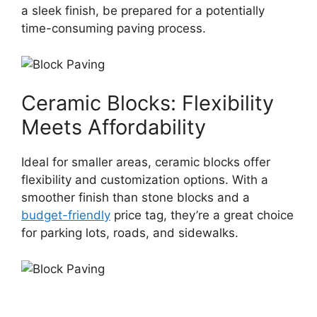
a sleek finish, be prepared for a potentially
time-consuming paving process.
Ceramic Blocks: Flexibility
Meets Affordability
Ideal for smaller areas, ceramic blocks offer
flexibility and customization options. With a
smoother finish than stone blocks and a
budget-friendly
price tag, they’re a great choice
for parking lots, roads, and sidewalks.