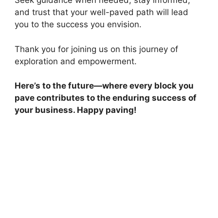
Seek guidance when needed, stay informed,
and trust that your well-paved path will lead
you to the success you envision.
Thank you for joining us on this journey of
exploration and empowerment.
Here’s to the future—where every block you
pave contributes to the enduring success of
your business. Happy paving!