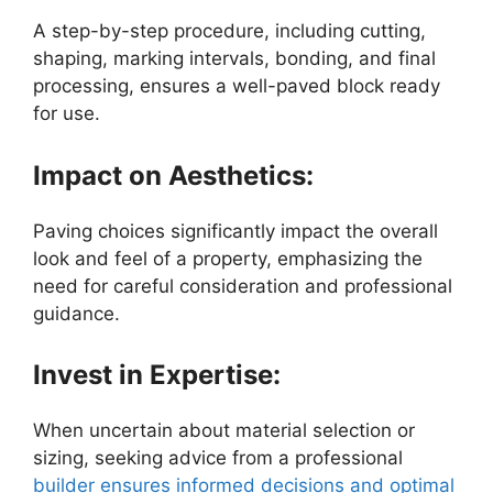
A step-by-step procedure, including cutting,
shaping, marking intervals, bonding, and final
processing, ensures a well-paved block ready
for use.
Impact on Aesthetics:
Paving choices significantly impact the overall
look and feel of a property, emphasizing the
need for careful consideration and professional
guidance.
Invest in Expertise:
When uncertain about material selection or
sizing, seeking advice from a professional
builder ensures informed decisions and optimal