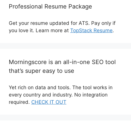
Professional Resume Package
Get your resume updated for ATS. Pay only if
you love it. Learn more at
TopStack Resume
.
Morningscore is an all-in-one SEO tool
that’s super easy to use
Yet rich on data and tools. The tool works in
every country and industry. No integration
required.
CHECK IT OUT