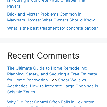
Is Pouring a Concrete Patio Cheaper Than
Pavers?
Brick and Mortar Problems Common in
Markham Homes: What Owners Should Know
What is the best treatment for concrete patios?
Recent Comments
The Ultimate Guide to Home Remodeling:
Planning, Safety, and Securing a Free Estimate
for Home Renovation -
on
Shear Walls vs.
Aesthetics: How to Integrate Large Openings in
Seismic Zones
Why DIY Pest Control Often Fails in Lexington