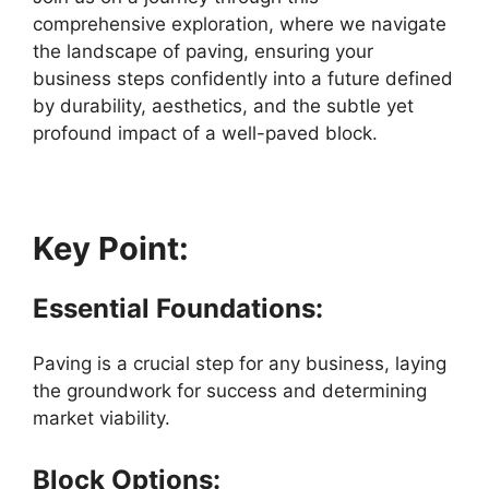
comprehensive exploration, where we navigate
the landscape of paving, ensuring your
business steps confidently into a future defined
by durability, aesthetics, and the subtle yet
profound impact of a well-paved block.
Key Point:
Essential Foundations:
Paving is a crucial step for any business, laying
the groundwork for success and determining
market viability.
Block Options: