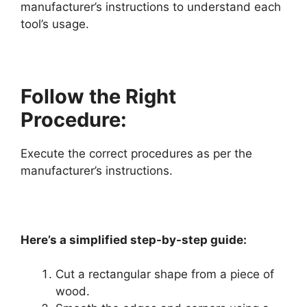
manufacturer’s instructions to understand each
tool’s usage.
Follow the Right
Procedure:
Execute the correct procedures as per the
manufacturer’s instructions.
Here’s a simplified step-by-step guide:
Cut a rectangular shape from a piece of
wood.