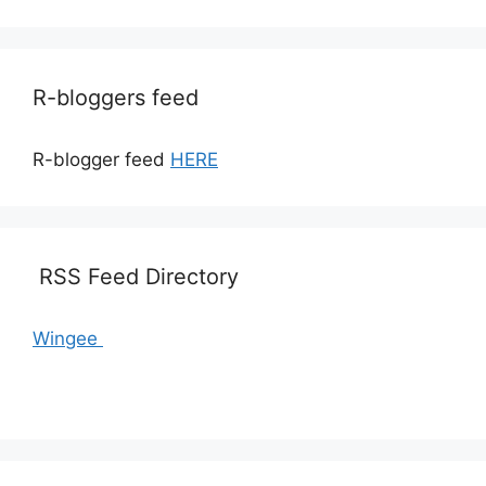
R-bloggers feed
R-blogger feed
HERE
RSS Feed Directory
Wingee