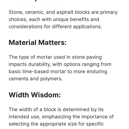
Stone, ceramic, and asphalt blocks are primary
choices, each with unique benefits and
considerations for different applications.
Material Matters:
The type of mortar used in stone paving
impacts durability, with options ranging from
basic lime-based mortar to more enduring
cements and polymers.
Width Wisdom:
The width of a block is determined by its
intended use, emphasizing the importance of
selecting the appropriate size for specific