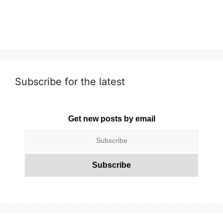
Subscribe for the latest
Get new posts by email