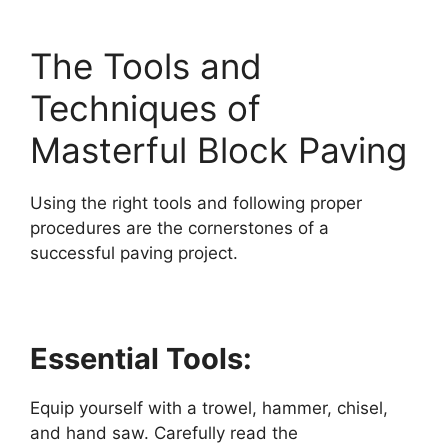
The Tools and
Techniques of
Masterful Block Paving
Using the right tools and following proper
procedures are the cornerstones of a
successful paving project.
Essential Tools:
Equip yourself with a trowel, hammer, chisel,
and hand saw. Carefully read the