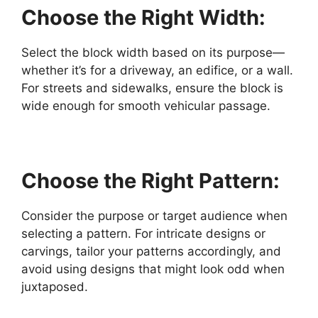
Choose the Right Width:
Select the block width based on its purpose—
whether it’s for a driveway, an edifice, or a wall.
For streets and sidewalks, ensure the block is
wide enough for smooth vehicular passage.
Choose the Right Pattern:
Consider the purpose or target audience when
selecting a pattern. For intricate designs or
carvings, tailor your patterns accordingly, and
avoid using designs that might look odd when
juxtaposed.