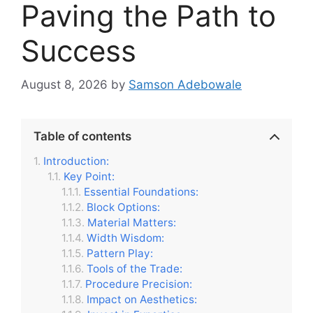
Paving the Path to
Success
August 8, 2026
by
Samson Adebowale
Table of contents
Introduction:
Key Point:
Essential Foundations:
Block Options:
Material Matters:
Width Wisdom:
Pattern Play:
Tools of the Trade:
Procedure Precision:
Impact on Aesthetics: