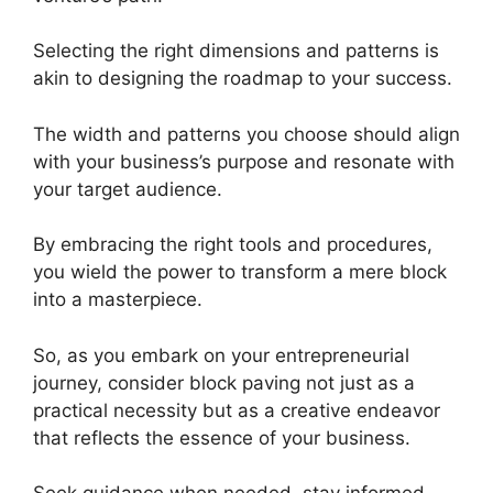
Selecting the right dimensions and patterns is
akin to designing the roadmap to your success.
The width and patterns you choose should align
with your business’s purpose and resonate with
your target audience.
By embracing the right tools and procedures,
you wield the power to transform a mere block
into a masterpiece.
So, as you embark on your entrepreneurial
journey, consider block paving not just as a
practical necessity but as a creative endeavor
that reflects the essence of your business.