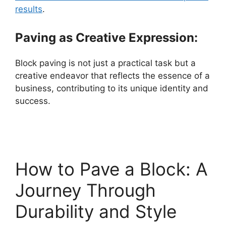
results
.
Paving as Creative Expression:
Block paving is not just a practical task but a
creative endeavor that reflects the essence of a
business, contributing to its unique identity and
success.
How to Pave a Block: A
Journey Through
Durability and Style