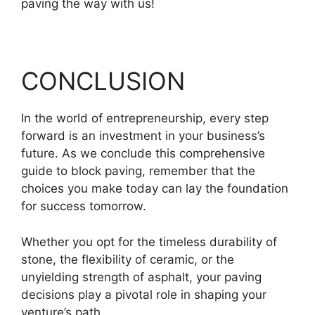
paving the way with us!
CONCLUSION
In the world of entrepreneurship, every step
forward is an investment in your business’s
future. As we conclude this comprehensive
guide to block paving, remember that the
choices you make today can lay the foundation
for success tomorrow.
Whether you opt for the timeless durability of
stone, the flexibility of ceramic, or the
unyielding strength of asphalt, your paving
decisions play a pivotal role in shaping your
venture’s path.