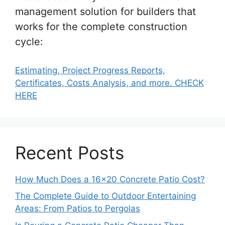
management solution for builders that
works for the complete construction
cycle:
Estimating, Project Progress Reports,
Certificates, Costs Analysis, and more. CHECK
HERE
Recent Posts
How Much Does a 16×20 Concrete Patio Cost?
The Complete Guide to Outdoor Entertaining
Areas: From Patios to Pergolas