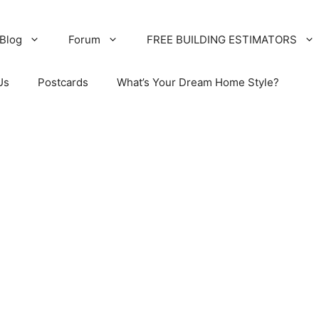
Blog
Forum
FREE BUILDING ESTIMATORS
Us
Postcards
What’s Your Dream Home Style?