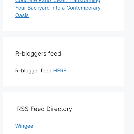
Concrete Patio Ideas: Transforming
Your Backyard into a Contemporary
Oasis
R-bloggers feed
R-blogger feed
HERE
RSS Feed Directory
Wingee