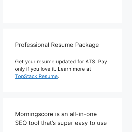
Professional Resume Package
Get your resume updated for ATS. Pay
only if you love it. Learn more at
TopStack Resume
.
Morningscore is an all-in-one
SEO tool that’s super easy to use