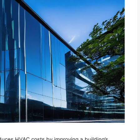
educes HVAC costs by improving a building’s