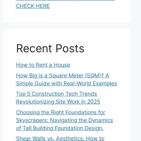
CHECK HERE
Recent Posts
How to Rent a House
How Big is a Square Meter (SQM)? A
Simple Guide with Real-World Examples
Top 5 Construction Tech Trends
Revolutionizing Site Work in 2025
Choosing the Right Foundations for
Skyscrapers: Navigating the Dynamics
of Tall Building Foundation Design.
Shear Walls vs. Aesthetics: How to