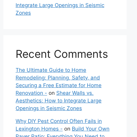
Integrate Large Openings in Seismic
Zones
Recent Comments
The Ultimate Guide to Home
Remodeling: Planning, Safety, and
Securing a Free Estimate for Home
Renovation -
on
Shear Walls vs.
Aesthetics: How to Integrate Large
Openings in Seismic Zones
Why DIY Pest Control Often Fails in
Lexington Homes -
on
Build Your Own
Paver Patio: Everything You Need to