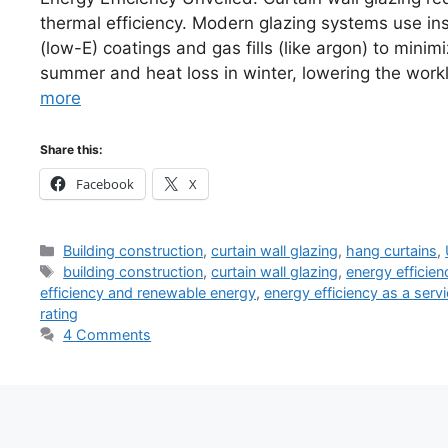
thermal efficiency. Modern glazing systems use ins
(low-E) coatings and gas fills (like argon) to minim
summer and heat loss in winter, lowering the wor
more
Share this:
Facebook
X
Categories
Building construction
,
curtain wall glazing
,
hang curtains
,
Tags
building construction
,
curtain wall glazing
,
energy efficien
efficiency and renewable energy
,
energy efficiency as a serv
rating
4 Comments