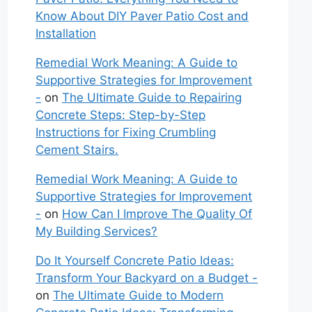
Know About DIY Paver Patio Cost and
Installation
Remedial Work Meaning: A Guide to
Supportive Strategies for Improvement
-
on
The Ultimate Guide to Repairing
Concrete Steps: Step-by-Step
Instructions for Fixing Crumbling
Cement Stairs.
Remedial Work Meaning: A Guide to
Supportive Strategies for Improvement
-
on
How Can I Improve The Quality Of
My Building Services?
Do It Yourself Concrete Patio Ideas:
Transform Your Backyard on a Budget -
on
The Ultimate Guide to Modern