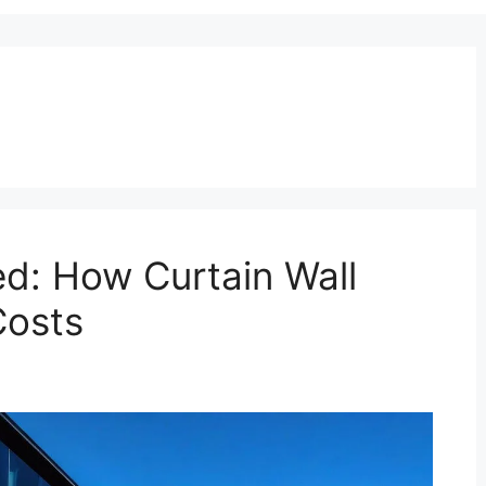
ed: How Curtain Wall
Costs