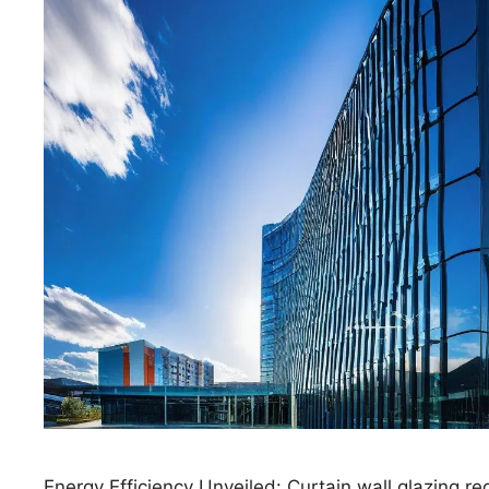
Energy Efficiency Unveiled: Curtain wall glazing r