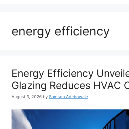
energy efficiency
Energy Efficiency Unveil
Glazing Reduces HVAC 
August 3, 2026
by
Samson Adebowale