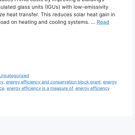
ulated glass units (IGUs) with low-emissivity
ize heat transfer. This reduces solar heat gain in
kload on heating and cooling systems. …
Read
Uncategorized
cy
,
energy efficiency and conservation block grant
,
energy
ice
,
energy efficiency is a measure of
,
energy efficiency