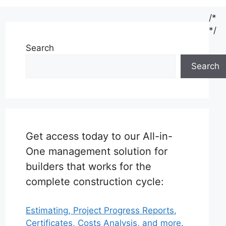
/*
*/
Search
Search
Get access today to our All-in-
One management solution for
builders that works for the
complete construction cycle:
Estimating, Project Progress Reports,
Certificates, Costs Analysis, and more.