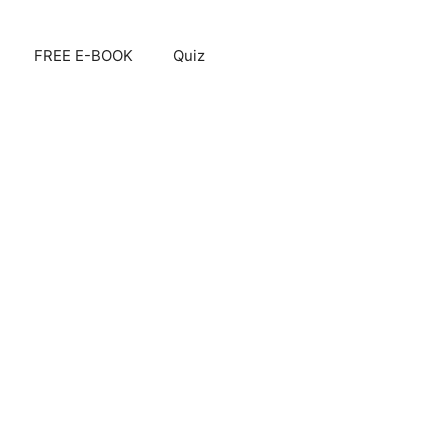
FREE E-BOOK
Quiz