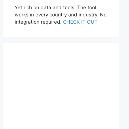
Yet rich on data and tools. The tool
works in every country and industry. No
integration required.
CHECK IT OUT