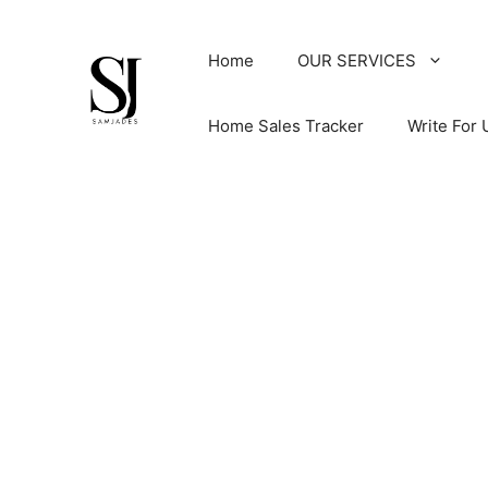
Skip
to
Home
OUR SERVICES
content
Home Sales Tracker
Write For 