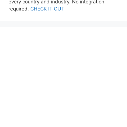
every country and industry. No integration
required.
CHECK IT OUT