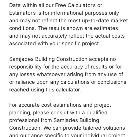
Data within all our Free Calculator’s or
Estimator’s is for informational purposes only
and may not reflect the most up-to-date market
conditions. The results shown are estimates
and may not accurately reflect the actual costs
associated with your specific project.
Samjades Building Construction accepts no
responsibility for the accuracy of results or for
any losses whatsoever arising from any use of
or reliance upon any calculations or conclusions
reached using this calculator.
For accurate cost estimations and project
planning, please consult with a qualified
professional from Samjades Building
Construction. We can provide tailored solutions
and guidance specific to your individual project