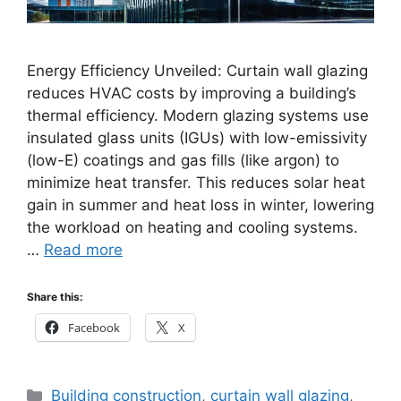
Energy Efficiency Unveiled: Curtain wall glazing
reduces HVAC costs by improving a building’s
thermal efficiency. Modern glazing systems use
insulated glass units (IGUs) with low-emissivity
(low-E) coatings and gas fills (like argon) to
minimize heat transfer. This reduces solar heat
gain in summer and heat loss in winter, lowering
the workload on heating and cooling systems.
…
Read more
Share this:
Facebook
X
Categories
Building construction
,
curtain wall glazing
,