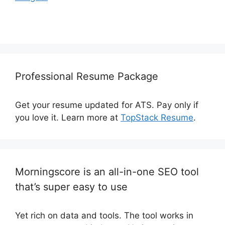
Professional Resume Package
Get your resume updated for ATS. Pay only if
you love it. Learn more at
TopStack Resume
.
Morningscore is an all-in-one SEO tool
that’s super easy to use
Yet rich on data and tools. The tool works in