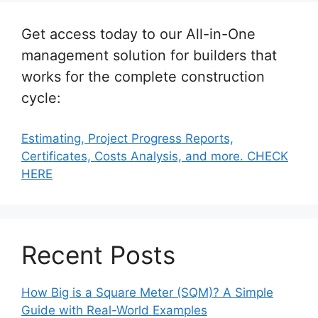
Get access today to our All-in-One
management solution for builders that
works for the complete construction
cycle:
Estimating, Project Progress Reports,
Certificates, Costs Analysis, and more. CHECK
HERE
Recent Posts
How Big is a Square Meter (SQM)? A Simple
Guide with Real-World Examples