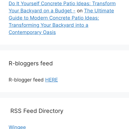
Do It Yourself Concrete Patio Ideas: Transform
Your Backyard on a Budget -
on
The Ultimate
Guide to Modern Concrete Patio Ideas:
Transforming Your Backyard into a
Contemporary Oasis
R-bloggers feed
R-blogger feed
HERE
RSS Feed Directory
Wingee