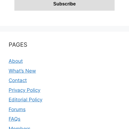
PAGES
About
What’s New
Contact
Privacy Policy
Editorial Policy
Forums
FAQs
Members