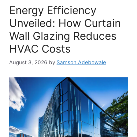
Energy Efficiency
Unveiled: How Curtain
Wall Glazing Reduces
HVAC Costs
August 3, 2026
by
Samson Adebowale