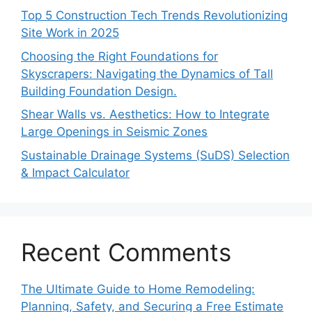
Top 5 Construction Tech Trends Revolutionizing
Site Work in 2025
Choosing the Right Foundations for
Skyscrapers: Navigating the Dynamics of Tall
Building Foundation Design.
Shear Walls vs. Aesthetics: How to Integrate
Large Openings in Seismic Zones
Sustainable Drainage Systems (SuDS) Selection
& Impact Calculator
Recent Comments
The Ultimate Guide to Home Remodeling:
Planning, Safety, and Securing a Free Estimate