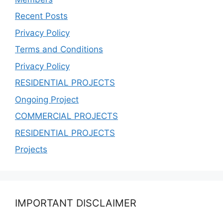
Recent Posts
Privacy Policy
Terms and Conditions
Privacy Policy
RESIDENTIAL PROJECTS
Ongoing Project
COMMERCIAL PROJECTS
RESIDENTIAL PROJECTS
Projects
IMPORTANT DISCLAIMER