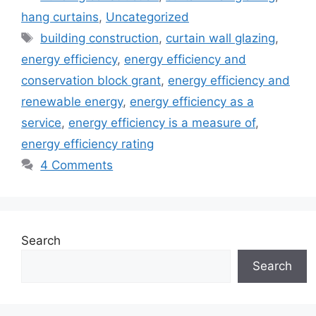
hang curtains
,
Uncategorized
Tags
building construction
,
curtain wall glazing
,
energy efficiency
,
energy efficiency and
conservation block grant
,
energy efficiency and
renewable energy
,
energy efficiency as a
service
,
energy efficiency is a measure of
,
energy efficiency rating
4 Comments
Search
Search