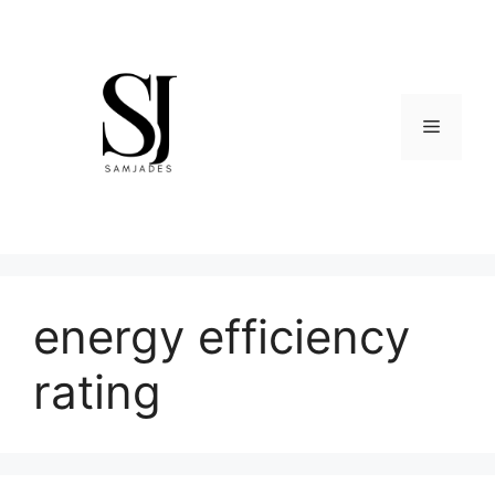
Skip
to
content
Menu
energy efficiency
rating