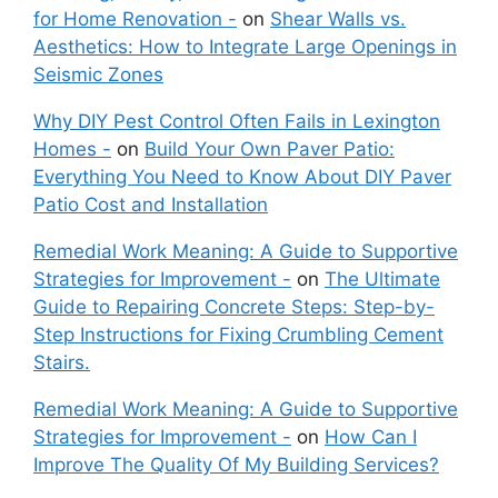
for Home Renovation -
on
Shear Walls vs.
Aesthetics: How to Integrate Large Openings in
Seismic Zones
Why DIY Pest Control Often Fails in Lexington
Homes -
on
Build Your Own Paver Patio:
Everything You Need to Know About DIY Paver
Patio Cost and Installation
Remedial Work Meaning: A Guide to Supportive
Strategies for Improvement -
on
The Ultimate
Guide to Repairing Concrete Steps: Step-by-
Step Instructions for Fixing Crumbling Cement
Stairs.
Remedial Work Meaning: A Guide to Supportive
Strategies for Improvement -
on
How Can I
Improve The Quality Of My Building Services?