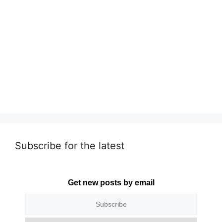
Subscribe for the latest
Get new posts by email