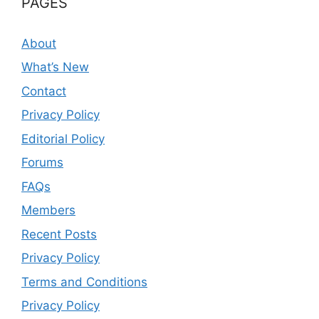
PAGES
About
What’s New
Contact
Privacy Policy
Editorial Policy
Forums
FAQs
Members
Recent Posts
Privacy Policy
Terms and Conditions
Privacy Policy