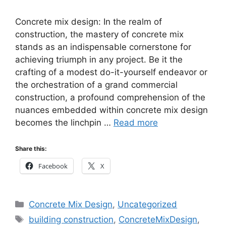
Concrete mix design: In the realm of
construction, the mastery of concrete mix
stands as an indispensable cornerstone for
achieving triumph in any project. Be it the
crafting of a modest do-it-yourself endeavor or
the orchestration of a grand commercial
construction, a profound comprehension of the
nuances embedded within concrete mix design
becomes the linchpin …
Read more
Share this:
Facebook
X
Categories
Concrete Mix Design
,
Uncategorized
Tags
building construction
,
ConcreteMixDesign
,