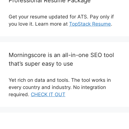
Professional Resume Package
Get your resume updated for ATS. Pay only if
you love it. Learn more at
TopStack Resume
.
Morningscore is an all-in-one SEO tool
that’s super easy to use
Yet rich on data and tools. The tool works in
every country and industry. No integration
required.
CHECK IT OUT