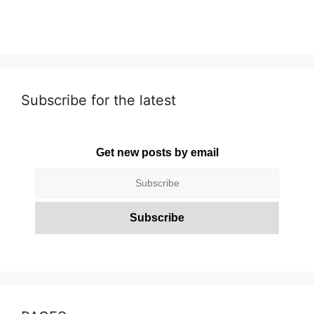
Subscribe for the latest
Get new posts by email