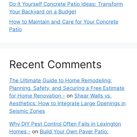
Do It Yourself Concrete Patio Ideas: Transform
Your Backyard on a Budget
How to Maintain and Care for Your Concrete
Patio
Recent Comments
The Ultimate Guide to Home Remodeling:
Planning, Safety, and Securing a Free Estimate
for Home Renovation -
on
Shear Walls vs.
Aesthetics: How to Integrate Large Openings in
Seismic Zones
Why DIY Pest Control Often Fails in Lexington
Homes -
on
Build Your Own Paver Patio: