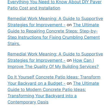
Everything You Need to Know About DIY Paver
Patio Cost and Installation
Remedial Work Meaning: A Guide to Supportive
Strategies for Improvement -
on
The Ultimate
Guide to Repairing Concrete Steps: Step-by-
Step Instructions for Fixing Crumbling Cement
Stairs.
Remedial Work Meaning: A Guide to Supportive
Strategies for Improvement -
on
How Can I
Improve The Quality Of My Building Services?
Do It Yourself Concrete Patio Ideas: Transform
Your Backyard on a Budget -
on
The Ultimate
Guide to Modern Concrete Patio Ideas:
Transforming Your Backyard into a
Contemporary Oasis