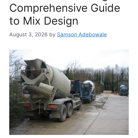
Comprehensive Guide
to Mix Design
August 3, 2026
by
Samson Adebowale