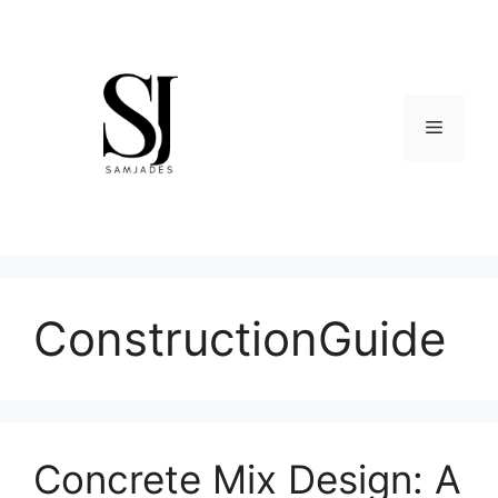
Skip
to
content
Menu
ConstructionGuide
Concrete Mix Design: A