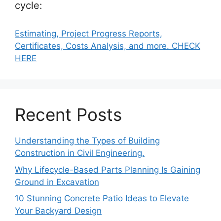
cycle:
Estimating, Project Progress Reports,
Certificates, Costs Analysis, and more. CHECK
HERE
Recent Posts
Understanding the Types of Building
Construction in Civil Engineering.
Why Lifecycle-Based Parts Planning Is Gaining
Ground in Excavation
10 Stunning Concrete Patio Ideas to Elevate
Your Backyard Design