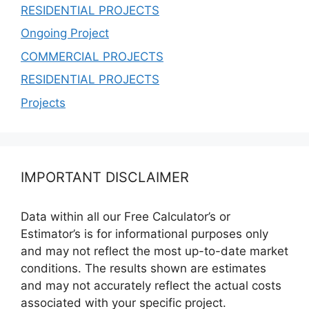
RESIDENTIAL PROJECTS
Ongoing Project
COMMERCIAL PROJECTS
RESIDENTIAL PROJECTS
Projects
IMPORTANT DISCLAIMER
Data within all our Free Calculator’s or
Estimator’s is for informational purposes only
and may not reflect the most up-to-date market
conditions. The results shown are estimates
and may not accurately reflect the actual costs
associated with your specific project.