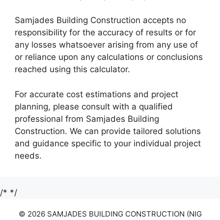
Samjades Building Construction accepts no
responsibility for the accuracy of results or for
any losses whatsoever arising from any use of
or reliance upon any calculations or conclusions
reached using this calculator.
For accurate cost estimations and project
planning, please consult with a qualified
professional from Samjades Building
Construction. We can provide tailored solutions
and guidance specific to your individual project
needs.
/*
*/
© 2026 SAMJADES BUILDING CONSTRUCTION (NIG