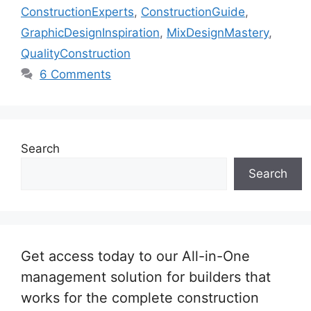
ConstructionExperts
,
ConstructionGuide
,
GraphicDesignInspiration
,
MixDesignMastery
,
QualityConstruction
6 Comments
Search
Search
Get access today to our All-in-One
management solution for builders that
works for the complete construction