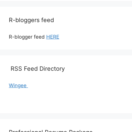
R-bloggers feed
R-blogger feed
HERE
RSS Feed Directory
Wingee