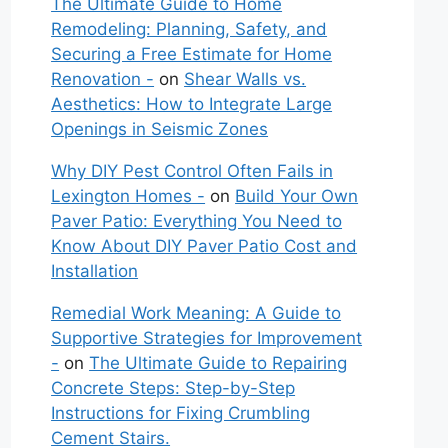
The Ultimate Guide to Home
Remodeling: Planning, Safety, and
Securing a Free Estimate for Home
Renovation -
on
Shear Walls vs.
Aesthetics: How to Integrate Large
Openings in Seismic Zones
Why DIY Pest Control Often Fails in
Lexington Homes -
on
Build Your Own
Paver Patio: Everything You Need to
Know About DIY Paver Patio Cost and
Installation
Remedial Work Meaning: A Guide to
Supportive Strategies for Improvement
-
on
The Ultimate Guide to Repairing
Concrete Steps: Step-by-Step
Instructions for Fixing Crumbling
Cement Stairs.