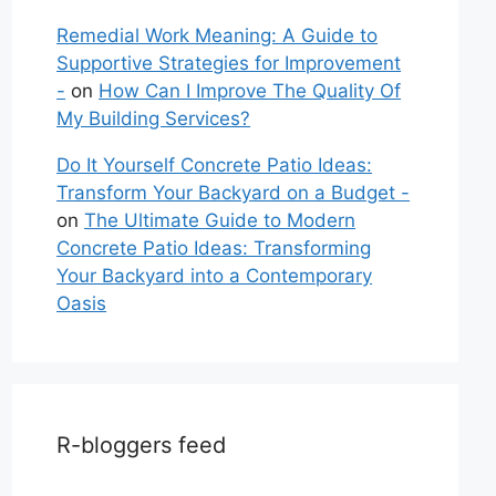
Remedial Work Meaning: A Guide to
Supportive Strategies for Improvement
-
on
How Can I Improve The Quality Of
My Building Services?
Do It Yourself Concrete Patio Ideas:
Transform Your Backyard on a Budget -
on
The Ultimate Guide to Modern
Concrete Patio Ideas: Transforming
Your Backyard into a Contemporary
Oasis
R-bloggers feed