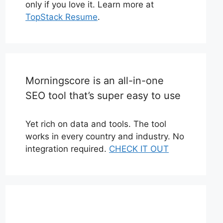
only if you love it. Learn more at
TopStack Resume
.
Morningscore is an all-in-one
SEO tool that’s super easy to use
Yet rich on data and tools. The tool
works in every country and industry. No
integration required.
CHECK IT OUT