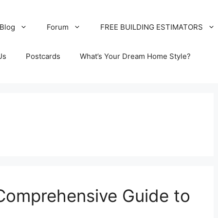
Blog
Forum
FREE BUILDING ESTIMATORS
Us
Postcards
What’s Your Dream Home Style?
 Comprehensive Guide to