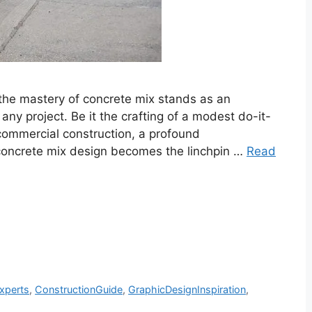
 the mastery of concrete mix stands as an
any project. Be it the crafting of a modest do-it-
 commercial construction, a profound
oncrete mix design becomes the linchpin …
Read
xperts
,
ConstructionGuide
,
GraphicDesignInspiration
,