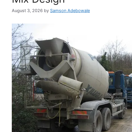
August 3, 2026
by
Samson Adebowale