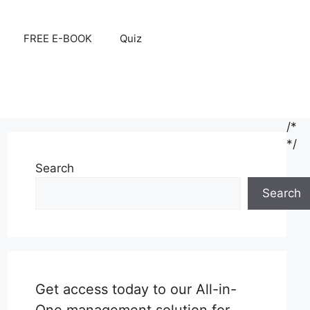
FREE E-BOOK
Quiz
/*
*/
Search
Search
Get access today to our All-in-