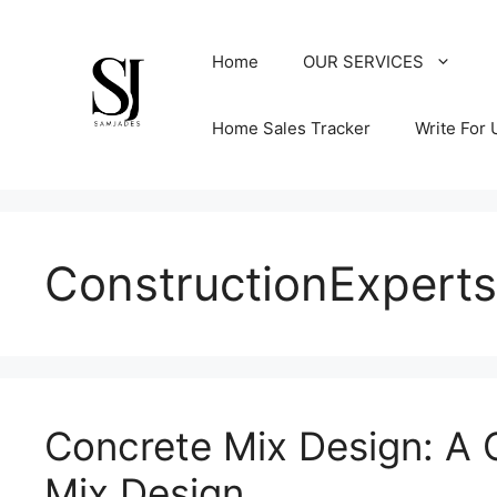
Skip
to
Home
OUR SERVICES
content
Home Sales Tracker
Write For 
ConstructionExperts
Concrete Mix Design: A
Mix Design