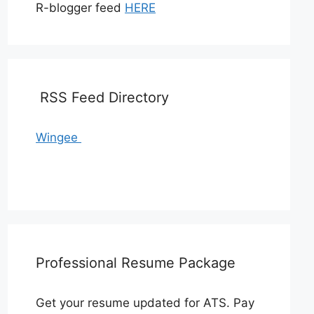
R-blogger feed
HERE
RSS Feed Directory
Wingee
Professional Resume Package
Get your resume updated for ATS. Pay