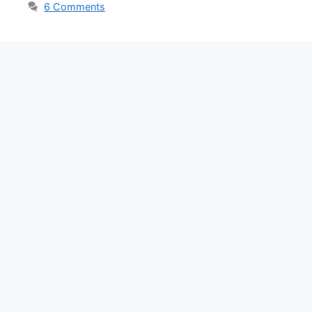
6 Comments