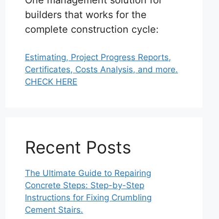
One management solution for
builders that works for the
complete construction cycle:
Estimating, Project Progress Reports,
Certificates, Costs Analysis, and more.
CHECK HERE
Recent Posts
The Ultimate Guide to Repairing
Concrete Steps: Step-by-Step
Instructions for Fixing Crumbling
Cement Stairs.