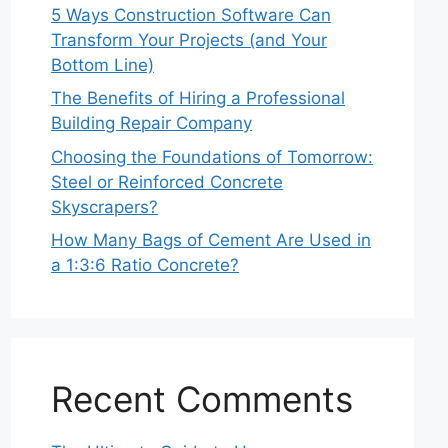
5 Ways Construction Software Can
Transform Your Projects (and Your
Bottom Line)
The Benefits of Hiring a Professional
Building Repair Company
Choosing the Foundations of Tomorrow:
Steel or Reinforced Concrete
Skyscrapers?
How Many Bags of Cement Are Used in
a 1:3:6 Ratio Concrete?
Recent Comments