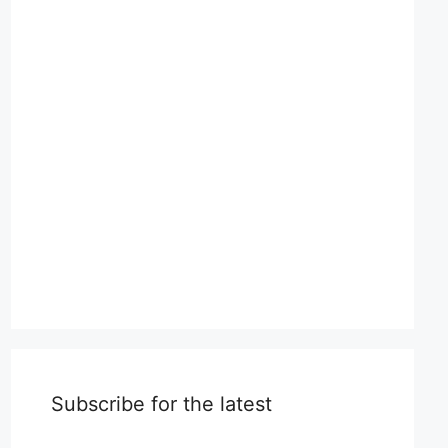
Subscribe for the latest