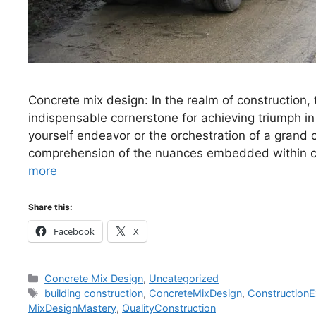
Concrete mix design: In the realm of construction,
indispensable cornerstone for achieving triumph in 
yourself endeavor or the orchestration of a grand
comprehension of the nuances embedded within c
more
Share this:
Facebook
X
Categories
Concrete Mix Design
,
Uncategorized
Tags
building construction
,
ConcreteMixDesign
,
ConstructionE
MixDesignMastery
,
QualityConstruction