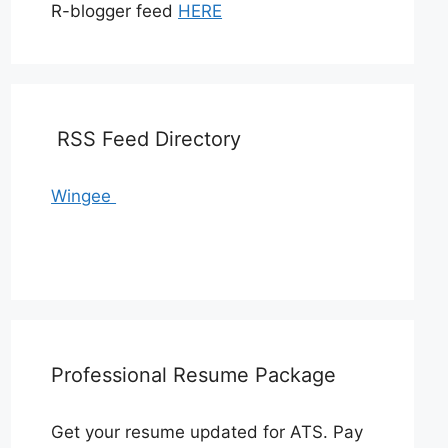
R-blogger feed
HERE
RSS Feed Directory
Wingee
Professional Resume Package
Get your resume updated for ATS. Pay