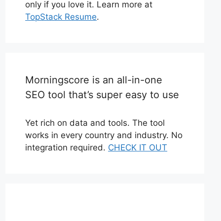
only if you love it. Learn more at
TopStack Resume
.
Morningscore is an all-in-one
SEO tool that’s super easy to use
Yet rich on data and tools. The tool
works in every country and industry. No
integration required.
CHECK IT OUT