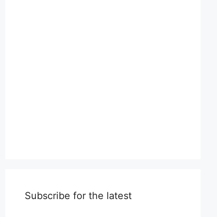
Subscribe for the latest