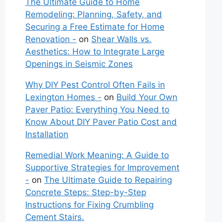
The Ultimate Guide to Home
Remodeling: Planning, Safety, and
Securing a Free Estimate for Home
Renovation -
on
Shear Walls vs.
Aesthetics: How to Integrate Large
Openings in Seismic Zones
Why DIY Pest Control Often Fails in
Lexington Homes -
on
Build Your Own
Paver Patio: Everything You Need to
Know About DIY Paver Patio Cost and
Installation
Remedial Work Meaning: A Guide to
Supportive Strategies for Improvement
-
on
The Ultimate Guide to Repairing
Concrete Steps: Step-by-Step
Instructions for Fixing Crumbling
Cement Stairs.