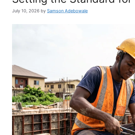
July 10, 2026
by
Samson Adebowale