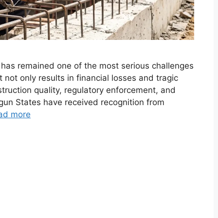
e has remained one of the most serious challenges
 not only results in financial losses and tragic
ruction quality, regulatory enforcement, and
Ogun States have received recognition from
ad more