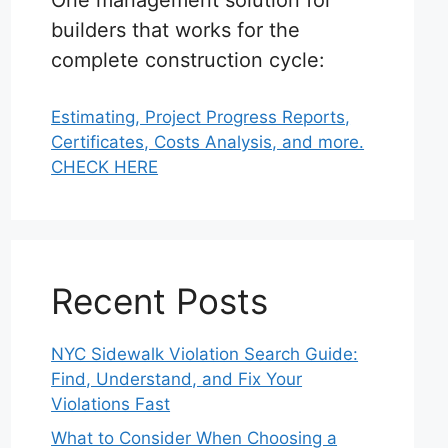
One management solution for
builders that works for the
complete construction cycle:
Estimating, Project Progress Reports,
Certificates, Costs Analysis, and more.
CHECK HERE
Recent Posts
NYC Sidewalk Violation Search Guide:
Find, Understand, and Fix Your
Violations Fast
What to Consider When Choosing a