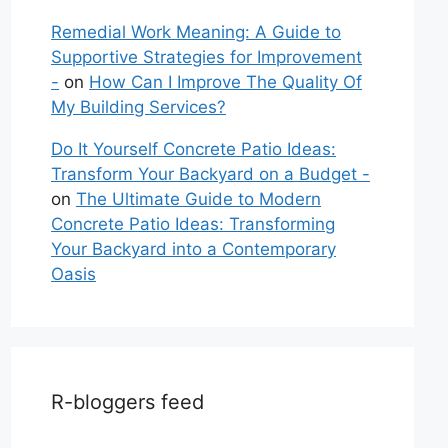
Remedial Work Meaning: A Guide to
Supportive Strategies for Improvement
-
on
How Can I Improve The Quality Of
My Building Services?
Do It Yourself Concrete Patio Ideas:
Transform Your Backyard on a Budget -
on
The Ultimate Guide to Modern
Concrete Patio Ideas: Transforming
Your Backyard into a Contemporary
Oasis
R-bloggers feed