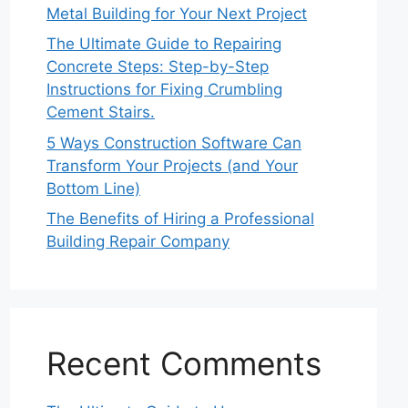
Metal Building for Your Next Project
The Ultimate Guide to Repairing
Concrete Steps: Step-by-Step
Instructions for Fixing Crumbling
Cement Stairs.
5 Ways Construction Software Can
Transform Your Projects (and Your
Bottom Line)
The Benefits of Hiring a Professional
Building Repair Company
Recent Comments