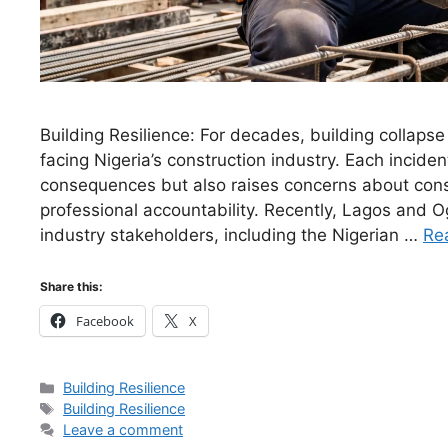
Building Resilience: For decades, building collaps
facing Nigeria’s construction industry. Each incident
consequences but also raises concerns about const
professional accountability. Recently, Lagos and 
industry stakeholders, including the Nigerian …
Re
Share this:
Facebook
X
Categories
Building Resilience
Tags
Building Resilience
Leave a comment