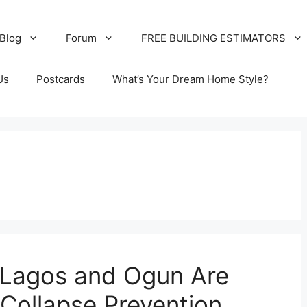
Blog
Forum
FREE BUILDING ESTIMATORS
Us
Postcards
What’s Your Dream Home Style?
y Lagos and Ogun Are
 Collapse Prevention