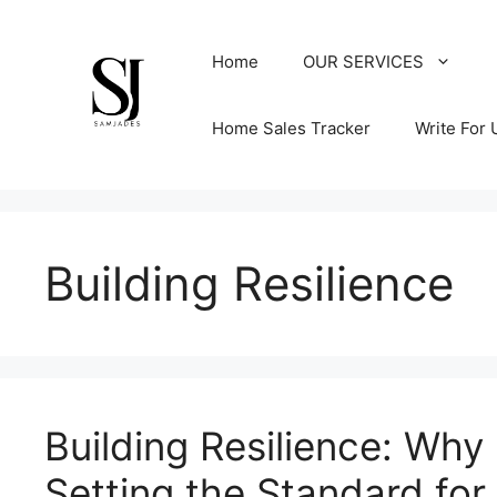
Skip
to
Home
OUR SERVICES
content
Home Sales Tracker
Write For 
Building Resilience
Building Resilience: Wh
Setting the Standard for