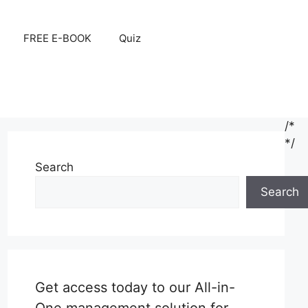
FREE E-BOOK
Quiz
/*
*/
Search
Search
Get access today to our All-in-