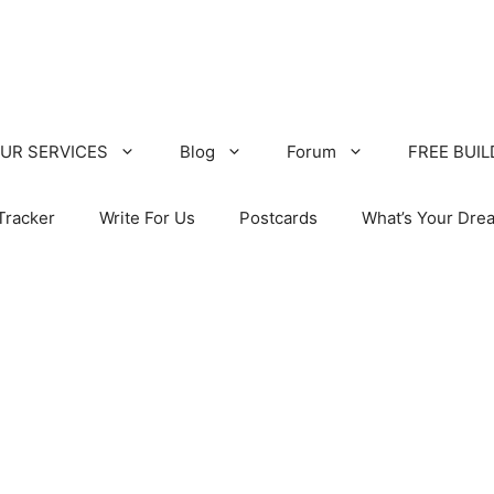
UR SERVICES
Blog
Forum
FREE BUI
Tracker
Write For Us
Postcards
What’s Your Dre