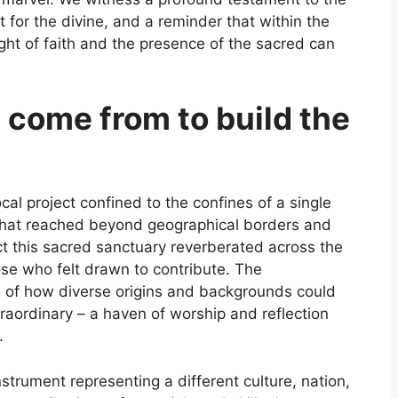
 for the divine, and a reminder that within the
ght of faith and the presence of the sacred can
 come from to build the
al project confined to the confines of a single
that reached beyond geographical borders and
truct this sacred sanctuary reverberated across the
ose who felt drawn to contribute. The
 of how diverse origins and backgrounds could
raordinary – a haven of worship and reflection
.
trument representing a different culture, nation,