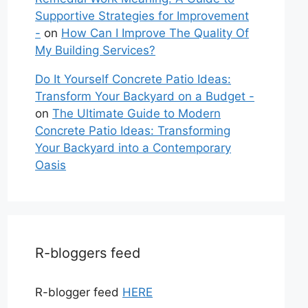
Supportive Strategies for Improvement
-
on
How Can I Improve The Quality Of
My Building Services?
Do It Yourself Concrete Patio Ideas:
Transform Your Backyard on a Budget -
on
The Ultimate Guide to Modern
Concrete Patio Ideas: Transforming
Your Backyard into a Contemporary
Oasis
R-bloggers feed
R-blogger feed
HERE