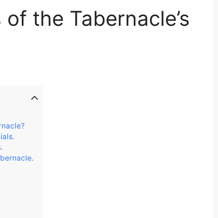
s of the Tabernacle’s
rnacle?
als.
.
abernacle.