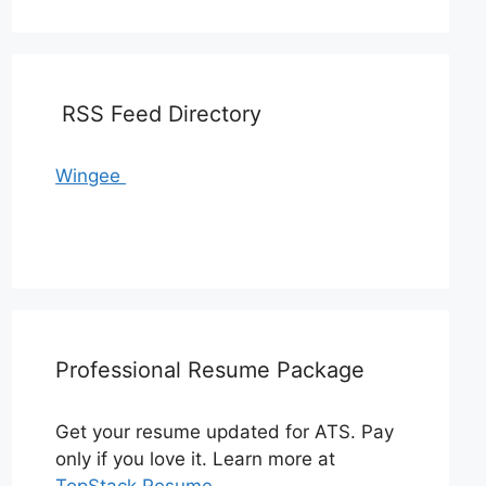
RSS Feed Directory
Wingee
Professional Resume Package
Get your resume updated for ATS. Pay
only if you love it. Learn more at
TopStack Resume
.