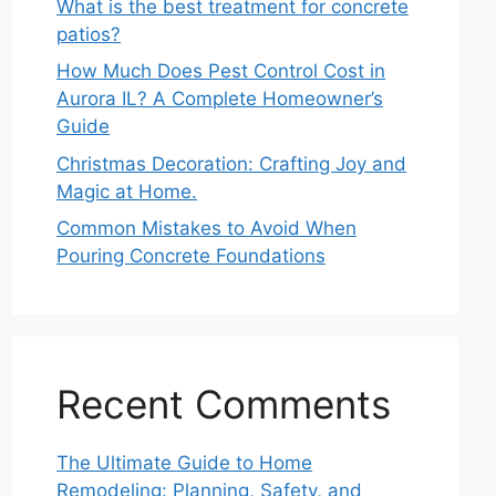
What is the best treatment for concrete
patios?
How Much Does Pest Control Cost in
Aurora IL? A Complete Homeowner’s
Guide
Christmas Decoration: Crafting Joy and
Magic at Home.
Common Mistakes to Avoid When
Pouring Concrete Foundations
Recent Comments
The Ultimate Guide to Home
Remodeling: Planning, Safety, and