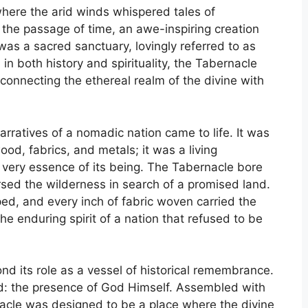
where the arid winds whispered tales of
the passage of time, an awe-inspiring creation
was a sacred sanctuary, lovingly referred to as
in both history and spirituality, the Tabernacle
connecting the ethereal realm of the divine with
arratives of a nomadic nation came to life. It was
od, fabrics, and metals; it was a living
e very essence of its being. The Tabernacle bore
rsed the wilderness in search of a promised land.
ped, and every inch of fabric woven carried the
e enduring spirit of a nation that refused to be
nd its role as a vessel of historical remembrance.
ound: the presence of God Himself. Assembled with
acle was designed to be a place where the divine