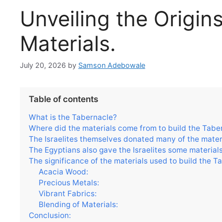
Unveiling the Origin
Materials.
July 20, 2026
by
Samson Adebowale
Table of contents
What is the Tabernacle?
Where did the materials come from to build the Tabe
The Israelites themselves donated many of the materi
The Egyptians also gave the Israelites some materials
The significance of the materials used to build the T
Acacia Wood:
Precious Metals:
Vibrant Fabrics:
Blending of Materials:
Conclusion: