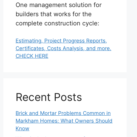
One management solution for
builders that works for the
complete construction cycle:
Estimating, Project Progress Reports,
Certificates, Costs Analysis, and more.
CHECK HERE
Recent Posts
Brick and Mortar Problems Common in
Markham Homes: What Owners Should
Know