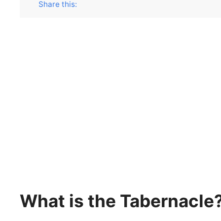
Share this:
What is the Tabernacle