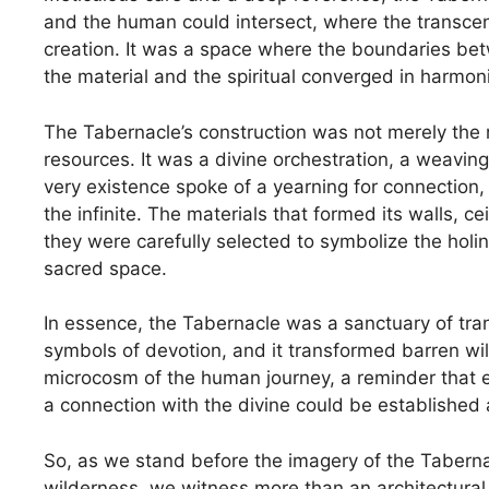
and the human could intersect, where the transce
creation. It was a space where the boundaries be
the material and the spiritual converged in harmoni
The Tabernacle’s construction was not merely the re
resources. It was a divine orchestration, a weaving
very existence spoke of a yearning for connection,
the infinite. The materials that formed its walls, c
they were carefully selected to symbolize the hol
sacred space.
In essence, the Tabernacle was a sanctuary of tran
symbols of devotion, and it transformed barren wi
microcosm of the human journey, a reminder that eve
a connection with the divine could be established
So, as we stand before the imagery of the Tabernac
wilderness, we witness more than an architectural