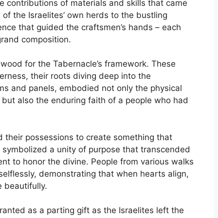
 contributions of materials and skills that came
 of the Israelites’ own herds to the bustling
ence that guided the craftsmen’s hands – each
grand composition.
dy wood for the Tabernacle’s framework. These
derness, their roots diving deep into the
ams and panels, embodied not only the physical
n but also the enduring faith of a people who had
ed their possessions to create something that
 symbolized a unity of purpose that transcended
ent to honor the divine. People from various walks
e selflessly, demonstrating that when hearts align,
beautifully.
anted as a parting gift as the Israelites left the