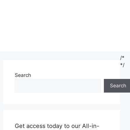
/*
*/
Search
Search
Get access today to our All-in-