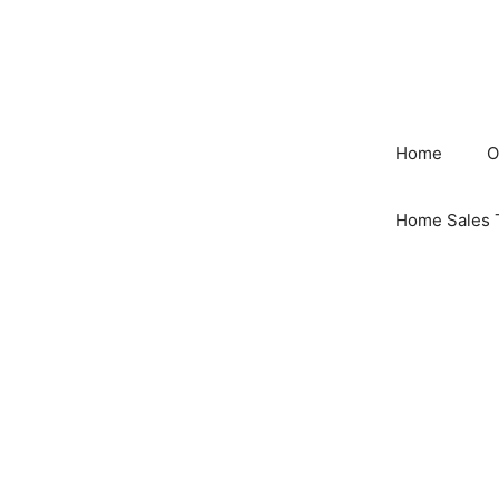
Skip
to
content
Home
O
Home Sales 