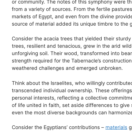
or community. The notes of this symphony were the
from a variety of sources. From the fertile pastures
markets of Egypt, and even from the divine provid
source of material added its unique timbre to the 
Consider the acacia trees that yielded their stur
trees, resilient and tenacious, grew in the arid wil
unforgiving soil. Their wood, transformed into be
strength required for the Tabernacle’s constructio
weathered challenges and emerged unbroken.
Think about the Israelites, who willingly contribut
transcended individual ownership. These offerings
personal interests, reflecting a collective commitm
of life united in faith, set aside differences to giv
even the most diverse backgrounds can harmonize 
Consider the Egyptians’ contributions –
materials
gr