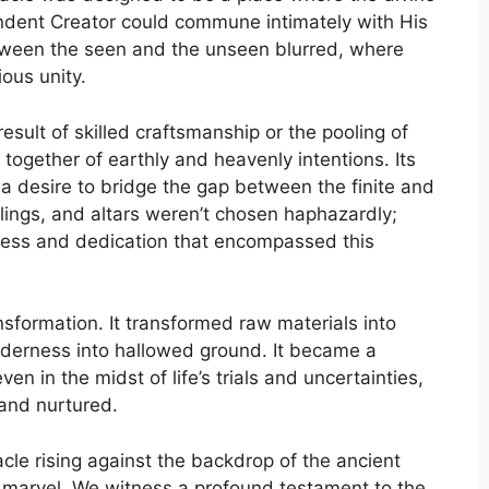
ndent Creator could commune intimately with His
tween the seen and the unseen blurred, where
ous unity.
sult of skilled craftsmanship or the pooling of
 together of earthly and heavenly intentions. Its
 a desire to bridge the gap between the finite and
eilings, and altars weren’t chosen haphazardly;
iness and dedication that encompassed this
sformation. It transformed raw materials into
lderness into hallowed ground. It became a
n in the midst of life’s trials and uncertainties,
 and nurtured.
le rising against the backdrop of the ancient
 marvel. We witness a profound testament to the