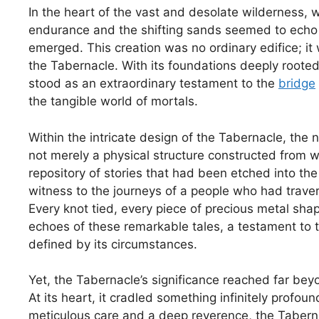
In the heart of the vast and desolate wilderness, 
endurance and the shifting sands seemed to echo 
emerged. This creation was no ordinary edifice; it 
the Tabernacle. With its foundations deeply rooted 
stood as an extraordinary testament to the
bridge
the tangible world of mortals.
Within the intricate design of the Tabernacle, the n
not merely a physical structure constructed from wo
repository of stories that had been etched into th
witness to the journeys of a people who had trave
Every knot tied, every piece of precious metal sha
echoes of these remarkable tales, a testament to th
defined by its circumstances.
Yet, the Tabernacle’s significance reached far beyo
At its heart, it cradled something infinitely prof
meticulous care and a deep reverence, the Tabern