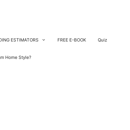
LDING ESTIMATORS
FREE E-BOOK
Quiz
am Home Style?