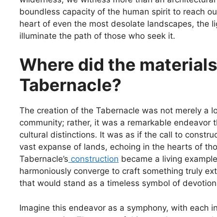
boundless capacity of the human spirit to reach out
heart of even the most desolate landscapes, the li
illuminate the path of those who seek it.
Where did the materials
Tabernacle?
The creation of the Tabernacle was not merely a loc
community; rather, it was a remarkable endeavor 
cultural distinctions. It was as if the call to cons
vast expanse of lands, echoing in the hearts of th
Tabernacle’s
construction
became a living example
harmoniously converge to craft something truly ext
that would stand as a timeless symbol of devotion
Imagine this endeavor as a symphony, with each ins