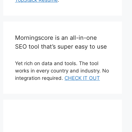
Morningscore is an all-in-one
SEO tool that’s super easy to use
Yet rich on data and tools. The tool
works in every country and industry. No
integration required.
CHECK IT OUT