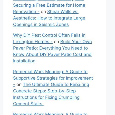
Securing a Free Estimate for Home
Renovation -
on
Shear Walls vs.
Aesthetics: How to Integrate Large
Openings in Seismic Zones
Why DIY Pest Control Often Fails in
Lexington Homes -
on
Build Your Own
Paver Patio: Everything You Need to
Know About DIY Paver Patio Cost and
Installation
Remedial Work Meaning: A Guide to
Supportive Strategies for Improvement
-
on
The Ultimate Guide to Repairing
Concrete Steps: Step-by-Step
Instructions for Fixing Crumbling
Cement Stairs.
Remedial Work Meaning: A Guide to