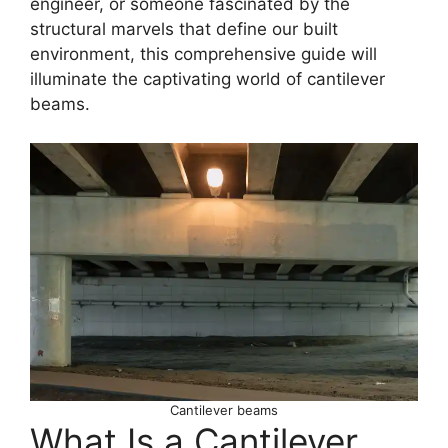
engineer, or someone fascinated by the
structural marvels that define our built
environment, this comprehensive guide will
illuminate the captivating world of cantilever
beams.
Cantilever beams
What Is a Cantilever