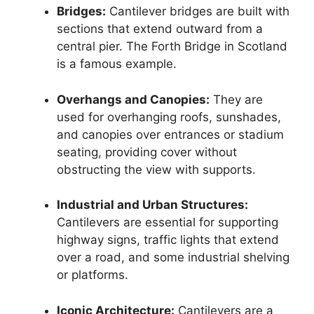
Bridges:
Cantilever bridges are built with
sections that extend outward from a
central pier. The Forth Bridge in Scotland
is a famous example.
Overhangs and Canopies:
They are
used for overhanging roofs, sunshades,
and canopies over entrances or stadium
seating, providing cover without
obstructing the view with supports.
Industrial and Urban Structures:
Cantilevers are essential for supporting
highway signs, traffic lights that extend
over a road, and some industrial shelving
or platforms.
Iconic Architecture:
Cantilevers are a