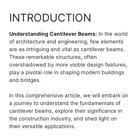
INTRODUCTION
Understanding Cantilever Beams:
In the world
of architecture and engineering, few elements
are as intriguing and vital as cantilever beams.
These remarkable structures, often
overshadowed by more visible design features,
play a pivotal role in shaping modern buildings
and bridges.
In this comprehensive article, we will embark on
a journey to understand the fundamentals of
cantilever beams, explore their significance in
the construction industry, and shed light on
their versatile applications.