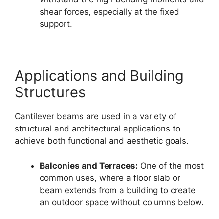
shear forces, especially at the fixed
support.
Applications and Building
Structures
Cantilever beams are used in a variety of
structural and architectural applications to
achieve both functional and aesthetic goals.
Balconies and Terraces:
One of the most
common uses, where a floor slab or
beam extends from a building to create
an outdoor space without columns below.