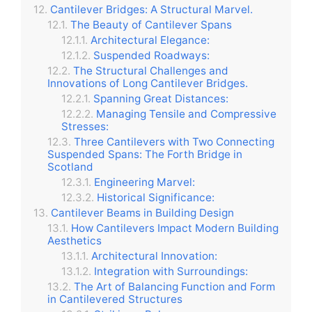
Cantilever Bridges: A Structural Marvel.
The Beauty of Cantilever Spans
Architectural Elegance:
Suspended Roadways:
The Structural Challenges and
Innovations of Long Cantilever Bridges.
Spanning Great Distances:
Managing Tensile and Compressive
Stresses:
Three Cantilevers with Two Connecting
Suspended Spans: The Forth Bridge in
Scotland
Engineering Marvel:
Historical Significance:
Cantilever Beams in Building Design
How Cantilevers Impact Modern Building
Aesthetics
Architectural Innovation:
Integration with Surroundings:
The Art of Balancing Function and Form
in Cantilevered Structures