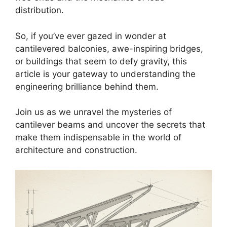
distribution.
So, if you’ve ever gazed in wonder at
cantilevered balconies, awe-inspiring bridges,
or buildings that seem to defy gravity, this
article is your gateway to understanding the
engineering brilliance behind them.
Join us as we unravel the mysteries of
cantilever beams and uncover the secrets that
make them indispensable in the world of
architecture and construction.