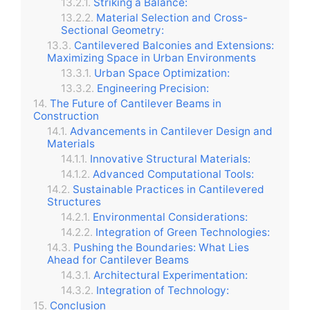
Striking a Balance:
Material Selection and Cross-
Sectional Geometry:
Cantilevered Balconies and Extensions:
Maximizing Space in Urban Environments
Urban Space Optimization:
Engineering Precision:
The Future of Cantilever Beams in
Construction
Advancements in Cantilever Design and
Materials
Innovative Structural Materials:
Advanced Computational Tools:
Sustainable Practices in Cantilevered
Structures
Environmental Considerations:
Integration of Green Technologies:
Pushing the Boundaries: What Lies
Ahead for Cantilever Beams
Architectural Experimentation:
Integration of Technology:
Conclusion