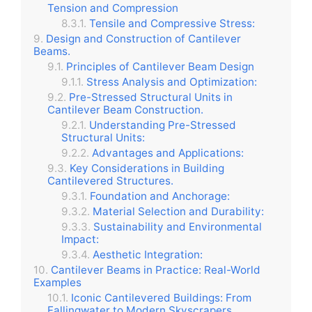
Tension and Compression
Tensile and Compressive Stress:
Design and Construction of Cantilever
Beams.
Principles of Cantilever Beam Design
Stress Analysis and Optimization:
Pre-Stressed Structural Units in
Cantilever Beam Construction.
Understanding Pre-Stressed
Structural Units:
Advantages and Applications:
Key Considerations in Building
Cantilevered Structures.
Foundation and Anchorage:
Material Selection and Durability:
Sustainability and Environmental
Impact:
Aesthetic Integration:
Cantilever Beams in Practice: Real-World
Examples
Iconic Cantilevered Buildings: From
Fallingwater to Modern Skyscrapers