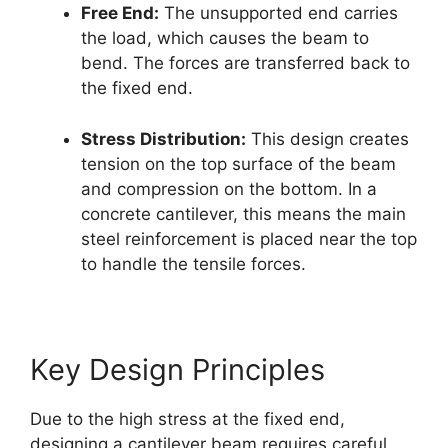
Free End:
The unsupported end carries
the load, which causes the beam to
bend. The forces are transferred back to
the fixed end.
Stress Distribution:
This design creates
tension on the top surface of the beam
and compression on the bottom. In a
concrete cantilever, this means the main
steel reinforcement is placed near the top
to handle the tensile forces.
Key Design Principles
Due to the high stress at the fixed end,
designing a cantilever beam requires careful