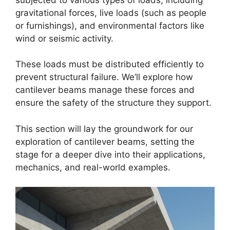
gravitational forces, live loads (such as people
or furnishings), and environmental factors like
wind or seismic activity.
These loads must be distributed efficiently to
prevent structural failure. We’ll explore how
cantilever beams manage these forces and
ensure the safety of the structure they support.
This section will lay the groundwork for our
exploration of cantilever beams, setting the
stage for a deeper dive into their applications,
mechanics, and real-world examples.