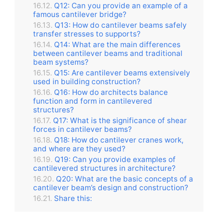
Q12: Can you provide an example of a
famous cantilever bridge?
Q13: How do cantilever beams safely
transfer stresses to supports?
Q14: What are the main differences
between cantilever beams and traditional
beam systems?
Q15: Are cantilever beams extensively
used in building construction?
Q16: How do architects balance
function and form in cantilevered
structures?
Q17: What is the significance of shear
forces in cantilever beams?
Q18: How do cantilever cranes work,
and where are they used?
Q19: Can you provide examples of
cantilevered structures in architecture?
Q20: What are the basic concepts of a
cantilever beam’s design and construction?
Share this: