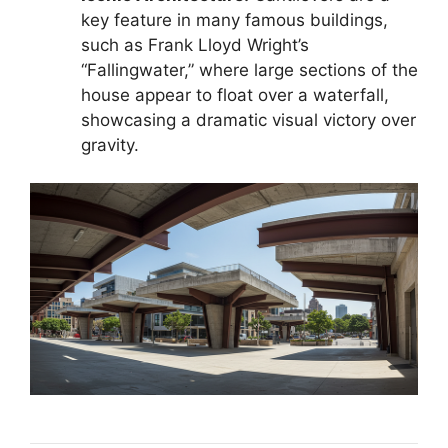
key feature in many famous buildings,
such as Frank Lloyd Wright’s
“Fallingwater,” where large sections of the
house appear to float over a waterfall,
showcasing a dramatic visual victory over
gravity.