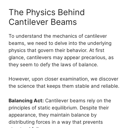
The Physics Behind
Cantilever Beams
To understand the mechanics of cantilever
beams, we need to delve into the underlying
physics that govern their behavior. At first
glance, cantilevers may appear precarious, as
they seem to defy the laws of balance.
However, upon closer examination, we discover
the science that keeps them stable and reliable.
Balancing Act:
Cantilever beams rely on the
principles of static equilibrium. Despite their
appearance, they maintain balance by
distributing forces in a way that prevents