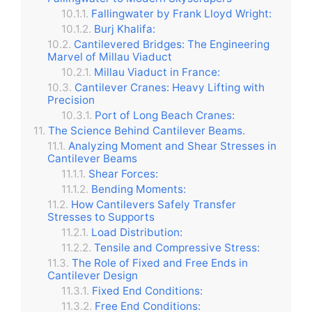
Fallingwater by Frank Lloyd Wright:
Burj Khalifa:
Cantilevered Bridges: The Engineering
Marvel of Millau Viaduct
Millau Viaduct in France:
Cantilever Cranes: Heavy Lifting with
Precision
Port of Long Beach Cranes:
The Science Behind Cantilever Beams.
Analyzing Moment and Shear Stresses in
Cantilever Beams
Shear Forces:
Bending Moments:
How Cantilevers Safely Transfer
Stresses to Supports
Load Distribution:
Tensile and Compressive Stress:
The Role of Fixed and Free Ends in
Cantilever Design
Fixed End Conditions:
Free End Conditions: