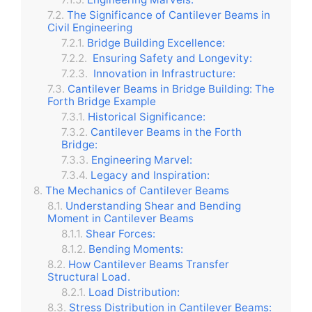
The Significance of Cantilever Beams in
Civil Engineering
Bridge Building Excellence:
Ensuring Safety and Longevity:
Innovation in Infrastructure:
Cantilever Beams in Bridge Building: The
Forth Bridge Example
Historical Significance:
Cantilever Beams in the Forth
Bridge:
Engineering Marvel:
Legacy and Inspiration:
The Mechanics of Cantilever Beams
Understanding Shear and Bending
Moment in Cantilever Beams
Shear Forces:
Bending Moments:
How Cantilever Beams Transfer
Structural Load.
Load Distribution:
Stress Distribution in Cantilever Beams: