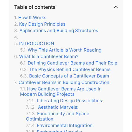
Table of contents
How It Works
Key Design Principles
Applications and Building Structures
INTRODUCTION
Why This Article is Worth Reading
What Is a Cantilever Beam?
Defining Cantilever Beams and Their Role
The Physics Behind Cantilever Beams
Basic Concepts of a Cantilever Beam
Cantilever Beams in Building Construction.
How Cantilever Beams Are Used in
Modern Building Projects
Liberating Design Possibilities:
Aesthetic Marvels:
Functionality and Space
Optimization:
Environmental Integration:
Engineering Marvels: