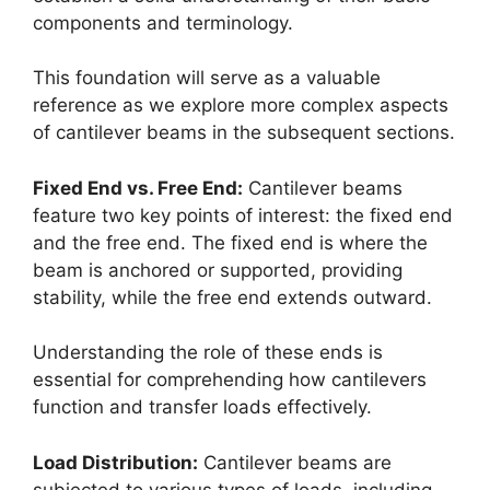
components and terminology.
This foundation will serve as a valuable
reference as we explore more complex aspects
of cantilever beams in the subsequent sections.
Fixed End vs. Free End:
Cantilever beams
feature two key points of interest: the fixed end
and the free end. The fixed end is where the
beam is anchored or supported, providing
stability, while the free end extends outward.
Understanding the role of these ends is
essential for comprehending how cantilevers
function and transfer loads effectively.
Load Distribution:
Cantilever beams are
subjected to various types of loads, including