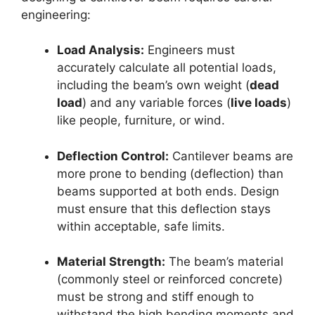
engineering:
Load Analysis:
Engineers must
accurately calculate all potential loads,
including the beam’s own weight (
dead
load
) and any variable forces (
live loads
)
like people, furniture, or wind.
Deflection Control:
Cantilever beams are
more prone to bending (deflection) than
beams supported at both ends. Design
must ensure that this deflection stays
within acceptable, safe limits.
Material Strength:
The beam’s material
(commonly steel or reinforced concrete)
must be strong and stiff enough to
withstand the high bending moments and