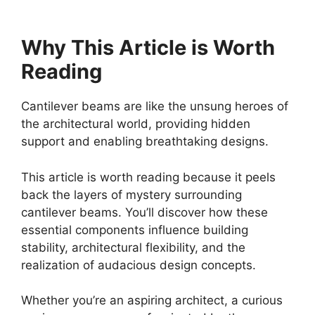
Why This Article is Worth
Reading
Cantilever beams are like the unsung heroes of
the architectural world, providing hidden
support and enabling breathtaking designs.
This article is worth reading because it peels
back the layers of mystery surrounding
cantilever beams. You’ll discover how these
essential components influence building
stability, architectural flexibility, and the
realization of audacious design concepts.
Whether you’re an aspiring architect, a curious