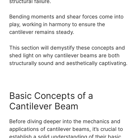
structural failure.
Bending moments and shear forces come into
play, working in harmony to ensure the
cantilever remains steady.
This section will demystify these concepts and
shed light on why cantilever beams are both
structurally sound and aesthetically captivating.
Basic Concepts of a
Cantilever Beam
Before diving deeper into the mechanics and
applications of cantilever beams, it’s crucial to
establish a solid understanding of their basic