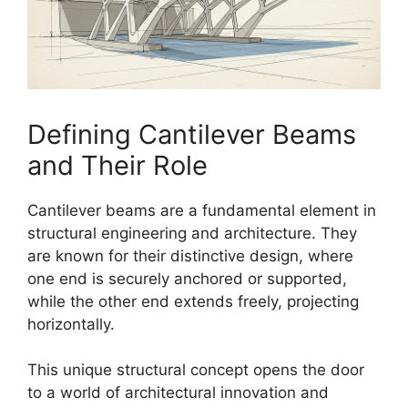
Defining Cantilever Beams
and Their Role
Cantilever beams are a fundamental element in
structural engineering and architecture. They
are known for their distinctive design, where
one end is securely anchored or supported,
while the other end extends freely, projecting
horizontally.
This unique structural concept opens the door
to a world of architectural innovation and