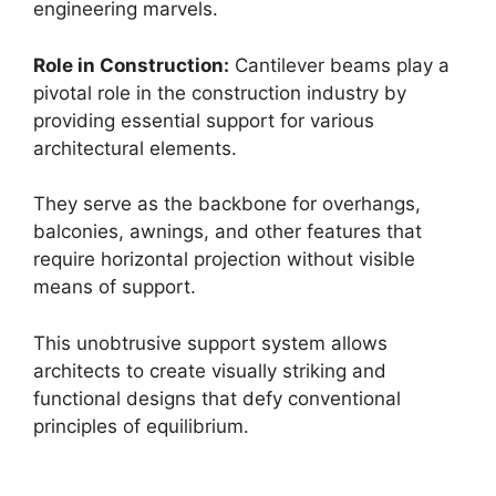
engineering marvels.
Role in Construction:
Cantilever beams play a
pivotal role in the construction industry by
providing essential support for various
architectural elements.
They serve as the backbone for overhangs,
balconies, awnings, and other features that
require horizontal projection without visible
means of support.
This unobtrusive support system allows
architects to create visually striking and
functional designs that defy conventional
principles of equilibrium.