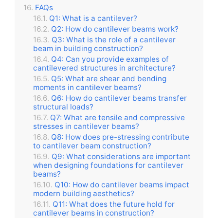
FAQs
Q1: What is a cantilever?
Q2: How do cantilever beams work?
Q3: What is the role of a cantilever
beam in building construction?
Q4: Can you provide examples of
cantilevered structures in architecture?
Q5: What are shear and bending
moments in cantilever beams?
Q6: How do cantilever beams transfer
structural loads?
Q7: What are tensile and compressive
stresses in cantilever beams?
Q8: How does pre-stressing contribute
to cantilever beam construction?
Q9: What considerations are important
when designing foundations for cantilever
beams?
Q10: How do cantilever beams impact
modern building aesthetics?
Q11: What does the future hold for
cantilever beams in construction?