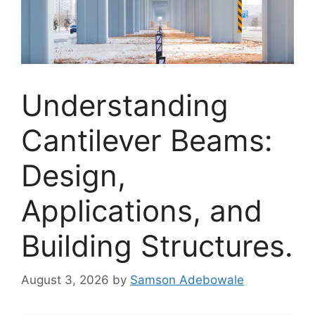
Understanding
Cantilever Beams:
Design,
Applications, and
Building Structures.
August 3, 2026
by
Samson Adebowale