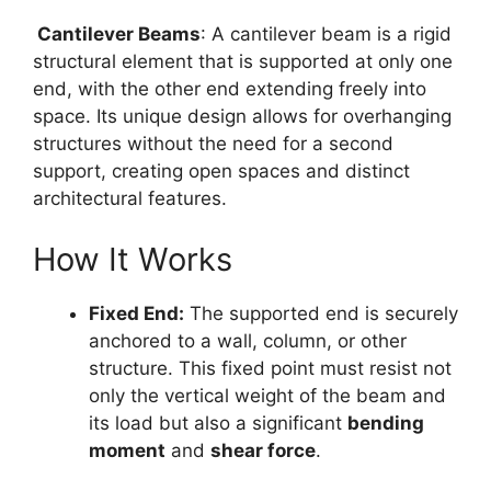
Cantilever Beams
: A cantilever beam is a rigid
structural element that is supported at only one
end, with the other end extending freely into
space. Its unique design allows for overhanging
structures without the need for a second
support, creating open spaces and distinct
architectural features.
How It Works
Fixed End:
The supported end is securely
anchored to a wall, column, or other
structure. This fixed point must resist not
only the vertical weight of the beam and
its load but also a significant
bending
moment
and
shear force
.