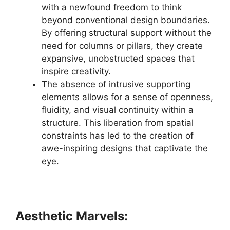
with a newfound freedom to think
beyond conventional design boundaries.
By offering structural support without the
need for columns or pillars, they create
expansive, unobstructed spaces that
inspire creativity.
The absence of intrusive supporting
elements allows for a sense of openness,
fluidity, and visual continuity within a
structure. This liberation from spatial
constraints has led to the creation of
awe-inspiring designs that captivate the
eye.
Aesthetic Marvels: