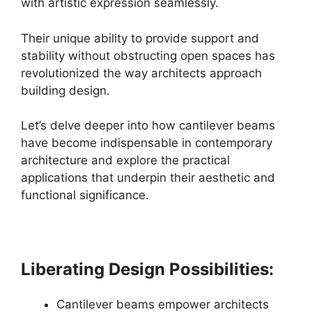
with artistic expression seamlessly.
Their unique ability to provide support and
stability without obstructing open spaces has
revolutionized the way architects approach
building design.
Let’s delve deeper into how cantilever beams
have become indispensable in contemporary
architecture and explore the practical
applications that underpin their aesthetic and
functional significance.
Liberating Design Possibilities:
Cantilever beams empower architects