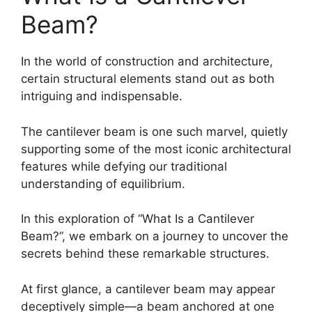
Beam?
In the world of construction and architecture,
certain structural elements stand out as both
intriguing and indispensable.
The cantilever beam is one such marvel, quietly
supporting some of the most iconic architectural
features while defying our traditional
understanding of equilibrium.
In this exploration of “What Is a Cantilever
Beam?”, we embark on a journey to uncover the
secrets behind these remarkable structures.
At first glance, a cantilever beam may appear
deceptively simple—a beam anchored at one