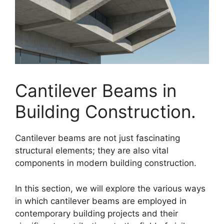
Cantilever Beams in
Building Construction.
Cantilever beams are not just fascinating
structural elements; they are also vital
components in modern building construction.
In this section, we will explore the various ways
in which cantilever beams are employed in
contemporary building projects and their