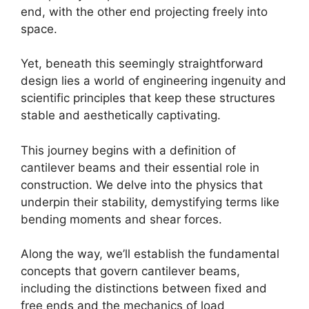
end, with the other end projecting freely into
space.
Yet, beneath this seemingly straightforward
design lies a world of engineering ingenuity and
scientific principles that keep these structures
stable and aesthetically captivating.
This journey begins with a definition of
cantilever beams and their essential role in
construction. We delve into the physics that
underpin their stability, demystifying terms like
bending moments and shear forces.
Along the way, we’ll establish the fundamental
concepts that govern cantilever beams,
including the distinctions between fixed and
free ends and the mechanics of load