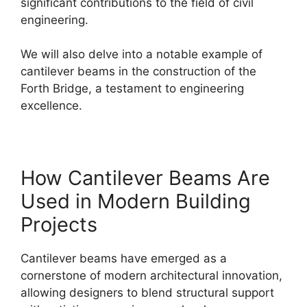
significant contributions to the field of civil
engineering.
We will also delve into a notable example of
cantilever beams in the construction of the
Forth Bridge, a testament to engineering
excellence.
How Cantilever Beams Are
Used in Modern Building
Projects
Cantilever beams have emerged as a
cornerstone of modern architectural innovation,
allowing designers to blend structural support