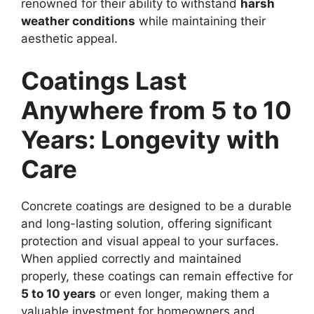
renowned for their ability to withstand
harsh
weather conditions
while maintaining their
aesthetic appeal.
Coatings Last
Anywhere from 5 to 10
Years: Longevity with
Care
Concrete coatings are designed to be a durable
and long-lasting solution, offering significant
protection and visual appeal to your surfaces.
When applied correctly and maintained
properly, these coatings can remain effective for
5 to 10 years
or even longer, making them a
valuable investment for homeowners and