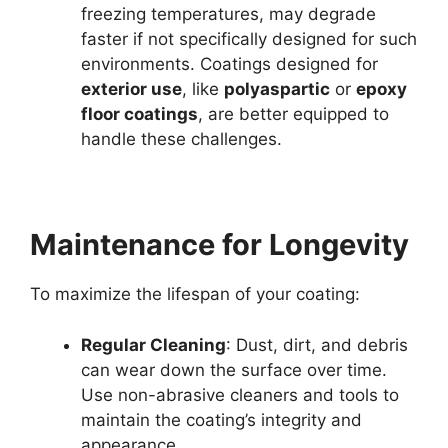
freezing temperatures, may degrade
faster if not specifically designed for such
environments. Coatings designed for
exterior use
, like
polyaspartic
or
epoxy
floor coatings
, are better equipped to
handle these challenges.
Maintenance for Longevity
To maximize the lifespan of your coating:
Regular Cleaning
: Dust, dirt, and debris
can wear down the surface over time.
Use non-abrasive cleaners and tools to
maintain the coating’s integrity and
appearance.