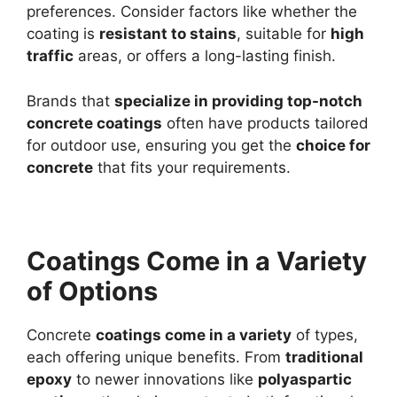
preferences. Consider factors like whether the
coating is
resistant to stains
, suitable for
high
traffic
areas, or offers a long-lasting finish.
Brands that
specialize in providing top-notch
concrete coatings
often have products tailored
for outdoor use, ensuring you get the
choice for
concrete
that fits your requirements.
Coatings Come in a Variety
of Options
Concrete
coatings come in a variety
of types,
each offering unique benefits. From
traditional
epoxy
to newer innovations like
polyaspartic