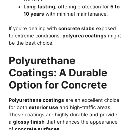
Long-lasting
, offering protection for
5 to
10 years
with minimal maintenance.
If you’re dealing with
concrete slabs
exposed
to extreme conditions,
polyurea coatings
might
be the best choice.
Polyurethane
Coatings: A Durable
Option for Concrete
Polyurethane coatings
are an excellent choice
for both
exterior use
and high-traffic areas.
These coatings are highly durable and provide
a
glossy finish
that enhances the appearance
of
concrete surfaces
.