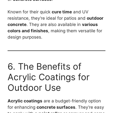
Known for their quick
cure time
and UV
resistance, they’re ideal for patios and
outdoor
concrete
. They are also available in
various
colors and finishes
, making them versatile for
design purposes.
6. The Benefits of
Acrylic Coatings for
Outdoor Use
Acrylic coatings
are a budget-friendly option
for enhancing
concrete surfaces
. They’re easy