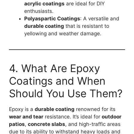
acrylic coatings
are ideal for DIY
enthusiasts.
Polyaspartic Coatings
: A versatile and
durable coating
that is resistant to
yellowing and weather damage.
4. What Are Epoxy
Coatings and When
Should You Use Them?
Epoxy is a
durable coating
renowned for its
wear and tear
resistance. It’s ideal for
outdoor
patios
,
concrete slabs
, and high-traffic areas
due to its ability to withstand heavy loads and