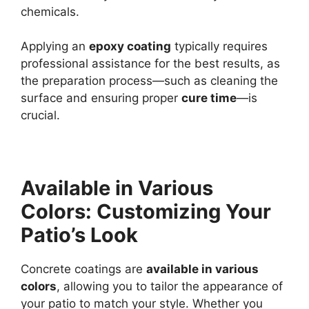
chemicals.
Applying an
epoxy coating
typically requires
professional assistance for the best results, as
the preparation process—such as cleaning the
surface and ensuring proper
cure time
—is
crucial.
Available in Various
Colors: Customizing Your
Patio’s Look
Concrete coatings are
available in various
colors
, allowing you to tailor the appearance of
your patio to match your style. Whether you