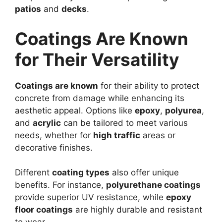
patios
and
decks
.
Coatings Are Known
for Their Versatility
Coatings are known
for their ability to protect
concrete from damage while enhancing its
aesthetic appeal. Options like
epoxy
,
polyurea
,
and
acrylic
can be tailored to meet various
needs, whether for
high traffic
areas or
decorative finishes.
Different
coating types
also offer unique
benefits. For instance,
polyurethane coatings
provide superior UV resistance, while
epoxy
floor coatings
are highly durable and resistant