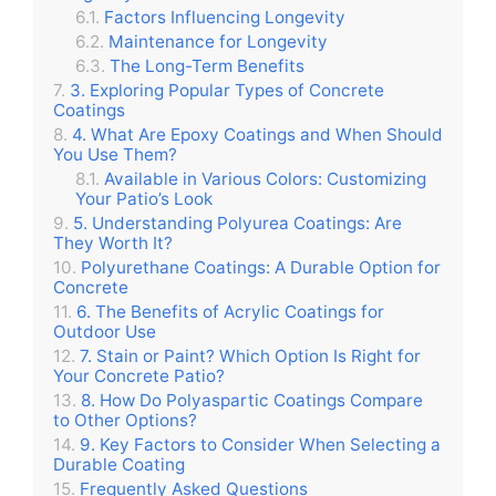
Factors Influencing Longevity
Maintenance for Longevity
The Long-Term Benefits
3. Exploring Popular Types of Concrete
Coatings
4. What Are Epoxy Coatings and When Should
You Use Them?
Available in Various Colors: Customizing
Your Patio’s Look
5. Understanding Polyurea Coatings: Are
They Worth It?
Polyurethane Coatings: A Durable Option for
Concrete
6. The Benefits of Acrylic Coatings for
Outdoor Use
7. Stain or Paint? Which Option Is Right for
Your Concrete Patio?
8. How Do Polyaspartic Coatings Compare
to Other Options?
9. Key Factors to Consider When Selecting a
Durable Coating
Frequently Asked Questions