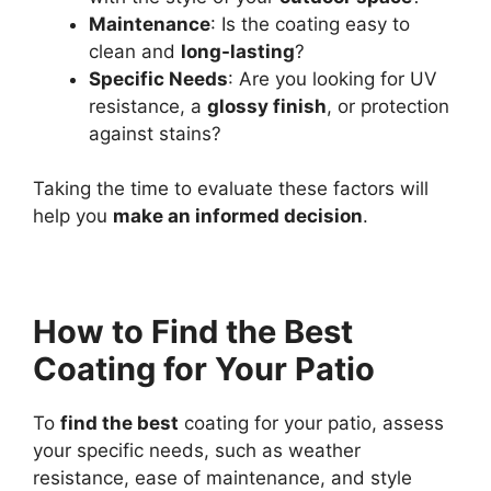
Maintenance
: Is the coating easy to
clean and
long-lasting
?
Specific Needs
: Are you looking for UV
resistance, a
glossy finish
, or protection
against stains?
Taking the time to evaluate these factors will
help you
make an informed decision
.
How to Find the Best
Coating for Your Patio
To
find the best
coating for your patio, assess
your specific needs, such as weather
resistance, ease of maintenance, and style