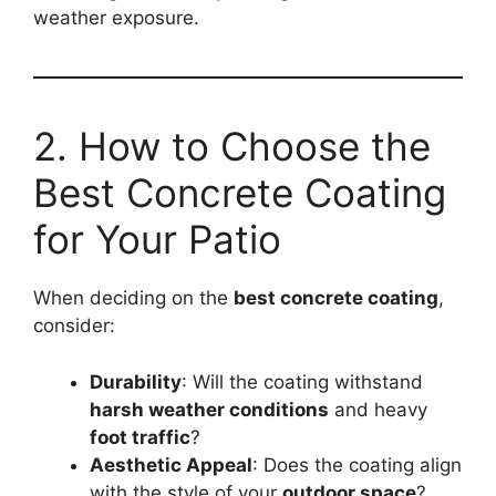
weather exposure.
2. How to Choose the
Best Concrete Coating
for Your Patio
When deciding on the
best concrete coating
,
consider:
Durability
: Will the coating withstand
harsh weather conditions
and heavy
foot traffic
?
Aesthetic Appeal
: Does the coating align
with the style of your
outdoor space
?