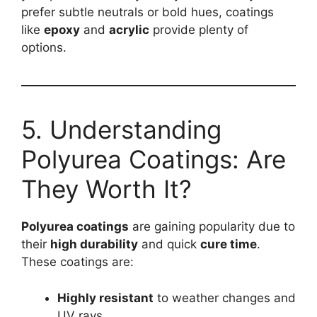
prefer subtle neutrals or bold hues, coatings
like
epoxy
and
acrylic
provide plenty of
options.
5. Understanding
Polyurea Coatings: Are
They Worth It?
Polyurea coatings
are gaining popularity due to
their
high durability
and quick
cure time
.
These coatings are:
Highly resistant
to weather changes and
UV rays.