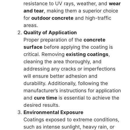
resistance to UV rays, weather, and
wear
and tear
, making them a superior choice
for
outdoor concrete
and high-traffic
areas.
Quality of Application
Proper preparation of the
concrete
surface
before applying the coating is
critical. Removing
existing coatings
,
cleaning the area thoroughly, and
addressing any cracks or imperfections
will ensure better adhesion and
durability. Additionally, following the
manufacturer’s instructions for application
and
cure time
is essential to achieve the
desired results.
Environmental Exposure
Coatings exposed to extreme conditions,
such as intense sunlight, heavy rain, or