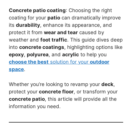
Concrete patio coating
: Choosing the right
coating for your
patio
can dramatically improve
its
durability
, enhance its appearance, and
protect it from
wear and tear
caused by
weather and
foot traffic
. This guide dives deep
into
concrete coatings
, highlighting options like
epoxy
,
polyurea
, and
acrylic
to help you
choose the best
solution for your
outdoor
space
.
Whether you’re looking to revamp your
deck
,
protect your
concrete floor
, or transform your
concrete patio
, this article will provide all the
information you need.