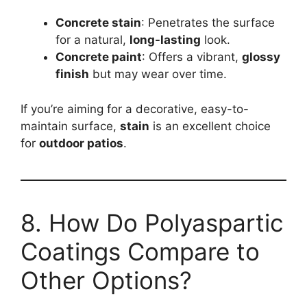
Concrete stain
: Penetrates the surface
for a natural,
long-lasting
look.
Concrete paint
: Offers a vibrant,
glossy
finish
but may wear over time.
If you’re aiming for a decorative, easy-to-
maintain surface,
stain
is an excellent choice
for
outdoor patios
.
8. How Do Polyaspartic
Coatings Compare to
Other Options?