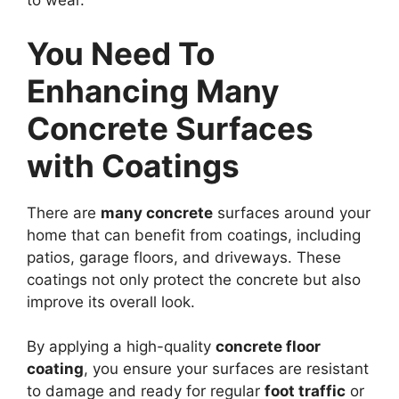
to wear.
You Need To
Enhancing Many
Concrete Surfaces
with Coatings
There are
many concrete
surfaces around your
home that can benefit from coatings, including
patios, garage floors, and driveways. These
coatings not only protect the concrete but also
improve its overall look.
By applying a high-quality
concrete floor
coating
, you ensure your surfaces are resistant
to damage and ready for regular
foot traffic
or