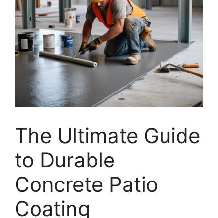
The Ultimate Guide
to Durable
Concrete Patio
Coating