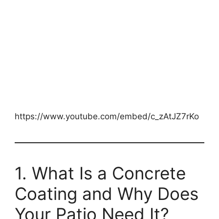
https://www.youtube.com/embed/c_zAtJZ7rKo
1. What Is a Concrete
Coating and Why Does
Your Patio Need It?