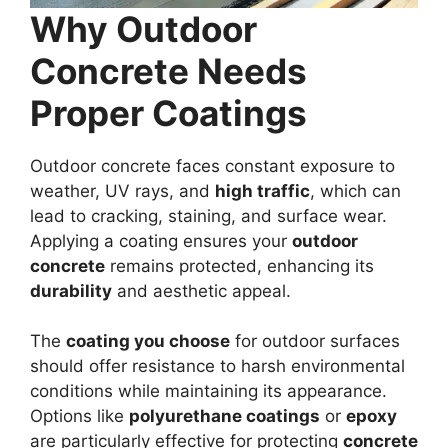
Why Outdoor
Concrete Needs
Proper Coatings
Outdoor concrete faces constant exposure to
weather, UV rays, and
high traffic
, which can
lead to cracking, staining, and surface wear.
Applying a coating ensures your
outdoor
concrete
remains protected, enhancing its
durability
and aesthetic appeal.
The
coating you choose
for outdoor surfaces
should offer resistance to harsh environmental
conditions while maintaining its appearance.
Options like
polyurethane coatings
or
epoxy
are particularly effective for protecting
concrete