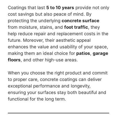
Coatings that last
5 to 10 years
provide not only
cost savings but also peace of mind. By
protecting the underlying
concrete surface
from moisture, stains, and
foot traffic
, they
help reduce repair and replacement costs in the
future. Moreover, their aesthetic appeal
enhances the value and usability of your space,
making them an ideal choice for
patios
,
garage
floors
, and other high-use areas.
When you choose the right product and commit
to proper care, concrete coatings can deliver
exceptional performance and longevity,
ensuring your surfaces stay both beautiful and
functional for the long term.