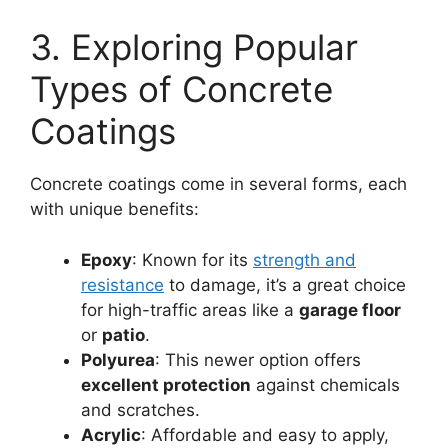
3. Exploring Popular
Types of Concrete
Coatings
Concrete coatings come in several forms, each
with unique benefits:
Epoxy
: Known for its
strength and
resistance
to damage, it’s a great choice
for high-traffic areas like a
garage floor
or
patio
.
Polyurea
: This newer option offers
excellent protection
against chemicals
and scratches.
Acrylic
: Affordable and easy to apply,