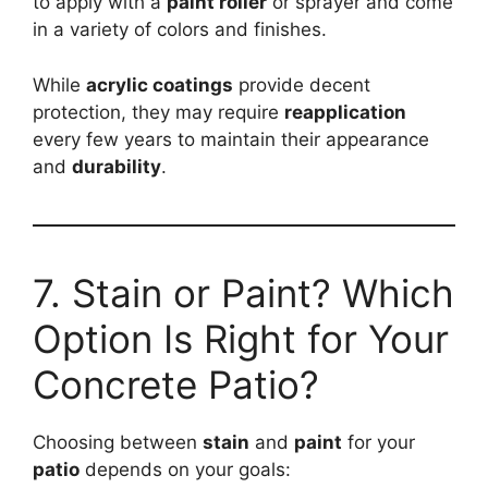
to apply with a
paint roller
or sprayer and come
in a variety of colors and finishes.
While
acrylic coatings
provide decent
protection, they may require
reapplication
every few years to maintain their appearance
and
durability
.
7. Stain or Paint? Which
Option Is Right for Your
Concrete Patio?
Choosing between
stain
and
paint
for your
patio
depends on your goals: