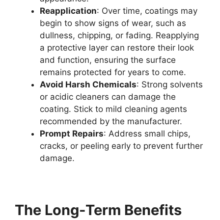
Reapplication
: Over time, coatings may
begin to show signs of wear, such as
dullness, chipping, or fading. Reapplying
a protective layer can restore their look
and function, ensuring the surface
remains protected for years to come.
Avoid Harsh Chemicals
: Strong solvents
or acidic cleaners can damage the
coating. Stick to mild cleaning agents
recommended by the manufacturer.
Prompt Repairs
: Address small chips,
cracks, or peeling early to prevent further
damage.
The Long-Term Benefits