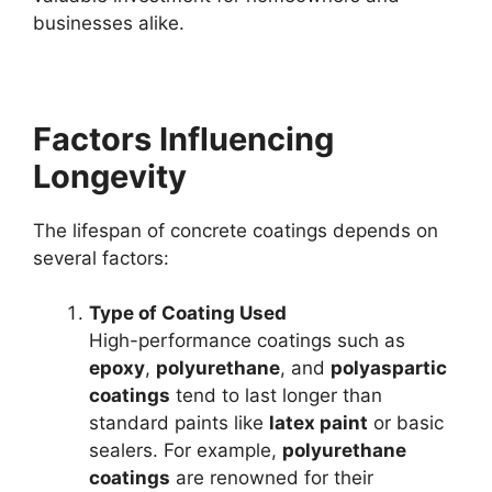
businesses alike.
Factors Influencing
Longevity
The lifespan of concrete coatings depends on
several factors:
Type of Coating Used
High-performance coatings such as
epoxy
,
polyurethane
, and
polyaspartic
coatings
tend to last longer than
standard paints like
latex paint
or basic
sealers. For example,
polyurethane
coatings
are renowned for their