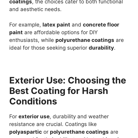
coatings
, the choices cater to both functional
and aesthetic needs.
For example,
latex paint
and
concrete floor
paint
are affordable options for DIY
enthusiasts, while
polyurethane coatings
are
ideal for those seeking superior
durability
.
Exterior Use: Choosing the
Best Coating for Harsh
Conditions
For
exterior use
, durability and weather
resistance are crucial. Coatings like
polyaspartic
or
polyurethane coatings
are