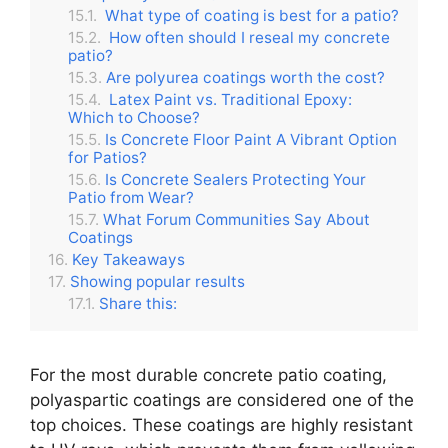
What type of coating is best for a patio?
How often should I reseal my concrete
patio?
Are polyurea coatings worth the cost?
Latex Paint vs. Traditional Epoxy:
Which to Choose?
Is Concrete Floor Paint A Vibrant Option
for Patios?
Is Concrete Sealers Protecting Your
Patio from Wear?
What Forum Communities Say About
Coatings
Key Takeaways
Showing popular results
Share this:
For the most durable concrete patio coating,
polyaspartic coatings are considered one of the
top choices.
These coatings are highly resistant