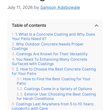
July 11, 2026
by
Samson Adebowale
Table of contents
1. What Is a Concrete Coating and Why Does
Your Patio Need It?
Why Outdoor Concrete Needs Proper
Coatings
Coatings Are Known for Their Versatility
You Need To Enhancing Many Concrete
Surfaces with Coatings
2. How to Choose the Best Concrete Coating
for Your Patio
How to Find the Best Coating for Your
Patio
Coatings Come in a Variety of Options
Exterior Use: Choosing the Best Coating
for Harsh Conditions
Coatings Last Anywhere from 5 to 10 Years:
Longevity with Care