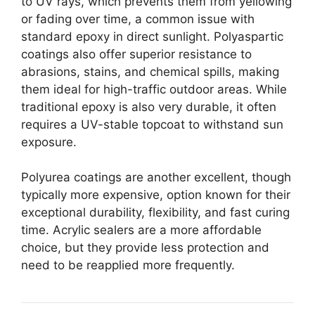
to UV rays, which prevents them from yellowing
or fading over time, a common issue with
standard epoxy in direct sunlight.
Polyaspartic
coatings also offer superior resistance to
abrasions, stains, and chemical spills, making
them ideal for high-traffic outdoor areas.
While
traditional epoxy is also very durable, it often
requires a UV-stable topcoat to withstand sun
exposure.
Polyurea coatings are another excellent, though
typically more expensive, option known for their
exceptional durability, flexibility, and fast curing
time.
Acrylic sealers are a more affordable
choice, but they provide less protection and
need to be reapplied more frequently.