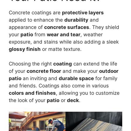
Concrete coatings are
protective layers
applied to enhance the
durability
and
appearance of
concrete surfaces
. They shield
your
patio
from
wear and tear
, weather
exposure, and stains while also adding a sleek
glossy finish
or matte texture.
Choosing the right
coating
can extend the life
of your
concrete floor
and make your
outdoor
patio
an inviting and
durable space
for family
and friends. Coatings also come in various
colors and finishes
, allowing you to customize
the look of your
patio
or
deck
.