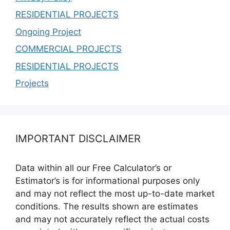
RESIDENTIAL PROJECTS
Ongoing Project
COMMERCIAL PROJECTS
RESIDENTIAL PROJECTS
Projects
IMPORTANT DISCLAIMER
Data within all our Free Calculator’s or
Estimator’s is for informational purposes only
and may not reflect the most up-to-date market
conditions. The results shown are estimates
and may not accurately reflect the actual costs