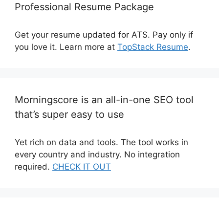
Professional Resume Package
Get your resume updated for ATS. Pay only if
you love it. Learn more at
TopStack Resume
.
Morningscore is an all-in-one SEO tool
that’s super easy to use
Yet rich on data and tools. The tool works in
every country and industry. No integration
required.
CHECK IT OUT