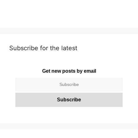
Subscribe for the latest
Get new posts by email