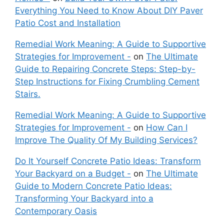
Everything You Need to Know About DIY Paver
Patio Cost and Installation
Remedial Work Meaning: A Guide to Supportive
Strategies for Improvement -
on
The Ultimate
Guide to Repairing Concrete Steps: Step-by-
Step Instructions for Fixing Crumbling Cement
Stairs.
Remedial Work Meaning: A Guide to Supportive
Strategies for Improvement -
on
How Can I
Improve The Quality Of My Building Services?
Do It Yourself Concrete Patio Ideas: Transform
Your Backyard on a Budget -
on
The Ultimate
Guide to Modern Concrete Patio Ideas:
Transforming Your Backyard into a
Contemporary Oasis