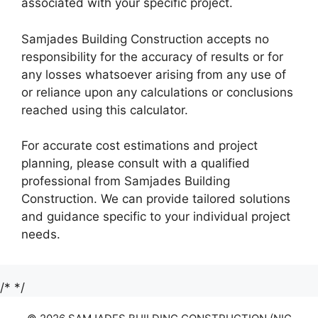
associated with your specific project.
Samjades Building Construction accepts no
responsibility for the accuracy of results or for
any losses whatsoever arising from any use of
or reliance upon any calculations or conclusions
reached using this calculator.
For accurate cost estimations and project
planning, please consult with a qualified
professional from Samjades Building
Construction. We can provide tailored solutions
and guidance specific to your individual project
needs.
/*
*/