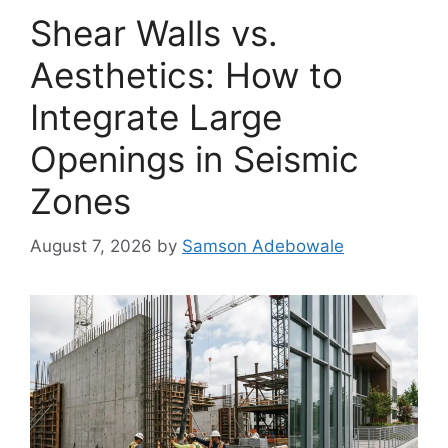
Shear Walls vs.
Aesthetics: How to
Integrate Large
Openings in Seismic
Zones
August 7, 2026
by
Samson Adebowale