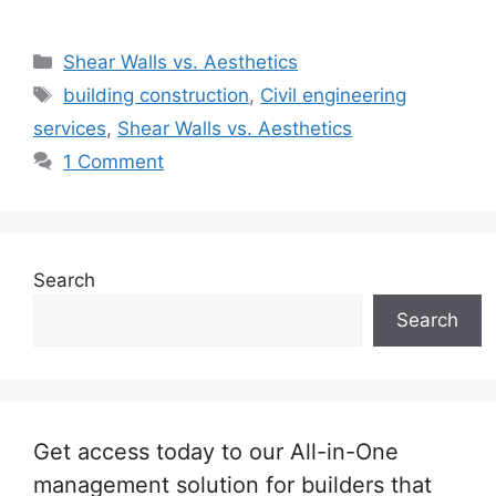
Categories
Shear Walls vs. Aesthetics
Tags
building construction
,
Civil engineering
services
,
Shear Walls vs. Aesthetics
1 Comment
Search
Search
Get access today to our All-in-One
management solution for builders that