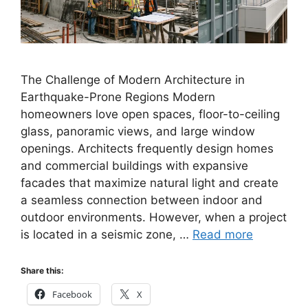
The Challenge of Modern Architecture in
Earthquake-Prone Regions Modern
homeowners love open spaces, floor-to-ceiling
glass, panoramic views, and large window
openings. Architects frequently design homes
and commercial buildings with expansive
facades that maximize natural light and create
a seamless connection between indoor and
outdoor environments. However, when a project
is located in a seismic zone, …
Read more
Share this:
Facebook
X