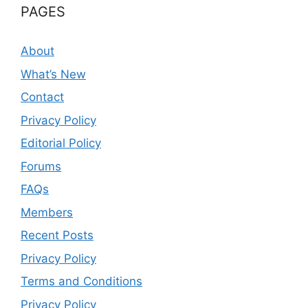
PAGES
About
What’s New
Contact
Privacy Policy
Editorial Policy
Forums
FAQs
Members
Recent Posts
Privacy Policy
Terms and Conditions
Privacy Policy