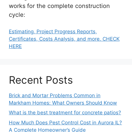
works for the complete construction
cycle:
Estimating, Project Progress Reports,
Certificates, Costs Analysis, and more. CHECK
HERE
Recent Posts
Brick and Mortar Problems Common in
Markham Homes: What Owners Should Know
What is the best treatment for concrete patios?
How Much Does Pest Control Cost in Aurora IL?
A Complete Homeowner’s Guide