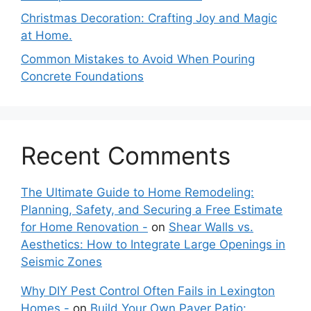
Christmas Decoration: Crafting Joy and Magic
at Home.
Common Mistakes to Avoid When Pouring
Concrete Foundations
Recent Comments
The Ultimate Guide to Home Remodeling:
Planning, Safety, and Securing a Free Estimate
for Home Renovation -
on
Shear Walls vs.
Aesthetics: How to Integrate Large Openings in
Seismic Zones
Why DIY Pest Control Often Fails in Lexington
Homes -
on
Build Your Own Paver Patio: