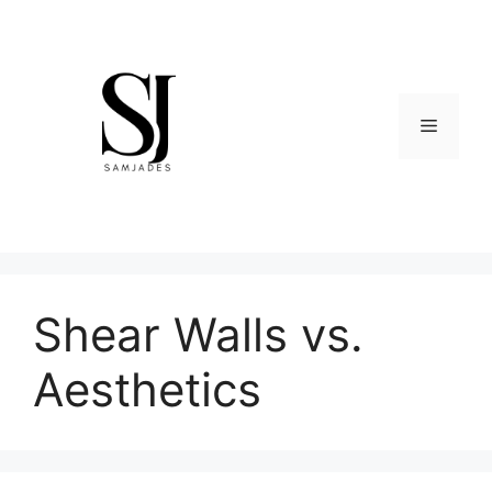
Skip
to
content
Menu
Shear Walls vs.
Aesthetics