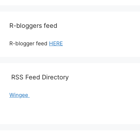
R-bloggers feed
R-blogger feed
HERE
RSS Feed Directory
Wingee