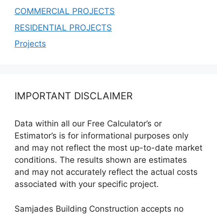
COMMERCIAL PROJECTS
RESIDENTIAL PROJECTS
Projects
IMPORTANT DISCLAIMER
Data within all our Free Calculator’s or
Estimator’s is for informational purposes only
and may not reflect the most up-to-date market
conditions. The results shown are estimates
and may not accurately reflect the actual costs
associated with your specific project.
Samjades Building Construction accepts no