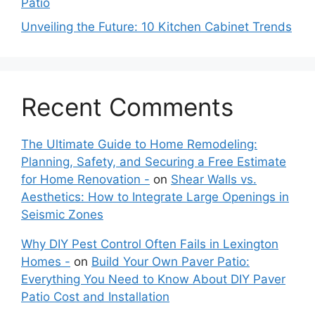
Patio
Unveiling the Future: 10 Kitchen Cabinet Trends
Recent Comments
The Ultimate Guide to Home Remodeling:
Planning, Safety, and Securing a Free Estimate
for Home Renovation -
on
Shear Walls vs.
Aesthetics: How to Integrate Large Openings in
Seismic Zones
Why DIY Pest Control Often Fails in Lexington
Homes -
on
Build Your Own Paver Patio:
Everything You Need to Know About DIY Paver
Patio Cost and Installation