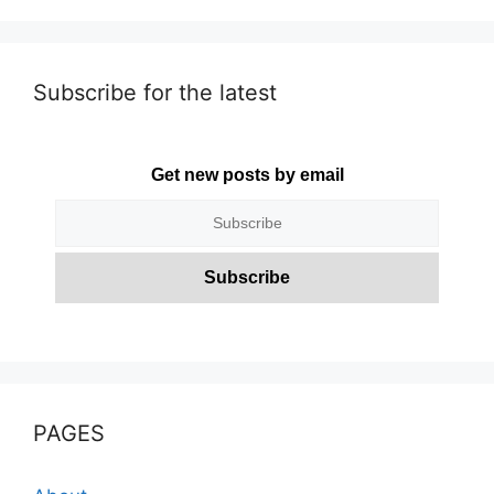
Subscribe for the latest
Get new posts by email
PAGES