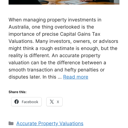
When managing property investments in
Australia, one thing overlooked is the
importance of precise Capital Gains Tax
Valuations. Many investors, owners, or advisors
might think a rough estimate is enough, but the
reality is different. An accurate property
valuation can be the difference between a
smooth transaction and hefty penalties or
disputes later. In this …
Read more
Share this:
Facebook
X
Categories
Accurate Property Valuations