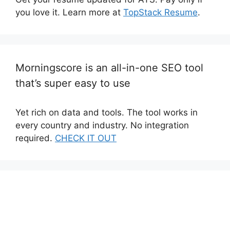
you love it. Learn more at
TopStack Resume
.
Morningscore is an all-in-one SEO tool
that’s super easy to use
Yet rich on data and tools. The tool works in
every country and industry. No integration
required.
CHECK IT OUT