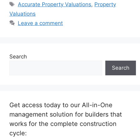
Tags
Accurate Property Valuations
,
Property
Valuations
Leave a comment
Search
Search
Get access today to our All-in-One
management solution for builders that
works for the complete construction
cycle: