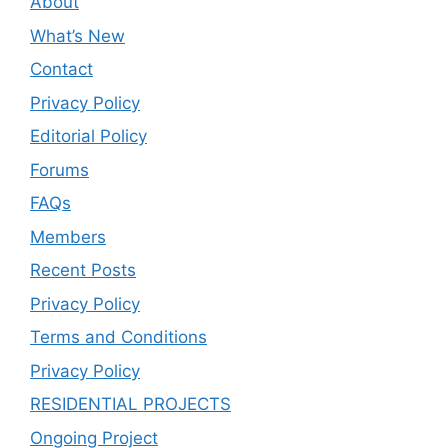
About
What’s New
Contact
Privacy Policy
Editorial Policy
Forums
FAQs
Members
Recent Posts
Privacy Policy
Terms and Conditions
Privacy Policy
RESIDENTIAL PROJECTS
Ongoing Project