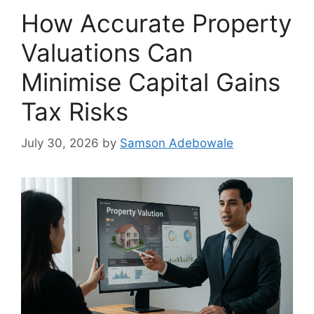
How Accurate Property
Valuations Can
Minimise Capital Gains
Tax Risks
July 30, 2026
by
Samson Adebowale