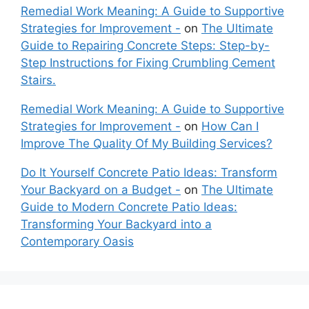
Remedial Work Meaning: A Guide to Supportive
Strategies for Improvement -
on
The Ultimate
Guide to Repairing Concrete Steps: Step-by-
Step Instructions for Fixing Crumbling Cement
Stairs.
Remedial Work Meaning: A Guide to Supportive
Strategies for Improvement -
on
How Can I
Improve The Quality Of My Building Services?
Do It Yourself Concrete Patio Ideas: Transform
Your Backyard on a Budget -
on
The Ultimate
Guide to Modern Concrete Patio Ideas:
Transforming Your Backyard into a
Contemporary Oasis