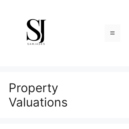
Skip
to
content
Menu
Property
Valuations