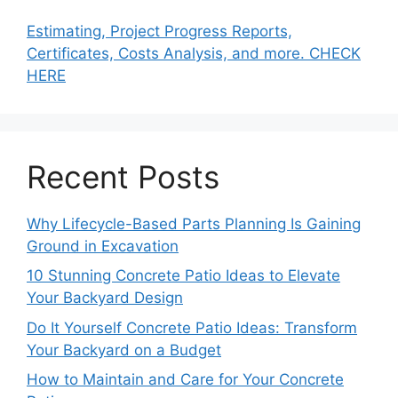
Estimating, Project Progress Reports,
Certificates, Costs Analysis, and more. CHECK
HERE
Recent Posts
Why Lifecycle-Based Parts Planning Is Gaining
Ground in Excavation
10 Stunning Concrete Patio Ideas to Elevate
Your Backyard Design
Do It Yourself Concrete Patio Ideas: Transform
Your Backyard on a Budget
How to Maintain and Care for Your Concrete