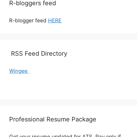
R-bloggers feed
R-blogger feed
HERE
RSS Feed Directory
Wingee
Professional Resume Package
Get your resume updated for ATS. Pay only if