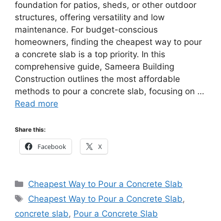
foundation for patios, sheds, or other outdoor
structures, offering versatility and low
maintenance. For budget-conscious
homeowners, finding the cheapest way to pour
a concrete slab is a top priority. In this
comprehensive guide, Sameera Building
Construction outlines the most affordable
methods to pour a concrete slab, focusing on …
Read more
Share this:
Facebook
X
Categories
Cheapest Way to Pour a Concrete Slab
Tags
Cheapest Way to Pour a Concrete Slab
,
concrete slab
,
Pour a Concrete Slab