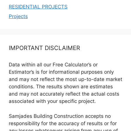
RESIDENTIAL PROJECTS
Projects
IMPORTANT DISCLAIMER
Data within all our Free Calculator’s or
Estimator’s is for informational purposes only
and may not reflect the most up-to-date market
conditions. The results shown are estimates
and may not accurately reflect the actual costs
associated with your specific project.
Samjades Building Construction accepts no
responsibility for the accuracy of results or for
any losses whatsoever arising from any use of