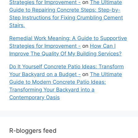
Strategies for Improvement -
on
The Ultimate
Guide to Repairing Concrete Steps: Step-by-
Step Instructions for Fixing Crumbling Cement
Stairs.
Remedial Work Meaning: A Guide to Supportive
Strategies for Improvement -
on
How Can I
Improve The Quality Of My Building Services?
Do It Yourself Concrete Patio Ideas: Transform
Your Backyard on a Budget -
on
The Ultimate
Guide to Modern Concrete Patio Ideas:
Transforming Your Backyard into a
Contemporary Oasis
R-bloggers feed