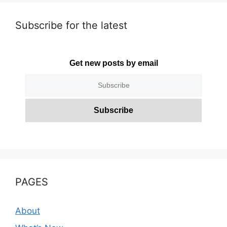
Subscribe for the latest
Get new posts by email
PAGES
About