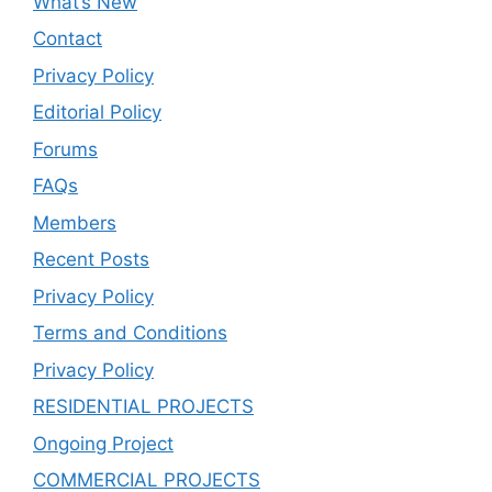
What’s New
Contact
Privacy Policy
Editorial Policy
Forums
FAQs
Members
Recent Posts
Privacy Policy
Terms and Conditions
Privacy Policy
RESIDENTIAL PROJECTS
Ongoing Project
COMMERCIAL PROJECTS