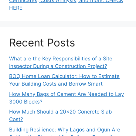
Certificates, Costs Analysis, and more. CHECK
HERE
Recent Posts
What are the Key Responsibilities of a Site
Inspector During a Construction Project?
BOQ Home Loan Calculator: How to Estimate
Your Building Costs and Borrow Smart
How Many Bags of Cement Are Needed to Lay
3000 Blocks?
How Much Should a 20×20 Concrete Slab
Cost?
Building Resilience: Why Lagos and Ogun Are