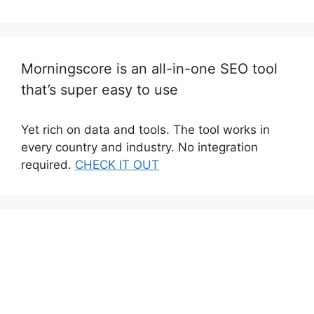
Morningscore is an all-in-one SEO tool
that’s super easy to use
Yet rich on data and tools. The tool works in
every country and industry. No integration
required.
CHECK IT OUT