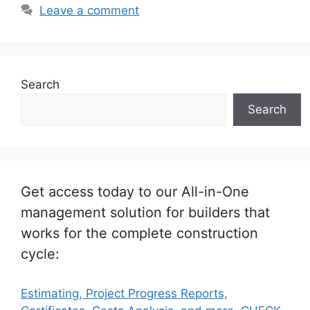
Leave a comment
Search
Search
Get access today to our All-in-One
management solution for builders that
works for the complete construction
cycle:
Estimating, Project Progress Reports,