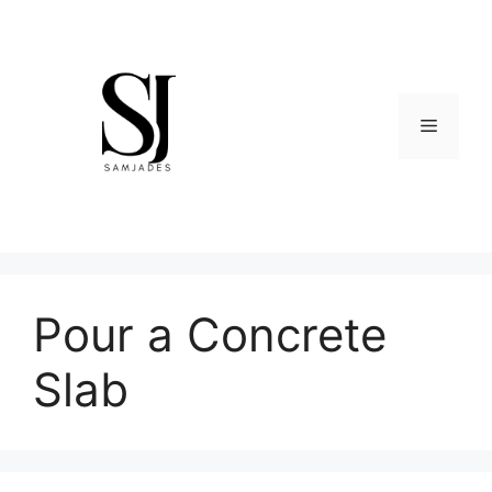
Skip
to
content
Menu
Pour a Concrete
Slab