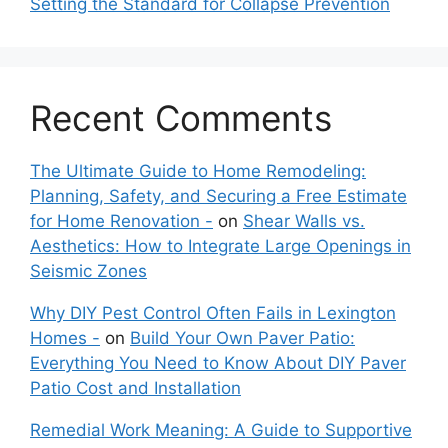
Setting the Standard for Collapse Prevention
Recent Comments
The Ultimate Guide to Home Remodeling:
Planning, Safety, and Securing a Free Estimate
for Home Renovation -
on
Shear Walls vs.
Aesthetics: How to Integrate Large Openings in
Seismic Zones
Why DIY Pest Control Often Fails in Lexington
Homes -
on
Build Your Own Paver Patio:
Everything You Need to Know About DIY Paver
Patio Cost and Installation
Remedial Work Meaning: A Guide to Supportive