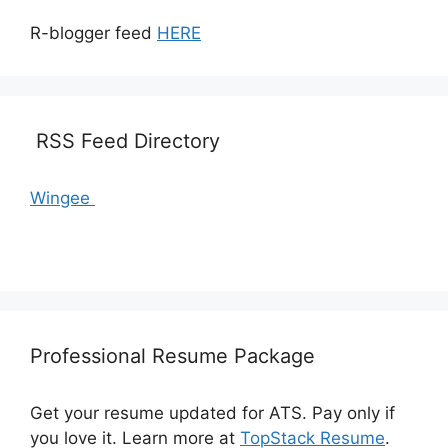
R-blogger feed
HERE
RSS Feed Directory
Wingee
Professional Resume Package
Get your resume updated for ATS. Pay only if
you love it. Learn more at
TopStack Resume
.