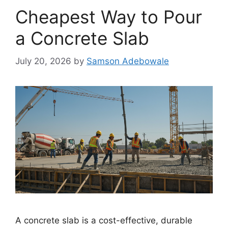
Cheapest Way to Pour
a Concrete Slab
July 20, 2026
by
Samson Adebowale
A concrete slab is a cost-effective, durable