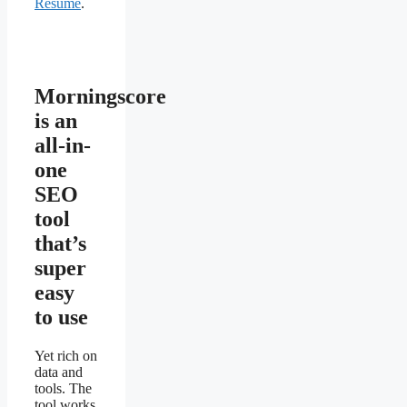
Resume
.
Morningscore
is an
all-in-
one
SEO
tool
that’s
super
easy
to use
Yet rich on
data and
tools. The
tool works