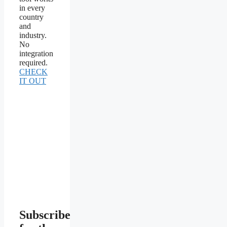
in every
country
and
industry.
No
integration
required.
CHECK
IT OUT
Subscribe