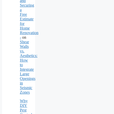
and
Securing
a
Free
Estimate
for
Home
Renovation
-
on
Shear
Walls
vs.
Aesthetics:
How
to
Integrate
Large
Openings
in
Seismic
Zones
Why
DIY
Pest