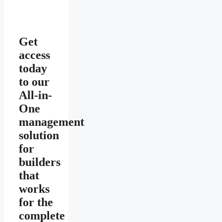
Get
access
today
to our
All-in-
One
management
solution
for
builders
that
works
for the
complete