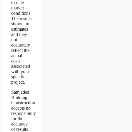
to-date
market
conditions.
The results
shown are
estimates
and may
not
accurately
reflect the
actual
costs
associated
with your
specific
project.
Samjades
Building
Construction
accepts no
responsibility
for the
accuracy
of results