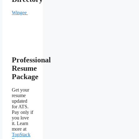
Wingee
Professional
Resume
Package
Get your
resume
updated
for ATS.
Pay only if
you love
it. Learn
more at
TopStack