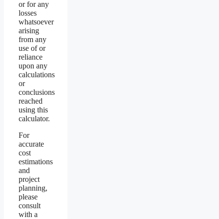
or for any
losses
whatsoever
arising
from any
use of or
reliance
upon any
calculations
or
conclusions
reached
using this
calculator.
For
accurate
cost
estimations
and
project
planning,
please
consult
with a