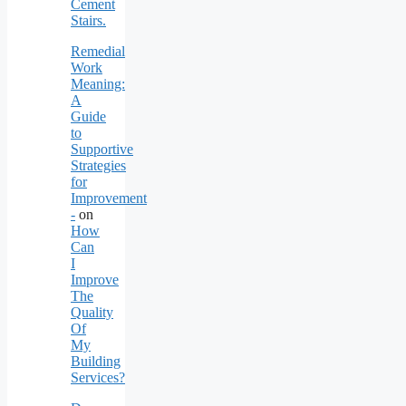
Cement
Stairs.
Remedial
Work
Meaning:
A
Guide
to
Supportive
Strategies
for
Improvement
-
on
How
Can
I
Improve
The
Quality
Of
My
Building
Services?