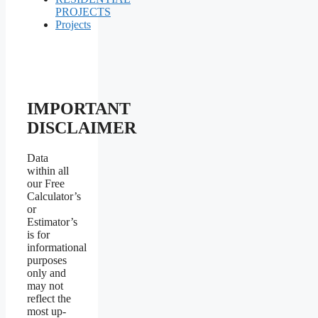
PROJECTS
Projects
IMPORTANT
DISCLAIMER
Data
within all
our Free
Calculator’s
or
Estimator’s
is for
informational
purposes
only and
may not
reflect the
most up-