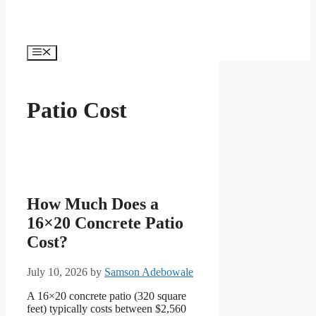
Menu
Patio Cost
How Much Does a
16×20 Concrete Patio
Cost?
July 10, 2026
by
Samson Adebowale
A 16×20 concrete patio (320 square
feet) typically costs between $2,560