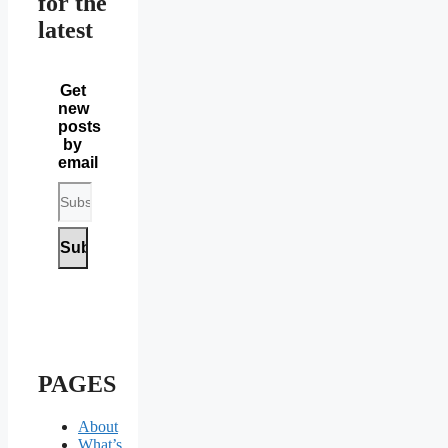
for the
latest
Get
new
posts
by
email
PAGES
About
What’s