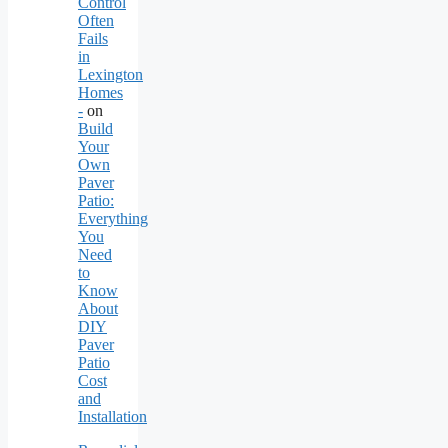
Control
Often
Fails
in
Lexington
Homes
-
on
Build
Your
Own
Paver
Patio:
Everything
You
Need
to
Know
About
DIY
Paver
Patio
Cost
and
Installation