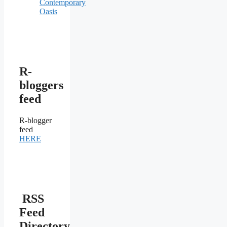
Contemporary
Oasis
R-
bloggers
feed
R-blogger
feed
HERE
RSS
Feed
Directory