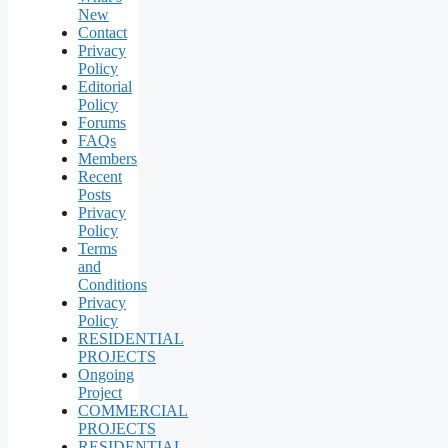
New
Contact
Privacy
Policy
Editorial
Policy
Forums
FAQs
Members
Recent
Posts
Privacy
Policy
Terms
and
Conditions
Privacy
Policy
RESIDENTIAL
PROJECTS
Ongoing
Project
COMMERCIAL
PROJECTS
RESIDENTIAL