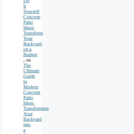
Do
It
Yourself
Concrete
Patio
Ideas:
Transform
Your
Backyard
on a
Budget
-
on
The
Ultimate
Guide
to
Modern
Concrete
Patio
Ideas:
Transforming
Your
Backyard
into
a