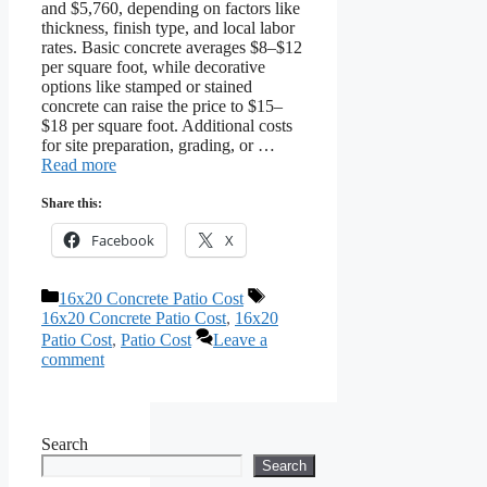
and $5,760, depending on factors like
thickness, finish type, and local labor
rates. Basic concrete averages $8–$12
per square foot, while decorative
options like stamped or stained
concrete can raise the price to $15–
$18 per square foot. Additional costs
for site preparation, grading, or …
Read more
Share this:
Facebook
X
Categories
Tags
16x20 Concrete Patio Cost
16x20 Concrete Patio Cost
,
16x20
Patio Cost
,
Patio Cost
Leave a
comment
Search
Search