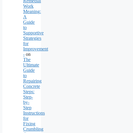
Remedial
Work
Meaning:
A
Guide
to
Supportive
Strategies
for
Improvement
-
on
The
Ultimate
Guide
to
Repairing
Concrete
Steps:
Step-
by-
Step
Instructions
for
Fixing
Crumbling