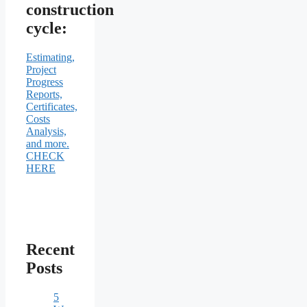
construction
cycle:
Estimating,
Project
Progress
Reports,
Certificates,
Costs
Analysis,
and more.
CHECK
HERE
Recent
Posts
5