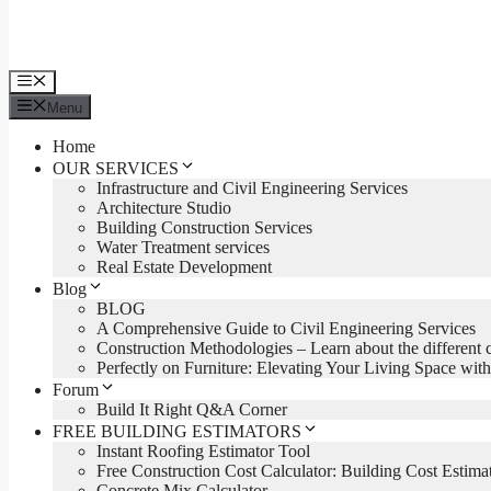
Menu
Menu
Home
OUR SERVICES
Infrastructure and Civil Engineering Services
Architecture Studio
Building Construction Services
Water Treatment services
Real Estate Development
Blog
BLOG
A Comprehensive Guide to Civil Engineering Services
Construction Methodologies – Learn about the different 
Perfectly on Furniture: Elevating Your Living Space with
Forum
Build It Right Q&A Corner
FREE BUILDING ESTIMATORS
Instant Roofing Estimator Tool
Free Construction Cost Calculator: Building Cost Estima
Concrete Mix Calculator