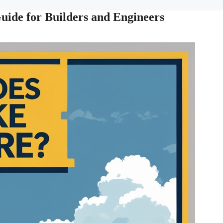
ide for Builders and Engineers