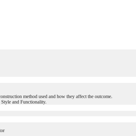
construction method used and how they affect the outcome.
 Style and Functionality.
tor