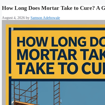
How Long Does Mortar Take to Cure? A Gu
August 4, 2026
by
Samson Adebowale