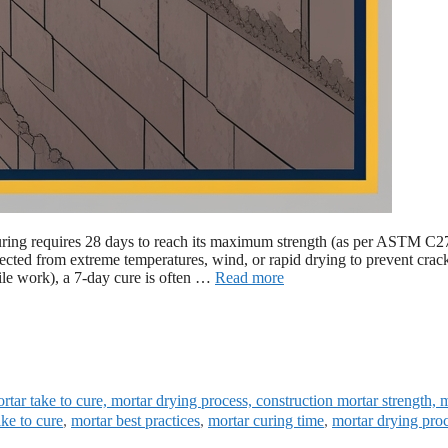
al curing requires 28 days to reach its maximum strength (as per ASTM C2
rotected from extreme temperatures, wind, or rapid drying to prevent crac
tile work), a 7-day cure is often …
Read more
tar take to cure, mortar drying process, construction mortar strength, 
ke to cure
,
mortar best practices
,
mortar curing time
,
mortar drying pro