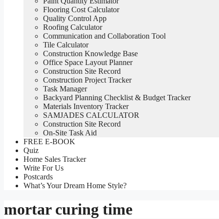
Paint Quantity Estimator
Flooring Cost Calculator
Quality Control App
Roofing Calculator
Communication and Collaboration Tool
Tile Calculator
Construction Knowledge Base
Office Space Layout Planner
Construction Site Record
Construction Project Tracker
Task Manager
Backyard Planning Checklist & Budget Tracker
Materials Inventory Tracker
SAMJADES CALCULATOR
Construction Site Record
On-Site Task Aid
FREE E-BOOK
Quiz
Home Sales Tracker
Write For Us
Postcards
What’s Your Dream Home Style?
mortar curing time