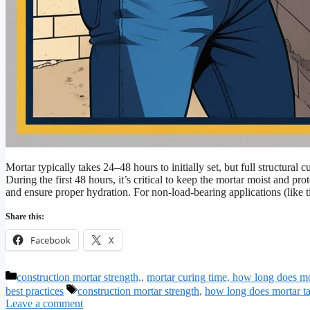
Mortar typically takes 24–48 hours to initially set, but full structur
During the first 48 hours, it’s critical to keep the mortar moist and p
and ensure proper hydration. For non-load-bearing applications (like 
Share this:
Facebook
X
Categories
construction mortar strength,
,
mortar curing time, how long does mor
Tags
best practices
construction mortar strength
,
how long does mortar ta
Leave a comment