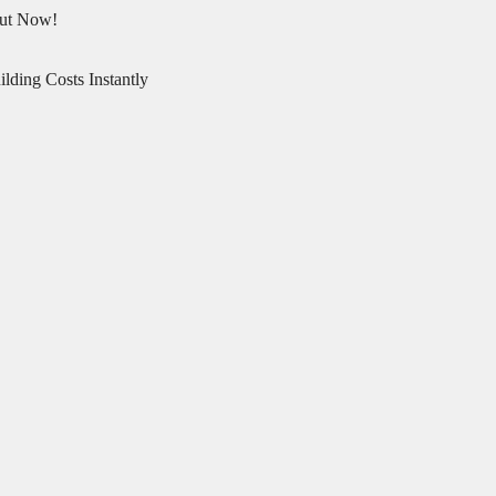
Out Now!
lding Costs Instantly