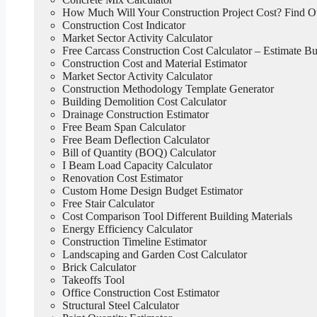
How Much Will Your Construction Project Cost? Find 
Construction Cost Indicator
Market Sector Activity Calculator
Free Carcass Construction Cost Calculator – Estimate Bui
Construction Cost and Material Estimator
Market Sector Activity Calculator
Construction Methodology Template Generator
Building Demolition Cost Calculator
Drainage Construction Estimator
Free Beam Span Calculator
Free Beam Deflection Calculator
Bill of Quantity (BOQ) Calculator
I Beam Load Capacity Calculator
Renovation Cost Estimator
Custom Home Design Budget Estimator
Free Stair Calculator
Cost Comparison Tool Different Building Materials
Energy Efficiency Calculator
Construction Timeline Estimator
Landscaping and Garden Cost Calculator
Brick Calculator
Takeoffs Tool
Office Construction Cost Estimator
Structural Steel Calculator