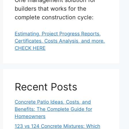
One management solution for
builders that works for the
complete construction cycle:
Estimating, Project Progress Reports,
Certificates, Costs Analysis, and more.
CHECK HERE
Recent Posts
Concrete Patio Ideas, Costs, and
Benefits: The Complete Guide for
Homeowners
123 vs 124 Concrete Mixtures: Which