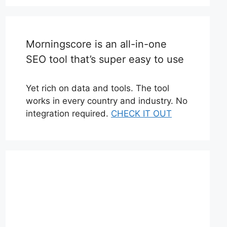
Morningscore is an all-in-one
SEO tool that’s super easy to use
Yet rich on data and tools. The tool
works in every country and industry. No
integration required.
CHECK IT OUT