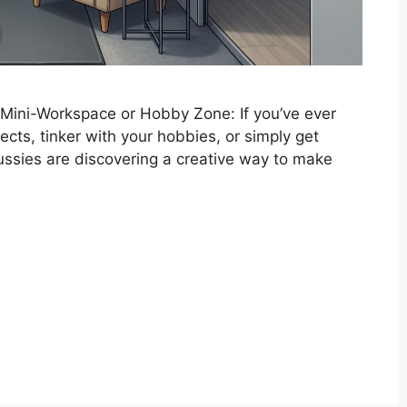
 Mini-Workspace or Hobby Zone: If you’ve ever
jects, tinker with your hobbies, or simply get
ussies are discovering a creative way to make