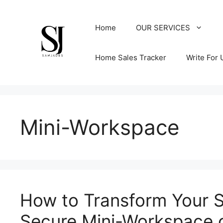
Skip
to
Home
OUR SERVICES
content
Home Sales Tracker
Write For 
Mini-Workspace
How to Transform Your S
Secure Mini-Workspace 