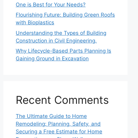
One is Best for Your Needs?
Flourishing Future: Building Green Roofs
with Bioplastics
Understanding the Types of Building
Construction in Civil Engineering.
Why Lifecycle-Based Parts Planning Is
Gaining Ground in Excavation
Recent Comments
The Ultimate Guide to Home
Remodeling: Planning, Safety, and
Securing a Free Estimate for Home