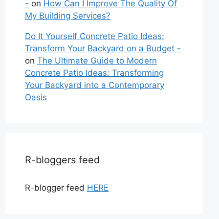
-
on
How Can I Improve The Quality Of
My Building Services?
Do It Yourself Concrete Patio Ideas:
Transform Your Backyard on a Budget -
on
The Ultimate Guide to Modern
Concrete Patio Ideas: Transforming
Your Backyard into a Contemporary
Oasis
R-bloggers feed
R-blogger feed
HERE