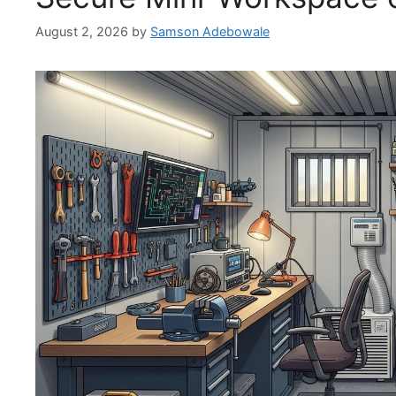
August 2, 2026
by
Samson Adebowale