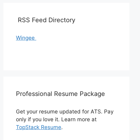
RSS Feed Directory
Wingee
Professional Resume Package
Get your resume updated for ATS. Pay
only if you love it. Learn more at
TopStack Resume
.