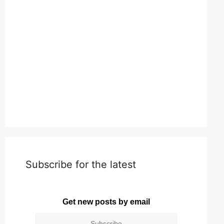
Subscribe for the latest
Get new posts by email