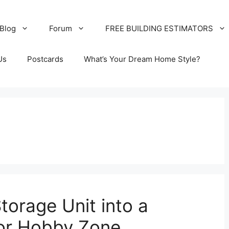
Blog
Forum
FREE BUILDING ESTIMATORS
Us
Postcards
What’s Your Dream Home Style?
torage Unit into a
or Hobby Zone