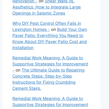
Renovation -
on
Shear Walls vs.
Aesthetics: How to Integrate Large
Openings in Seismic Zones
Why DIY Pest Control Often Fails in
Lexington Homes -
on
Build Your Own
Paver Patio: Everything You Need to
Know About DIY Paver Patio Cost and
Installation
Remedial Work Meaning: A Guide to
Supportive Strategies for Improvement
-
on
The Ultimate Guide to Repairing
Concrete Steps: Step-by-Step
Instructions for Fixing Crumbling
Cement Stairs.
Remedial Work Meaning: A Guide to
Supportive Strategies for Improvement