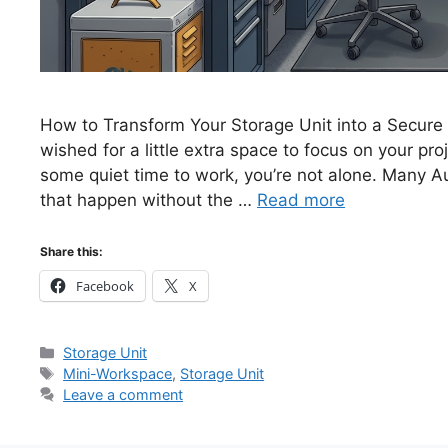
How to Transform Your Storage Unit into a Secure
wished for a little extra space to focus on your pro
some quiet time to work, you’re not alone. Many A
that happen without the …
Read more
Share this:
Facebook
X
Categories
Storage Unit
Tags
Mini-Workspace
,
Storage Unit
Leave a comment