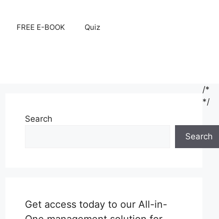
FREE E-BOOK
Quiz
/*
*/
Search
Search
Get access today to our All-in-