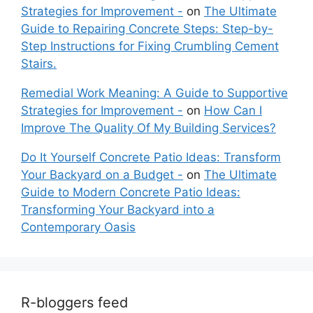
Strategies for Improvement -
on
The Ultimate
Guide to Repairing Concrete Steps: Step-by-
Step Instructions for Fixing Crumbling Cement
Stairs.
Remedial Work Meaning: A Guide to Supportive
Strategies for Improvement -
on
How Can I
Improve The Quality Of My Building Services?
Do It Yourself Concrete Patio Ideas: Transform
Your Backyard on a Budget -
on
The Ultimate
Guide to Modern Concrete Patio Ideas:
Transforming Your Backyard into a
Contemporary Oasis
R-bloggers feed