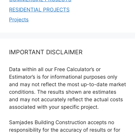
RESIDENTIAL PROJECTS
Projects
IMPORTANT DISCLAIMER
Data within all our Free Calculator’s or
Estimator’s is for informational purposes only
and may not reflect the most up-to-date market
conditions. The results shown are estimates
and may not accurately reflect the actual costs
associated with your specific project.
Samjades Building Construction accepts no
responsibility for the accuracy of results or for