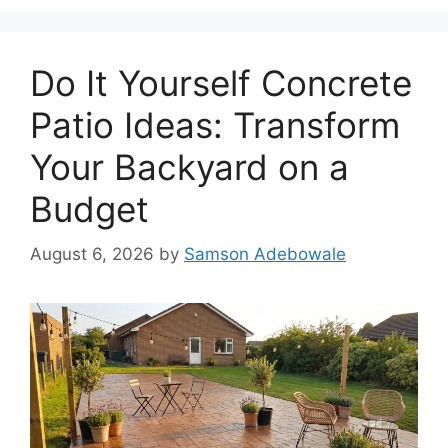
Do It Yourself Concrete
Patio Ideas: Transform
Your Backyard on a
Budget
August 6, 2026
by
Samson Adebowale