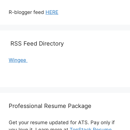
R-blogger feed
HERE
RSS Feed Directory
Wingee
Professional Resume Package
Get your resume updated for ATS. Pay only if
you love it. Learn more at
TopStack Resume
.