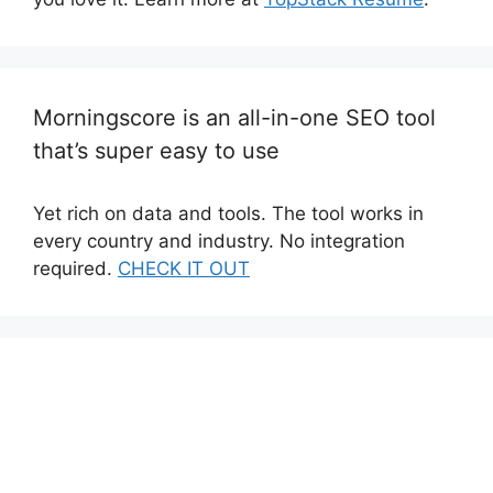
Morningscore is an all-in-one SEO tool
that’s super easy to use
Yet rich on data and tools. The tool works in
every country and industry. No integration
required.
CHECK IT OUT