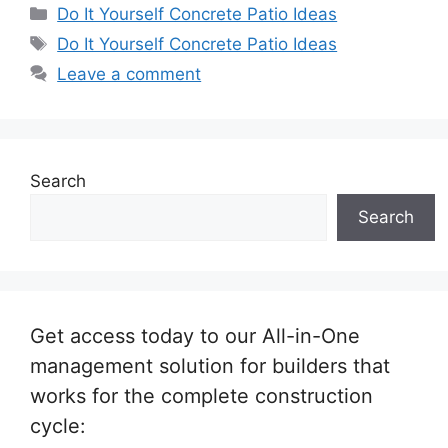
Categories
Do It Yourself Concrete Patio Ideas
Tags
Do It Yourself Concrete Patio Ideas
Leave a comment
Search
Search
Get access today to our All-in-One
management solution for builders that
works for the complete construction
cycle: