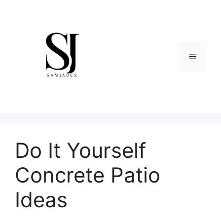
Skip
to
content
Menu
Do It Yourself
Concrete Patio
Ideas