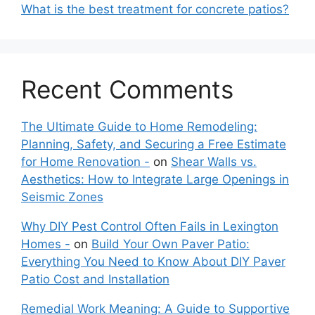
What is the best treatment for concrete patios?
Recent Comments
The Ultimate Guide to Home Remodeling:
Planning, Safety, and Securing a Free Estimate
for Home Renovation -
on
Shear Walls vs.
Aesthetics: How to Integrate Large Openings in
Seismic Zones
Why DIY Pest Control Often Fails in Lexington
Homes -
on
Build Your Own Paver Patio:
Everything You Need to Know About DIY Paver
Patio Cost and Installation
Remedial Work Meaning: A Guide to Supportive