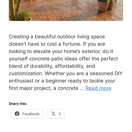
Creating a beautiful outdoor living space
doesn’t have to cost a fortune. If you are
looking to elevate your home’s exterior, do it
yourself concrete patio ideas offer the perfect
blend of durability, affordability, and
customization. Whether you are a seasoned DIY
enthusiast or a beginner ready to tackle your
first major project, a concrete …
Read more
Share this:
Facebook
X