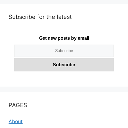
Subscribe for the latest
Get new posts by email
PAGES
About