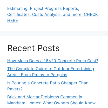
Estimating, Project Progress Reports,
Certificates, Costs Analysis, and more. CHECK
HERE
Recent Posts
How Much Does a 16×20 Concrete Patio Cost?
The Complete Guide to Outdoor Entertaining
Areas: From Patios to Pergolas
Is Pouring a Concrete Patio Cheaper Than
Pavers?
Brick and Mortar Problems Common in
Markham Homes: What Owners Should Know