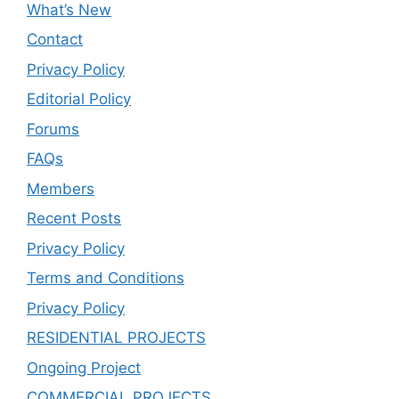
What’s New
Contact
Privacy Policy
Editorial Policy
Forums
FAQs
Members
Recent Posts
Privacy Policy
Terms and Conditions
Privacy Policy
RESIDENTIAL PROJECTS
Ongoing Project
COMMERCIAL PROJECTS