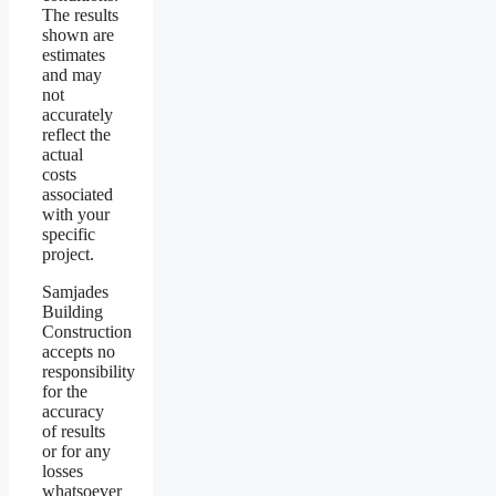
The results
shown are
estimates
and may
not
accurately
reflect the
actual
costs
associated
with your
specific
project.
Samjades
Building
Construction
accepts no
responsibility
for the
accuracy
of results
or for any
losses
whatsoever