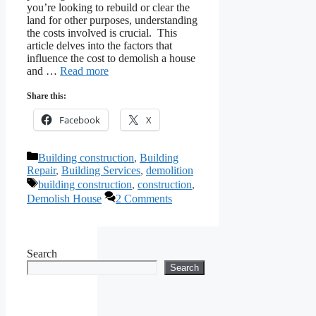
you’re looking to rebuild or clear the
land for other purposes, understanding
the costs involved is crucial. This
article delves into the factors that
influence the cost to demolish a house
and …
Read more
Share this:
Facebook
X
Categories
Building construction
,
Building
Repair
,
Building Services
,
demolition
Tags
building construction
,
construction
,
Demolish House
2 Comments
Search
Search