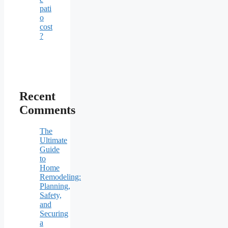
pati
o
cost
?
Recent
Comments
The
Ultimate
Guide
to
Home
Remodeling:
Planning,
Safety,
and
Securing
a