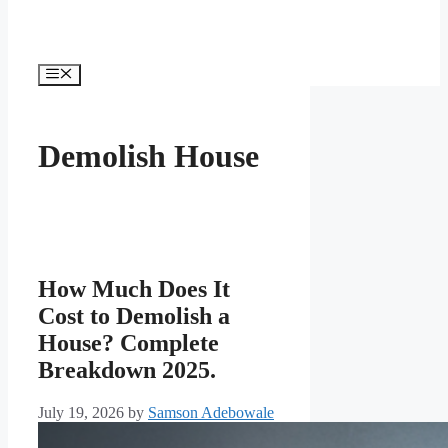
Menu
Demolish House
How Much Does It
Cost to Demolish a
House? Complete
Breakdown 2025.
July 19, 2026
by
Samson Adebowale