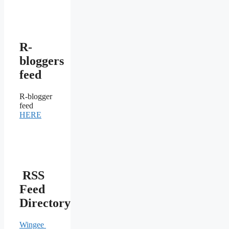
R-
bloggers
feed
R-blogger
feed
HERE
RSS
Feed
Directory
Wingee