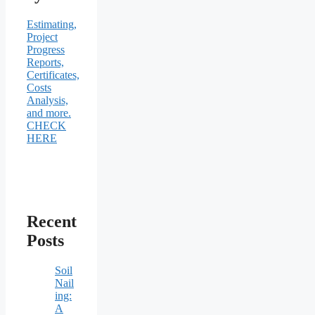
Estimating,
Project
Progress
Reports,
Certificates,
Costs
Analysis,
and more.
CHECK
HERE
Recent
Posts
Soil
Nail
ing:
A