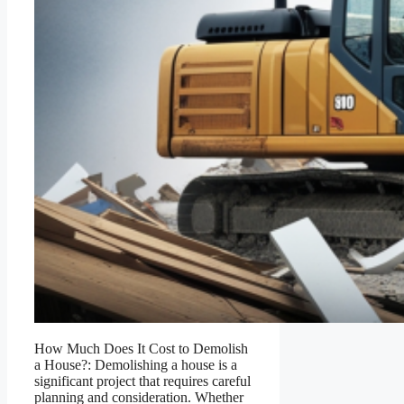
How Much Does It Cost to Demolish
a House?: Demolishing a house is a
significant project that requires careful
planning and consideration. Whether