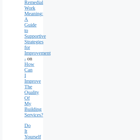
Remedial
Work
Meaning:
A
Guide
to
Supportive
Strategies
for
Improvement
-
on
How
Can
I
Improve
The
Quality
Of
My
Building
Services?
Do
It
Yourself