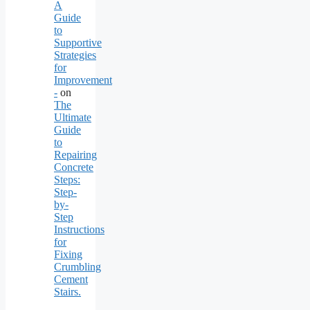
A
Guide
to
Supportive
Strategies
for
Improvement
-
on
The
Ultimate
Guide
to
Repairing
Concrete
Steps:
Step-
by-
Step
Instructions
for
Fixing
Crumbling
Cement
Stairs.