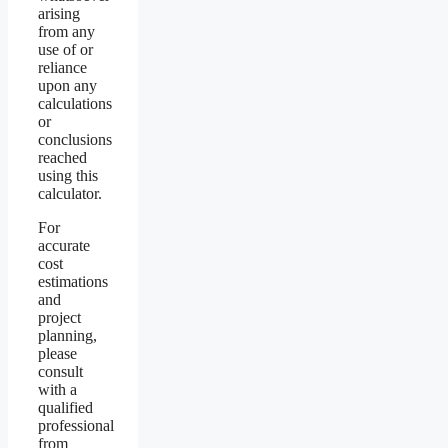
arising
from any
use of or
reliance
upon any
calculations
or
conclusions
reached
using this
calculator.
For
accurate
cost
estimations
and
project
planning,
please
consult
with a
qualified
professional
from