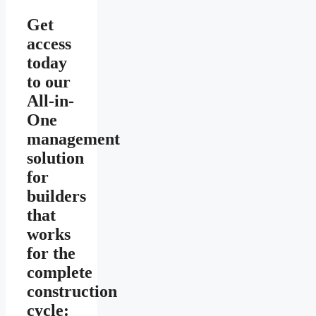
Get
access
today
to our
All-in-
One
management
solution
for
builders
that
works
for the
complete
construction
cycle: