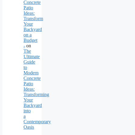
Concrete
Patio
Ideas:
Transform
Your
Backyard
on a
Budget
-
on
The
Ultimate
Guide
to
Modern
Concrete
Patio
Ideas:
Transforming
Your
Backyard
into
a
Contemporary
Oasis