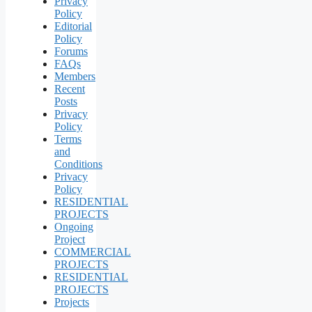
Privacy
Policy
Editorial
Policy
Forums
FAQs
Members
Recent
Posts
Privacy
Policy
Terms
and
Conditions
Privacy
Policy
RESIDENTIAL
PROJECTS
Ongoing
Project
COMMERCIAL
PROJECTS
RESIDENTIAL
PROJECTS
Projects