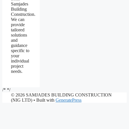
Samjades
Building
Construction.
We can
provide
tailored
solutions
and
guidance
specific to
your
individual
project
needs.
/*
*/
© 2026 SAMJADES BUILDING CONSTRUCTION
(NIG LTD)
• Built with
GeneratePress