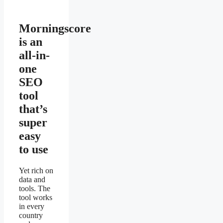
Morningscore
is an
all-in-
one
SEO
tool
that’s
super
easy
to use
Yet rich on
data and
tools. The
tool works
in every
country