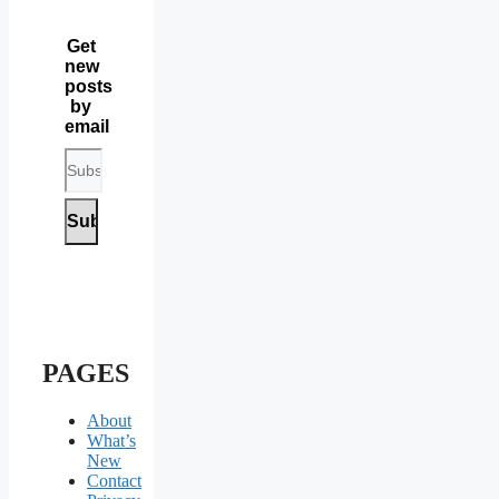
Get
new
posts
by
email
PAGES
About
What’s
New
Contact