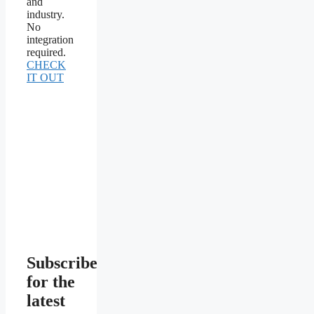
and
industry.
No
integration
required.
CHECK
IT OUT
Subscribe
for the
latest