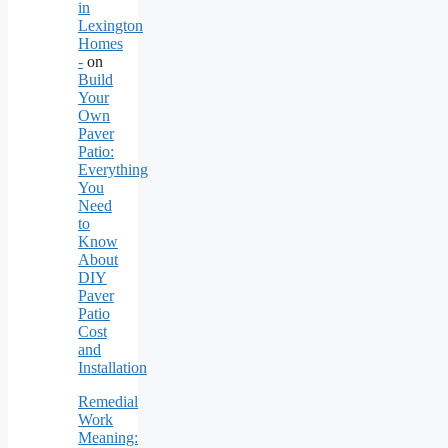
in
Lexington
Homes
-
on
Build
Your
Own
Paver
Patio:
Everything
You
Need
to
Know
About
DIY
Paver
Patio
Cost
and
Installation
Remedial
Work
Meaning: