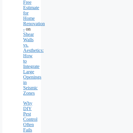
Free
Estimate
for
Home
Renovation
-
on
Shear
Walls
vs.
Aesthetics:
How
to
Integrate
Large
Openings
in
Seismic
Zones
Why
DIY
Pest
Control
Often
Fails