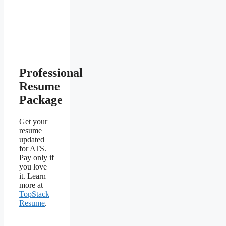
Professional
Resume
Package
Get your
resume
updated
for ATS.
Pay only if
you love
it. Learn
more at
TopStack
Resume
.