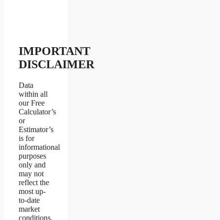
IMPORTANT
DISCLAIMER
Data
within all
our Free
Calculator’s
or
Estimator’s
is for
informational
purposes
only and
may not
reflect the
most up-
to-date
market
conditions.