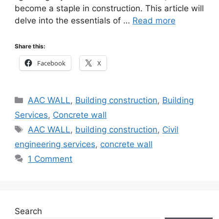
become a staple in construction. This article will
delve into the essentials of …
Read more
Share this:
Facebook
X
Categories
AAC WALL
,
Building construction
,
Building
Services
,
Concrete wall
Tags
AAC WALL
,
building construction
,
Civil
engineering services
,
concrete wall
1 Comment
Search