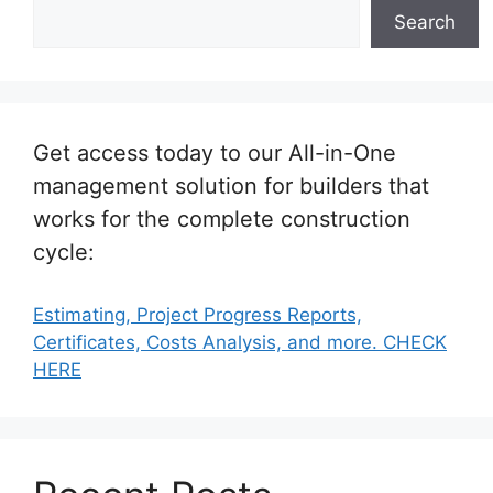
Search
Get access today to our All-in-One
management solution for builders that
works for the complete construction
cycle:
Estimating, Project Progress Reports,
Certificates, Costs Analysis, and more. CHECK
HERE