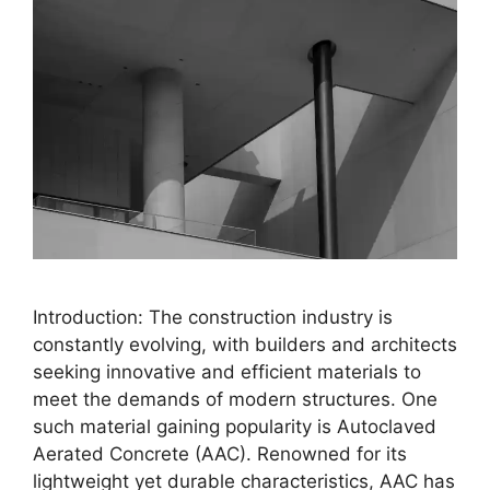
Introduction: The construction industry is
constantly evolving, with builders and architects
seeking innovative and efficient materials to
meet the demands of modern structures. One
such material gaining popularity is Autoclaved
Aerated Concrete (AAC). Renowned for its
lightweight yet durable characteristics, AAC has