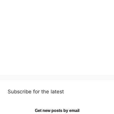
Subscribe for the latest
Get new posts by email