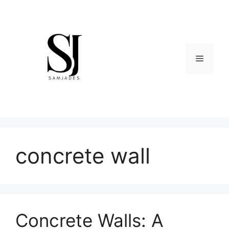
Skip
to
content
Menu
concrete wall
Concrete Walls: A