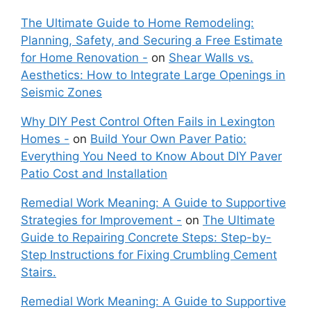
The Ultimate Guide to Home Remodeling:
Planning, Safety, and Securing a Free Estimate
for Home Renovation -
on
Shear Walls vs.
Aesthetics: How to Integrate Large Openings in
Seismic Zones
Why DIY Pest Control Often Fails in Lexington
Homes -
on
Build Your Own Paver Patio:
Everything You Need to Know About DIY Paver
Patio Cost and Installation
Remedial Work Meaning: A Guide to Supportive
Strategies for Improvement -
on
The Ultimate
Guide to Repairing Concrete Steps: Step-by-
Step Instructions for Fixing Crumbling Cement
Stairs.
Remedial Work Meaning: A Guide to Supportive