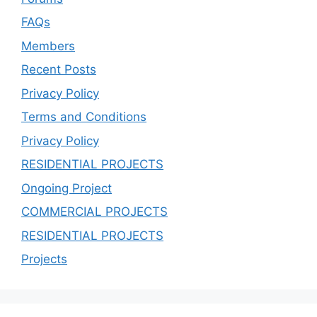
FAQs
Members
Recent Posts
Privacy Policy
Terms and Conditions
Privacy Policy
RESIDENTIAL PROJECTS
Ongoing Project
COMMERCIAL PROJECTS
RESIDENTIAL PROJECTS
Projects