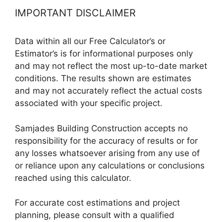
IMPORTANT DISCLAIMER
Data within all our Free Calculator’s or
Estimator’s is for informational purposes only
and may not reflect the most up-to-date market
conditions. The results shown are estimates
and may not accurately reflect the actual costs
associated with your specific project.
Samjades Building Construction accepts no
responsibility for the accuracy of results or for
any losses whatsoever arising from any use of
or reliance upon any calculations or conclusions
reached using this calculator.
For accurate cost estimations and project
planning, please consult with a qualified