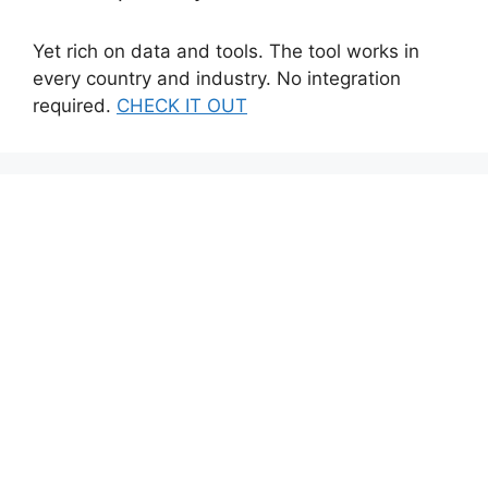
Yet rich on data and tools. The tool works in
every country and industry. No integration
required.
CHECK IT OUT