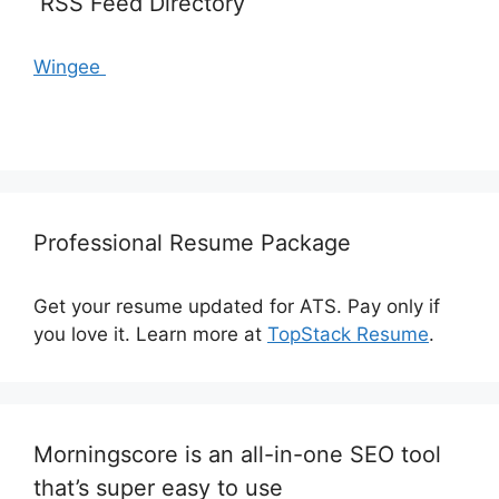
RSS Feed Directory
Wingee
Professional Resume Package
Get your resume updated for ATS. Pay only if
you love it. Learn more at
TopStack Resume
.
Morningscore is an all-in-one SEO tool
that’s super easy to use