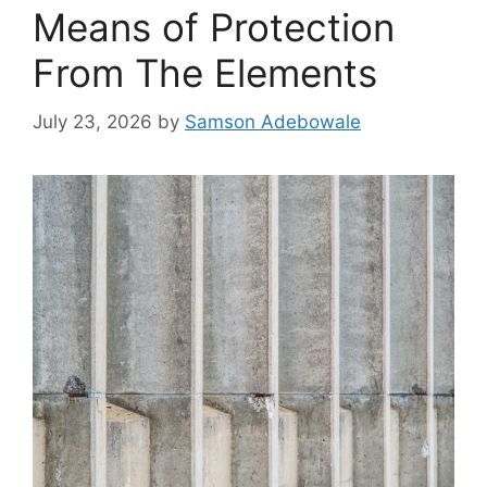
Means of Protection
From The Elements
July 23, 2026
by
Samson Adebowale