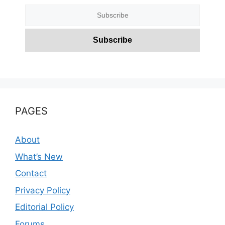
PAGES
About
What’s New
Contact
Privacy Policy
Editorial Policy
Forums