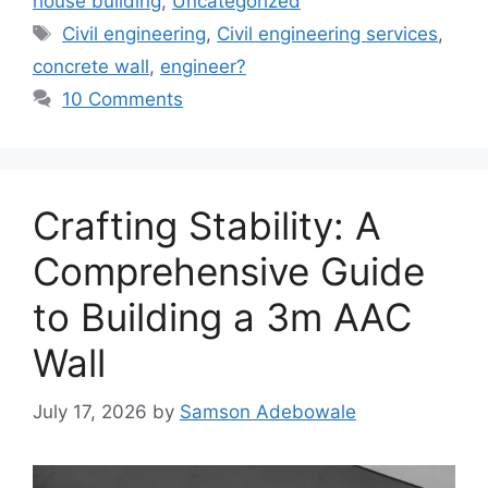
house building
,
Uncategorized
Tags
Civil engineering
,
Civil engineering services
,
concrete wall
,
engineer?
10 Comments
Crafting Stability: A
Comprehensive Guide
to Building a 3m AAC
Wall
July 17, 2026
by
Samson Adebowale