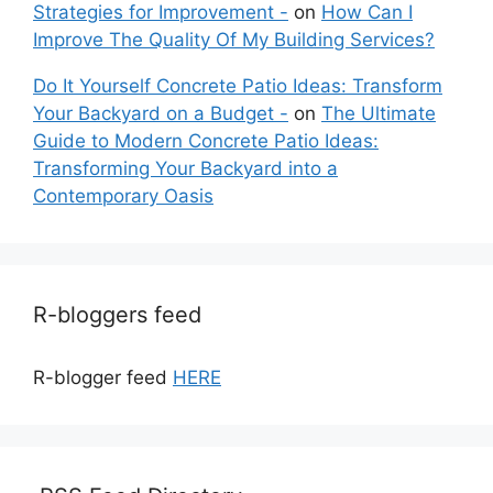
Strategies for Improvement -
on
How Can I
Improve The Quality Of My Building Services?
Do It Yourself Concrete Patio Ideas: Transform
Your Backyard on a Budget -
on
The Ultimate
Guide to Modern Concrete Patio Ideas:
Transforming Your Backyard into a
Contemporary Oasis
R-bloggers feed
R-blogger feed
HERE