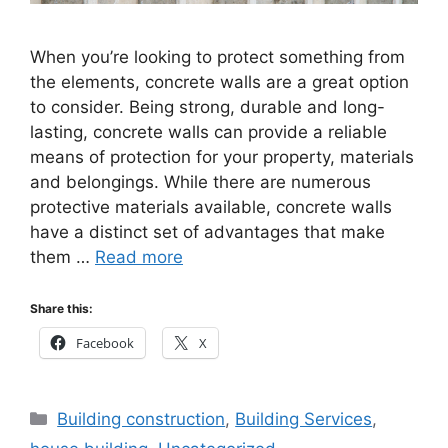
When you’re looking to protect something from
the elements, concrete walls are a great option
to consider. Being strong, durable and long-
lasting, concrete walls can provide a reliable
means of protection for your property, materials
and belongings. While there are numerous
protective materials available, concrete walls
have a distinct set of advantages that make
them …
Read more
Share this:
Facebook
X
Categories
Building construction
,
Building Services
,