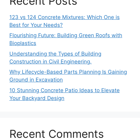
Recent Posts
123 vs 124 Concrete Mixtures: Which One is
Best for Your Needs?
Flourishing Future: Building Green Roofs with
Bioplastics
Understanding the Types of Building
Construction in Civil Engineering.
Why Lifecycle-Based Parts Planning Is Gaining
Ground in Excavation
10 Stunning Concrete Patio Ideas to Elevate
Your Backyard Design
Recent Comments