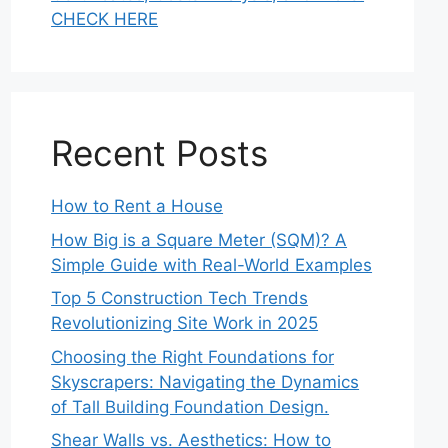
CHECK HERE
Recent Posts
How to Rent a House
How Big is a Square Meter (SQM)? A
Simple Guide with Real-World Examples
Top 5 Construction Tech Trends
Revolutionizing Site Work in 2025
Choosing the Right Foundations for
Skyscrapers: Navigating the Dynamics
of Tall Building Foundation Design.
Shear Walls vs. Aesthetics: How to