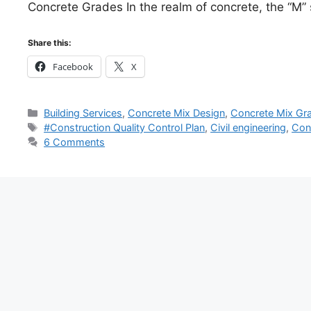
Concrete Grades In the realm of concrete, the “M
Share this:
Facebook
X
Categories
Building Services
,
Concrete Mix Design
,
Concrete Mix Gr
Tags
#Construction Quality Control Plan
,
Civil engineering
,
Con
6 Comments