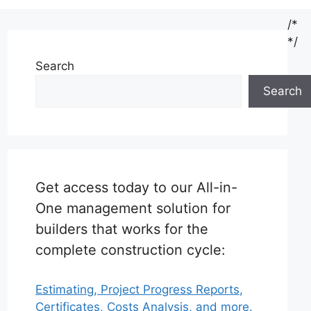
/*
*/
Search
Search
Get access today to our All-in-
One management solution for
builders that works for the
complete construction cycle:
Estimating, Project Progress Reports,
Certificates, Costs Analysis, and more.