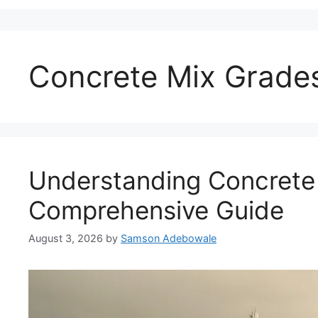
Concrete Mix Grade
Understanding Concrete
Comprehensive Guide
August 3, 2026
by
Samson Adebowale