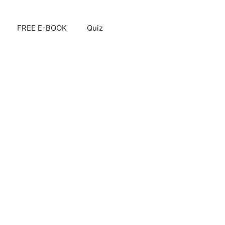
FREE E-BOOK
Quiz