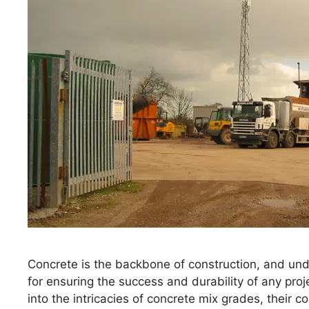
Concrete is the backbone of construction, and unde
for ensuring the success and durability of any proj
into the intricacies of concrete mix grades, their 