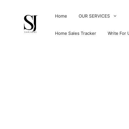
Skip
to
Home
OUR SERVICES
content
Home Sales Tracker
Write For 