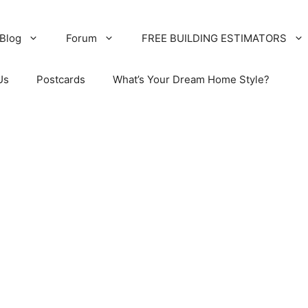
Blog
Forum
FREE BUILDING ESTIMATORS
Us
Postcards
What’s Your Dream Home Style?