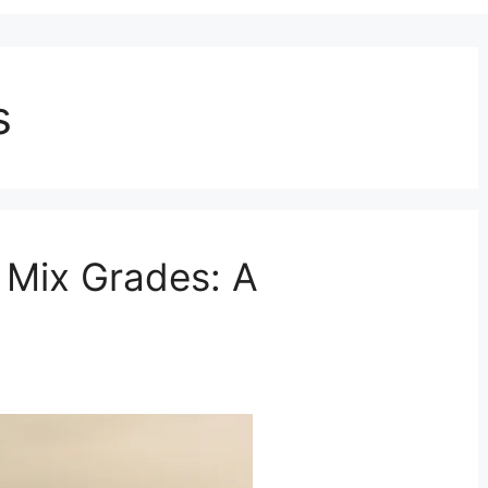
s
 Mix Grades: A