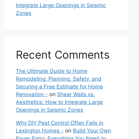
Integrate Large Openings in Seismic
Zones
Recent Comments
The Ultimate Guide to Home
Remodeling: Planning, Safety, and
Securing a Free Estimate for Home
Renovation -
on
Shear Walls vs.
Aesthetics: How to Integrate Large
Openings in Seismic Zones
Why DIY Pest Control Often Fails in
Lexington Homes -
on
Build Your Own
Paver Patio: Everything You Need to