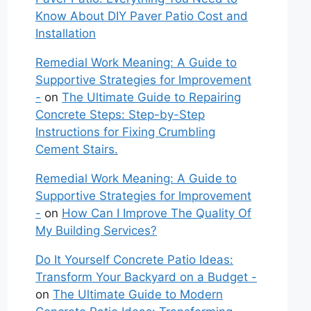
Know About DIY Paver Patio Cost and
Installation
Remedial Work Meaning: A Guide to
Supportive Strategies for Improvement
-
on
The Ultimate Guide to Repairing
Concrete Steps: Step-by-Step
Instructions for Fixing Crumbling
Cement Stairs.
Remedial Work Meaning: A Guide to
Supportive Strategies for Improvement
-
on
How Can I Improve The Quality Of
My Building Services?
Do It Yourself Concrete Patio Ideas:
Transform Your Backyard on a Budget -
on
The Ultimate Guide to Modern