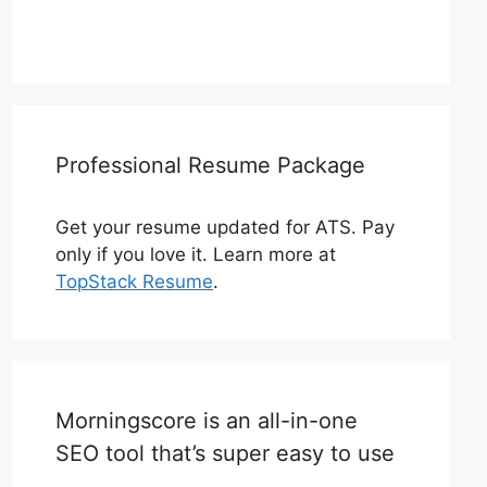
Professional Resume Package
Get your resume updated for ATS. Pay
only if you love it. Learn more at
TopStack Resume
.
Morningscore is an all-in-one
SEO tool that’s super easy to use