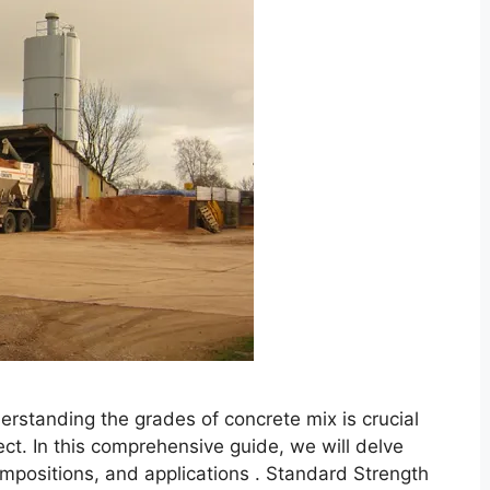
rstanding the grades of concrete mix is crucial
ect. In this comprehensive guide, we will delve
compositions, and applications . Standard Strength