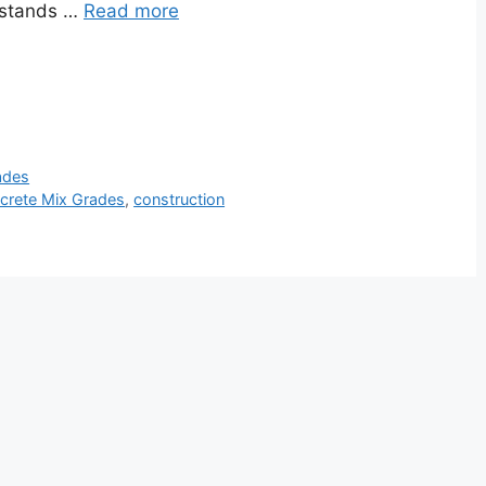
” stands …
Read more
ades
crete Mix Grades
,
construction