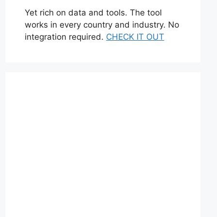
Yet rich on data and tools. The tool
works in every country and industry. No
integration required.
CHECK IT OUT