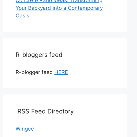
Concrete Patio Ideas: Transforming
Your Backyard into a Contemporary
Oasis
R-bloggers feed
R-blogger feed
HERE
RSS Feed Directory
Wingee