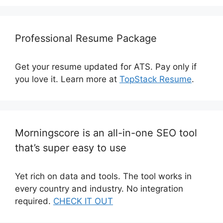
Professional Resume Package
Get your resume updated for ATS. Pay only if
you love it. Learn more at
TopStack Resume
.
Morningscore is an all-in-one SEO tool
that’s super easy to use
Yet rich on data and tools. The tool works in
every country and industry. No integration
required.
CHECK IT OUT