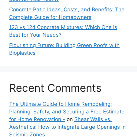
Concrete Patio Ideas, Costs, and Benefits: The
Complete Guide for Homeowners
123 vs 124 Concrete Mixtures: Which One is
Best for Your Needs?
Flourishing Future: Building Green Roofs with
Bioplastics
Recent Comments
The Ultimate Guide to Home Remodeling:
Planning, Safety, and Securing a Free Estimate
for Home Renovation -
on
Shear Walls vs.
Aesthetics: How to Integrate Large Openings in
Seismic Zones