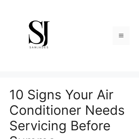
Skip
to
content
Menu
10 Signs Your Air
Conditioner Needs
Servicing Before