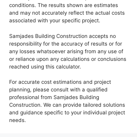
conditions. The results shown are estimates
and may not accurately reflect the actual costs
associated with your specific project.
Samjades Building Construction accepts no
responsibility for the accuracy of results or for
any losses whatsoever arising from any use of
or reliance upon any calculations or conclusions
reached using this calculator.
For accurate cost estimations and project
planning, please consult with a qualified
professional from Samjades Building
Construction. We can provide tailored solutions
and guidance specific to your individual project
needs.