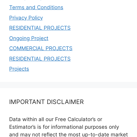
Terms and Conditions
Privacy Policy
RESIDENTIAL PROJECTS
Ongoing Project
COMMERCIAL PROJECTS
RESIDENTIAL PROJECTS
Projects
IMPORTANT DISCLAIMER
Data within all our Free Calculator’s or
Estimator’s is for informational purposes only
and may not reflect the most up-to-date market