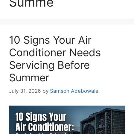
Summe
10 Signs Your Air
Conditioner Needs
Servicing Before
Summer
July 31, 2026
by
Samson Adebowale