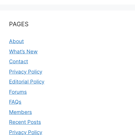
PAGES
About
What’s New
Contact
Privacy Policy
Editorial Policy
Forums
FAQs
Members
Recent Posts
Privacy Policy