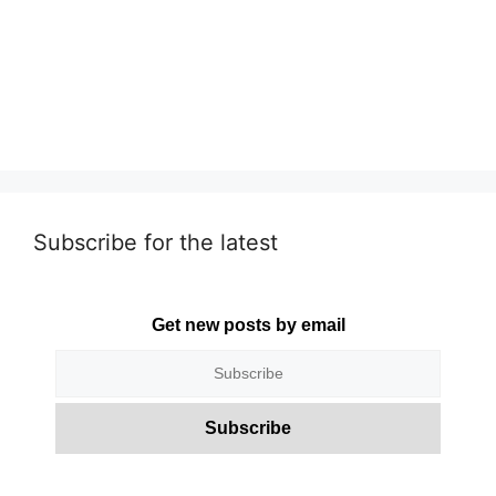
Subscribe for the latest
Get new posts by email