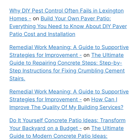
Why DIY Pest Control Often Fails in Lexington
Homes -
on
Build Your Own Paver Patio:
Everything You Need to Know About DIY Paver
Patio Cost and Installation
Remedial Work Meaning: A Guide to Supportive
Strategies for Improvement -
on
The Ultimate
Guide to Repairing Concrete Steps: Step-by-
Step Instructions for Fixing Crumbling Cement
Stairs.
Remedial Work Meaning: A Guide to Supportive
Strategies for Improvement -
on
How Can I
Improve The Quality Of My Building Services?
Do It Yourself Concrete Patio Ideas: Transform
Your Backyard on a Budget -
on
The Ultimate
Guide to Modern Concrete Patio Ideas: