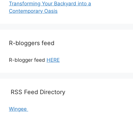
Transforming Your Backyard into a
Contemporary Oasis
R-bloggers feed
R-blogger feed
HERE
RSS Feed Directory
Wingee