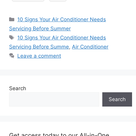
Categories
10 Signs Your Air Conditioner Needs
Servicing Before Summer
Tags
10 Signs Your Air Conditioner Needs
Servicing Before Summe
,
Air Conditioner
Leave a comment
Search
Search
Get access today to our All-in-One