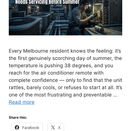
Every Melbourne resident knows the feeling: it’s
the first genuinely scorching day of summer, the
temperature is pushing 38 degrees, and you
reach for the air conditioner remote with
complete confidence — only to find that the unit
rattles, barely cools, or refuses to start at all. It’s
one of the most frustrating and preventable …
Read more
Share this:
Facebook
X