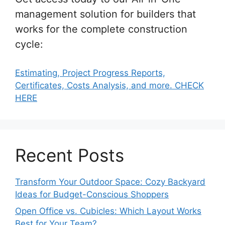
management solution for builders that
works for the complete construction
cycle:
Estimating, Project Progress Reports,
Certificates, Costs Analysis, and more. CHECK
HERE
Recent Posts
Transform Your Outdoor Space: Cozy Backyard
Ideas for Budget-Conscious Shoppers
Open Office vs. Cubicles: Which Layout Works
Best for Your Team?