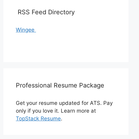
RSS Feed Directory
Wingee
Professional Resume Package
Get your resume updated for ATS. Pay
only if you love it. Learn more at
TopStack Resume
.