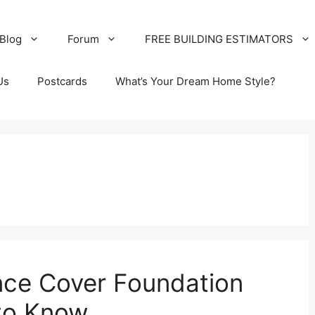
Blog
Forum
FREE BUILDING ESTIMATORS
Us
Postcards
What’s Your Dream Home Style?
nce Cover Foundation
to Know