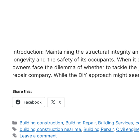
Introduction: Maintaining the structural integrity and
longevity and the safety of its occupants. When i
owners face the dilemma of whether to tackle the j
repair company. While the DIY approach might seem 
Share this:
Facebook
X
Categories
Building construction
,
Building Repair
,
Building Services
,
c
Tags
building construction near me
,
Building Repair
,
Civil engin
Leave a comment