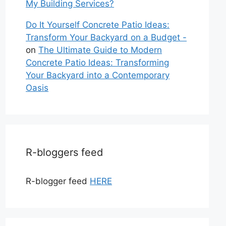
My Building Services?
Do It Yourself Concrete Patio Ideas:
Transform Your Backyard on a Budget -
on
The Ultimate Guide to Modern
Concrete Patio Ideas: Transforming
Your Backyard into a Contemporary
Oasis
R-bloggers feed
R-blogger feed
HERE