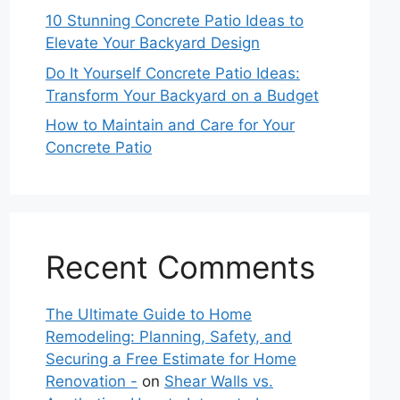
10 Stunning Concrete Patio Ideas to
Elevate Your Backyard Design
Do It Yourself Concrete Patio Ideas:
Transform Your Backyard on a Budget
How to Maintain and Care for Your
Concrete Patio
Recent Comments
The Ultimate Guide to Home
Remodeling: Planning, Safety, and
Securing a Free Estimate for Home
Renovation -
on
Shear Walls vs.