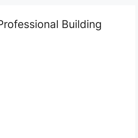
Professional Building