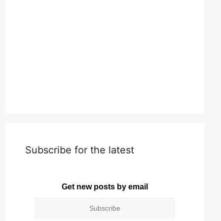
Subscribe for the latest
Get new posts by email