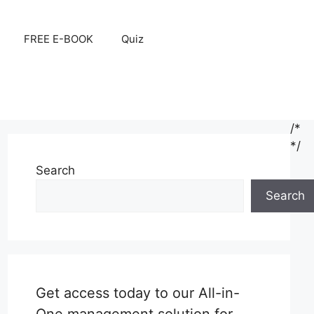
FREE E-BOOK
Quiz
/*
*/
Search
Search
Get access today to our All-in-