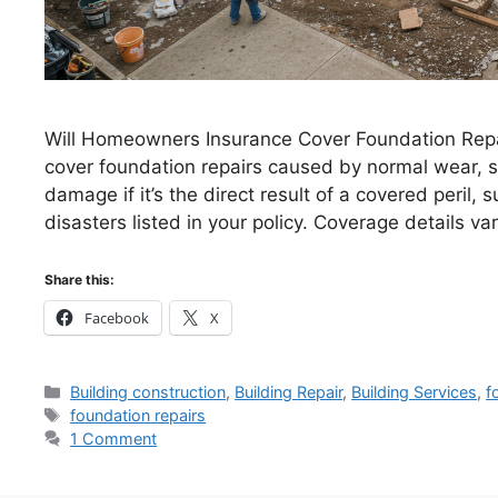
Will Homeowners Insurance Cover Foundation Repa
cover foundation repairs caused by normal wear, se
damage if it’s the direct result of a covered peril, s
disasters listed in your policy. Coverage details v
Share this:
Facebook
X
Categories
Building construction
,
Building Repair
,
Building Services
,
f
Tags
foundation repairs
1 Comment