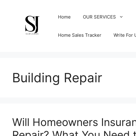
Skip
to
Home
OUR SERVICES
content
Home Sales Tracker
Write For 
Building Repair
Will Homeowners Insura
Repair? What You Need 