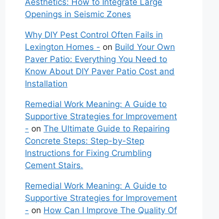
Aesthetics: How to Integrate Large
Openings in Seismic Zones
Why DIY Pest Control Often Fails in
Lexington Homes -
on
Build Your Own
Paver Patio: Everything You Need to
Know About DIY Paver Patio Cost and
Installation
Remedial Work Meaning: A Guide to
Supportive Strategies for Improvement
-
on
The Ultimate Guide to Repairing
Concrete Steps: Step-by-Step
Instructions for Fixing Crumbling
Cement Stairs.
Remedial Work Meaning: A Guide to
Supportive Strategies for Improvement
-
on
How Can I Improve The Quality Of