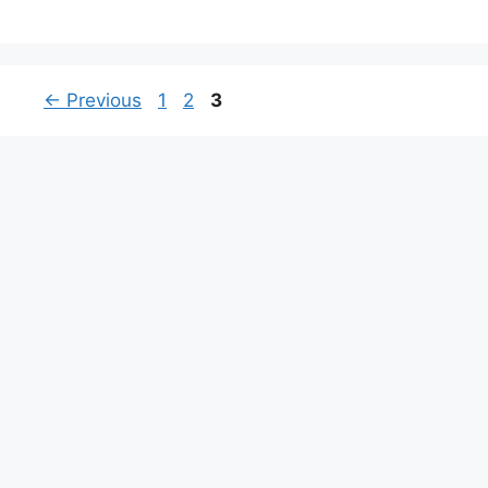
Page
Page
Page
←
Previous
1
2
3