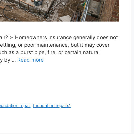
ir? :- Homeowners insurance generally does not
ttling, or poor maintenance, but it may cover
uch as a burst pipe, fire, or certain natural
ary by …
Read more
oundation repair
,
foundation repairs\