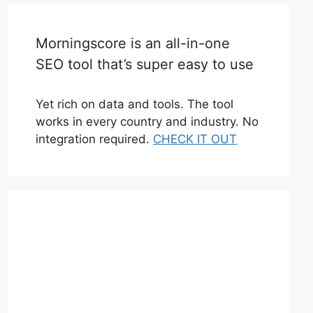
Morningscore is an all-in-one
SEO tool that’s super easy to use
Yet rich on data and tools. The tool
works in every country and industry. No
integration required.
CHECK IT OUT