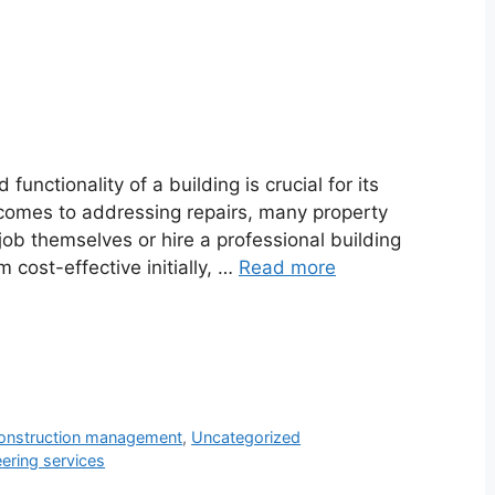
 functionality of a building is crucial for its
t comes to addressing repairs, many property
ob themselves or hire a professional building
cost-effective initially, …
Read more
onstruction management
,
Uncategorized
eering services