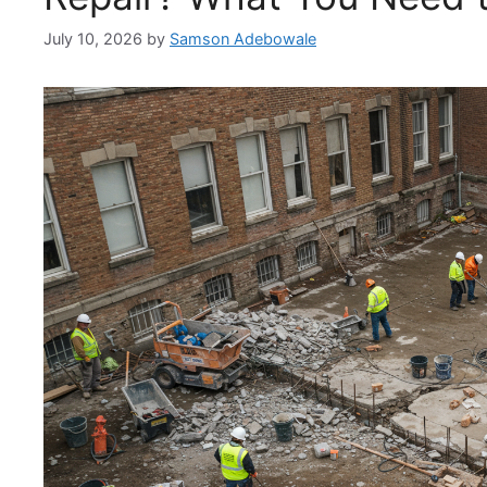
July 10, 2026
by
Samson Adebowale