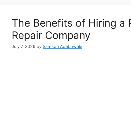
The Benefits of Hiring a 
Repair Company
July 7, 2026
by
Samson Adebowale