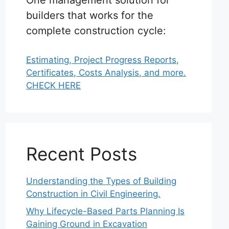
One management solution for
builders that works for the
complete construction cycle:
Estimating, Project Progress Reports,
Certificates, Costs Analysis, and more.
CHECK HERE
Recent Posts
Understanding the Types of Building
Construction in Civil Engineering.
Why Lifecycle-Based Parts Planning Is
Gaining Ground in Excavation