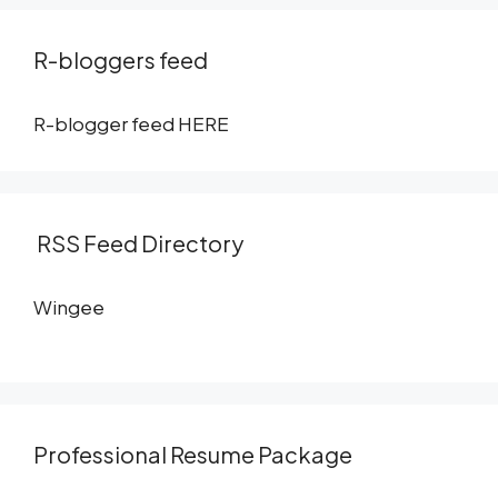
R-bloggers feed
R-blogger feed
HERE
RSS Feed Directory
Wingee
Professional Resume Package