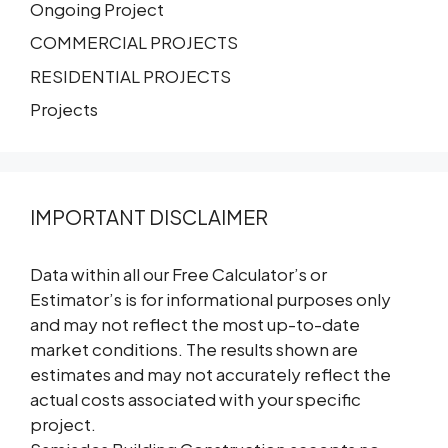
Ongoing Project
COMMERCIAL PROJECTS
RESIDENTIAL PROJECTS
Projects
IMPORTANT DISCLAIMER
Data within all our Free Calculator’s or
Estimator’s is for informational purposes only
and may not reflect the most up-to-date
market conditions. The results shown are
estimates and may not accurately reflect the
actual costs associated with your specific
project.