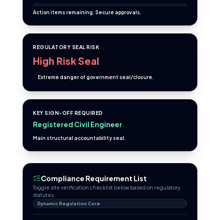
Action items remaining. Secure approvals.
REGULATORY SEAL RISK
High Risk Seal
Extreme danger of government seal/closure.
KEY SIGN-OFF REQUIRED
Registered Civil Engineer
Main structural accountability seal.
Compliance Requirement List
Toggle site verification checklist below based on regulatory
statutes
Dynamic Regulation Core