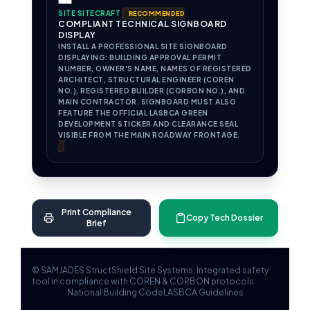
SITE SITECRAFT
RECOMMENDED
COMPLIANT TECHNICAL SIGNBOARD
DISPLAY
INSTALL A PROFESSIONAL SITE SIGNBOARD
DISPLAYING: BUILDING APPROVAL PERMIT
NUMBER, OWNER'S NAME, NAMES OF REGISTERED
ARCHITECT, STRUCTURAL ENGINEER (COREN
NO.), REGISTERED BUILDER (CORBON NO.), AND
MAIN CONTRACTOR. SIGNBOARD MUST ALSO
FEATURE THE OFFICIAL LASBCA GREEN
DEVELOPMENT STICKER AND CLEARANCE SEAL
VISIBLE FROM THE MAIN ROADWAY FRONTAGE.
Print Compliance
Copy Tech Dossier
Brief
© SAMJADES StructShield Site Systems. Integrated safety
tool in compliance with COREN & CORBON protocols.
National Building Code
LASBCA Guidelines