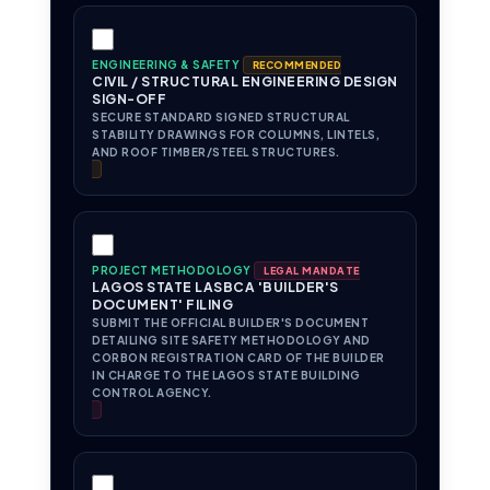
ENGINEERING & SAFETY
RECOMMENDED
CIVIL / STRUCTURAL ENGINEERING DESIGN
SIGN-OFF
SECURE STANDARD SIGNED STRUCTURAL
STABILITY DRAWINGS FOR COLUMNS, LINTELS,
AND ROOF TIMBER/STEEL STRUCTURES.
PROJECT METHODOLOGY
LEGAL MANDATE
LAGOS STATE LASBCA 'BUILDER'S
DOCUMENT' FILING
SUBMIT THE OFFICIAL BUILDER'S DOCUMENT
DETAILING SITE SAFETY METHODOLOGY AND
CORBON REGISTRATION CARD OF THE BUILDER
IN CHARGE TO THE LAGOS STATE BUILDING
CONTROL AGENCY.