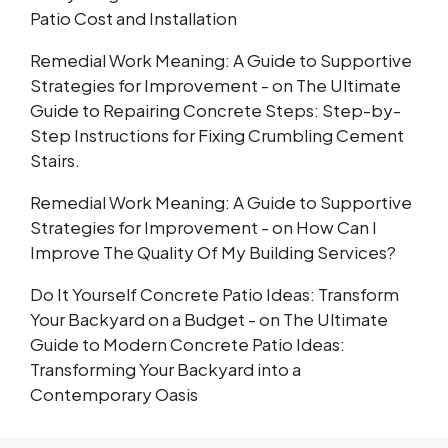
Patio Cost and Installation
Remedial Work Meaning: A Guide to Supportive
Strategies for Improvement -
on
The Ultimate
Guide to Repairing Concrete Steps: Step-by-
Step Instructions for Fixing Crumbling Cement
Stairs.
Remedial Work Meaning: A Guide to Supportive
Strategies for Improvement -
on
How Can I
Improve The Quality Of My Building Services?
Do It Yourself Concrete Patio Ideas: Transform
Your Backyard on a Budget -
on
The Ultimate
Guide to Modern Concrete Patio Ideas:
Transforming Your Backyard into a
Contemporary Oasis