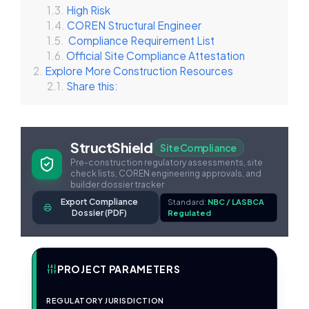
High Risk
COREN Structural Engineer
Compliance Requirement List
Official Site Compliance Attestation
Explore More Construction Resources
Share this:
StructShield
Site Compliance
Pre-construction regulatory assessments, site
check lists, COREN engineering approvals, and
builder dossier tracker
Export Compliance
Standard:
NBC / LASBCA
Dossier (PDF)
Regulated
PROJECT PARAMETERS
REGULATORY JURISDICTION