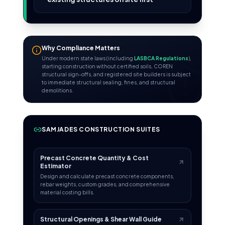
Why Compliance Matters
Under modern state laws (including
LASBCA Regulations
),
starting construction without certified soils, COREN
structural sign-offs, and registered site builders is subject
to immediate structural sealing, fines, and structural
demolitions.
SAMJADES CONSTRUCTION SUITES
Precast Concrete Quantity & Cost
Estimator
Design and calculate precast concrete components,
rebar weights, custom grades, and comprehensive
material costing bills.
Structural Openings & Shear Wall Guide