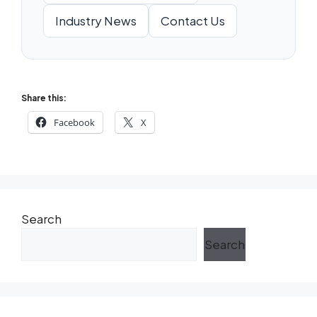
Industry News
Contact Us
Share this:
Facebook
X
Search
Search