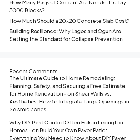
How Many Bags of Cement Are Needed to Lay
3000 Blocks?
How Much Should a 20×20 Concrete Slab Cost?
Building Resilience: Why Lagos and Ogun Are
Setting the Standard for Collapse Prevention
Recent Comments
The Ultimate Guide to Home Remodeling:
Planning, Safety, and Securing a Free Estimate
for Home Renovation -
on
Shear Walls vs.
Aesthetics: How to Integrate Large Openings in
Seismic Zones
Why DIY Pest Control Often Fails in Lexington
Homes -
on
Build Your Own Paver Patio:
Everything You Need to Know About DIY Paver