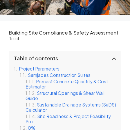
Building Site Compliance & Safety Assessment
Tool
Table of contents
Project Parameters
Samjades Construction Suites
Precast Concrete Quantity & Cost
Estimator
Structural Openings & Shear Wall
Guide
Sustainable Drainage Systems (SuDS)
Calculator
Site Readiness & Project Feasibility
Pro
0%