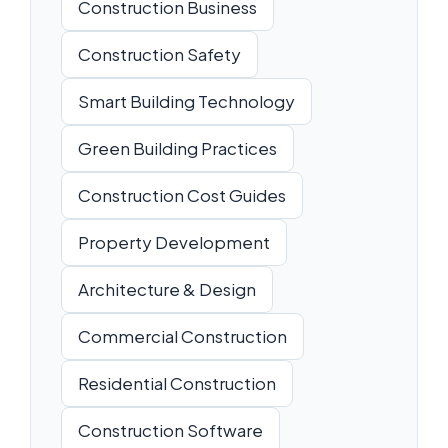
Construction Business
Construction Safety
Smart Building Technology
Green Building Practices
Construction Cost Guides
Property Development
Architecture & Design
Commercial Construction
Residential Construction
Construction Software