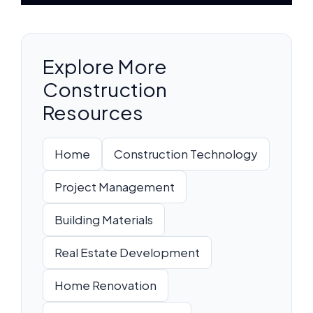
Explore More
Construction
Resources
Home
Construction Technology
Project Management
Building Materials
Real Estate Development
Home Renovation