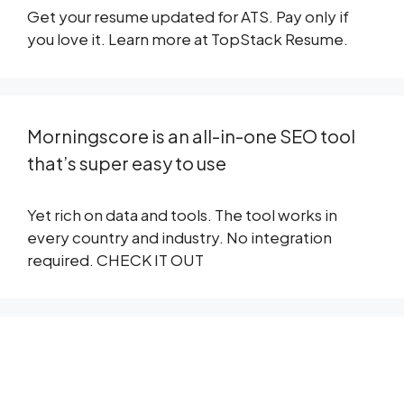
Get your resume updated for ATS. Pay only if
you love it. Learn more at
TopStack Resume
.
Morningscore is an all-in-one SEO tool
that’s super easy to use
Yet rich on data and tools. The tool works in
every country and industry. No integration
required.
CHECK IT OUT