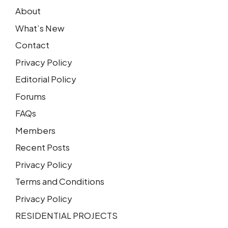
About
What’s New
Contact
Privacy Policy
Editorial Policy
Forums
FAQs
Members
Recent Posts
Privacy Policy
Terms and Conditions
Privacy Policy
RESIDENTIAL PROJECTS