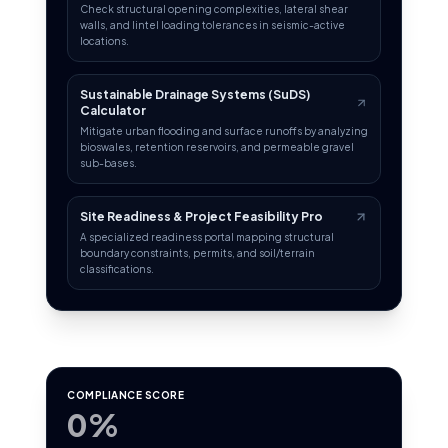
Check structural opening complexities, lateral shear
walls, and lintel loading tolerances in seismic-active
locations.
Sustainable Drainage Systems (SuDS)
Calculator
Mitigate urban flooding and surface runoffs by analyzing
bioswales, retention reservoirs, and permeable gravel
sub-bases.
Site Readiness & Project Feasibility Pro
A specialized readiness portal mapping structural
boundary constraints, permits, and soil/terrain
classifications.
COMPLIANCE SCORE
0%