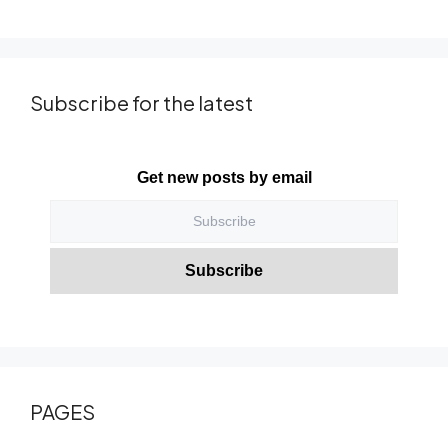
Subscribe for the latest
Get new posts by email
PAGES