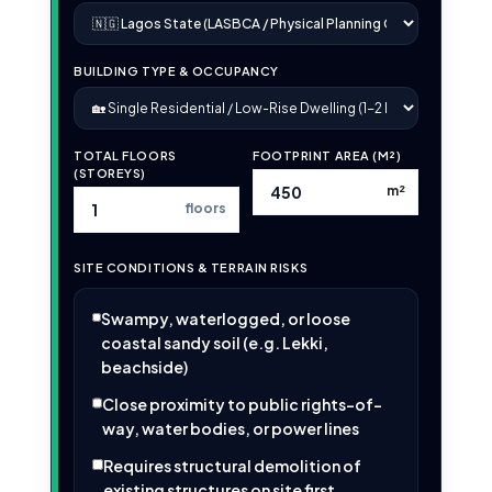
BUILDING TYPE & OCCUPANCY
TOTAL FLOORS
FOOTPRINT AREA (M²)
(STOREYS)
m²
floors
SITE CONDITIONS & TERRAIN RISKS
Swampy, waterlogged, or loose
coastal sandy soil (e.g. Lekki,
beachside)
Close proximity to public rights-of-
way, water bodies, or power lines
Requires structural demolition of
existing structures on site first