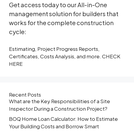
Get access today to our All-in-One
management solution for builders that
works for the complete construction
cycle:
Estimating, Project Progress Reports,
Certificates, Costs Analysis, and more. CHECK
HERE
Recent Posts
What are the Key Responsibilities of a Site
Inspector During a Construction Project?
BOQ Home Loan Calculator: How to Estimate
Your Building Costs and Borrow Smart