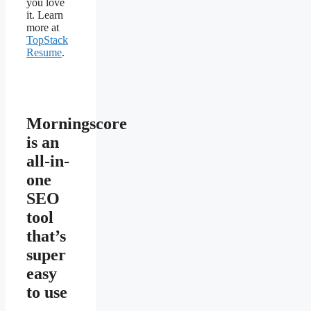
you love
it. Learn
more at
TopStack
Resume
.
Morningscore
is an
all-in-
one
SEO
tool
that’s
super
easy
to use