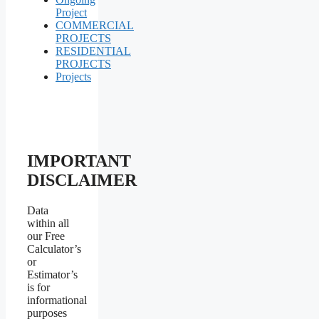
Project
COMMERCIAL
PROJECTS
RESIDENTIAL
PROJECTS
Projects
IMPORTANT
DISCLAIMER
Data
within all
our Free
Calculator’s
or
Estimator’s
is for
informational
purposes