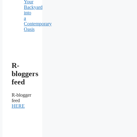
Your
Backyard
into
a
Contemporary
Oasis
R-
bloggers
feed
R-blogger
feed
HERE