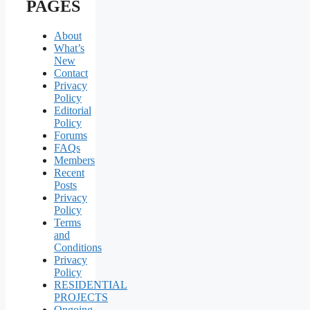
PAGES
About
What’s
New
Contact
Privacy
Policy
Editorial
Policy
Forums
FAQs
Members
Recent
Posts
Privacy
Policy
Terms
and
Conditions
Privacy
Policy
RESIDENTIAL
PROJECTS
Ongoing