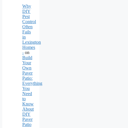
Why
DIY
Pest
Control
Often
Fails
in
Lexington
Homes
-
on
Build
Your
Own
Paver
Patio:
Everything
You
Need
to
Know
About
DIY
Paver
Patio