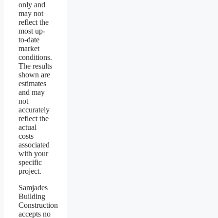
only and
may not
reflect the
most up-
to-date
market
conditions.
The results
shown are
estimates
and may
not
accurately
reflect the
actual
costs
associated
with your
specific
project.
Samjades
Building
Construction
accepts no