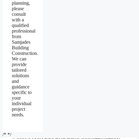
planning,
please
consult
with a
qualified
professional
from
Samjades
Building
Construction.
We can
provide
tailored
solutions
and
guidance
specific to
your
individual
project
needs.
/*
*/