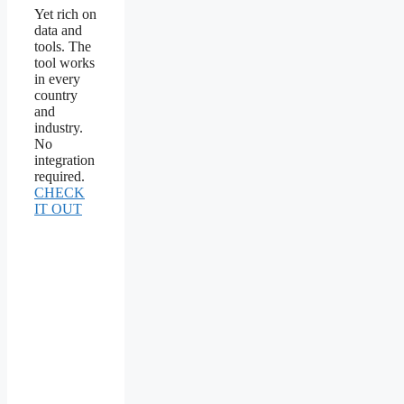
Yet rich on
data and
tools. The
tool works
in every
country
and
industry.
No
integration
required.
CHECK
IT OUT