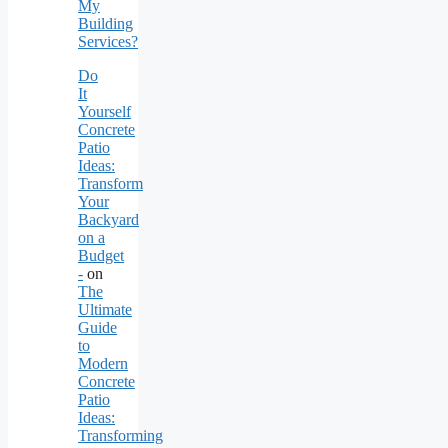
My
Building
Services?
Do
It
Yourself
Concrete
Patio
Ideas:
Transform
Your
Backyard
on a
Budget
-
on
The
Ultimate
Guide
to
Modern
Concrete
Patio
Ideas:
Transforming