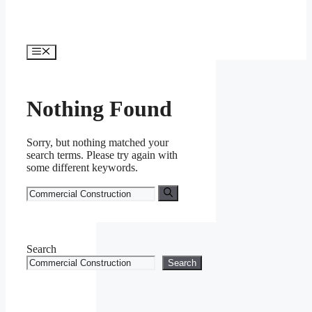
Menu
Nothing Found
Sorry, but nothing matched your
search terms. Please try again with
some different keywords.
Search
for:
Search
Search