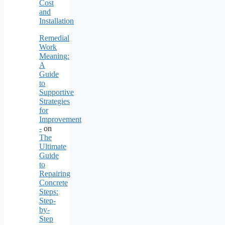
Cost
and
Installation
Remedial
Work
Meaning:
A
Guide
to
Supportive
Strategies
for
Improvement
-
on
The
Ultimate
Guide
to
Repairing
Concrete
Steps:
Step-
by-
Step