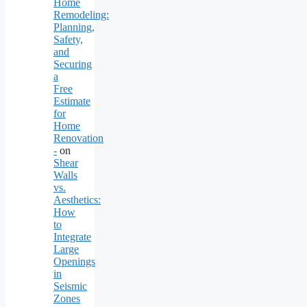
Home
Remodeling:
Planning,
Safety,
and
Securing
a
Free
Estimate
for
Home
Renovation
-
on
Shear
Walls
vs.
Aesthetics:
How
to
Integrate
Large
Openings
in
Seismic
Zones