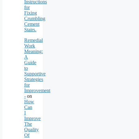
Instructions
for
Fixing
Crumbling
Cement
Stairs.
Remedial
Work
Meaning:
A
Guide
to
Supportive
Strategies
for
Improvement
-
on
How
Can
I
Improve
The
Quality
Of