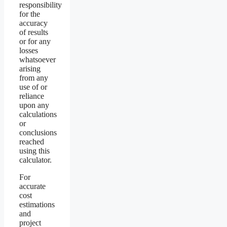
responsibility
for the
accuracy
of results
or for any
losses
whatsoever
arising
from any
use of or
reliance
upon any
calculations
or
conclusions
reached
using this
calculator.
For
accurate
cost
estimations
and
project