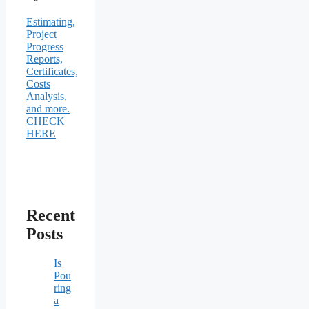
Estimating,
Project
Progress
Reports,
Certificates,
Costs
Analysis,
and more.
CHECK
HERE
Recent
Posts
Is
Pou
ring
a