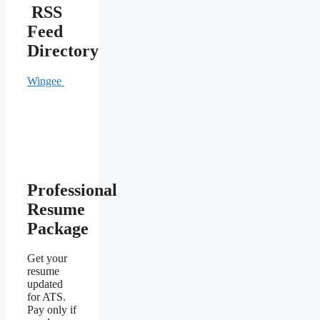
RSS
Feed
Directory
Wingee
Professional
Resume
Package
Get your
resume
updated
for ATS.
Pay only if