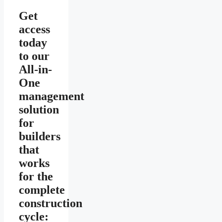
Get
access
today
to our
All-in-
One
management
solution
for
builders
that
works
for the
complete
construction
cycle: