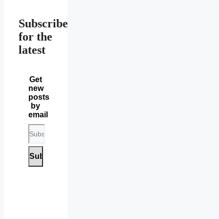
Subscribe
for the
latest
Get
new
posts
by
email