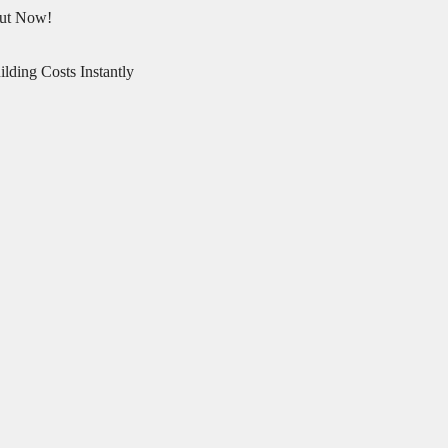
Out Now!
lding Costs Instantly