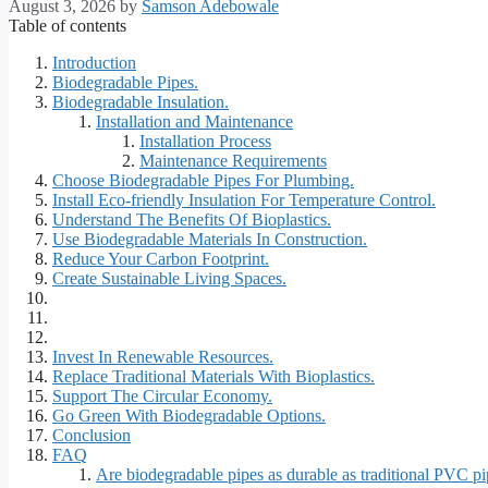
August 3, 2026
by
Samson Adebowale
Table of contents
Introduction
Biodegradable Pipes.
Biodegradable Insulation.
Installation and Maintenance
Installation Process
Maintenance Requirements
Choose Biodegradable Pipes For Plumbing.
Install Eco-friendly Insulation For Temperature Control.
Understand The Benefits Of Bioplastics.
Use Biodegradable Materials In Construction.
Reduce Your Carbon Footprint.
Create Sustainable Living Spaces.
Invest In Renewable Resources.
Replace Traditional Materials With Bioplastics.
Support The Circular Economy.
Go Green With Biodegradable Options.
Conclusion
FAQ
Are biodegradable pipes as durable as traditional PVC p