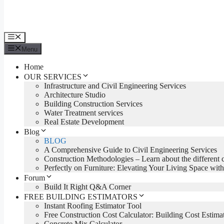
Menu
Menu
Home
OUR SERVICES
Infrastructure and Civil Engineering Services
Architecture Studio
Building Construction Services
Water Treatment services
Real Estate Development
Blog
BLOG
A Comprehensive Guide to Civil Engineering Services
Construction Methodologies – Learn about the different 
Perfectly on Furniture: Elevating Your Living Space with
Forum
Build It Right Q&A Corner
FREE BUILDING ESTIMATORS
Instant Roofing Estimator Tool
Free Construction Cost Calculator: Building Cost Estima
Concrete Mix Calculator