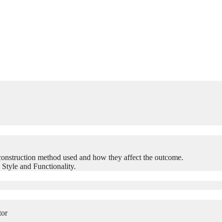
construction method used and how they affect the outcome.
 Style and Functionality.
tor