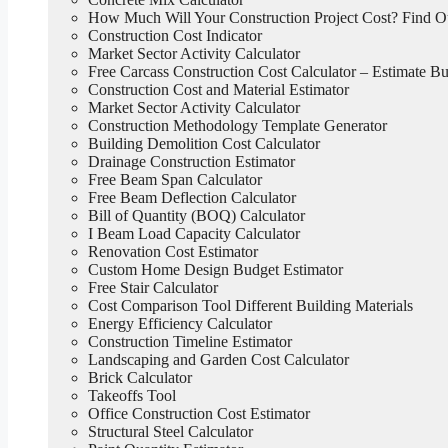
How Much Will Your Construction Project Cost? Find 
Construction Cost Indicator
Market Sector Activity Calculator
Free Carcass Construction Cost Calculator – Estimate Bui
Construction Cost and Material Estimator
Market Sector Activity Calculator
Construction Methodology Template Generator
Building Demolition Cost Calculator
Drainage Construction Estimator
Free Beam Span Calculator
Free Beam Deflection Calculator
Bill of Quantity (BOQ) Calculator
I Beam Load Capacity Calculator
Renovation Cost Estimator
Custom Home Design Budget Estimator
Free Stair Calculator
Cost Comparison Tool Different Building Materials
Energy Efficiency Calculator
Construction Timeline Estimator
Landscaping and Garden Cost Calculator
Brick Calculator
Takeoffs Tool
Office Construction Cost Estimator
Structural Steel Calculator