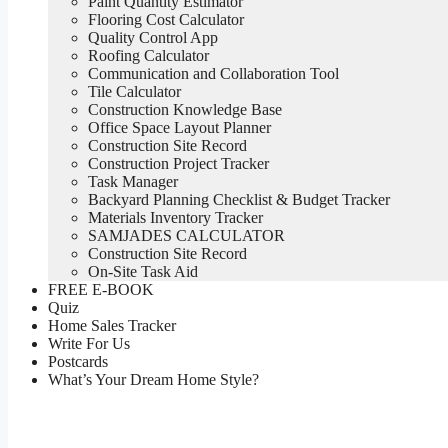
Paint Quantity Estimator
Flooring Cost Calculator
Quality Control App
Roofing Calculator
Communication and Collaboration Tool
Tile Calculator
Construction Knowledge Base
Office Space Layout Planner
Construction Site Record
Construction Project Tracker
Task Manager
Backyard Planning Checklist & Budget Tracker
Materials Inventory Tracker
SAMJADES CALCULATOR
Construction Site Record
On-Site Task Aid
FREE E-BOOK
Quiz
Home Sales Tracker
Write For Us
Postcards
What’s Your Dream Home Style?