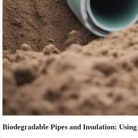
Biodegradable Pipes and Insulation: Using 