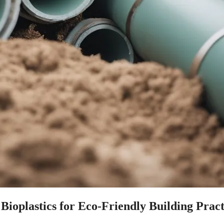
Bioplastics for Eco-Friendly Building Pract