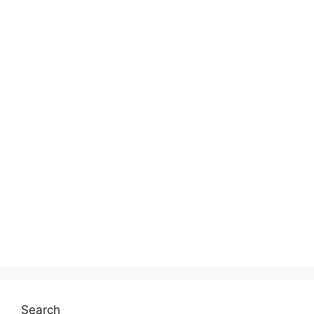
Search