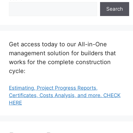
Search
Get access today to our All-in-One
management solution for builders that
works for the complete construction
cycle:
Estimating, Project Progress Reports,
Certificates, Costs Analysis, and more. CHECK
HERE