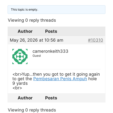
This topic is empty.
Viewing 0 reply threads
Author
Posts
May 26, 2026 at 10:56 am
#10310
cameronkeith333
Guest
<br>Yup…then you got to get it going again
to get the
Pembesaran Penis Ampuh
hole
9 yards
<br>
Author
Posts
Viewing 0 reply threads