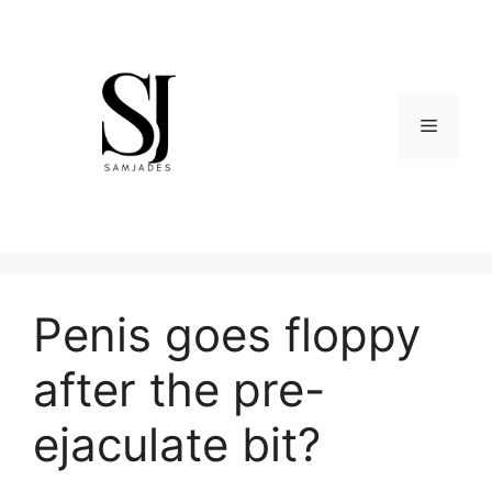
Skip
to
content
Menu
Penis goes floppy
after the pre-
ejaculate bit?