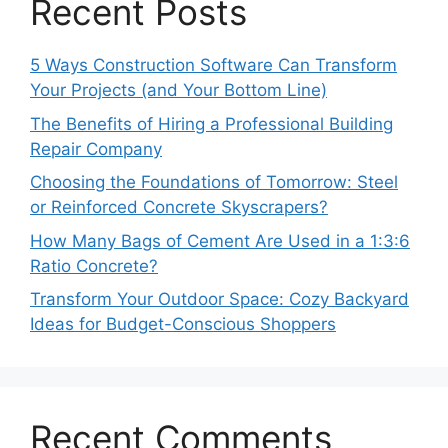
Recent Posts
5 Ways Construction Software Can Transform
Your Projects (and Your Bottom Line)
The Benefits of Hiring a Professional Building
Repair Company
Choosing the Foundations of Tomorrow: Steel
or Reinforced Concrete Skyscrapers?
How Many Bags of Cement Are Used in a 1:3:6
Ratio Concrete?
Transform Your Outdoor Space: Cozy Backyard
Ideas for Budget-Conscious Shoppers
Recent Comments