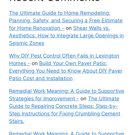
The Ultimate Guide to Home Remodeling:
Planning, Safety, and Securing a Free Estimate
for Home Renovation -
on
Shear Walls vs.
Aesthetics: How to Integrate Large Openings in
Seismic Zones
Why DIY Pest Control Often Fails in Lexington
Homes -
on
Build Your Own Paver Patio:
Everything You Need to Know About DIY Paver
Patio Cost and Installation
Remedial Work Meaning: A Guide to Supportive
Strategies for Improvement -
on
The Ultimate
Guide to Repairing Concrete Steps: Step-by-
Step Instructions for Fixing Crumbling Cement
Stairs.
Remedial Work Meaning: A Guide to Supportive