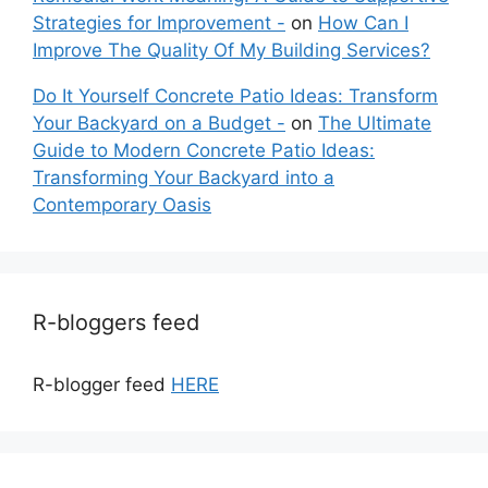
Strategies for Improvement -
on
How Can I
Improve The Quality Of My Building Services?
Do It Yourself Concrete Patio Ideas: Transform
Your Backyard on a Budget -
on
The Ultimate
Guide to Modern Concrete Patio Ideas:
Transforming Your Backyard into a
Contemporary Oasis
R-bloggers feed
R-blogger feed
HERE