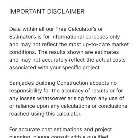
IMPORTANT DISCLAIMER
Data within all our Free Calculator’s or
Estimator’s is for informational purposes only
and may not reflect the most up-to-date market
conditions. The results shown are estimates
and may not accurately reflect the actual costs
associated with your specific project.
Samjades Building Construction accepts no
responsibility for the accuracy of results or for
any losses whatsoever arising from any use of
or reliance upon any calculations or conclusions
reached using this calculator.
For accurate cost estimations and project
planning, please consult with a qualified