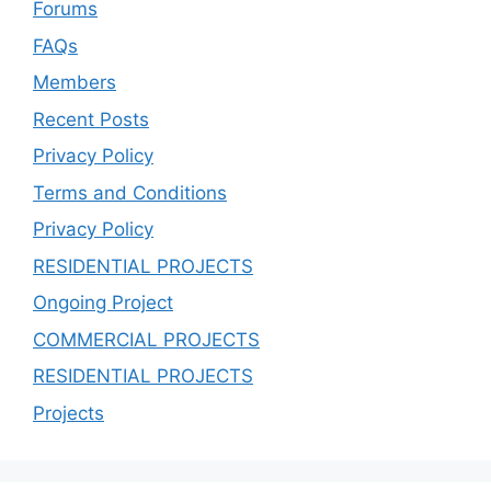
Forums
FAQs
Members
Recent Posts
Privacy Policy
Terms and Conditions
Privacy Policy
RESIDENTIAL PROJECTS
Ongoing Project
COMMERCIAL PROJECTS
RESIDENTIAL PROJECTS
Projects