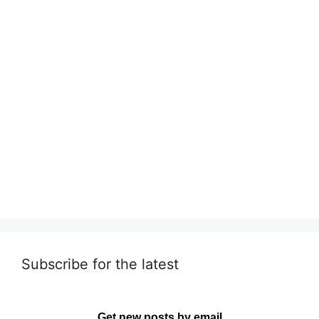
Subscribe for the latest
Get new posts by email