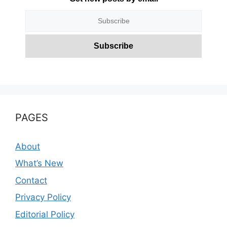
PAGES
About
What’s New
Contact
Privacy Policy
Editorial Policy