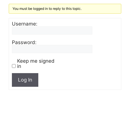
You must be logged in to reply to this topic.
Username:
Password:
Keep me signed
in
Log In