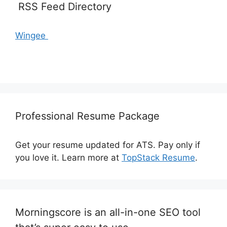
RSS Feed Directory
Wingee
Professional Resume Package
Get your resume updated for ATS. Pay only if
you love it. Learn more at
TopStack Resume
.
Morningscore is an all-in-one SEO tool