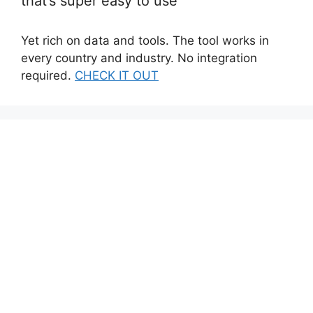
that’s super easy to use
Yet rich on data and tools. The tool works in
every country and industry. No integration
required.
CHECK IT OUT