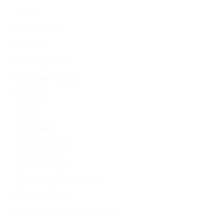
About
What’s New
Contact
Privacy Policy
Editorial Policy
Forums
FAQs
Members
Recent Posts
Privacy Policy
Terms and Conditions
Privacy Policy
RESIDENTIAL PROJECTS