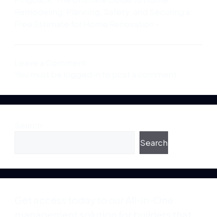
Remodeling: Planning, Safety, and Securing a
Free Estimate for Home Renovation -
Leave a Comment
You must be
logged in
to post a comment.
Search
Search
Get access today to our All-in-One
management solution for builders that