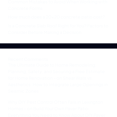
Common Mistakes to Avoid When Working with
Concrete Forms
How much does a 20×20 concrete patio cost?
Is a Concrete Slab Roof Right for You? Factors to
Consider Before Making a Decision
Recent Comments
The Ultimate Guide to Home Remodeling:
Planning, Safety, and Securing a Free Estimate
for Home Renovation -
on
Shear Walls vs.
Aesthetics: How to Integrate Large Openings in
Seismic Zones
Why DIY Pest Control Often Fails in Lexington
Homes -
on
Build Your Own Paver Patio:
Everything You Need to Know About DIY Paver