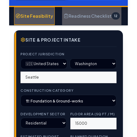
Site Feasibility
Readiness Checklist
12
SITE & PROJECT INTAKE
PROJECT JURISDICTION
CONSTRUCTION CATEGORY
DEVELOPMENT SECTOR
FLOOR AREA (SQ FT / M)
ESTIMATED BUDGET
PLANNED DURATION