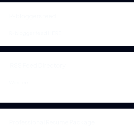
R-bloggers feed
R-blogger feed
HERE
RSS Feed Directory
Wingee
Professional Resume Package