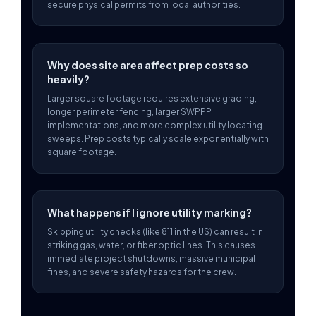
secure physical permits from local authorities.
Why does site area affect prep costs so
heavily?
Larger square footage requires extensive grading,
longer perimeter fencing, larger SWPPP
implementations, and more complex utility locating
sweeps. Prep costs typically scale exponentially with
square footage.
What happens if I ignore utility marking?
Skipping utility checks (like 811 in the US) can result in
striking gas, water, or fiber optic lines. This causes
immediate project shutdowns, massive municipal
fines, and severe safety hazards for the crew.