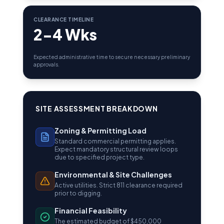
CLEARANCE TIMELINE
2-4 Wks
Expected administrative time to secure necessary preliminary
approvals.
SITE ASSESSMENT BREAKDOWN
Zoning & Permitting Load
Standard commercial permitting applies.
Expect mandatory structural review loops
due to specified project type.
Environmental & Site Challenges
Active utilities. Strict 811 clearance required
prior to digging.
Financial Feasibility
The estimated budget of $450,000