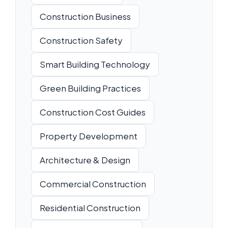
Construction Business
Construction Safety
Smart Building Technology
Green Building Practices
Construction Cost Guides
Property Development
Architecture & Design
Commercial Construction
Residential Construction