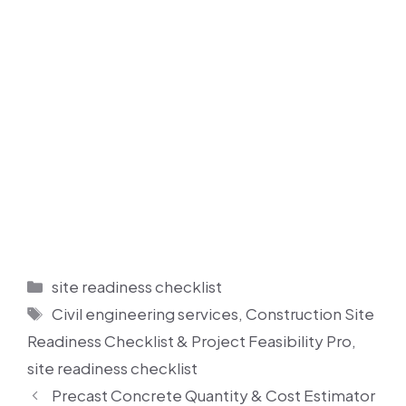
Categories
site readiness checklist
Tags
Civil engineering services
,
Construction Site
Readiness Checklist & Project Feasibility Pro
,
site readiness checklist
Precast Concrete Quantity & Cost Estimator