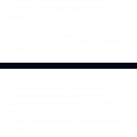
works for the complete construction
cycle:
Estimating, Project Progress Reports,
Certificates, Costs Analysis, and more. CHECK
HERE
Recent Posts
What are the pros and cons of reinforced
concrete vs steel structures for 6F high
residential buildings (strength, cost, speed
etc)?
A Block Paving Masterclass: Paving the Path to
Success