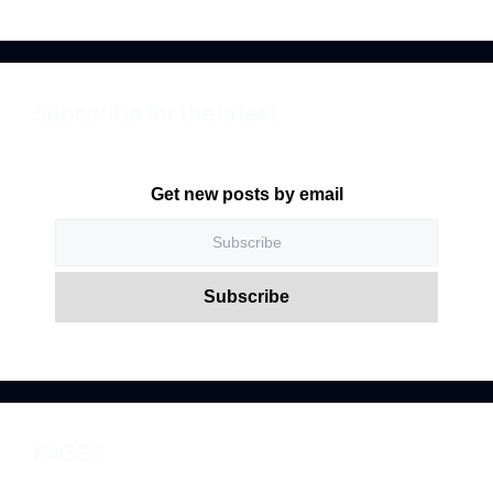
Subscribe for the latest
Get new posts by email
PAGES