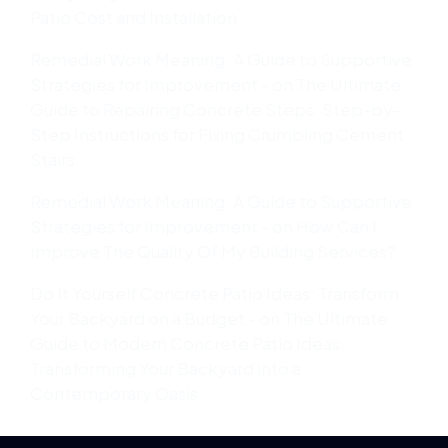
Patio Cost and Installation
Remedial Work Meaning: A Guide to Supportive
Strategies for Improvement -
on
The Ultimate
Guide to Repairing Concrete Steps: Step-by-
Step Instructions for Fixing Crumbling Cement
Stairs.
Remedial Work Meaning: A Guide to Supportive
Strategies for Improvement -
on
How Can I
Improve The Quality Of My Building Services?
Do It Yourself Concrete Patio Ideas: Transform
Your Backyard on a Budget -
on
The Ultimate
Guide to Modern Concrete Patio Ideas:
Transforming Your Backyard into a
Contemporary Oasis