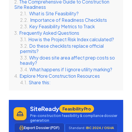
The Comprehensive Guide to Construction
Site Readiness
What is Site Feasibility?
Importance of Readiness Checklists
Key Feasibility Metrics to Track
Frequently Asked Questions
How is the Project Risk Index calculated?
Do these checklists replace official
permits?
Why does site area affect prep costs so
heavily?
What happens if I ignore utility marking?
Explore More Construction Resources
Share this:
SiteReady
Feasibility Pro
Pre-construction feasibility & compliance dossier
generation
Export Dossier (PDF)
Standard:
IBC 2024 / OSHA