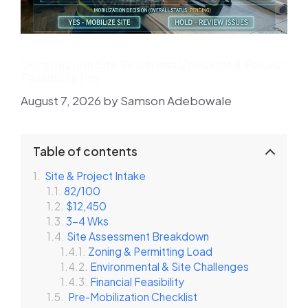
Construction Site Readiness Checklist & Project
Feasibility Pro
August 7, 2026
by
Samson Adebowale
Table of contents
Site & Project Intake
82/100
$12,450
3-4 Wks
Site Assessment Breakdown
Zoning & Permitting Load
Environmental & Site Challenges
Financial Feasibility
Pre-Mobilization Checklist