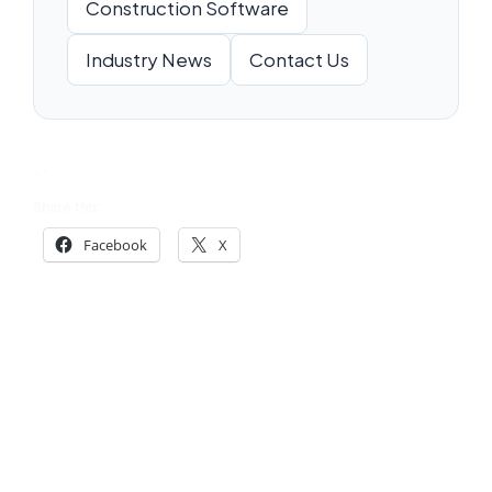
Construction Software
Industry News
Contact Us
“`
Share this:
Facebook
X