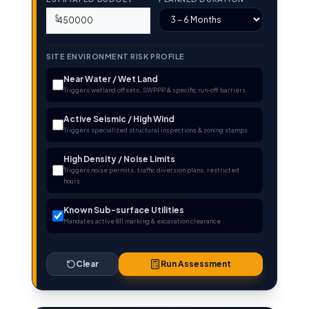
$
SITE ENVIRONMENT RISK PROFILE
Near Water / Wet Land
Triggers wetland offsets, SWPPP & specific run-off barriers
Active Seismic / High Wind
Triggers specialized structural inspections & zoning stamps
High Density / Noise Limits
Triggers noise permits, traffic diversion plans, restricted
hours
Known Sub-surface Utilities
Mandates active 811 marking & excavation clearance
Clear
Run Assessment