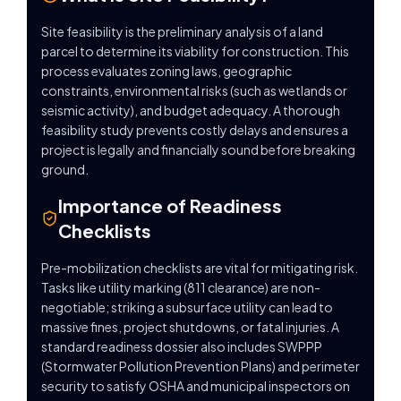
Site feasibility is the preliminary analysis of a land
parcel to determine its viability for construction. This
process evaluates zoning laws, geographic
constraints, environmental risks (such as wetlands or
seismic activity), and budget adequacy. A thorough
feasibility study prevents costly delays and ensures a
project is legally and financially sound before breaking
ground.
Importance of Readiness
Checklists
Pre-mobilization checklists are vital for mitigating risk.
Tasks like utility marking (811 clearance) are non-
negotiable; striking a subsurface utility can lead to
massive fines, project shutdowns, or fatal injuries. A
standard readiness dossier also includes SWPPP
(Stormwater Pollution Prevention Plans) and perimeter
security to satisfy OSHA and municipal inspectors on