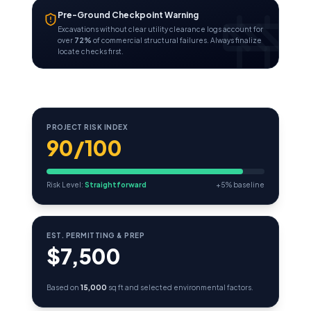
Pre-Ground Checkpoint Warning
Excavations without clear utility clearance logs account for
over
72%
of commercial structural failures. Always finalize
locate checks first.
PROJECT RISK INDEX
90/100
Risk Level:
Straightforward
+5% baseline
EST. PERMITTING & PREP
$7,500
Based on
15,000
sq ft and selected environmental factors.