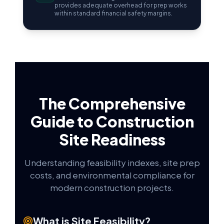
provides adequate overhead for prep works
within standard financial safety margins.
The Comprehensive
Guide to Construction
Site Readiness
Understanding feasibility indexes, site prep
costs, and environmental compliance for
modern construction projects.
What is Site Feasibility?