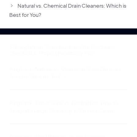
Natural vs. Chemical Drain Cleaners: Which is
Best for You?
3 thoughts on “Construction Site Readiness
Checklist & Project Feasibility Pro”
Pingback:
Natural vs. Chemical Drain Cleaners:
Which is Best for You? -
Pingback:
Shear Walls vs. Aesthetics: How to
Integrate Large Openings in Seismic Zones -
Pingback:
The Ultimate Guide to Home