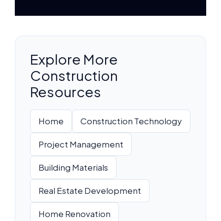
Explore More
Construction
Resources
Home
Construction Technology
Project Management
Building Materials
Real Estate Development
Home Renovation