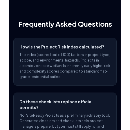
Frequently Asked Questions
How is the Project Risk Index calculated?
The index (scored out of 100) factors in project type,
scope, and environmental hazards. Projects in
seismic zones or wetlands inherently carry higher risk
and complexity scores compared to standard flat-
grade residential builds.
Do these checklists replace official
permits?
No. SiteReady Pro acts as a preliminary advisory tool.
Generated dossiers and checklists help project
managers prepare, but you must still apply for and