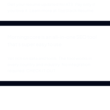
Get your resume updated for ATS. Pay only if
you love it. Learn more at
TopStack Resume
.
Morningscore is an all-in-one SEO tool
that’s super easy to use
Yet rich on data and tools. The tool works in
every country and industry. No integration
required.
CHECK IT OUT