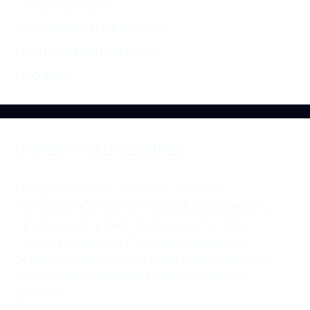
Ongoing Project
COMMERCIAL PROJECTS
RESIDENTIAL PROJECTS
Projects
IMPORTANT DISCLAIMER
Data within all our Free Calculator’s or
Estimator’s is for informational purposes only
and may not reflect the most up-to-date
market conditions. The results shown are
estimates and may not accurately reflect the
actual costs associated with your specific
project.
Samjades Building Construction accepts no