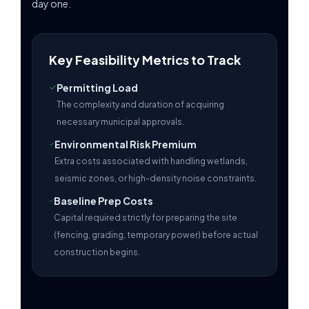
day one.
Key Feasibility Metrics to Track
Permitting Load
The complexity and duration of acquiring
necessary municipal approvals.
Environmental Risk Premium
Extra costs associated with handling wetlands,
seismic zones, or high-density noise constraints.
Baseline Prep Costs
Capital required strictly for preparing the site
(fencing, grading, temporary power) before actual
construction begins.