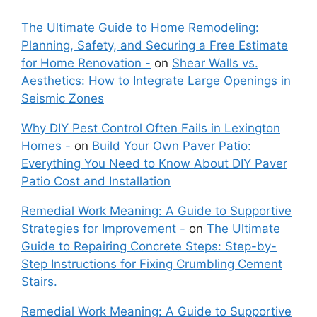
The Ultimate Guide to Home Remodeling:
Planning, Safety, and Securing a Free Estimate
for Home Renovation -
on
Shear Walls vs.
Aesthetics: How to Integrate Large Openings in
Seismic Zones
Why DIY Pest Control Often Fails in Lexington
Homes -
on
Build Your Own Paver Patio:
Everything You Need to Know About DIY Paver
Patio Cost and Installation
Remedial Work Meaning: A Guide to Supportive
Strategies for Improvement -
on
The Ultimate
Guide to Repairing Concrete Steps: Step-by-
Step Instructions for Fixing Crumbling Cement
Stairs.
Remedial Work Meaning: A Guide to Supportive