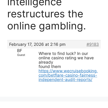
intelligence
restructures the
online gambling.
February 17, 2026 at 2:16 pm
#9183
BF
Where to find luck? In our
Guest
online casino rating we have
already
found them
https://www.wecruisebooking.
com/betflare-casino-fairness-
independent-audit-reports/