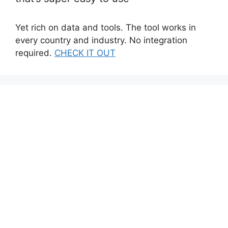
Yet rich on data and tools. The tool works in
every country and industry. No integration
required.
CHECK IT OUT