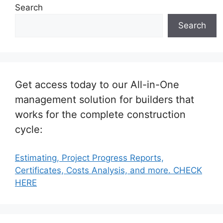
Search
Search
Get access today to our All-in-One
management solution for builders that
works for the complete construction
cycle:
Estimating, Project Progress Reports,
Certificates, Costs Analysis, and more. CHECK
HERE