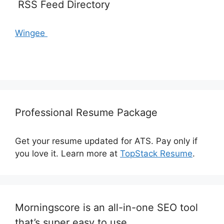
RSS Feed Directory
Wingee
Professional Resume Package
Get your resume updated for ATS. Pay only if
you love it. Learn more at
TopStack Resume
.
Morningscore is an all-in-one SEO tool
that’s super easy to use