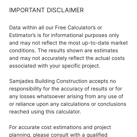
IMPORTANT DISCLAIMER
Data within all our Free Calculator’s or
Estimator’s is for informational purposes only
and may not reflect the most up-to-date market
conditions. The results shown are estimates
and may not accurately reflect the actual costs
associated with your specific project.
Samjades Building Construction accepts no
responsibility for the accuracy of results or for
any losses whatsoever arising from any use of
or reliance upon any calculations or conclusions
reached using this calculator.
For accurate cost estimations and project
planning, please consult with a qualified