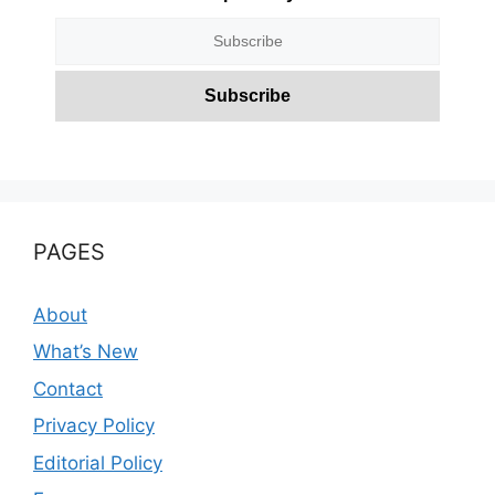
PAGES
About
What’s New
Contact
Privacy Policy
Editorial Policy