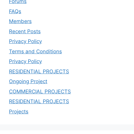
Forums
FAQs
Members
Recent Posts
Privacy Policy
Terms and Conditions
Privacy Policy
RESIDENTIAL PROJECTS
Ongoing Project
COMMERCIAL PROJECTS
RESIDENTIAL PROJECTS
Projects