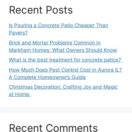
Recent Posts
Is Pouring a Concrete Patio Cheaper Than
Pavers?
Brick and Mortar Problems Common in
Markham Homes: What Owners Should Know
What is the best treatment for concrete patios?
How Much Does Pest Control Cost in Aurora IL?
A Complete Homeowner’s Guide
Christmas Decoration: Crafting Joy and Magic
at Home.
Recent Comments