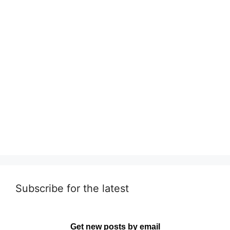
Subscribe for the latest
Get new posts by email