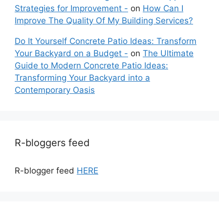
Strategies for Improvement -
on
How Can I
Improve The Quality Of My Building Services?
Do It Yourself Concrete Patio Ideas: Transform
Your Backyard on a Budget -
on
The Ultimate
Guide to Modern Concrete Patio Ideas:
Transforming Your Backyard into a
Contemporary Oasis
R-bloggers feed
R-blogger feed
HERE