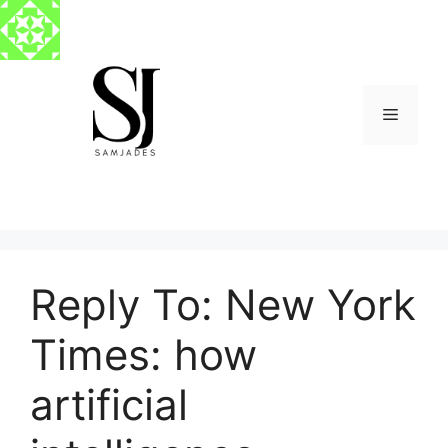
Skip
to
content
Menu
Reply To: New York
Times: how
artificial