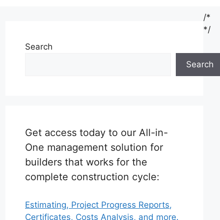
/*
*/
Search
Search
Get access today to our All-in-
One management solution for
builders that works for the
complete construction cycle:
Estimating, Project Progress Reports,
Certificates, Costs Analysis, and more.