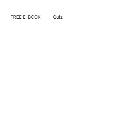
FREE E-BOOK
Quiz