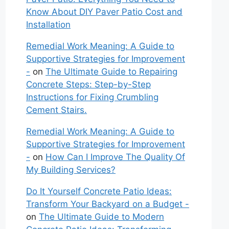
Know About DIY Paver Patio Cost and
Installation
Remedial Work Meaning: A Guide to
Supportive Strategies for Improvement
-
on
The Ultimate Guide to Repairing
Concrete Steps: Step-by-Step
Instructions for Fixing Crumbling
Cement Stairs.
Remedial Work Meaning: A Guide to
Supportive Strategies for Improvement
-
on
How Can I Improve The Quality Of
My Building Services?
Do It Yourself Concrete Patio Ideas:
Transform Your Backyard on a Budget -
on
The Ultimate Guide to Modern