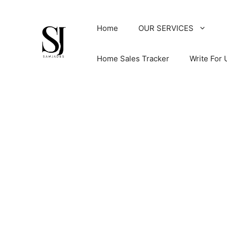
Skip
to
Home
OUR SERVICES
content
Home Sales Tracker
Write For 