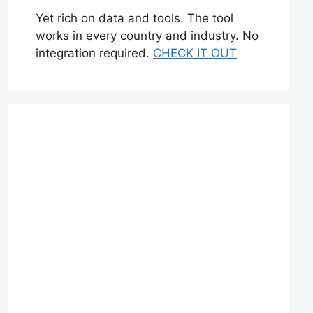
Yet rich on data and tools. The tool
works in every country and industry. No
integration required.
CHECK IT OUT