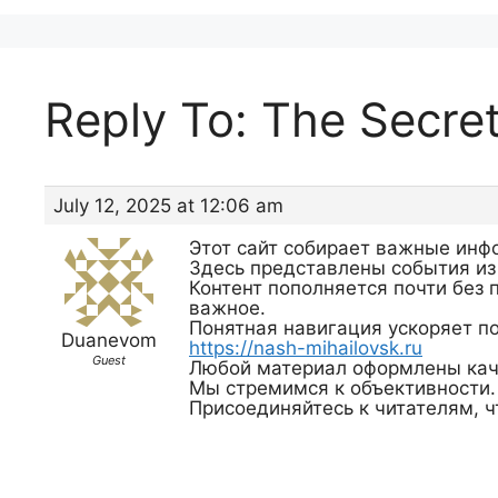
Reply To: The Secre
July 12, 2025 at 12:06 am
Этот сайт собирает важные инф
Здесь представлены события из
Контент пополняется почти без 
важное.
Понятная навигация ускоряет по
Duanevom
https://nash-mihailovsk.ru
Guest
Любой материал оформлены кач
Мы стремимся к объективности.
Присоединяйтесь к читателям, ч