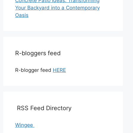
Concrete Patio Ideas: Transforming
Your Backyard into a Contemporary
Oasis
R-bloggers feed
R-blogger feed
HERE
RSS Feed Directory
Wingee