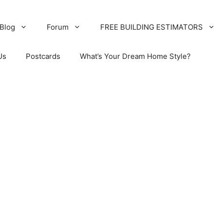
Blog
Forum
FREE BUILDING ESTIMATORS
Us
Postcards
What’s Your Dream Home Style?