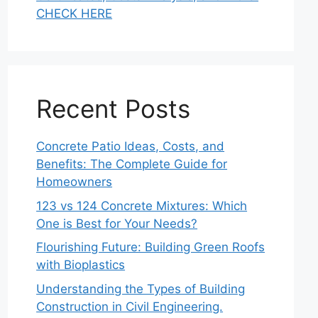
CHECK HERE
Recent Posts
Concrete Patio Ideas, Costs, and
Benefits: The Complete Guide for
Homeowners
123 vs 124 Concrete Mixtures: Which
One is Best for Your Needs?
Flourishing Future: Building Green Roofs
with Bioplastics
Understanding the Types of Building
Construction in Civil Engineering.