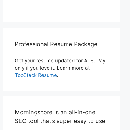
Professional Resume Package
Get your resume updated for ATS. Pay
only if you love it. Learn more at
TopStack Resume
.
Morningscore is an all-in-one
SEO tool that’s super easy to use