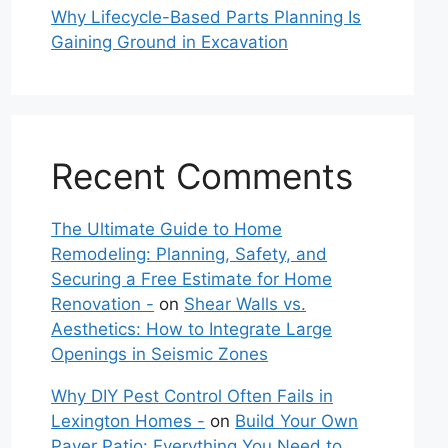
Why Lifecycle-Based Parts Planning Is
Gaining Ground in Excavation
Recent Comments
The Ultimate Guide to Home
Remodeling: Planning, Safety, and
Securing a Free Estimate for Home
Renovation -
on
Shear Walls vs.
Aesthetics: How to Integrate Large
Openings in Seismic Zones
Why DIY Pest Control Often Fails in
Lexington Homes -
on
Build Your Own
Paver Patio: Everything You Need to