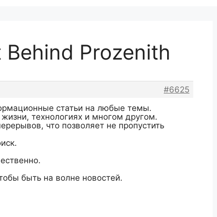
t Behind Prozenith
#6625
ормационные статьи на любые темы.
 жизни, технологиях и многом другом.
перерывов, что позволяет не пропустить
иск.
ественно.
тобы быть на волне новостей.