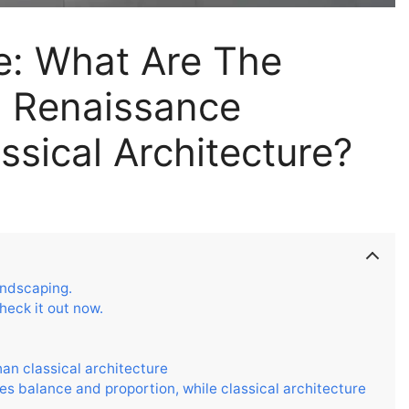
re: What Are The
n Renaissance
ssical Architecture?
andscaping.
heck it out now.
han classical architecture
s balance and proportion, while classical architecture