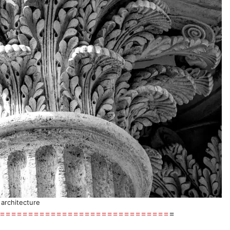
l architecture
==============================
=