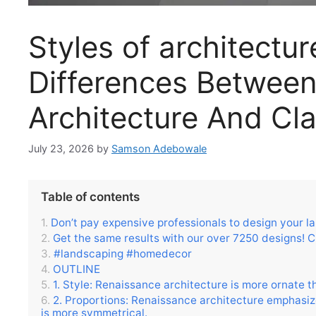
Styles of architectu
Differences Betwee
Architecture And Cla
July 23, 2026
by
Samson Adebowale
Table of contents
Don’t pay expensive professionals to design your l
Get the same results with our over 7250 designs! C
#landscaping #homedecor
OUTLINE
1. Style: Renaissance architecture is more ornate t
2. Proportions: Renaissance architecture emphasize
is more symmetrical.