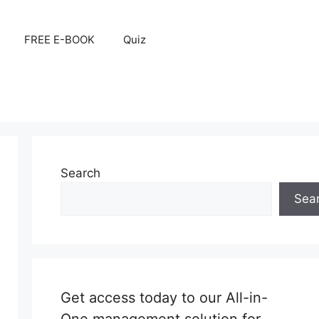
FREE E-BOOK
Quiz
Search
Sea
Get access today to our All-in-