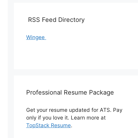
RSS Feed Directory
Wingee
Professional Resume Package
Get your resume updated for ATS. Pay
only if you love it. Learn more at
TopStack Resume
.