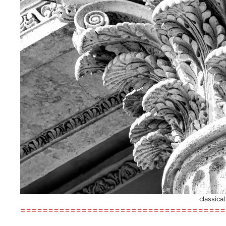
classica
=====================================