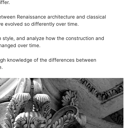
ffer.
 between Renaissance architecture and classical
e evolved so differently over time.
h style, and analyze how the construction and
changed over time.
rough knowledge of the differences between
e.