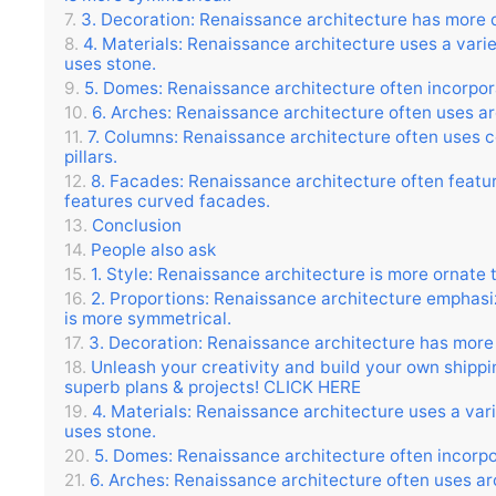
3. Decoration: Renaissance architecture has more d
4. Materials: Renaissance architecture uses a variet
uses stone.
5. Domes: Renaissance architecture often incorpor
6. Arches: Renaissance architecture often uses ar
7. Columns: Renaissance architecture often uses co
pillars.
8. Facades: Renaissance architecture often feature
features curved facades.
Conclusion
People also ask
1. Style: Renaissance architecture is more ornate 
2. Proportions: Renaissance architecture emphasiz
is more symmetrical.
3. Decoration: Renaissance architecture has more 
Unleash your creativity and build your own shipp
superb plans & projects! CLICK HERE
4. Materials: Renaissance architecture uses a varie
uses stone.
5. Domes: Renaissance architecture often incorpo
6. Arches: Renaissance architecture often uses arc