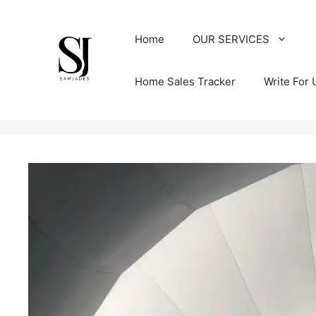
Skip
to
Home
OUR SERVICES
content
Home Sales Tracker
Write For 