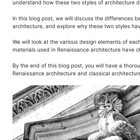
understand how these two styles of architecture di
In this blog post, we will discuss the differences
architecture, and explore why these two styles hav
We will look at the various design elements of eac
materials used in Renaissance architecture have 
By the end of this blog post, you will have a tho
Renaissance architecture and classical architectur