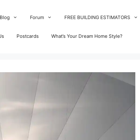
Blog
Forum
FREE BUILDING ESTIMATORS
Us
Postcards
What’s Your Dream Home Style?