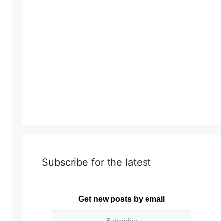
Subscribe for the latest
Get new posts by email