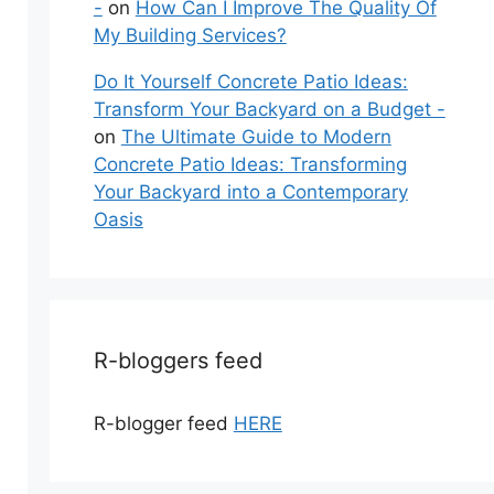
-
on
How Can I Improve The Quality Of
My Building Services?
Do It Yourself Concrete Patio Ideas:
Transform Your Backyard on a Budget -
on
The Ultimate Guide to Modern
Concrete Patio Ideas: Transforming
Your Backyard into a Contemporary
Oasis
R-bloggers feed
R-blogger feed
HERE