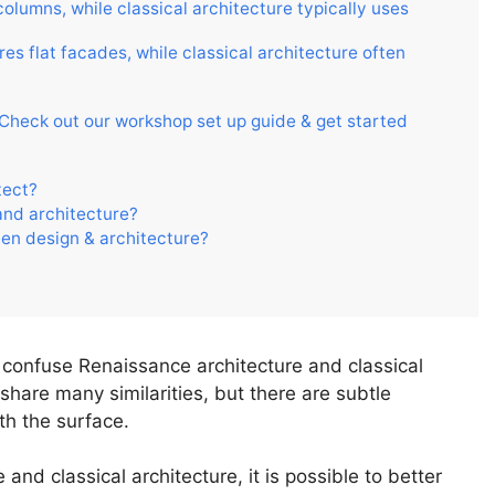
olumns, while classical architecture typically uses
es flat facades, while classical architecture often
. Check out our workshop set up guide & get started
tect?
and architecture?
een design & architecture?
 to confuse Renaissance architecture and classical
 share many similarities, but there are subtle
th the surface.
and classical architecture, it is possible to better