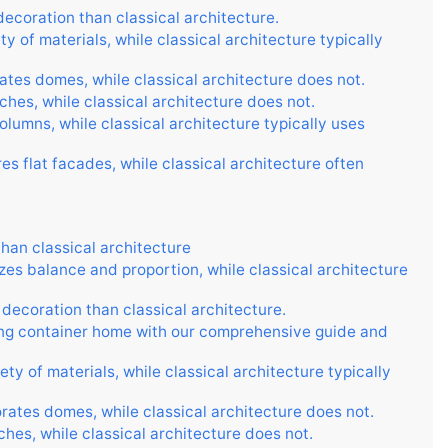
ecoration than classical architecture.
y of materials, while classical architecture typically
ates domes, while classical architecture does not.
ches, while classical architecture does not.
lumns, while classical architecture typically uses
s flat facades, while classical architecture often
than classical architecture
es balance and proportion, while classical architecture
decoration than classical architecture.
ing container home with our comprehensive guide and
ty of materials, while classical architecture typically
rates domes, while classical architecture does not.
hes, while classical architecture does not.