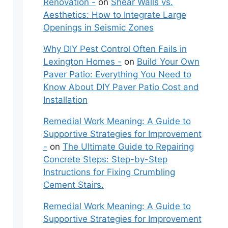
Renovation -
on
Shear Walls vs.
Aesthetics: How to Integrate Large
Openings in Seismic Zones
Why DIY Pest Control Often Fails in
Lexington Homes -
on
Build Your Own
Paver Patio: Everything You Need to
Know About DIY Paver Patio Cost and
Installation
Remedial Work Meaning: A Guide to
Supportive Strategies for Improvement
-
on
The Ultimate Guide to Repairing
Concrete Steps: Step-by-Step
Instructions for Fixing Crumbling
Cement Stairs.
Remedial Work Meaning: A Guide to
Supportive Strategies for Improvement