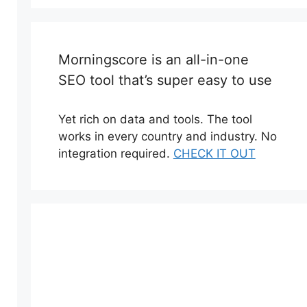
Morningscore is an all-in-one
SEO tool that’s super easy to use
Yet rich on data and tools. The tool
works in every country and industry. No
integration required.
CHECK IT OUT