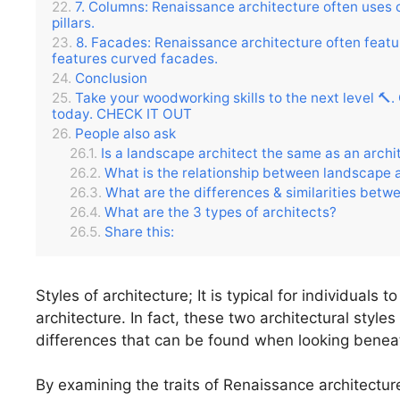
7. Columns: Renaissance architecture often uses c
pillars.
8. Facades: Renaissance architecture often featur
features curved facades.
Conclusion
Take your woodworking skills to the next level 🔨
today. CHECK IT OUT
People also ask
Is a landscape architect the same as an archi
What is the relationship between landscape 
What are the differences & similarities betw
What are the 3 types of architects?
Share this:
Styles of architecture; It is typical for individuals
architecture. In fact, these two architectural styles
differences that can be found when looking benea
By examining the traits of Renaissance architecture 