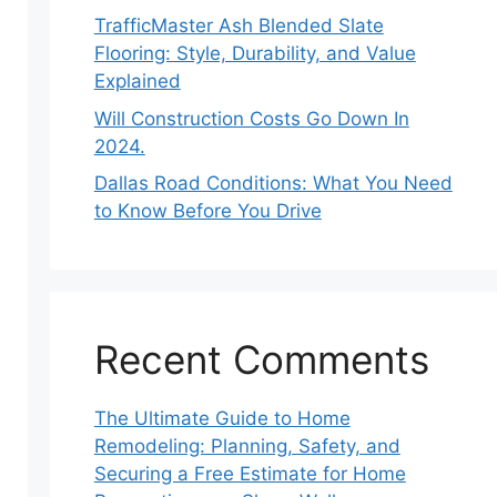
TrafficMaster Ash Blended Slate
Flooring: Style, Durability, and Value
Explained
Will Construction Costs Go Down In
2024.
Dallas Road Conditions: What You Need
to Know Before You Drive
Recent Comments
The Ultimate Guide to Home
Remodeling: Planning, Safety, and
Securing a Free Estimate for Home