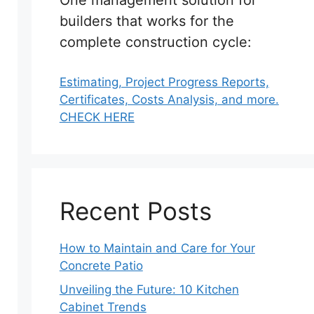
One management solution for
builders that works for the
complete construction cycle:
Estimating, Project Progress Reports,
Certificates, Costs Analysis, and more.
CHECK HERE
Recent Posts
How to Maintain and Care for Your
Concrete Patio
Unveiling the Future: 10 Kitchen
Cabinet Trends