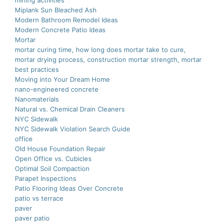
mining activities
Miplank Sun Bleached Ash
Modern Bathroom Remodel Ideas
Modern Concrete Patio Ideas
Mortar
mortar curing time, how long does mortar take to cure,
mortar drying process, construction mortar strength, mortar
best practices
Moving into Your Dream Home
nano-еnginееrеd concrеtе
Nanomaterials
Natural vs. Chemical Drain Cleaners
NYC Sidewalk
NYC Sidewalk Violation Search Guide
office
Old House Foundation Repair
Open Office vs. Cubicles
Optimal Soil Compaction
Parapet Inspections
Patio Flooring Ideas Over Concrete
patio vs terrace
paver
paver patio