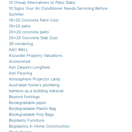
10 Cheap Alternatives to Patio Slabs
10 Signs Your Air Conditioner Needs Servicing Before
Summer
16×20 Concrete Patio Cost
16×20 patio
20×20 concrete patio
20×20 Concrete Slab Cost
3D rendering
AAC WALL
Accurate Property Valuations
Aconcreted
Ash Carpets Longfield
Ash Flooring
Atmosphere Projector Lamp
Australian home's plumbing
bamboo as a building material
Beyond Footings
Biodegradable pipes
Biodegradable Plastic Bag
Biodegradable Poly Bags
Bioplastic Furniture
Bioplastics in Home Construction