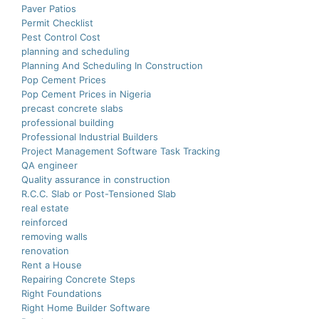
Paver Patios
Permit Checklist
Pest Control Cost
planning and scheduling
Planning And Scheduling In Construction
Pop Cement Prices
Pop Cement Prices in Nigeria
precast concrete slabs
professional building
Professional Industrial Builders
Project Management Software Task Tracking
QA engineer
Quality assurance in construction
R.C.C. Slab or Post-Tensioned Slab
real estate
reinforced
removing walls
renovation
Rent a House
Repairing Concrete Steps
Right Foundations
Right Home Builder Software