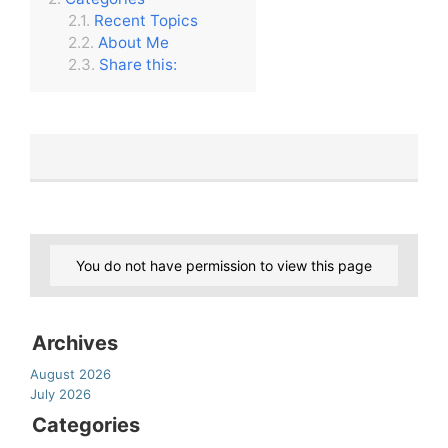
Recent Topics
About Me
Share this:
You do not have permission to view this page
Archives
August 2026
July 2026
Categories