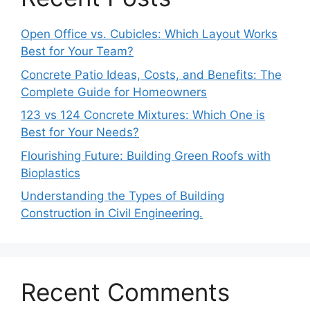
Open Office vs. Cubicles: Which Layout Works
Best for Your Team?
Concrete Patio Ideas, Costs, and Benefits: The
Complete Guide for Homeowners
123 vs 124 Concrete Mixtures: Which One is
Best for Your Needs?
Flourishing Future: Building Green Roofs with
Bioplastics
Understanding the Types of Building
Construction in Civil Engineering.
Recent Comments