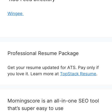
Wingee
Professional Resume Package
Get your resume updated for ATS. Pay only if
you love it. Learn more at
TopStack Resume
.
Morningscore is an all-in-one SEO tool
that’s super easy to use