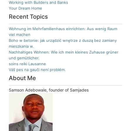
Working with Builders and Banks
Your Dream Home
Recent Topics
Wohnung im Mehrfamilienhaus einrichten: Aus wenig Raum
viel machen
Boho w betonie: jak urządzić wnętrze z duszą bez zamiany
mieszkania w.
Nachhaltiges Wohnen: Wie ich mein kleines Zuhause grüner
und gemütlicher.
soins reiki Lausanne
Váš pes na gauči není problém.
About Me
Samson Adebowale, founder of Samjades