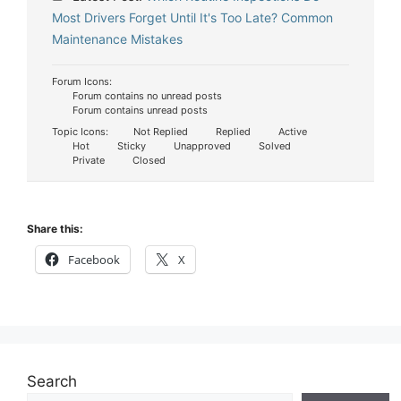
Most Drivers Forget Until It's Too Late? Common
Maintenance Mistakes
Forum Icons:
Forum contains no unread posts
Forum contains unread posts
Topic Icons:
Not Replied
Replied
Active
Hot
Sticky
Unapproved
Solved
Private
Closed
Share this:
Facebook
X
Search