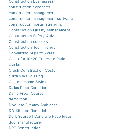
Construction Businesses
construction expenses
construction management
construction management software
construction mortar strength,
Construction Quality Management
Construction Safety Quiz
Construction success
Construction Tech Trends
Converting SQM to Acres
Cost of a 10×20 Concrete Patio
cracks
Crush Construction Costs
curtain wall glazing
Custom Home Styles
Dallas Road Conditions
Damp Proof Course
demolition
Dive into Dreamy Ambiance
DIY Kitchen Remodel
Do It Yourself Concrete Patio Ideas
door manufacturer
DPC Construction