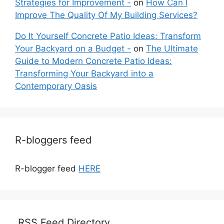
Strategies for Improvement -
on
How Can I
Improve The Quality Of My Building Services?
Do It Yourself Concrete Patio Ideas: Transform
Your Backyard on a Budget -
on
The Ultimate
Guide to Modern Concrete Patio Ideas:
Transforming Your Backyard into a
Contemporary Oasis
R-bloggers feed
R-blogger feed
HERE
RSS Feed Directory