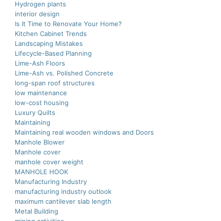
Hydrogen plants
interior design
Is It Time to Renovate Your Home?
Kitchen Cabinet Trends
Landscaping Mistakes
Lifecycle-Based Planning
Lime-Ash Floors
Lime-Ash vs. Polished Concrete
long-span roof structures
low maintenance
low-cost housing
Luxury Quilts
Maintaining
Maintaining real wooden windows and Doors
Manhole Blower
Manhole cover
manhole cover weight
MANHOLE HOOK
Manufacturing Industry
manufacturing industry outlook
maximum cantilever slab length
Metal Building