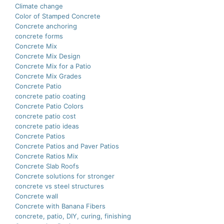
Climate change
Color of Stamped Concrete
Concrete anchoring
concrete forms
Concrete Mix
Concrete Mix Design
Concrete Mix for a Patio
Concrete Mix Grades
Concrete Patio
concrete patio coating
Concrete Patio Colors
concrete patio cost
concrete patio ideas
Concrete Patios
Concrete Patios and Paver Patios
Concrete Ratios Mix
Concrete Slab Roofs
Concrete solutions for stronger
concrete vs steel structures
Concrete wall
Concrete with Banana Fibers
concrete, patio, DIY, curing, finishing