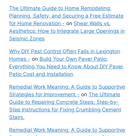
The Ultimate Guide to Home Remodeling:
Planning, Safety, and Securing a Free Estimate
for Home Renovation -
on
Shear Walls vs.
Aesthetics: How to Integrate Large Openings in
Seismic Zones
Why DIY Pest Control Often Fails in Lexington
Homes -
on
Build Your Own Paver Patio:
Everything You Need to Know About DIY Paver
Patio Cost and Installation
Remedial Work Meaning: A Guide to Supportive
Strategies for Improvement -
on
The Ultimate
Guide to Repairing Concrete Steps: Step-by-
Step Instructions for Fixing Crumbling Cement
Stairs.
Remedial Work Meaning: A Guide to Supportive