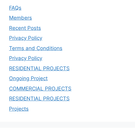
FAQs
Members
Recent Posts
Privacy Policy
Terms and Conditions
Privacy Policy
RESIDENTIAL PROJECTS
Ongoing Project
COMMERCIAL PROJECTS
RESIDENTIAL PROJECTS
Projects