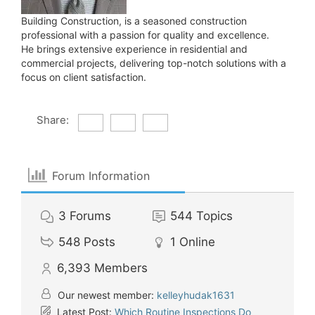
Building Construction, is a seasoned construction
professional with a passion for quality and excellence.
He brings extensive experience in residential and
commercial projects, delivering top-notch solutions with a
focus on client satisfaction.
Share:
Forum Information
3
Forums
544
Topics
548
Posts
1
Online
6,393
Members
Our newest member:
kelleyhudak1631
Latest Post:
Which Routine Inspections Do