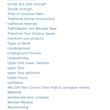
tensile and yield strength
Tensile strength
Thick of Concrete Patio
Traditional African Architecture
traditional materials
TrafficMaster Ash Blended Slate
Transform Your Outdoor Space
transform your projects
Types of Metal
Uncategorized
Underground Tunnels
Underpinning
Upper And Lower Cabinets
upper floor
upper floor definition
Upper Floors
ventilation
Why DIY Pest Control Often Fails in Lexington Homes
WINDOW
window and door company
Wooden Window
Woodworking