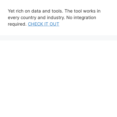
Yet rich on data and tools. The tool works in
every country and industry. No integration
required.
CHECK IT OUT