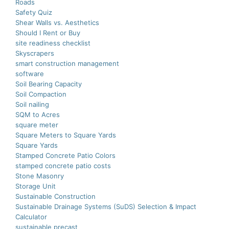
Roads
Safety Quiz
Shear Walls vs. Aesthetics
Should I Rent or Buy
site readiness checklist
Skyscrapers
smart construction managеmеnt
software
Soil Bearing Capacity
Soil Compaction
Soil nailing
SQM to Acres
square meter
Square Meters to Square Yards
Square Yards
Stamped Concrete Patio Colors
stamped concrete patio costs
Stone Masonry
Storage Unit
Sustainable Construction
Sustainable Drainage Systems (SuDS) Selection & Impact
Calculator
sustainable precast