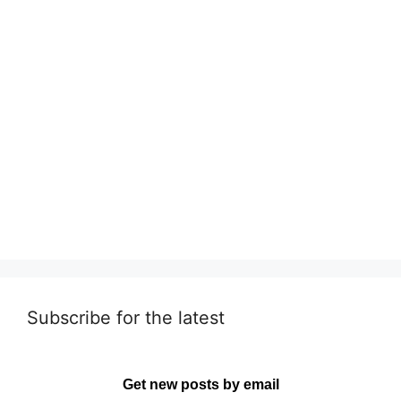
Subscribe for the latest
Get new posts by email