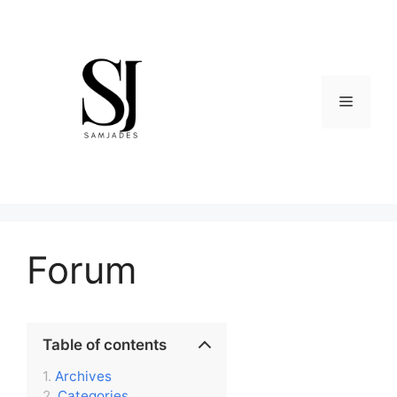
Skip
to
content
Menu
Forum
Table of contents
Archives
Categories