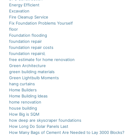
Energy Efficient
Excavation
Fire Cleanup Service
Fix Foundation Problems Yourself
floor
Foundation flooding
foundation repair
foundation repair costs
foundation repairs\
free estimate for home renovation
Green Architecture
green building materials
Green Lightbulb Moments
hang curtains
Home Builders
Home Building Ideas
home renovation
house building
How Big is SQM
how deep are skyscraper foundations
How Long Do Solar Panels Last
How Many Bags of Cement Are Needed to Lay 3000 Blocks?