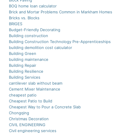
Block Paving
BOQ home loan calculator
Brick and Mortar Problems Common in Markham Homes
Bricks vs. Blocks
BRIGES
Budget-Friendly Decorating
Building construction
Building Construction Technology Pre-Apprenticeships
building demolition cost calculator
Building Green
building maintenance
Building Repair
Building Resilience
Building Services
cantilever slab without beam
Cement Mixer Maintenance
cheapest patio
Cheapest Patio to Build
Cheapest Way to Pour a Concrete Slab
Chongqing
Christmas Decoration
CIVIL ENGINEERING
Civil engineering services