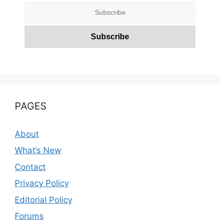
PAGES
About
What’s New
Contact
Privacy Policy
Editorial Policy
Forums