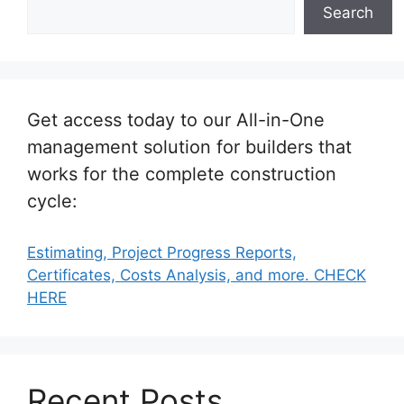
Search
Get access today to our All-in-One
management solution for builders that
works for the complete construction
cycle:
Estimating, Project Progress Reports,
Certificates, Costs Analysis, and more. CHECK
HERE
Recent Posts