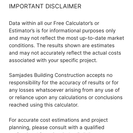
IMPORTANT DISCLAIMER
Data within all our Free Calculator’s or
Estimator’s is for informational purposes only
and may not reflect the most up-to-date market
conditions. The results shown are estimates
and may not accurately reflect the actual costs
associated with your specific project.
Samjades Building Construction accepts no
responsibility for the accuracy of results or for
any losses whatsoever arising from any use of
or reliance upon any calculations or conclusions
reached using this calculator.
For accurate cost estimations and project
planning, please consult with a qualified