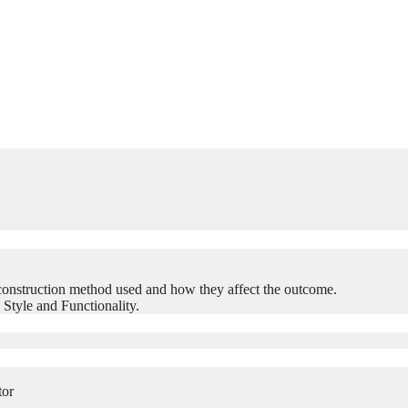
construction method used and how they affect the outcome.
 Style and Functionality.
tor