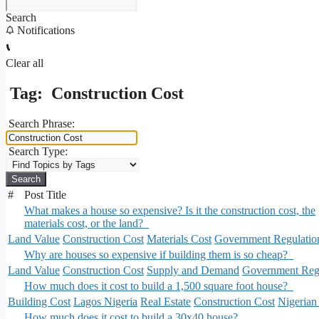
Search
Notifications
Clear all
Tag:
Construction Cost
Search Phrase:
Search Type:
#
Post Title
What makes a house so expensive? Is it the construction cost, the
materials cost, or the land?
Land Value
Construction Cost
Materials Cost
Government Regulatio
Why are houses so expensive if building them is so cheap?
Land Value
Construction Cost
Supply and Demand
Government Regu
How much does it cost to build a 1,500 square foot house?
Building Cost
Lagos Nigeria
Real Estate
Construction Cost
Nigerian
How much does it cost to build a 30x40 house?