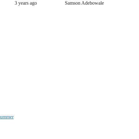
3 years ago
Samson Adebowale
 Summer