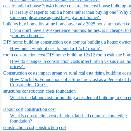
cost to build a house
30x40 house
construction cost
house building b
Is it really cheaper to build a home rather than buying one? Why 
some people advise against buying a first home?
build vs buy home
first-time homebuyer adv
2025 housing market
co
If you don't have any experience building homes, is it cheaper to 
your own home?
DIY home building
construction cost compar
building a house
owner-
How much would it cost to build a 12x12 room?
room construction cost
DIY home building
12x12 room estimate
home
How do changes in construction costs affect urban versus rural h
prices?
Construction costs impact
urban vs rural real esta
rising building cost
How Much Do Foundations of a Structure Cost as a Percent of To
Construction Cost?
structures
construction costs
foundation
What is the labour cost for building a residential building in perc
labour cost
construction cost
What is construction cost of industrial shed column's concreting
foundation?
construction cost
construction
cost