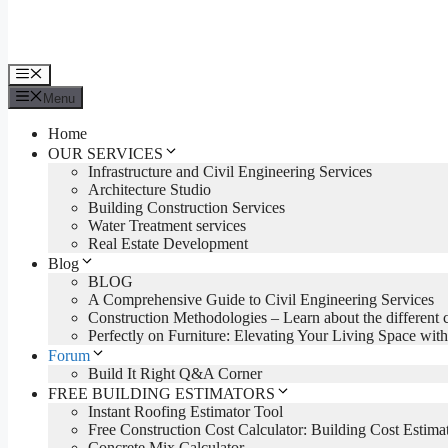
Menu
Menu
Home
OUR SERVICES
Infrastructure and Civil Engineering Services
Architecture Studio
Building Construction Services
Water Treatment services
Real Estate Development
Blog
BLOG
A Comprehensive Guide to Civil Engineering Services
Construction Methodologies – Learn about the different 
Perfectly on Furniture: Elevating Your Living Space with
Forum
Build It Right Q&A Corner
FREE BUILDING ESTIMATORS
Instant Roofing Estimator Tool
Free Construction Cost Calculator: Building Cost Estima
Concrete Mix Calculator