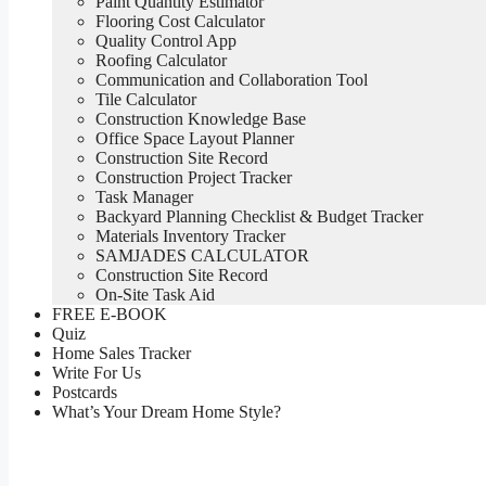
Paint Quantity Estimator
Flooring Cost Calculator
Quality Control App
Roofing Calculator
Communication and Collaboration Tool
Tile Calculator
Construction Knowledge Base
Office Space Layout Planner
Construction Site Record
Construction Project Tracker
Task Manager
Backyard Planning Checklist & Budget Tracker
Materials Inventory Tracker
SAMJADES CALCULATOR
Construction Site Record
On-Site Task Aid
FREE E-BOOK
Quiz
Home Sales Tracker
Write For Us
Postcards
What’s Your Dream Home Style?