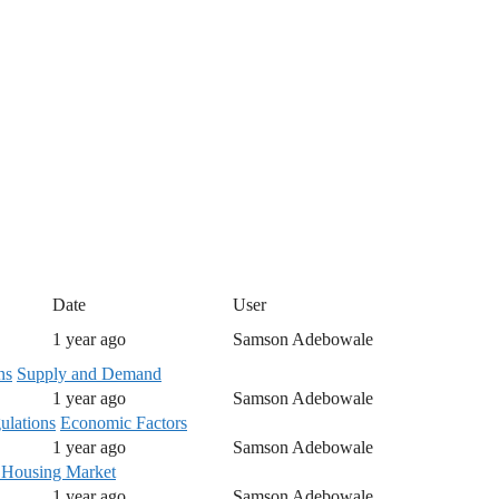
Date
User
1 year ago
Samson Adebowale
ns
Supply and Demand
1 year ago
Samson Adebowale
lations
Economic Factors
1 year ago
Samson Adebowale
 Housing Market
1 year ago
Samson Adebowale