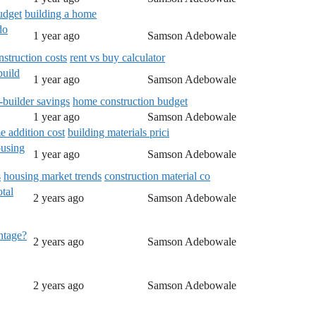
udget
building a home
do
1 year ago
Samson Adebowale
nstruction costs
rent vs buy calculator
build
1 year ago
Samson Adebowale
builder savings
home construction budget
1 year ago
Samson Adebowale
 addition cost
building materials prici
ousing
1 year ago
Samson Adebowale
s
housing market trends
construction material co
tal
2 years ago
Samson Adebowale
entage?
2 years ago
Samson Adebowale
2 years ago
Samson Adebowale