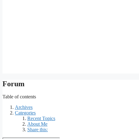
Forum
Table of contents
Archives
Categories
Recent Topics
About Me
Share this: