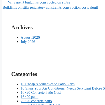
Why aren't buildings constructed on stilts?
Buildings on stilts
regulatory constraints
construction costs signif
Archives
August 2026
July 2026
Categories
10 Cheap Alternatives to Patio Slabs
10 Signs Your Air Conditioner Needs Servicing Before
16×20 Concrete Patio Cost
16×20 patio
20×20 concrete patio