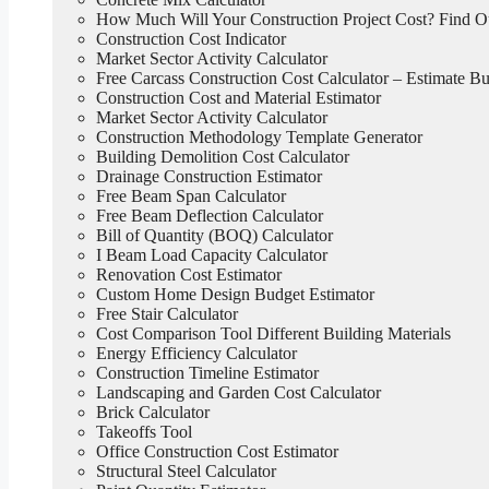
How Much Will Your Construction Project Cost? Find 
Construction Cost Indicator
Market Sector Activity Calculator
Free Carcass Construction Cost Calculator – Estimate Bui
Construction Cost and Material Estimator
Market Sector Activity Calculator
Construction Methodology Template Generator
Building Demolition Cost Calculator
Drainage Construction Estimator
Free Beam Span Calculator
Free Beam Deflection Calculator
Bill of Quantity (BOQ) Calculator
I Beam Load Capacity Calculator
Renovation Cost Estimator
Custom Home Design Budget Estimator
Free Stair Calculator
Cost Comparison Tool Different Building Materials
Energy Efficiency Calculator
Construction Timeline Estimator
Landscaping and Garden Cost Calculator
Brick Calculator
Takeoffs Tool
Office Construction Cost Estimator
Structural Steel Calculator