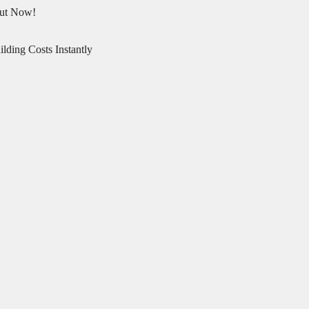
Out Now!
lding Costs Instantly