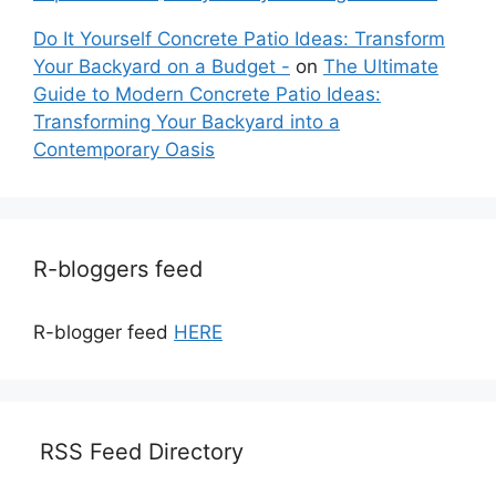
Do It Yourself Concrete Patio Ideas: Transform
Your Backyard on a Budget -
on
The Ultimate
Guide to Modern Concrete Patio Ideas:
Transforming Your Backyard into a
Contemporary Oasis
R-bloggers feed
R-blogger feed
HERE
RSS Feed Directory