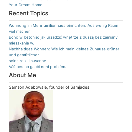
Your Dream Home
Recent Topics
Wohnung im Mehrfamilienhaus einrichten: Aus wenig Raum
viel machen
Boho w betonie: jak urządzić wnętrze z duszą bez zamiany
mieszkania w.
Nachhaltiges Wohnen: Wie ich mein kleines Zuhause grüner
und gemütlicher.
soins reiki Lausanne
Váš pes na gauči není problém.
About Me
Samson Adebowale, founder of Samjades