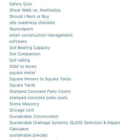
Safety Quiz
Shear Walls vs. Aesthetics
Should I Rent or Buy
site readiness checklist
Skyscrapers
smart construction managеmеnt
software
Soil Bearing Capacity
Soil Compaction
Soil nailing
SQM to Acres
square meter
Square Meters to Square Yards
Square Yards
Stamped Concrete Patio Colors
stamped concrete patio costs
Stone Masonry
Storage Unit
Sustainable Construction
Sustainable Drainage Systems (SuDS) Selection & Impact
Calculator
sustainable precast