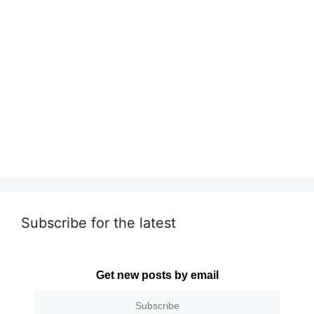
Subscribe for the latest
Get new posts by email