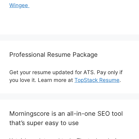
Wingee
Professional Resume Package
Get your resume updated for ATS. Pay only if
you love it. Learn more at
TopStack Resume
.
Morningscore is an all-in-one SEO tool
that’s super easy to use