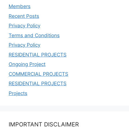
Members
Recent Posts
Privacy Policy
Terms and Conditions
Privacy Policy
RESIDENTIAL PROJECTS
Ongoing Project
COMMERCIAL PROJECTS
RESIDENTIAL PROJECTS
Projects
IMPORTANT DISCLAIMER