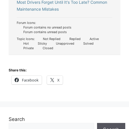
Most Drivers Forget Until It's Too Late? Common
Maintenance Mistakes
Forum Icons:
Forum contains no unread posts
Forum contains unread posts
Topic Icons:
Not Replied
Replied
Active
Hot
Sticky
Unapproved
Solved
Private
Closed
Share this:
Facebook
X
Search