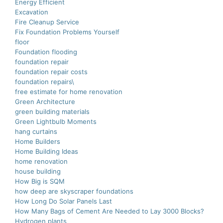
Energy Efficient
Excavation
Fire Cleanup Service
Fix Foundation Problems Yourself
floor
Foundation flooding
foundation repair
foundation repair costs
foundation repairs\
free estimate for home renovation
Green Architecture
green building materials
Green Lightbulb Moments
hang curtains
Home Builders
Home Building Ideas
home renovation
house building
How Big is SQM
how deep are skyscraper foundations
How Long Do Solar Panels Last
How Many Bags of Cement Are Needed to Lay 3000 Blocks?
Hydrogen plants