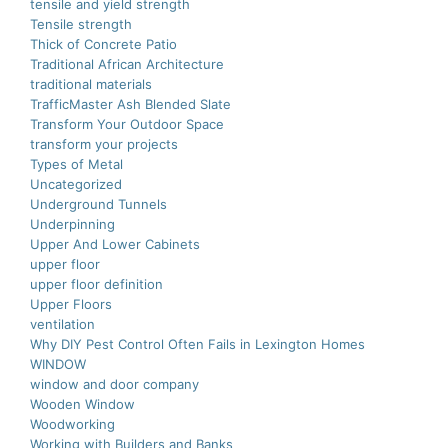
tensile and yield strength
Tensile strength
Thick of Concrete Patio
Traditional African Architecture
traditional materials
TrafficMaster Ash Blended Slate
Transform Your Outdoor Space
transform your projects
Types of Metal
Uncategorized
Underground Tunnels
Underpinning
Upper And Lower Cabinets
upper floor
upper floor definition
Upper Floors
ventilation
Why DIY Pest Control Often Fails in Lexington Homes
WINDOW
window and door company
Wooden Window
Woodworking
Working with Builders and Banks