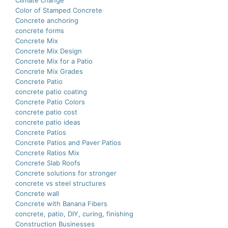
Climate change
Color of Stamped Concrete
Concrete anchoring
concrete forms
Concrete Mix
Concrete Mix Design
Concrete Mix for a Patio
Concrete Mix Grades
Concrete Patio
concrete patio coating
Concrete Patio Colors
concrete patio cost
concrete patio ideas
Concrete Patios
Concrete Patios and Paver Patios
Concrete Ratios Mix
Concrete Slab Roofs
Concrete solutions for stronger
concrete vs steel structures
Concrete wall
Concrete with Banana Fibers
concrete, patio, DIY, curing, finishing
Construction Businesses