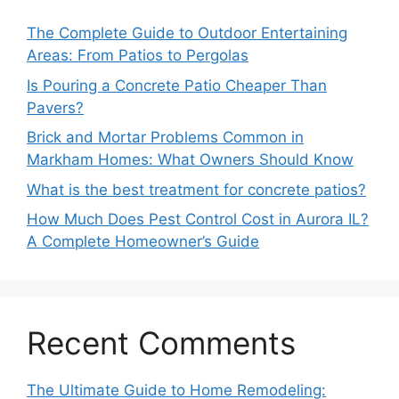
The Complete Guide to Outdoor Entertaining
Areas: From Patios to Pergolas
Is Pouring a Concrete Patio Cheaper Than
Pavers?
Brick and Mortar Problems Common in
Markham Homes: What Owners Should Know
What is the best treatment for concrete patios?
How Much Does Pest Control Cost in Aurora IL?
A Complete Homeowner’s Guide
Recent Comments
The Ultimate Guide to Home Remodeling: