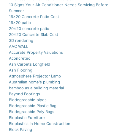
10 Signs Your Air Conditioner Needs Servicing Before
Summer
16×20 Concrete Patio Cost
16×20 patio
20×20 concrete patio
20×20 Concrete Slab Cost
3D rendering
AAC WALL
Accurate Property Valuations
Aconcreted
Ash Carpets Longfield
Ash Flooring
Atmosphere Projector Lamp
Australian home's plumbing
bamboo as a building material
Beyond Footings
Biodegradable pipes
Biodegradable Plastic Bag
Biodegradable Poly Bags
Bioplastic Furniture
Bioplastics in Home Construction
Block Paving