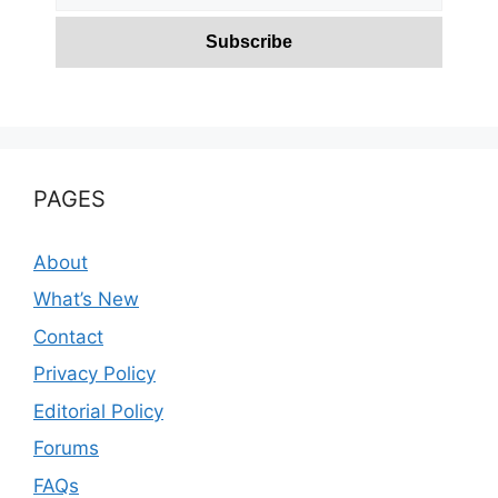
PAGES
About
What’s New
Contact
Privacy Policy
Editorial Policy
Forums
FAQs