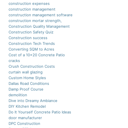
construction expenses
construction management
construction management software
construction mortar strength,
Construction Quality Management
Construction Safety Quiz
Construction success
Construction Tech Trends
Converting SQM to Acres
Cost of a 10×20 Concrete Patio
cracks
Crush Construction Costs
curtain wall glazing
Custom Home Styles
Dallas Road Conditions
Damp Proof Course
demolition
Dive into Dreamy Ambiance
DIY Kitchen Remodel
Do It Yourself Concrete Patio Ideas
door manufacturer
DPC Construction