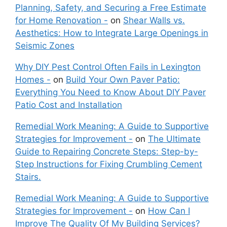
Planning, Safety, and Securing a Free Estimate
for Home Renovation -
on
Shear Walls vs.
Aesthetics: How to Integrate Large Openings in
Seismic Zones
Why DIY Pest Control Often Fails in Lexington
Homes -
on
Build Your Own Paver Patio:
Everything You Need to Know About DIY Paver
Patio Cost and Installation
Remedial Work Meaning: A Guide to Supportive
Strategies for Improvement -
on
The Ultimate
Guide to Repairing Concrete Steps: Step-by-
Step Instructions for Fixing Crumbling Cement
Stairs.
Remedial Work Meaning: A Guide to Supportive
Strategies for Improvement -
on
How Can I
Improve The Quality Of My Building Services?