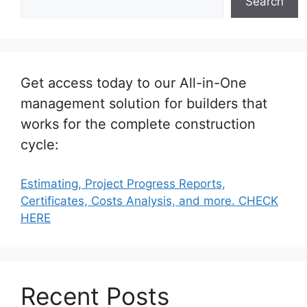
Search
Get access today to our All-in-One
management solution for builders that
works for the complete construction
cycle:
Estimating, Project Progress Reports,
Certificates, Costs Analysis, and more. CHECK
HERE
Recent Posts