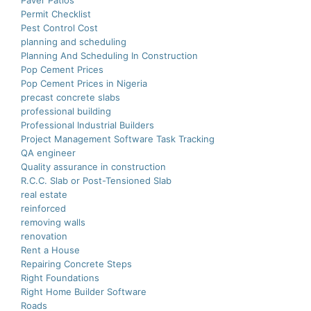
Paver Patios
Permit Checklist
Pest Control Cost
planning and scheduling
Planning And Scheduling In Construction
Pop Cement Prices
Pop Cement Prices in Nigeria
precast concrete slabs
professional building
Professional Industrial Builders
Project Management Software Task Tracking
QA engineer
Quality assurance in construction
R.C.C. Slab or Post-Tensioned Slab
real estate
reinforced
removing walls
renovation
Rent a House
Repairing Concrete Steps
Right Foundations
Right Home Builder Software
Roads