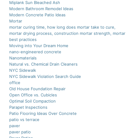
Miplank Sun Bleached Ash
Modern Bathroom Remodel Ideas
Modern Concrete Patio Ideas
Mortar
mortar curing time, how long does mortar take to cure,
mortar drying process, construction mortar strength, mortar
best practices
Moving into Your Dream Home
nano-еnginееrеd concrеtе
Nanomaterials
Natural vs. Chemical Drain Cleaners
NYC Sidewalk
NYC Sidewalk Violation Search Guide
office
Old House Foundation Repair
Open Office vs. Cubicles
Optimal Soil Compaction
Parapet Inspections
Patio Flooring Ideas Over Concrete
patio vs terrace
paver
paver patio