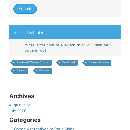
#
Post Title
What is the cost of a 4-inch thick RCC slab per
square foot
Reinforced Cement Concret
Reinforced
Cement Concrete
Cement
Concrete
Archives
August 2026
July 2026
Categories
10 Cheap Alternatives to Patio Slabs