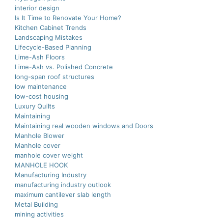
interior design
Is It Time to Renovate Your Home?
Kitchen Cabinet Trends
Landscaping Mistakes
Lifecycle-Based Planning
Lime-Ash Floors
Lime-Ash vs. Polished Concrete
long-span roof structures
low maintenance
low-cost housing
Luxury Quilts
Maintaining
Maintaining real wooden windows and Doors
Manhole Blower
Manhole cover
manhole cover weight
MANHOLE HOOK
Manufacturing Industry
manufacturing industry outlook
maximum cantilever slab length
Metal Building
mining activities