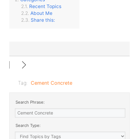
Recent Topics
About Me
Share this:
Tag:
Cement Concrete
Search Phrase:
Search Type: