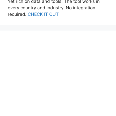
Yet rich on data and tools. The tool works in
every country and industry. No integration
required.
CHECK IT OUT