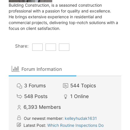
Building Construction, is a seasoned construction
professional with a passion for quality and excellence.
He brings extensive experience in residential and
commercial projects, delivering top-notch solutions with a
focus on client satisfaction.
Share:
Forum Information
3
Forums
544
Topics
548
Posts
1
Online
6,393
Members
Our newest member:
kelleyhudak1631
Latest Post:
Which Routine Inspections Do