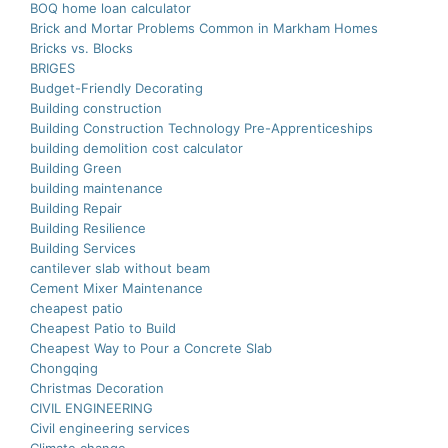
BOQ home loan calculator
Brick and Mortar Problems Common in Markham Homes
Bricks vs. Blocks
BRIGES
Budget-Friendly Decorating
Building construction
Building Construction Technology Pre-Apprenticeships
building demolition cost calculator
Building Green
building maintenance
Building Repair
Building Resilience
Building Services
cantilever slab without beam
Cement Mixer Maintenance
cheapest patio
Cheapest Patio to Build
Cheapest Way to Pour a Concrete Slab
Chongqing
Christmas Decoration
CIVIL ENGINEERING
Civil engineering services