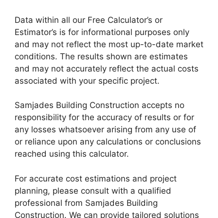
Data within all our Free Calculator’s or
Estimator’s is for informational purposes only
and may not reflect the most up-to-date market
conditions. The results shown are estimates
and may not accurately reflect the actual costs
associated with your specific project.
Samjades Building Construction accepts no
responsibility for the accuracy of results or for
any losses whatsoever arising from any use of
or reliance upon any calculations or conclusions
reached using this calculator.
For accurate cost estimations and project
planning, please consult with a qualified
professional from Samjades Building
Construction. We can provide tailored solutions