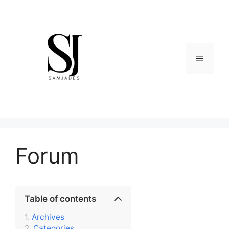
Skip
to
content
Menu
Forum
Table of contents
Archives
Categories